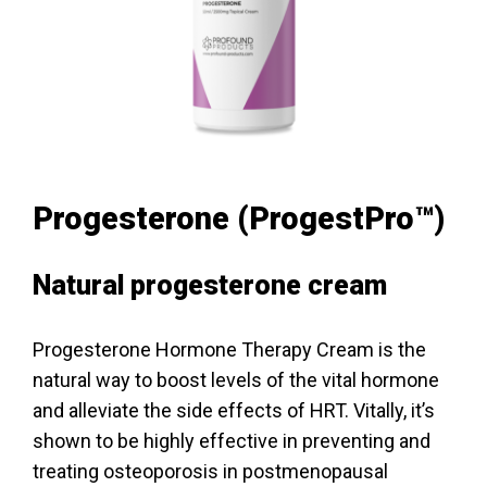
Progesterone (ProgestPro™)
Natural progesterone cream
Progesterone Hormone Therapy Cream is the
natural way to boost levels of the vital hormone
and alleviate the side effects of HRT. Vitally, it’s
shown to be highly effective in preventing and
treating osteoporosis in postmenopausal