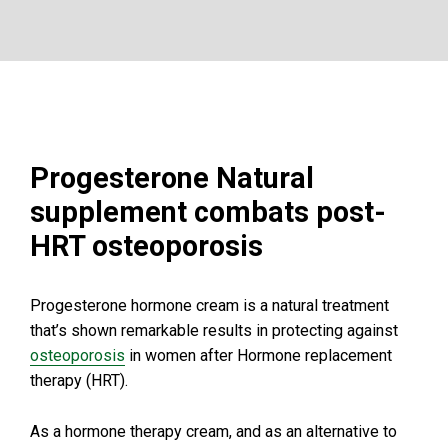
Progesterone Natural
supplement combats post-
HRT osteoporosis
Progesterone hormone cream is a natural treatment
that’s shown remarkable results in protecting against
osteoporosis
in women after Hormone replacement
therapy (HRT).
As a hormone therapy cream, and as an alternative to