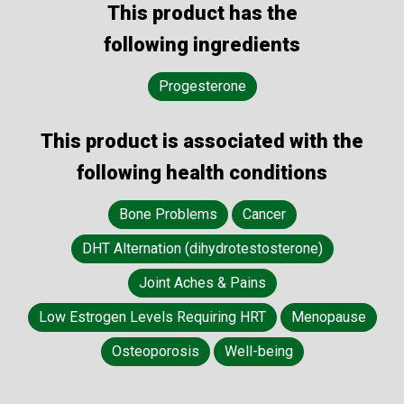
This product has the
following ingredients
Progesterone
This product is associated with the
following health conditions
Bone Problems
Cancer
DHT Alternation (dihydrotestosterone)
Joint Aches & Pains
Low Estrogen Levels Requiring HRT
Menopause
Osteoporosis
Well-being