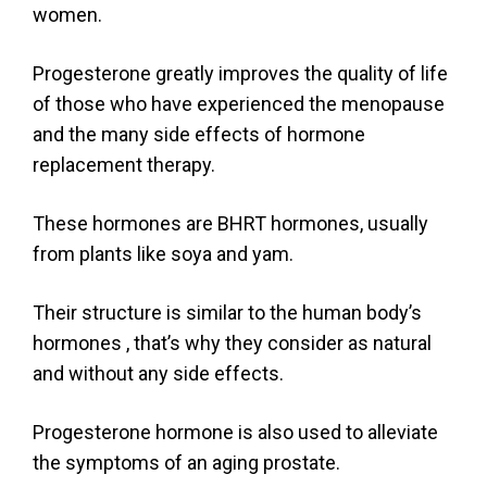
women.
Progesterone greatly improves the quality of life
of those who have experienced the menopause
and the many side effects of hormone
replacement therapy.
These hormones are BHRT hormones, usually
from plants like soya and yam.
Their structure is similar to the human body’s
hormones , that’s why they consider as natural
and without any side effects.
Progesterone hormone is also used to alleviate
the symptoms of an aging prostate.