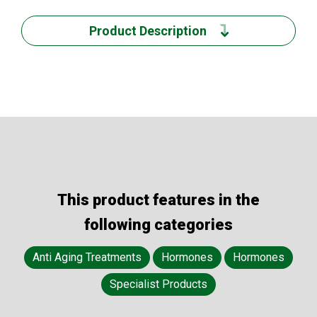
Product Description
This product features in the
following categories
Anti Aging Treatments
Hormones
Hormones
Specialist Products