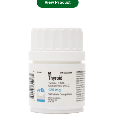
View Product