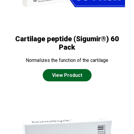
Cartilage peptide (Sigumir®) 60
Pack
Normalizes the function of the cartilage
View Product