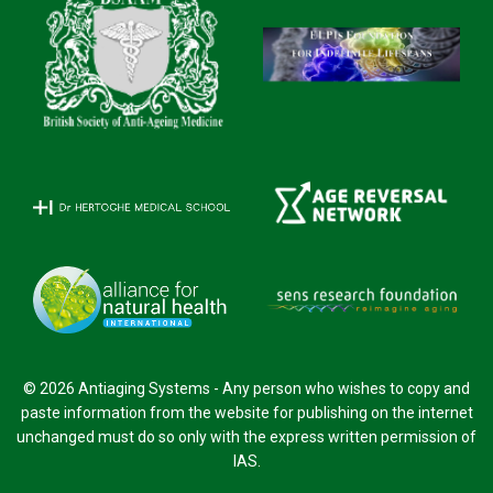
© 2026 Antiaging Systems - Any person who wishes to copy and
paste information from the website for publishing on the internet
unchanged must do so only with the express written permission of
IAS.