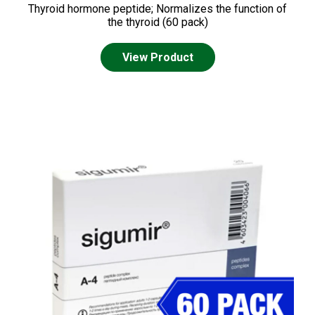
Thyroid hormone peptide; Normalizes the function of
the thyroid (60 pack)
View Product