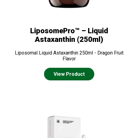
LiposomePro™ – Liquid
Astaxanthin (250ml)
Liposomal Liquid Astaxanthin 250ml - Dragon Fruit
Flavor
View Product