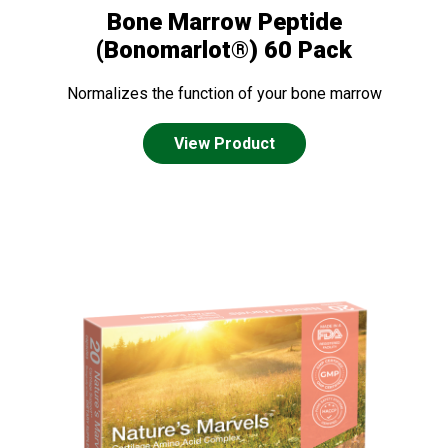
Bone Marrow Peptide
(Bonomarlot®) 60 Pack
Normalizes the function of your bone marrow
View Product