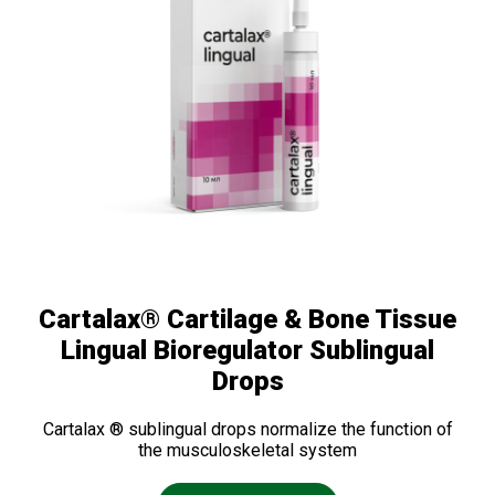
Cartalax® Cartilage & Bone Tissue
Lingual Bioregulator Sublingual
Drops
Cartalax ® sublingual drops normalize the function of
the musculoskeletal system