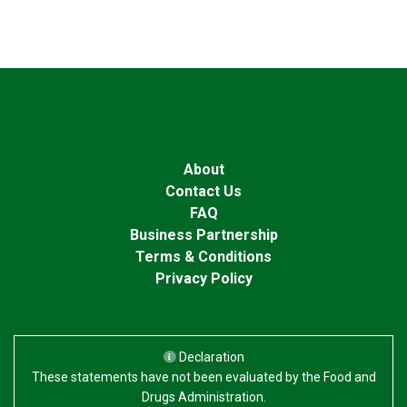
About
Contact Us
FAQ
Business Partnership
Terms & Conditions
Privacy Policy
Declaration
These statements have not been evaluated by the Food and
Drugs Administration.