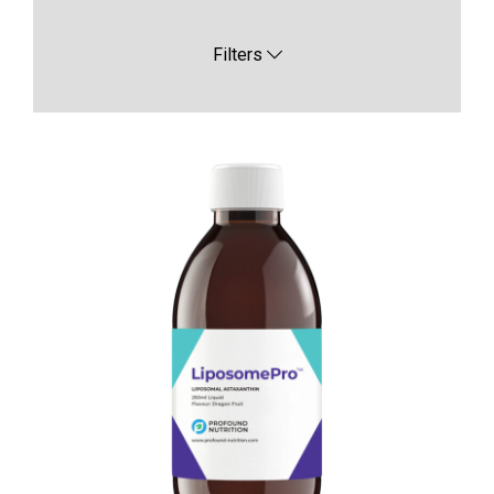
Filters