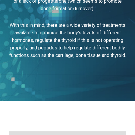
or a lack of progesterone (which seems to promote
bone formation/turnover).
With this in mind, there are a wide variety of treatments
available to optimise the body’s levels of different
hormones, regulate the thyroid if this is not operating
properly, and peptides to help regulate different bodily
functions such as the cartilage, bone tissue and thyroid.