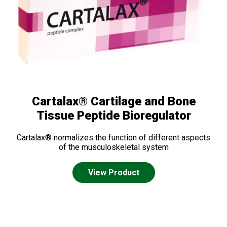
Cartalax® Cartilage and Bone
Tissue Peptide Bioregulator
Cartalax® normalizes the function of different aspects
of the musculoskeletal system
View Product