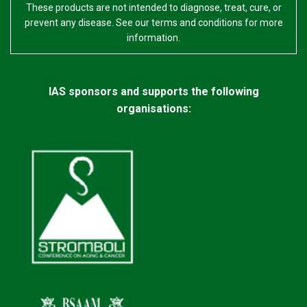
These products are not intended to diagnose, treat, cure, or
prevent any disease. See our terms and conditions for more
information.
IAS sponsors and supports the following
organisations: