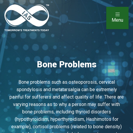
Menu
Bone Problems
Bone problems such as osteoporosis, cervical
spondylosis and metatarsalgia can be extremely
painful for sufferers and affect quality of life. There are
varying reasons as to why a person may suffer with
bone problems, including thyroid disorders
(hypothyroidism, hyperthyroidism, Hashimotos for
example), cortisol problems (related to bone density)