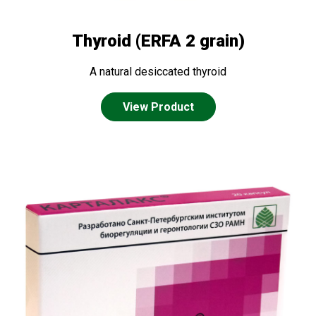
Thyroid (ERFA 2 grain)
A natural desiccated thyroid
View Product