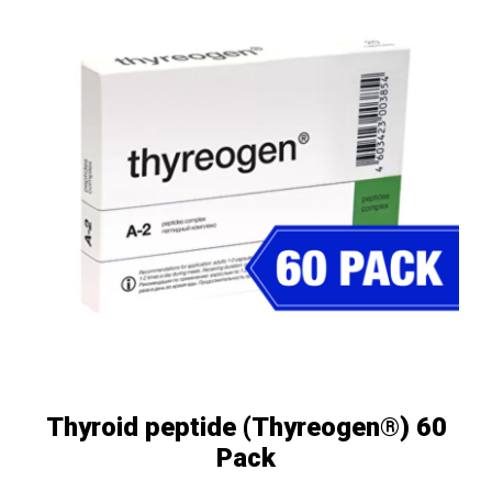
Thyroid peptide (Thyreogen®) 60
Pack