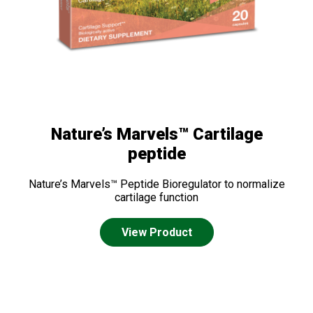
Nature’s Marvels™ Cartilage
peptide
Nature’s Marvels™ Peptide Bioregulator to normalize
cartilage function
View Product