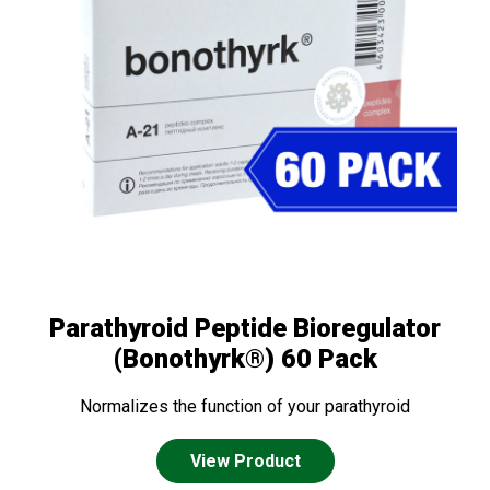
Parathyroid Peptide Bioregulator
(Bonothyrk®) 60 Pack
Normalizes the function of your parathyroid
View Product