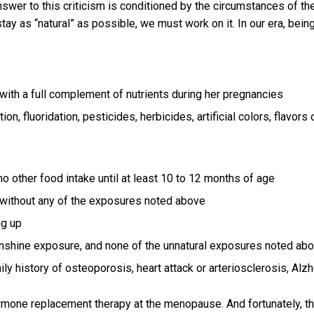
nswer to this criticism is conditioned by the circumstances of the
stay as “natural” as possible, we must work on it. In our era, bein
with a full complement of nutrients during her pregnancies
n, fluoridation, pesticides, herbicides, artificial colors, flavors or
no other food intake until at least 10 to 12 months of age
, without any of the exposures noted above
ng up
nshine exposure, and none of the unnatural exposures noted above
ly history of osteoporosis, heart attack or arteriosclerosis, Al
hormone replacement therapy at the menopause. And fortunately,