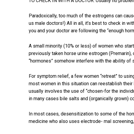
TO CHECK IN WITH A DOCTOR. Usually no problem is
Paradoxically, too much of the estrogens can cause
us male doctors!) All in all, it’s best to check in
you and your doctor are following the “enough horm
A small minority (10% or less) of women who start 
previously taken horse urine estrogen (Premarin), 
“hormones” somehow interfere with the ability of 
For symptom relief, a few women “retreat” to using 
most women in this situation can reestablish their 
usually involves the use of “chosen-for the indivi
in many cases bile salts and (organically grown) 
In most cases, desensitization to some of the hor
medicine who also uses electrode- mal screening, 