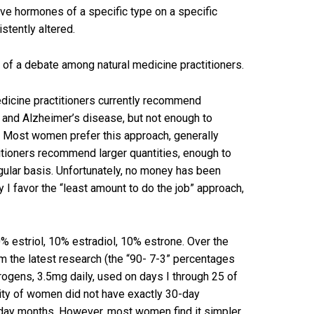
ve hormones of a specific type on a specific
istently altered.
it of a debate among natural medicine practitioners.
medicine practitioners currently recommend
 and Alzheimer’s disease, but not enough to
. Most women prefer this approach, generally
titioners recommend larger quantities, enough to
egular basis. Unfortunately, no money has been
y I favor the “least amount to do the job” approach,
% estriol, 10% estradiol, 10% estrone. Over the
m the latest research (the “90- 7-3” percentages
rogens, 3.5mg daily, used on days I through 25 of
rity of women did not have exactly 30-day
-day months. However, most women find it simpler