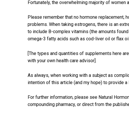
Fortunately, the overwhelming majority of women a
Please remember that no hormone replacement, horse-
problems. When taking estrogens, there is an extre
to include B-complex vitamins (the amounts found i
omega-3 fatty acids such as cod-liver oil or flax oi
[The types and quantities of supplements here ar
with your own health care advisor].
As always, when working with a subject as complica
intention of this article (and my hope) to provide a
For further information, please see Natural Hormon
compounding pharmacy, or direct from the publisher