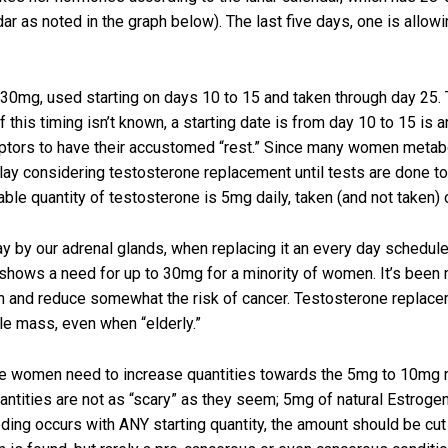
dar as noted in the graph below). The last five days, one is allow
0mg, used starting on days 10 to 15 and taken through day 25. Th
his timing isn’t known, a starting date is from day 10 to 15 is ar
ptors to have their accustomed “rest.” Since many women metab
delay considering testosterone replacement until tests are done t
able quantity of testosterone is 5mg daily, taken (and not taken
y by our adrenal glands, when replacing it an every day schedu
g shows a need for up to 30mg for a minority of women. It’s bee
on and reduce somewhat the risk of cancer. Testosterone replacem
e mass, even when “elderly.”
women need to increase quantities towards the 5mg to 10mg range
ities are not as “scary” as they seem; 5mg of natural Estrogen
leeding occurs with ANY starting quantity, the amount should b