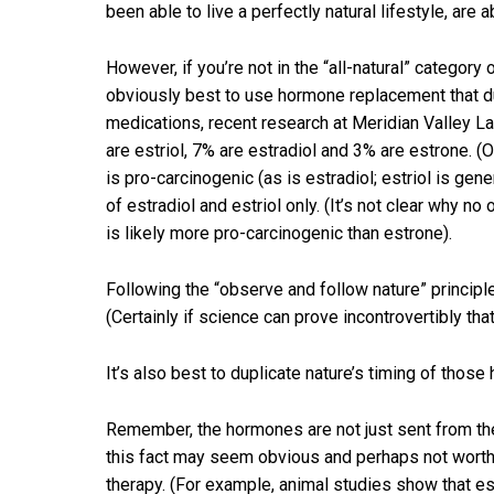
been able to live a perfectly natural lifestyle, are
However, if you’re not in the “all-natural” categor
obviously best to use hormone replacement that du
medications, recent research at Meridian Valley L
are estriol, 7% are estradiol and 3% are estrone. (
is pro-carcinogenic (as is estradiol; estriol is g
of estradiol and estriol only. (It’s not clear why 
is likely more pro-carcinogenic than estrone).
Following the “observe and follow nature” principle
(Certainly if science can prove incontrovertibly tha
It’s also best to duplicate nature’s timing of thos
Remember, the hormones are not just sent from the
this fact may seem obvious and perhaps not worth 
therapy. (For example, animal studies show that est