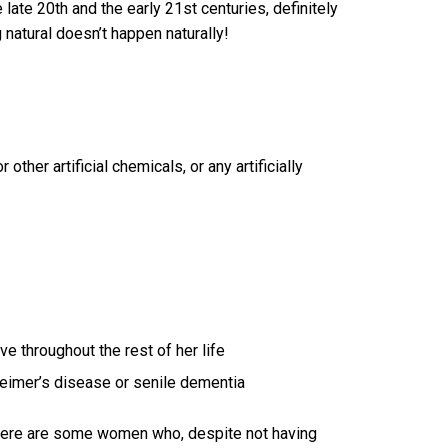
 late 20th and the early 21st centuries, definitely
g natural doesn’t happen naturally!
 other artificial chemicals, or any artificially
 throughout the rest of her life
zheimer’s disease or senile dementia
 there are some women who, despite not having