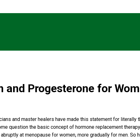
en and Progesterone for Wo
icians and master healers have made this statement for literally
, some question the basic concept of hormone replacement therapy 
ly abruptly at menopause for women, more gradually for men. So h