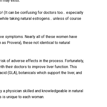
n may exist.
! (It can be confusing for doctors too… especially
ns while taking natural estrogens… unless of course
elieve symptoms. Nearly all of these women have
as Provera), these not identical to natural
isk of adverse effects in the process. Fortunately,
th their doctors to improve liver function. This
cid (GLA), botanicals which support the liver, and
 a physician skilled and knowledgeable in natural
es is unique to each woman.