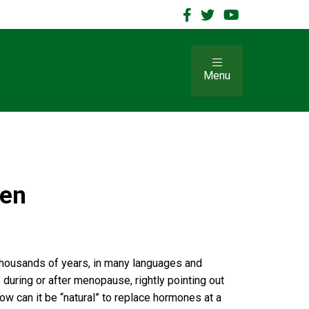
Menu
men
 thousands of years, in many languages and
during or after menopause, rightly pointing out
ow can it be “natural” to replace hormones at a