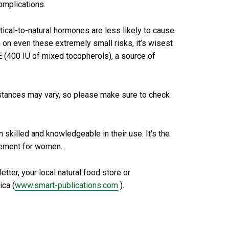
omplications.
tical-to-natural hormones are less likely to cause
 on even these extremely small risks, it’s wisest
E (400 IU of mixed tocopherols), a source of
stances may vary, so please make sure to check
skilled and knowledgeable in their use. It’s the
lacement for women.
ter, your local natural food store or
ica (
www.smart-publications.com
).