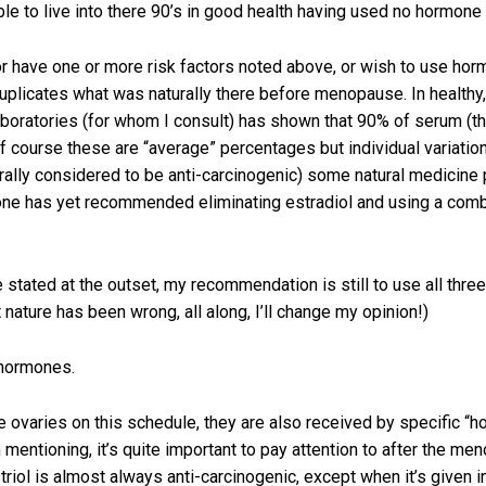
 able to live into there 90’s in good health having used no hormone
y or have one or more risk factors noted above, or wish to use ho
plicates what was naturally there before menopause. In healthy
aboratories (for whom I consult) has shown that 90% of serum (th
Of course these are “average” percentages but individual variatio
enerally considered to be anti-carcinogenic) some natural medici
no one has yet recommended eliminating estradiol and using a combi
 stated at the outset, my recommendation is still to use all three 
t nature has been wrong, all along, I’ll change my opinion!)
e hormones.
 ovaries on this schedule, they are also received by specific “
mentioning, it’s quite important to pay attention to after the 
riol is almost always anti-carcinogenic, except when it’s given i