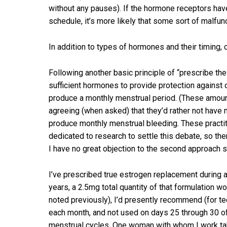
without any pauses). If the hormone receptors hav
schedule, it’s more likely that some sort of malfunc
In addition to types of hormones and their timing, c
Following another basic principle of “prescribe th
sufficient hormones to provide protection against
produce a monthly menstrual period. (These amount
agreeing (when asked) that they’d rather not have 
produce monthly menstrual bleeding. These practitio
dedicated to research to settle this debate, so ther
I have no great objection to the second approach s
I’ve prescribed true estrogen replacement during 
years, a 2.5mg total quantity of that formulation 
noted previously), I’d presently recommend (for te
each month, and not used on days 25 through 30 of 
menstrual cycles. One woman with whom I work tak