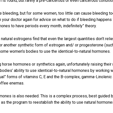
 found, but rarely a pre-cancerous or even cancerous conditio
 bleeding, but for some women, too little can cause bleeding too
 with your doctor again for advice on what to do if bleeding happe
ones to have periods every month, indefinitely” theory.
natural estrogens find that even the largest quantities don’t r
or another synthetic form of estrogen and/ or progesterone (such 
some women’s bodies to use the identical-to-natural hormones.
horse hormones or synthetics again, unfortunately raising their r
bodies’ ability to use identical-to-natural hormones by working wi
dual” forms of vitamins C, E and the B-complex, gamma-Linolenic a
coffee enemas.
mones is also needed. This is a complex process, best guided by
as the program to reestablish the ability to use natural hormon