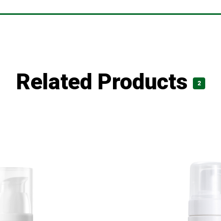
Related Products
2