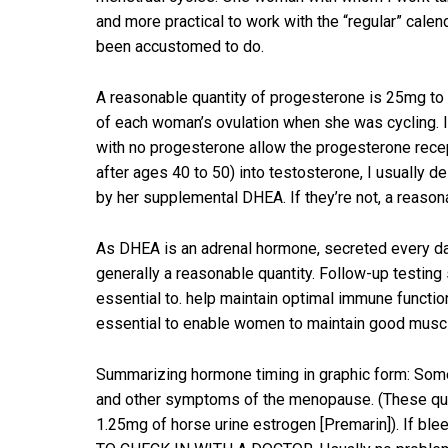
and more practical to work with the “regular” calen
been accustomed to do.
A reasonable quantity of progesterone is 25mg to 3
of each woman’s ovulation when she was cycling. If t
with no progesterone allow the progesterone rece
after ages 40 to 50) into testosterone, I usually 
by her supplemental DHEA. If they’re not, a reason
As DHEA is an adrenal hormone, secreted every da
generally a reasonable quantity. Follow-up testin
essential to. help maintain optimal immune functi
essential to enable women to maintain good muscl
Summarizing hormone timing in graphic form: Some 
and other symptoms of the menopause. (These quant
1.25mg of horse urine estrogen [Premarin]). If b