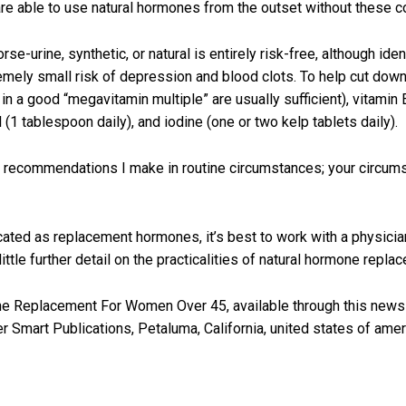
re able to use natural hormones from the outset without these c
urine, synthetic, or natural is entirely risk-free, although iden
mely small risk of depression and blood clots. To help cut down
n a good “megavitamin multiple” are usually sufficient), vitamin 
l (1 tablespoon daily), and iodine (one or two kelp tablets daily).
e recommendations I make in routine circumstances; your circum
ted as replacement hormones, it’s best to work with a physician 
 little further detail on the practicalities of natural hormone rep
e Replacement For Women Over 45, available through this newslet
 Smart Publications, Petaluma, California, united states of amer