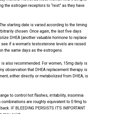
ing the estrogen receptors to “rest” as they have
e starting date is varied according to the timing
bitrarily chosen. Once again, the last five days
olize DHEA (another valuable hormone to replace
o see if a woman’s testosterone levels are raised
) on the same days as the estrogens.
le is also recommended. For women, 15mg daily is
n my observation that DHEA replacement therapy is
ent, either directly or metabolized from DHEA, is
 to control hot flashes, irritability, insomnia
 combinations are roughly equivalent to 0.9mg to
e cut back. IF BLEEDING PERSISTS IT’S IMPORTANT