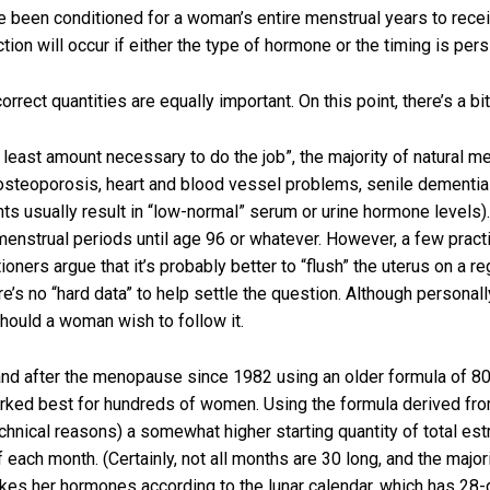
e been conditioned for a woman’s entire menstrual years to recei
tion will occur if either the type of hormone or the timing is pers
orrect quantities are equally important. On this point, there’s a b
e least amount necessary to do the job”, the majority of natural 
 osteoporosis, heart and blood vessel problems, senile dementia
s usually result in “low-normal” serum or urine hormone levels)
menstrual periods until age 96 or whatever. However, a few prac
ners argue that it’s probably better to “flush” the uterus on a r
e’s no “hard data” to help settle the question. Although personall
hould a woman wish to follow it.
and after the menopause since 1982 using an older formula of 80
worked best for hundreds of women. Using the formula derived fro
chnical reasons) a somewhat higher starting quantity of total est
each month. (Certainly, not all months are 30 long, and the majo
es her hormones according to the lunar calendar, which has 28