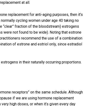
 replacement at all.
rmone replacement for anti-aging purposes, then it’s
, normally cycling women under age 40 taking no
e “clear” fraction of the bloodstream) estrogens
ns were not found to be wide). Noting that estrone
ne practitioners recommend the use of a combination
nation of estrone and estriol only, since estradiol
estrogens in their naturally occurring proportions.
hormone receptors” on the same schedule. Although
menopause if we are using hormone replacement
n very high doses, or when it’s given every day