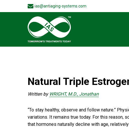
ias@antiaging-systems.com
Natural Triple Estrog
Written by
WRIGHT, M.D., Jonathan
“To stay healthy, observe and follow nature.” Phys
variations. It remains true today. For this reason
that hormones naturally decline with age, relative