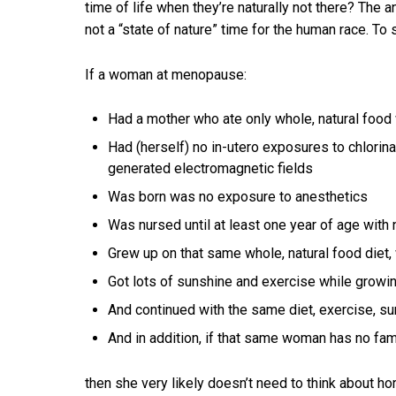
time of life when they’re naturally not there? The a
not a “state of nature” time for the human race. To 
If a woman at menopause:
Had a mother who ate only whole, natural food 
Had (herself) no in-utero exposures to chlorinatio
generated electromagnetic fields
Was born was no exposure to anesthetics
Was nursed until at least one year of age with 
Grew up on that same whole, natural food diet
Got lots of sunshine and exercise while growi
And continued with the same diet, exercise, su
And in addition, if that same woman has no fami
then she very likely doesn’t need to think about 