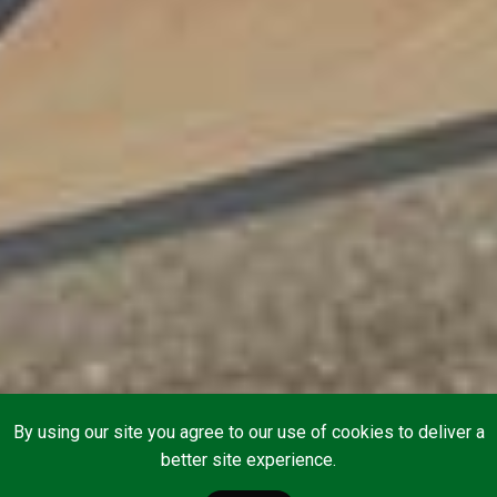
By using our site you agree to our use of cookies to deliver a
better site experience.