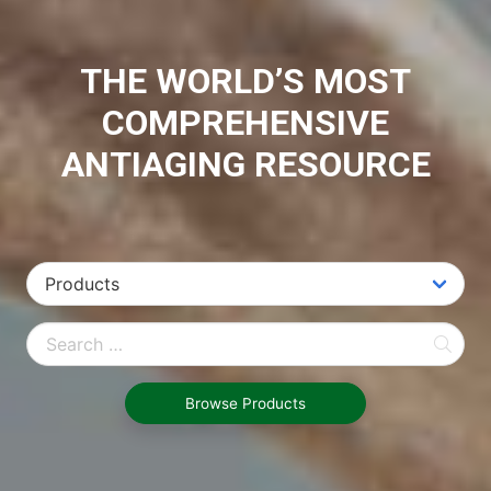
THE WORLD’S MOST
COMPREHENSIVE
ANTIAGING RESOURCE
Browse Products