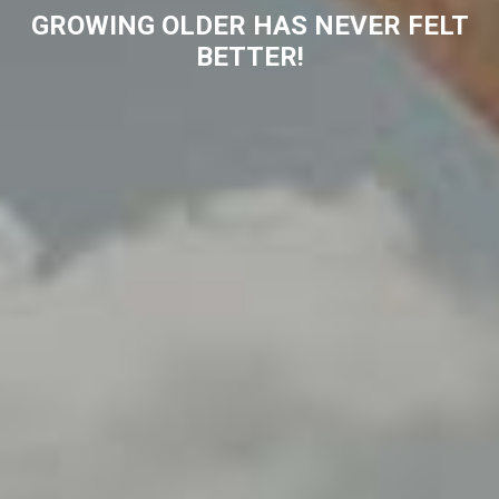
GROWING OLDER HAS NEVER FELT
BETTER!