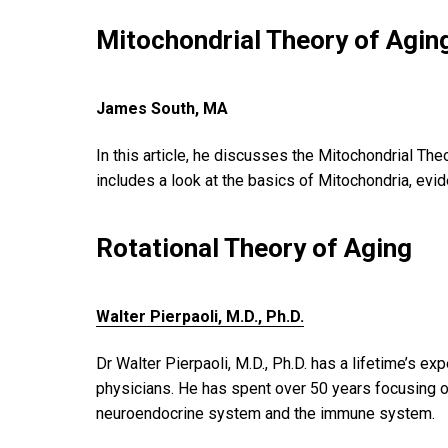
Mitochondrial Theory of Agin
James South, MA
In this article, he discusses the Mitochondrial Th
includes a look at the basics of Mitochondria, evi
Rotational Theory of Aging
Walter Pierpaoli, M.D., Ph.D.
Dr Walter Pierpaoli, M.D., Ph.D. has a lifetime’s e
physicians. He has spent over 50 years focusing on
neuroendocrine system and the immune system.