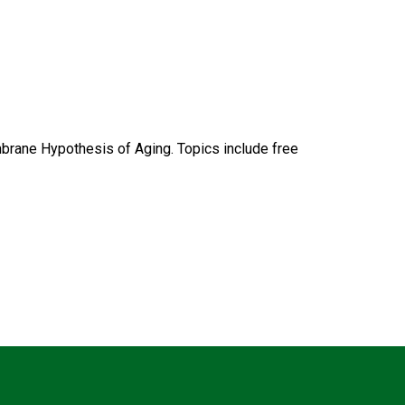
rane Hypothesis of Aging. Topics include free