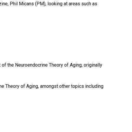
zine, Phil Micans (PM), looking at areas such as
 of the Neuroendocrine Theory of Aging, originally
 Theory of Aging, amongst other topics including