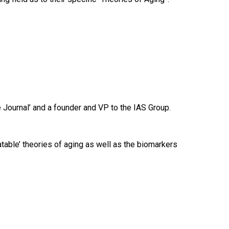
 Journal’ and a founder and VP to the IAS Group.
eatable’ theories of aging as well as the biomarkers