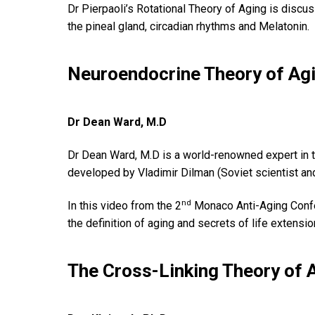
Dr Pierpaoli’s Rotational Theory of Aging is discu
the pineal gland, circadian rhythms and Melatonin.
Neuroendocrine Theory of Ag
Dr Dean Ward, M.D
Dr Dean Ward, M.D is a world-renowned expert in th
developed by Vladimir Dilman (Soviet scientist and
nd
In this video from the 2
Monaco Anti-Aging Confe
the definition of aging and secrets of life extensio
The Cross-Linking Theory of 