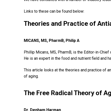
Links to these can be found below:
Theories and Practice of Ant
MICANS, MS, PharmB, Philip A
Phillip Micans, MS, PharmB, is the Editor-in-Chief
He is an expert in the food and nutrient field and h
This article looks at the theories and practice of 
of aging.
The Free Radical Theory of A
Dr. Denham Harman