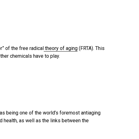
” of the free radical
theory of aging
(FRTA). This
ther chemicals have to play.
 as being one of the world’s foremost antiaging
 health, as well as the links between the