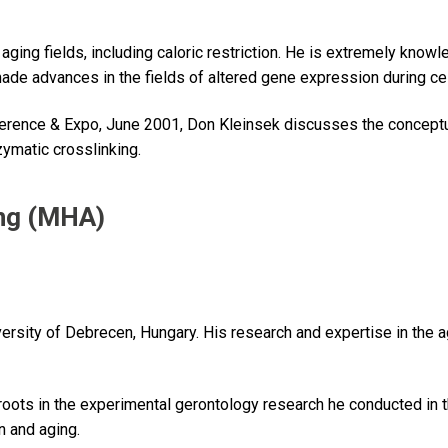
d aging fields, including caloric restriction. He is extremely kno
 made advances in the fields of altered gene expression during c
rence & Expo, June 2001, Don Kleinsek discusses the conceptu
zymatic crosslinking.
ng (MHA)
iversity of Debrecen, Hungary. His research and expertise in th
ots in the experimental gerontology research he conducted in t
n and aging.