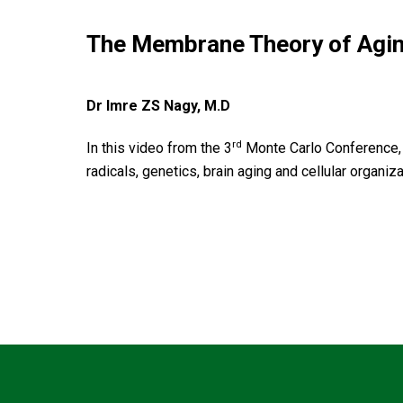
The Membrane Theory of Agi
Dr Imre ZS Nagy, M.D
rd
In this video from the 3
Monte Carlo Conference, 
radicals, genetics, brain aging and cellular organiza