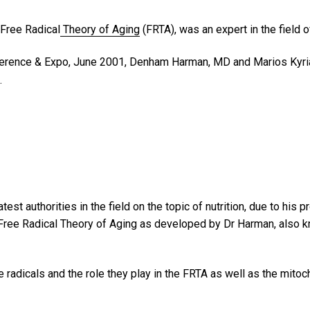
 Free Radical
Theory of Aging
(FRTA), was an expert in the field o
rence & Expo, June 2001, Denham Harman, MD and Marios Kyria
.
t authorities in the field on the topic of nutrition, due to his 
 Free Radical Theory of Aging as developed by Dr Harman, also kno
 radicals and the role they play in the FRTA as well as the mito