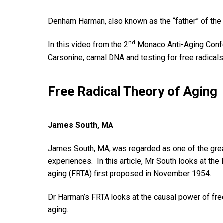
Denham Harman, also known as the “father” of the
nd
In this video from the 2
Monaco Anti-Aging Confe
Carsonine, carnal DNA and testing for free radicals
Free Radical Theory of Aging
James South, MA
James South, MA, was regarded as one of the greates
experiences. In this article, Mr South looks at the
aging (FRTA) first proposed in November 1954.
Dr Harman’s FRTA looks at the causal power of free
aging.