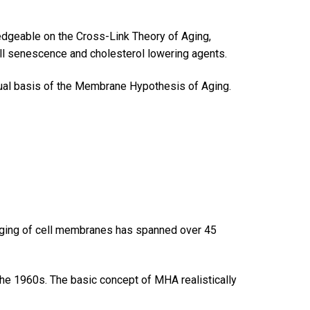
wledgeable on the Cross-Link Theory of Aging,
ell senescence and cholesterol lowering agents.
al basis of the Membrane Hypothesis of Aging.
e aging of cell membranes has spanned over 45
he 1960s. The basic concept of MHA realistically