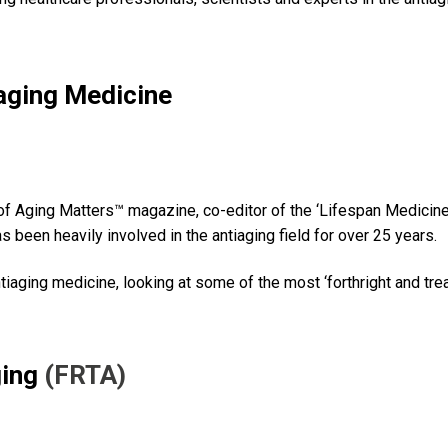
iaging Medicine
 of Aging Matters™ magazine, co-editor of the ‘Lifespan Medicine
as been heavily involved in the antiaging field for over 25 years.
antiaging medicine, looking at some of the most ‘forthright and tr
ging
(FRTA)