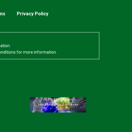
ons
Privacy Policy
ation.
onditions for more information.