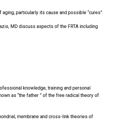
f aging, particularly its cause and possible “cures”.
zis, MD discuss aspects of the FRTA including
professional knowledge, training and personal
wn as “the father ” of the free radical theory of
chondrial, membrane and cross-link theories of