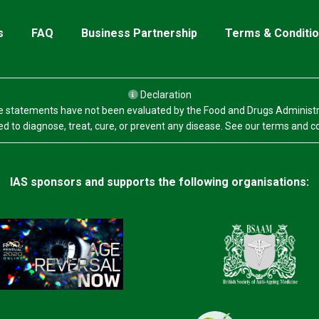
s
FAQ
Business Partnership
Terms & Conditi
Declaration
 statements have not been evaluated by the Food and Drugs Administr
d to diagnose, treat, cure, or prevent any disease. See our terms and c
IAS sponsors and supports the following organisations: