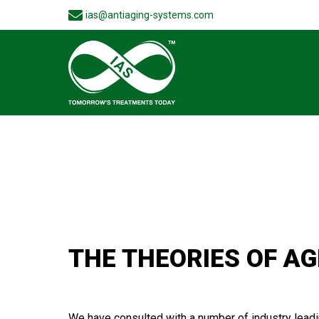
ias@antiaging-systems.com
THE THEORIES OF AG
We have consulted with a number of industry leading