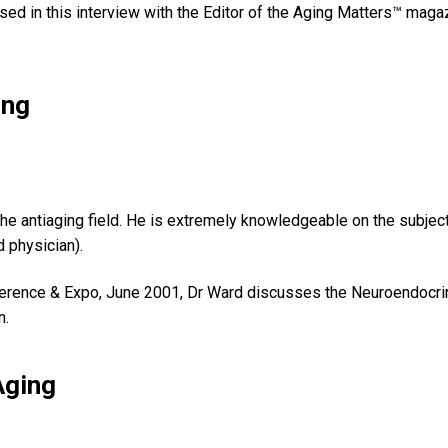
ssed in this interview with the Editor of the Aging Matters™ maga
ing
e antiaging field. He is extremely knowledgeable on the subject
 physician).
rence & Expo, June 2001, Dr Ward discusses the Neuroendocrine
n.
Aging