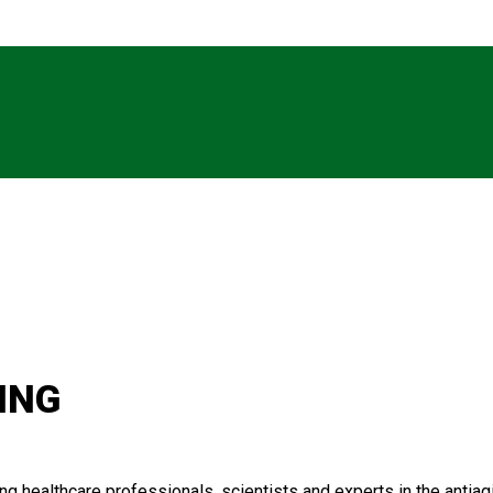
ING
 healthcare professionals, scientists and experts in the antiagin