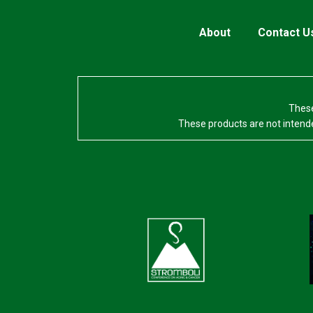
About
Contact U
These
These products are not intende