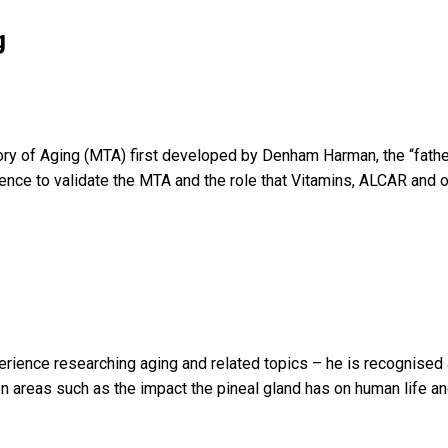
g
eory of Aging (MTA) first developed by Denham Harman, the “father
dence to validate the MTA and the role that Vitamins, ALCAR and o
xperience researching aging and related topics – he is recognised
 areas such as the impact the pineal gland has on human life and