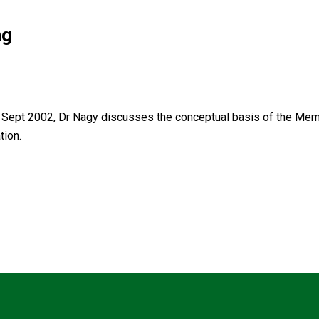
ng
Sept 2002, Dr Nagy discusses the conceptual basis of the Memb
tion.