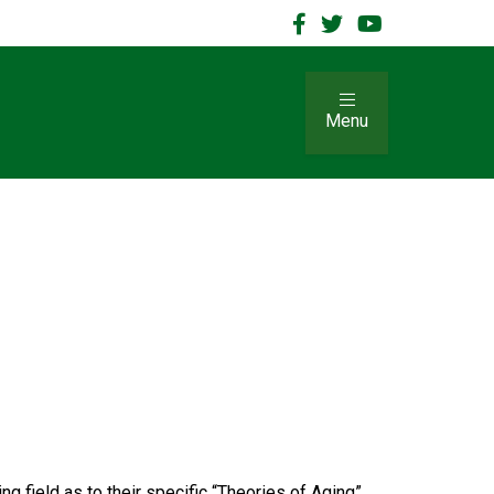
Menu
g field as to their specific “Theories of Aging”.