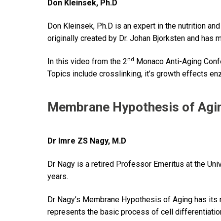
Don Kleinsek, Ph.D
Don Kleinsek, Ph.D is an expert in the nutrition an
originally created by Dr. Johan Bjorksten and has
nd
In this video from the 2
Monaco Anti-Aging Confe
Topics include crosslinking, it’s growth effects en
Membrane Hypothesis of Agi
Dr Imre ZS Nagy, M.D
Dr Nagy is a retired Professor Emeritus at the Un
years.
Dr Nagy’s Membrane Hypothesis of Aging has its ro
represents the basic process of cell differentiatio