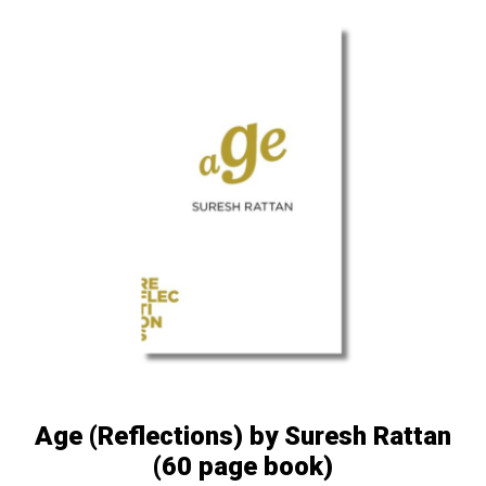
Age (Reflections) by Suresh Rattan
(60 page book)