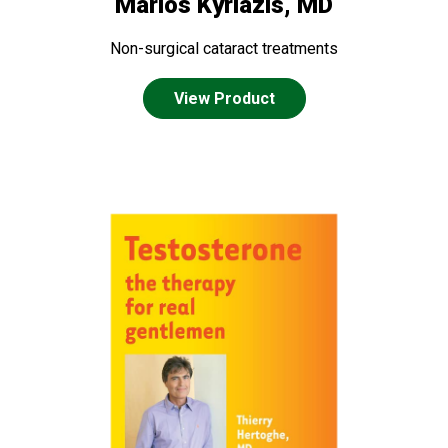
Marios Kyriazis, MD
Non-surgical cataract treatments
View Product