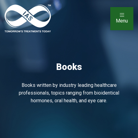
Menu
Books
Books written by industry leading healthcare
professionals, topics ranging from bioidentical
hormones, oral health, and eye care.