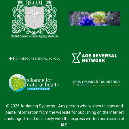
© 2026 Antiaging Systems - Any person who wishes to copy and
paste information from the website for publishing on the internet
unchanged must do so only with the express written permission of
IAS.