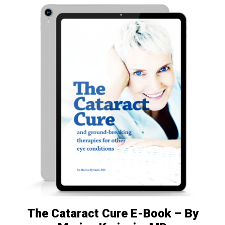
The Cataract Cure E-Book – By