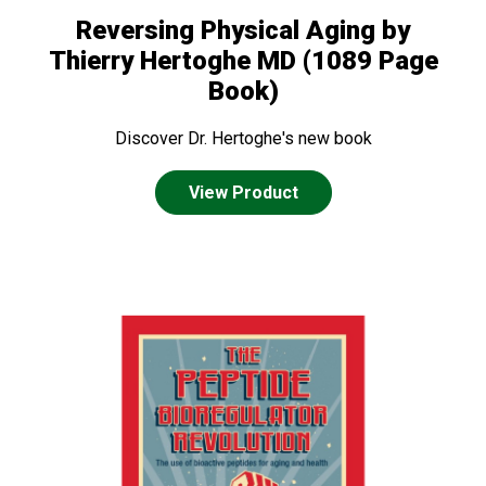
Reversing Physical Aging by
Thierry Hertoghe MD (1089 Page
Book)
Discover Dr. Hertoghe's new book
View Product