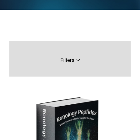
Filters