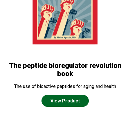
The peptide bioregulator revolution
book
The use of bioactive peptides for aging and health
View Product