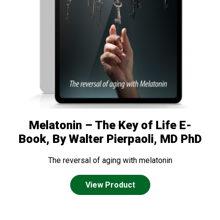
Melatonin – The Key of Life E-
Book, By Walter Pierpaoli, MD PhD
The reversal of aging with melatonin
View Product