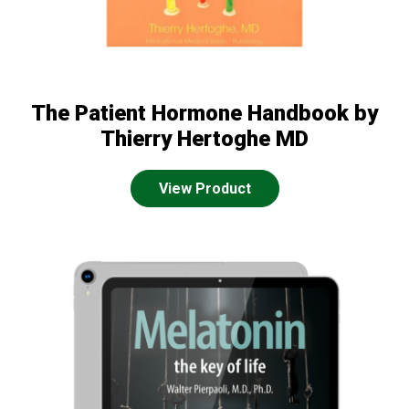
The Patient Hormone Handbook by
Thierry Hertoghe MD
View Product