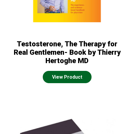
Testosterone, The Therapy for
Real Gentlemen- Book by Thierry
Hertoghe MD
View Product