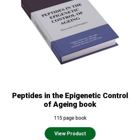
Peptides in the Epigenetic Control
of Ageing book
115 page book
View Product