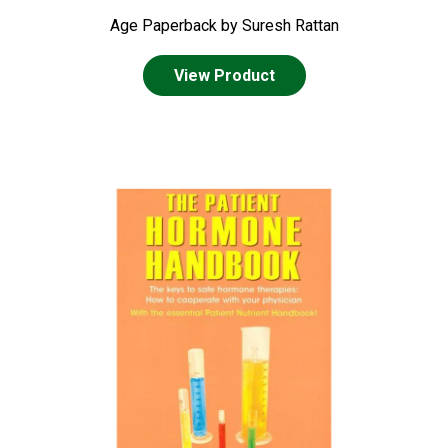
Age Paperback by Suresh Rattan
View Product