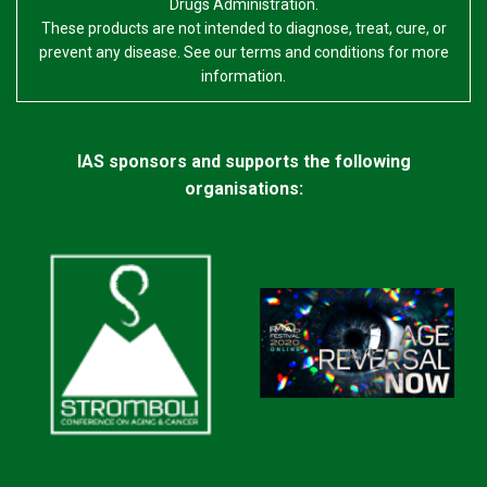
Drugs Administration.
These products are not intended to diagnose, treat, cure, or
prevent any disease. See our terms and conditions for more
information.
IAS sponsors and supports the following
organisations: