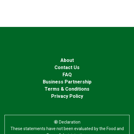
About
Contact Us
FAQ
Business Partnership
Terms & Conditions
Privacy Policy
Declaration
These statements have not been evaluated by the Food and