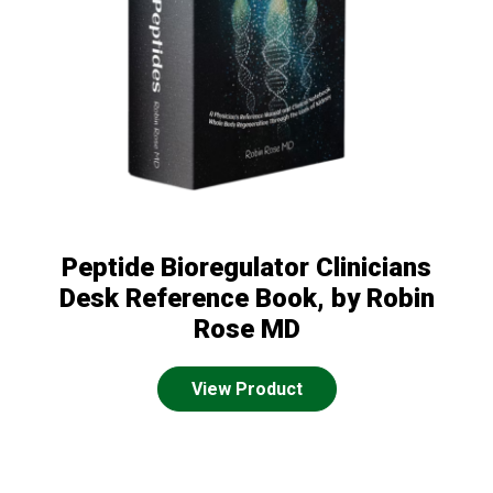
Peptide Bioregulator Clinicians
Desk Reference Book, by Robin
Rose MD
View Product