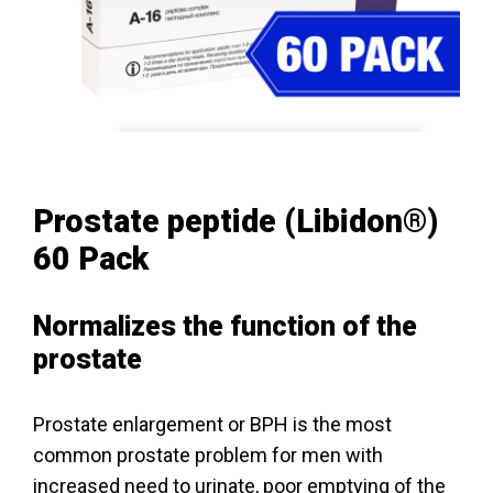
Prostate peptide (Libidon®)
60 Pack
Normalizes the function of the
prostate
Prostate enlargement or BPH is the most
common prostate problem for men with
increased need to urinate, poor emptying of the