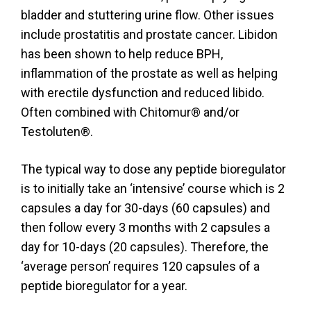
bladder and stuttering urine flow. Other issues
include prostatitis and prostate cancer. Libidon
has been shown to help reduce BPH,
inflammation of the prostate as well as helping
with erectile dysfunction and reduced libido.
Often combined with Chitomur® and/or
Testoluten®.
The typical way to dose any peptide bioregulator
is to initially take an ‘intensive’ course which is 2
capsules a day for 30-days (60 capsules) and
then follow every 3 months with 2 capsules a
day for 10-days (20 capsules). Therefore, the
‘average person’ requires 120 capsules of a
peptide bioregulator for a year.