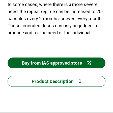
In some cases, where there is a more severe
need, the repeat regime can be increased to 20-
capsules every 2-months, or even every month.
These amended doses can only be judged in
practice and for the need of the individual.
Buy from IAS approved store
Product Description