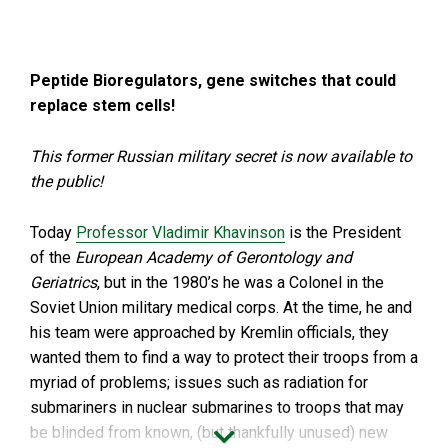
Peptide Bioregulators, gene switches that could
replace stem cells!
This former Russian military secret is now available to
the public!
Today
Professor Vladimir Khavinson
is the President
of the
European Academy of Gerontology and
Geriatrics
, but in the 1980’s he was a Colonel in the
Soviet Union military medical corps. At the time, he and
his team were approached by Kremlin officials, they
wanted them to find a way to protect their troops from a
myriad of problems; issues such as radiation for
submariners in nuclear submarines to troops that may
be blinded from known, (but thankfully unused) new