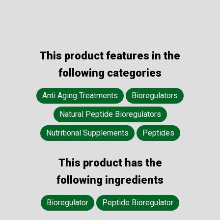
This product features in the
following categories
Anti Aging Treatments
Bioregulators
Natural Peptide Bioregulators
Nutritional Supplements
Peptides
This product has the
following ingredients
Bioregulator
Peptide Bioregulator