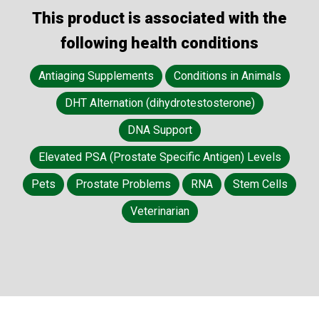
This product is associated with the
following health conditions
Antiaging Supplements
Conditions in Animals
DHT Alternation (dihydrotestosterone)
DNA Support
Elevated PSA (Prostate Specific Antigen) Levels
Pets
Prostate Problems
RNA
Stem Cells
Veterinarian