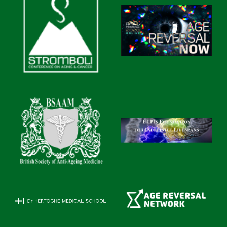
A clinical study of Gotratix® peptide efficiency was
carried out at the Medical center of Saint Petersburg
Institute of Bioregulation and Gerontology between
April till November 2011. The study included 37
veterans of sport aged between 40 and 65 years,
including 19 men and 8 women who specialized in
rowing and track-and-field athletics. Those examined in
the control group (17 persons), had been training under
a general program. Athletes in the treated group (20
persons), in addition to basic training also took
Gotratix® at 2 capsules twice daily (at mealtimes) for
30 days.
It was established that the application of Gotratix®
resulted in the improvement of the general condition of
the patients in the treated group over the controls. All
treated patients noticed an increase in their physical