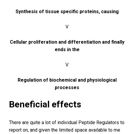
Synthesis of tissue specific proteins, causing
V
Cellular proliferation and differentiation and finally
ends in the
V
Regulation of biochemical and physiological
processes
Beneficial effects
There are quite a lot of individual Peptide Regulators to
report on, and given the limited space available to me