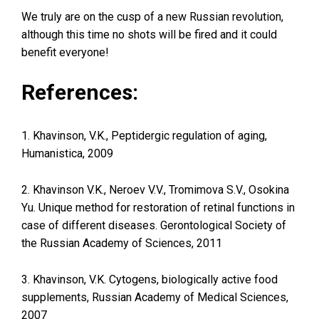
We truly are on the cusp of a new Russian revolution,
although this time no shots will be fired and it could
benefit everyone!
References:
1. Khavinson, V.K., Peptidergic regulation of aging,
Humanistica, 2009
2. Khavinson V.K., Neroev V.V., Tromimova S.V., Osokina
Yu. Unique method for restoration of retinal functions in
case of different diseases. Gerontological Society of
the Russian Academy of Sciences, 2011
3. Khavinson, V.K. Cytogens, biologically active food
supplements, Russian Academy of Medical Sciences,
2007