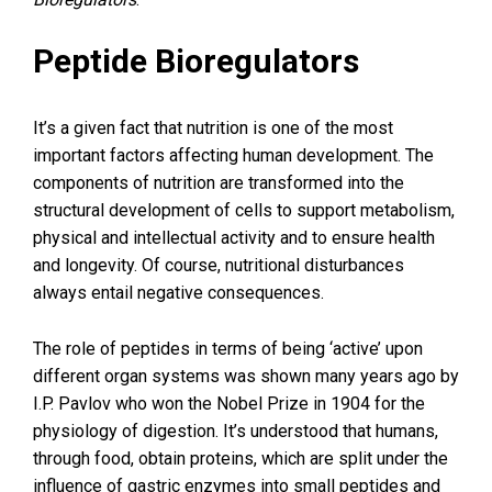
Peptide Bioregulators
It’s a given fact that nutrition is one of the most
important factors affecting human development. The
components of nutrition are transformed into the
structural development of cells to support metabolism,
physical and intellectual activity and to ensure health
and longevity. Of course, nutritional disturbances
always entail negative consequences.
The role of peptides in terms of being ‘active’ upon
different organ systems was shown many years ago by
I.P. Pavlov who won the Nobel Prize in 1904 for the
physiology of digestion. It’s understood that humans,
through food, obtain proteins, which are split under the
influence of gastric enzymes into small peptides and