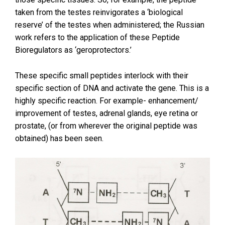
taken from the testes reinvigorates a ‘biological
reserve’ of the testes when administered; the Russian
work refers to the application of these Peptide
Bioregulators as ‘geroprotectors.’
These specific small peptides interlock with their
specific section of DNA and activate the gene. This is a
highly specific reaction. For example- enhancement/
improvement of testes, adrenal glands, eye retina or
prostate, (or from wherever the original peptide was
obtained) has been seen.