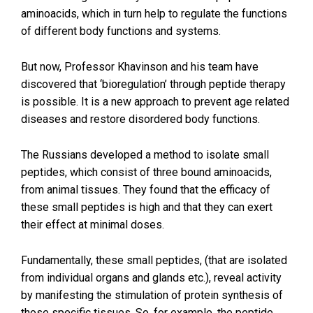
aminoacids, which in turn help to regulate the functions
of different body functions and systems.
But now, Professor Khavinson and his team have
discovered that ‘bioregulation’ through peptide therapy
is possible. It is a new approach to prevent age related
diseases and restore disordered body functions.
The Russians developed a method to isolate small
peptides, which consist of three bound aminoacids,
from animal tissues. They found that the efficacy of
these small peptides is high and that they can exert
their effect at minimal doses.
Fundamentally, these small peptides, (that are isolated
from individual organs and glands etc.), reveal activity
by manifesting the stimulation of protein synthesis of
those specific tissues. So, for example, the peptide