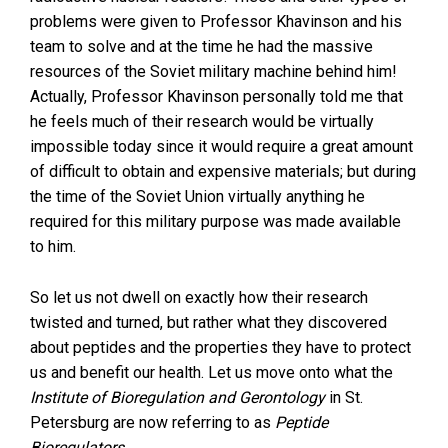
problems were given to Professor Khavinson and his
team to solve and at the time he had the massive
resources of the Soviet military machine behind him!
Actually, Professor Khavinson personally told me that
he feels much of their research would be virtually
impossible today since it would require a great amount
of difficult to obtain and expensive materials; but during
the time of the Soviet Union virtually anything he
required for this military purpose was made available
to him.
So let us not dwell on exactly how their research
twisted and turned, but rather what they discovered
about peptides and the properties they have to protect
us and benefit our health. Let us move onto what the
Institute of Bioregulation and Gerontology
in St.
Petersburg are now referring to as
Peptide
Bioregulators
.