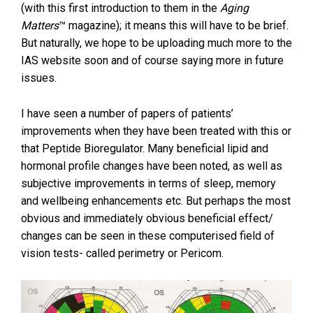
(with this first introduction to them in the
Aging
Matters
™ magazine); it means this will have to be brief.
But naturally, we hope to be uploading much more to the
IAS website soon and of course saying more in future
issues.
I have seen a number of papers of patients’
improvements when they have been treated with this or
that Peptide Bioregulator. Many beneficial lipid and
hormonal profile changes have been noted, as well as
subjective improvements in terms of sleep, memory
and wellbeing enhancements etc. But perhaps the most
obvious and immediately obvious beneficial effect/
changes can be seen in these computerised field of
vision tests- called perimetry or Pericom.