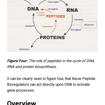
Figure Four:
The role of peptides in the cycle of DNA,
RNA and protein biosynthesis.
It can be clearly seen in figure four, that these Peptide
Bioregulators can act directly upon DNA to activate
gene processes.
Overview