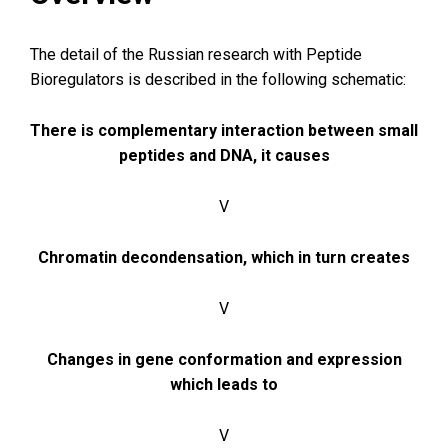
The detail of the Russian research with Peptide
Bioregulators is described in the following schematic:
There is complementary interaction between small
peptides and DNA, it causes
V
Chromatin decondensation, which in turn creates
V
Changes in gene conformation and expression
which leads to
V