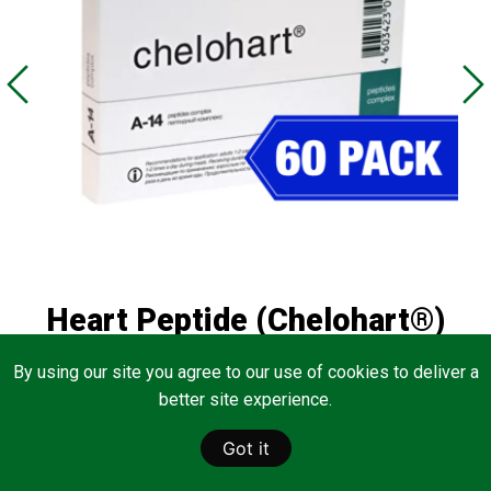
Heart Peptide (Chelohart®)
60 Pack
By using our site you agree to our use of cookies to deliver a
better site experience.
Normalizes the function of the heart
Got it
View Product