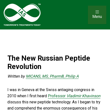
Menu
The New Russian Peptide
Revolution
Written by
MICANS, MS, PharmB, Philip A
I was in Geneva at the Swiss antiaging congress in
2010 when I first heard
Professor
Vladimir Khavinson
discuss this new peptide technology. As I began to try
and comprehend the enormous consequences of his