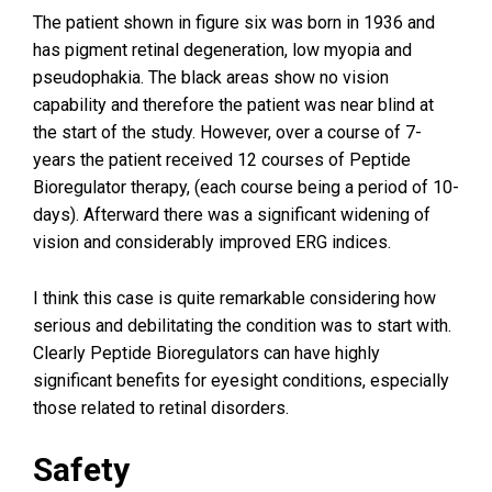
The patient shown in figure six was born in 1936 and
has pigment retinal degeneration, low myopia and
pseudophakia. The black areas show no vision
capability and therefore the patient was near blind at
the start of the study. However, over a course of 7-
years the patient received 12 courses of Peptide
Bioregulator therapy, (each course being a period of 10-
days). Afterward there was a significant widening of
vision and considerably improved ERG indices.
I think this case is quite remarkable considering how
serious and debilitating the condition was to start with.
Clearly Peptide Bioregulators can have highly
significant benefits for eyesight conditions, especially
those related to retinal disorders.
Safety