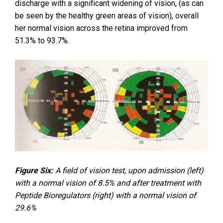
discharge with a significant widening of vision, (as can
be seen by the healthy green areas of vision), overall
her normal vision across the retina improved from
51.3% to 93.7%.
Figure Six:
A field of vision test, upon admission (left)
with a normal vision of 8.5% and after treatment with
Peptide Bioregulators (right) with a normal vision of
29.6%