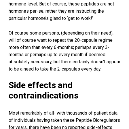
hormone level. But of course, these peptides are not
hormones per-se, rather they are instructing the
particular hormone’s gland to ‘get to work!’
Of course some persons, (depending on their need),
will of course want to repeat the 20-capsule regime
more often than every 6-months; perhaps every 3-
months or perhaps up to every month if deemed
absolutely necessary, but there certainly doesn’t appear
to be a need to take the 2-capsules every day.
Side effects and
contraindications
Most remarkably of all- with thousands of patient data
of individuals having taken these Peptide Bioregulators
for years, there have been
no
reported side-effects