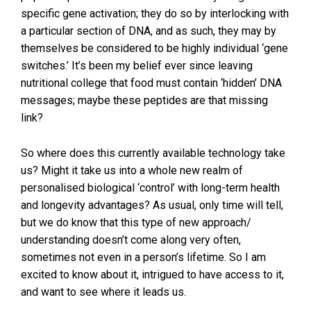
specific gene activation; they do so by interlocking with
a particular section of DNA, and as such, they may by
themselves be considered to be highly individual ‘gene
switches.’ It’s been my belief ever since leaving
nutritional college that food must contain ‘hidden’ DNA
messages; maybe these peptides are that missing
link?
So where does this currently available technology take
us? Might it take us into a whole new realm of
personalised biological ‘control’ with long-term health
and longevity advantages? As usual, only time will tell,
but we do know that this type of new approach/
understanding doesn’t come along very often,
sometimes not even in a person’s lifetime. So I am
excited to know about it, intrigued to have access to it,
and want to see where it leads us.