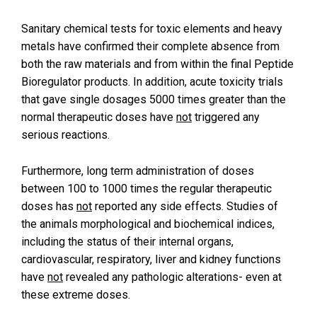
Sanitary chemical tests for toxic elements and heavy
metals have confirmed their complete absence from
both the raw materials and from within the final Peptide
Bioregulator products. In addition, acute toxicity trials
that gave single dosages 5000 times greater than the
normal therapeutic doses have
not
triggered any
serious reactions.
Furthermore, long term administration of doses
between 100 to 1000 times the regular therapeutic
doses has
not
reported any side effects. Studies of
the animals morphological and biochemical indices,
including the status of their internal organs,
cardiovascular, respiratory, liver and kidney functions
have
not
revealed any pathologic alterations- even at
these extreme doses.