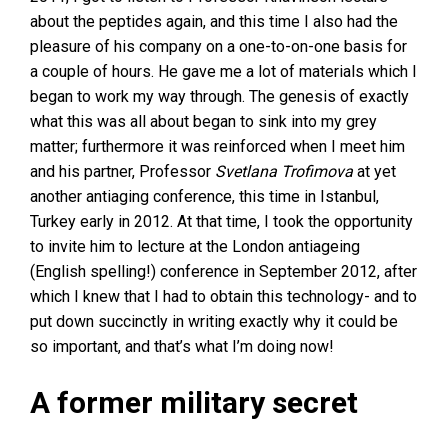
about the peptides again, and this time I also had the
pleasure of his company on a one-to-on-one basis for
a couple of hours. He gave me a lot of materials which I
began to work my way through. The genesis of exactly
what this was all about began to sink into my grey
matter; furthermore it was reinforced when I meet him
and his partner, Professor
Svetlana Trofimova
at yet
another antiaging conference, this time in Istanbul,
Turkey early in 2012. At that time, I took the opportunity
to invite him to lecture at the London antiageing
(English spelling!) conference in September 2012, after
which I knew that I had to obtain this technology- and to
put down succinctly in writing exactly why it could be
so important, and that’s what I’m doing now!
A former military secret