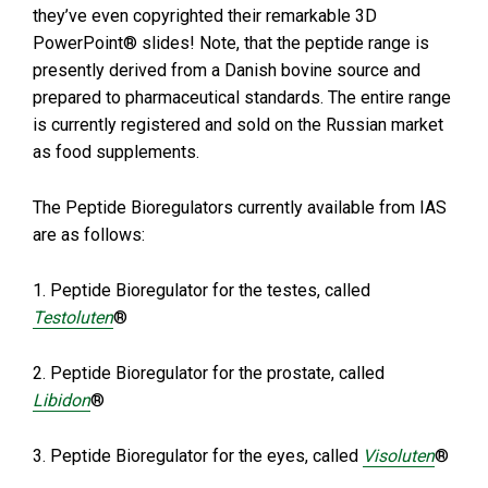
they’ve even copyrighted their remarkable 3D
PowerPoint® slides! Note, that the peptide range is
presently derived from a Danish bovine source and
prepared to pharmaceutical standards. The entire range
is currently registered and sold on the Russian market
as food supplements.
The Peptide Bioregulators currently available from IAS
are as follows:
1. Peptide Bioregulator for the testes, called
Testoluten
®
2. Peptide Bioregulator for the prostate, called
Libidon
®
3. Peptide Bioregulator for the eyes, called
Visoluten
®