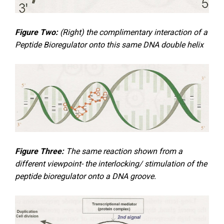
Figure Two:
(Right) the complimentary interaction of a
Peptide Bioregulator onto this same DNA double helix
Figure Three:
The same reaction shown from a
different viewpoint- the interlocking/ stimulation of the
peptide bioregulator onto a DNA groove.