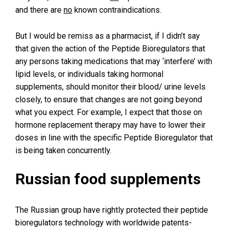
and there are
no
known contraindications.
But I would be remiss as a pharmacist, if I didn’t say
that given the action of the Peptide Bioregulators that
any persons taking medications that may ‘interfere’ with
lipid levels, or individuals taking hormonal
supplements, should monitor their blood/ urine levels
closely, to ensure that changes are not going beyond
what you expect. For example, I expect that those on
hormone replacement therapy may have to lower their
doses in line with the specific Peptide Bioregulator that
is being taken concurrently.
Russian food supplements
The Russian group have rightly protected their peptide
bioregulators technology with worldwide patents-