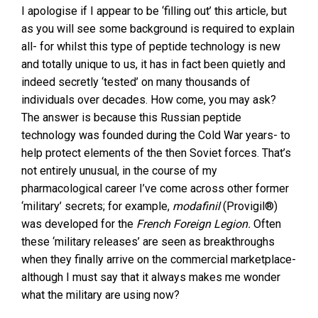
I apologise if I appear to be ‘filling out’ this article, but
as you will see some background is required to explain
all- for whilst this type of peptide technology is new
and totally unique to us, it has in fact been quietly and
indeed secretly ‘tested’ on many thousands of
individuals over decades. How come, you may ask?
The answer is because this Russian peptide
technology was founded during the Cold War years- to
help protect elements of the then Soviet forces. That’s
not entirely unusual, in the course of my
pharmacological career I’ve come across other former
‘military’ secrets; for example,
modafinil
(Provigil®)
was developed for the
French Foreign Legion.
Often
these ‘military releases’ are seen as breakthroughs
when they finally arrive on the commercial marketplace-
although I must say that it always makes me wonder
what the military are using now?