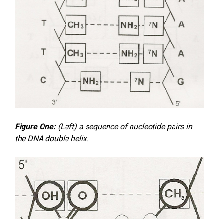
Figure One:
(Left) a sequence of nucleotide pairs in
the DNA double helix.