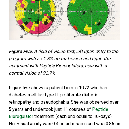
Figure Five
: A field of vision test, left upon entry to the
program with a 51.3% normal vision and right after
treatment with Peptide Bioregulators, now with a
normal vision of 93.7%
Figure five shows a patient born in 1972 who has
diabetes mellitus type II, proliferate diabetic
retinopathy and pseudophakia. She was observed over
5 years and undertook just 11 courses of
Peptide
Bioregulator
treatment, (each one equal to 10-days).
Her visual acuity was 0.4 on admission and was 0.85 on