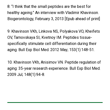
8. “I think that the small peptides are the best for
healthy ageing.” An interview with Vladimir Khavinson.
Biogerontology, February 3, 2013 [Epub ahead of print]
9. Khavinson VKh, Linkova NS, Polyakova VO, Kheifets
OV, Tarnovskaya SI, Kvetnoy IM. Peptides tissue-
specifically stimulate cell differentiation during their
aging. Bull Exp Biol Med. 2012 May; 153(1):148-51.
10. Khavinson VKh, Anisimov VN. Peptide regulation of
aging: 35-year research experience. Bull Exp Biol Med.
2009 Jul; 148(1):94-8.