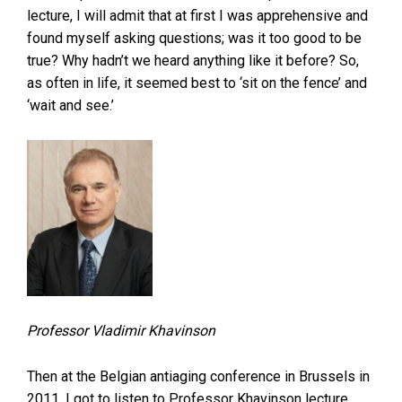
lecture, I will admit that at first I was apprehensive and
found myself asking questions; was it too good to be
true? Why hadn’t we heard anything like it before? So,
as often in life, it seemed best to ‘sit on the fence’ and
‘wait and see.’
Professor Vladimir Khavinson
Then at the Belgian antiaging conference in Brussels in
2011, I got to listen to Professor Khavinson lecture