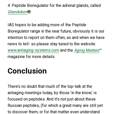
4. Peptide Bioregulator for the adrenal glands, called
Glandokort
®
IAS hopes to be adding more of the Peptide
Bioregulator range in the near future, obviously it is our
intention to report on them often, as and when we have
news to tell- so please stay tuned to the website:
www.antiaging-systems.com
and the
Aging Matters
™
magazine for more details.
Conclusion
There’s no doubt that much of the top-talk at the
antiaging meetings today, by those ‘in the know,’ is
focused on peptides. And it’s not just about these
Russian peptides, (for which a great many are still yet
to discover them, or for that matter even understand