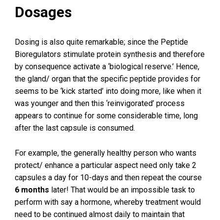
Dosages
Dosing is also quite remarkable; since the Peptide
Bioregulators stimulate protein synthesis and therefore
by consequence activate a ‘biological reserve.’ Hence,
the gland/ organ that the specific peptide provides for
seems to be ‘kick started’ into doing more, like when it
was younger and then this ‘reinvigorated’ process
appears to continue for some considerable time, long
after the last capsule is consumed.
For example, the generally healthy person who wants
protect/ enhance a particular aspect need only take 2
capsules a day for 10-days and then repeat the course
6 months
later! That would be an impossible task to
perform with say a hormone, whereby treatment would
need to be continued almost daily to maintain that