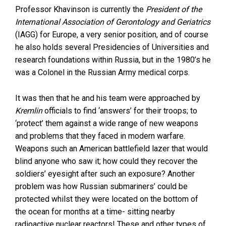
Professor Khavinson is currently the
President of the
International Association of Gerontology and Geriatrics
(IAGG) for Europe, a very senior position, and of course
he also holds several Presidencies of Universities and
research foundations within Russia, but in the 1980’s he
was a Colonel in the Russian Army medical corps.
It was then that he and his team were approached by
Kremlin
officials to find ‘answers’ for their troops; to
‘protect’ them against a wide range of new weapons
and problems that they faced in modern warfare.
Weapons such an American battlefield lazer that would
blind anyone who saw it; how could they recover the
soldiers’ eyesight after such an exposure? Another
problem was how Russian submariners’ could be
protected whilst they were located on the bottom of
the ocean for months at a time- sitting nearby
radioactive nuclear reactors! These and other types of