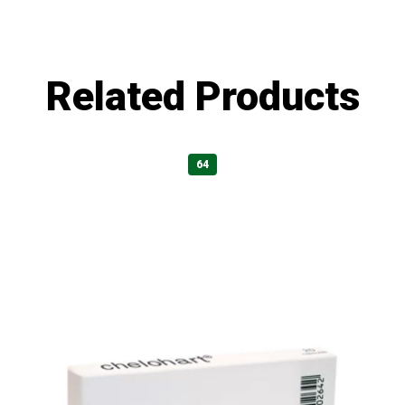
Related Products
64