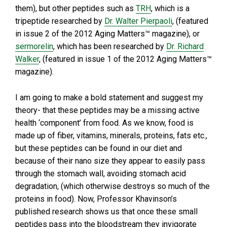
them), but other peptides such as
TRH
, which is a
tripeptide researched by
Dr. Walter Pierpaoli
, (featured
in issue 2 of the 2012 Aging Matters™ magazine), or
sermorelin
, which has been researched by
Dr. Richard
Walker
, (featured in issue 1 of the 2012 Aging Matters™
magazine).
I am going to make a bold statement and suggest my
theory- that these peptides may be a missing active
health ‘component’ from food. As we know, food is
made up of fiber, vitamins, minerals, proteins, fats etc.,
but these peptides can be found in our diet and
because of their nano size they appear to easily pass
through the stomach wall, avoiding stomach acid
degradation, (which otherwise destroys so much of the
proteins in food). Now, Professor Khavinson’s
published research shows us that once these small
peptides pass into the bloodstream they invigorate