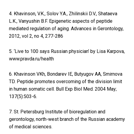
4. Khavinson, V.K., Solov Y.A., Zhilinskii D.V., Shataeva
L.K., Vanyushin B.F. Epigenetic aspects of peptide
mediated regulation of aging. Advances in Gerontology,
2012, vol 2, no 4, 277-286
5. ‘Live to 100 says Russian physician’ by Lisa Karpova,
www.pravda.ru/health
6. Khavinson VKh, Bondarev IE, Butyugov AA, Smirnova
TD. Peptide promotes overcoming of the division limit
in human somatic cell. Bull Exp Biol Med. 2004 May;
137(5):503-6.
7. St. Petersburg Institute of bioregulation and
gerontology, north-west branch of the Russian academy
of medical sciences.