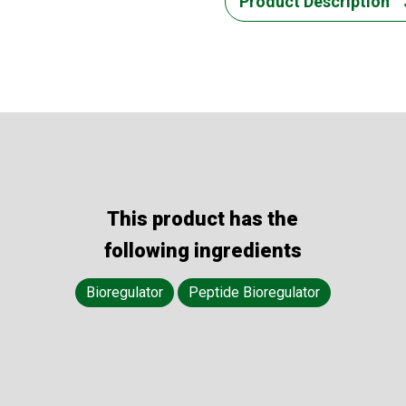
Product Description
This product has the
following ingredients
Bioregulator
Peptide Bioregulator