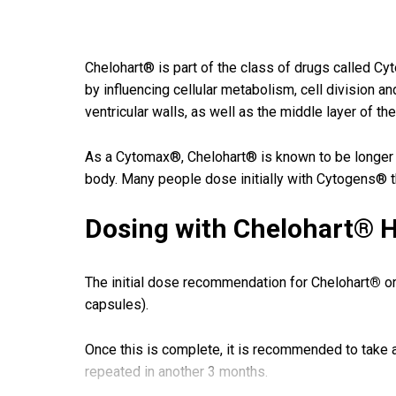
Chelohart® is part of the class of drugs called C
by influencing cellular metabolism, cell division a
ventricular walls, as well as the middle layer of the
As a Cytomax®, Chelohart® is known to be longer las
body. Many people dose initially with Cytogens® 
Dosing with Chelohart® H
The initial dose recommendation for Chelohart
®
or
capsules).
Once this is complete, it is recommended to take a
repeated in another 3 months.