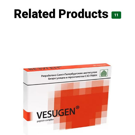
Related Products
11