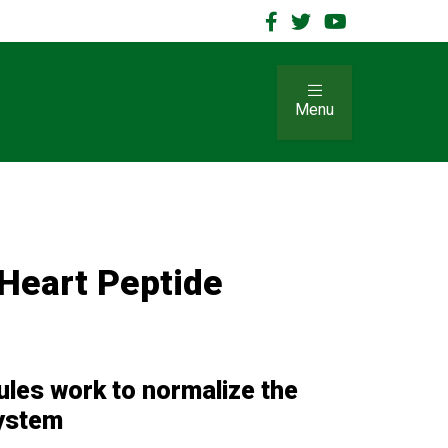
Menu
Heart Peptide
r
les work to normalize the
system