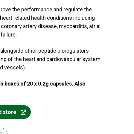
rove the performance and regulate the
heart related health conditions including
coronary artery disease, myocarditis, atrial
failure.
longside other peptide bioregulators
ning of the heart and cardiovascular system
d vessels).
in boxes of 20 x 0.2g capsules. Also
d store