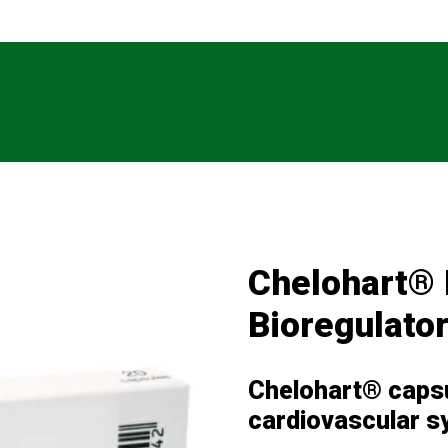
Chelohart® 
Bioregulato
Chelohart® capsu
cardiovascular 