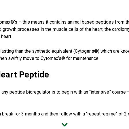
ytomax®’s – this means it contains animal based peptides from t
nd growth processes in the muscle cells of the heart, the cardiomy
 heart.
ting than the synthetic equivalent (Cytogens®) which are known t
then swiftly move to Cytomax’s® for maintenance.
eart Peptide
 any peptide bioregulator is to begin with an “intensive” course 
 break for 3 months and then follow with a “repeat regime” of 2 