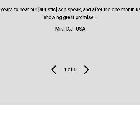
ears to hear our [autistic] son speak, and after the one month us
showing great promise…
ily for 30-days, thereafter 2 capsules QD for 10-days each month
Mrs. D.J., USA
advised in many cases, does this work well with Chelohart®
 body. It certainly can be used alongside Chelohart
®
.
1
of 6