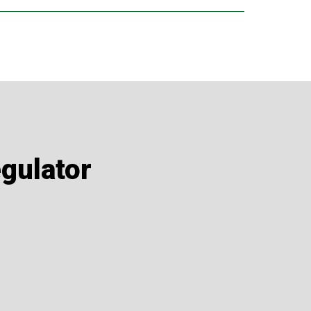
or even 2 capsules per day for 10 days every
onal.
gulator
or 10-days each month.
synergy: