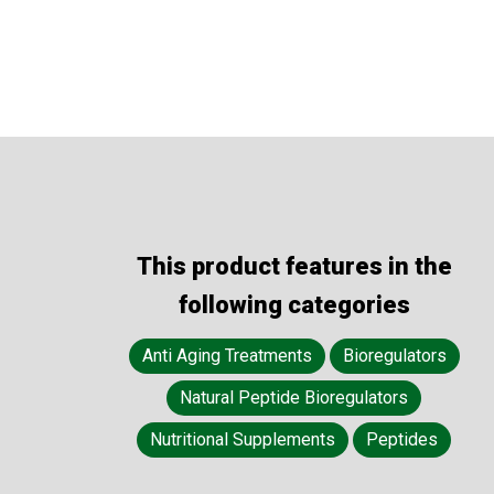
This product features in the
following categories
Anti Aging Treatments
Bioregulators
Natural Peptide Bioregulators
Nutritional Supplements
Peptides