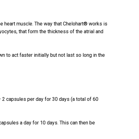
he heart muscle. The way that Chelohart® works is
ocytes, that form the thickness of the atrial and
o act faster initially but not last so long in the
– 2 capsules per day for 30 days (a total of 60
capsules a day for 10 days. This can then be