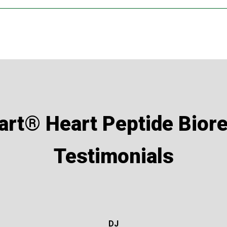
osage of 120 capsules per year.
“repeat regime” to 2 capsules a day every 2 months for 10 days, 
the individual and the health advice from their medical professi
lation?
art® Heart Peptide Biore
ith 2 capsules daily for 30-days then repeat at 2 capsules daily f
Testimonials
 reduced to every 2, 3 or even 4 months.
t had a heart attack and has congestive heart failure?
is case, and also combined with the following peptides for their 
DJ