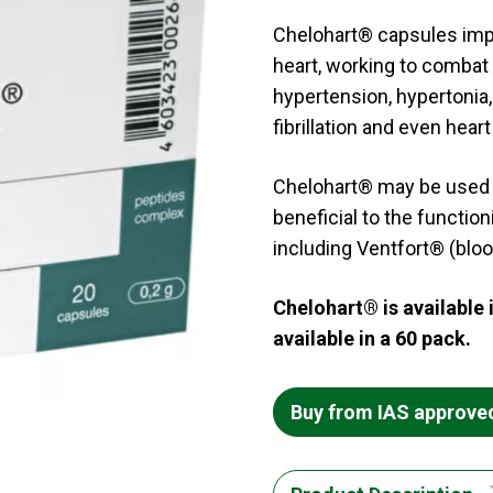
Chelohart® capsules imp
heart, working to combat 
hypertension, hypertonia, 
fibrillation and even heart 
Chelohart® may be used a
beneficial to the functio
including Ventfort® (bloo
Chelohart® is available 
available in a 60 pack.
Buy from IAS approve