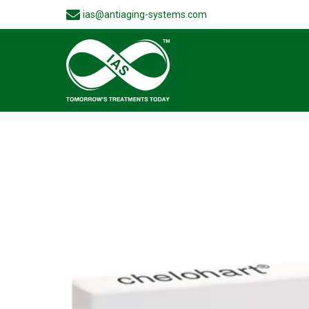
ias@antiaging-systems.com