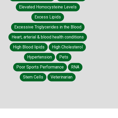
Elevated Homocysteine Levels
Excess Lipids
Excessive Triglycerides in the Blood
Heart, arterial & blood health conditions
High Blood lipids
High Cholesterol
Hypertension
Pets
Poor Sports Performance
RNA
Stem Cells
Veterinarian