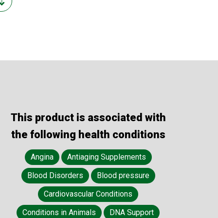
This product is associated with
the following health conditions
Angina
Antiaging Supplements
Blood Disorders
Blood pressure
Cardiovascular Conditions
Conditions in Animals
DNA Support