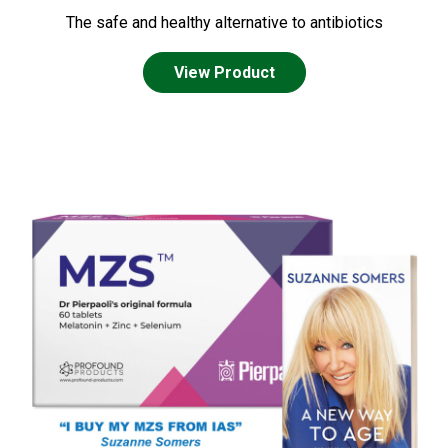
The safe and healthy alternative to antibiotics
View Product