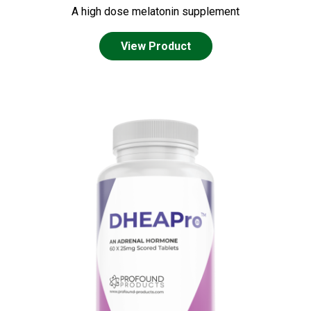
A high dose melatonin supplement
View Product