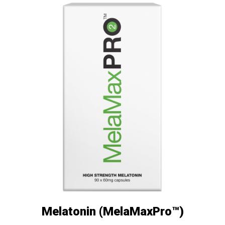
Melatonin (MelaMaxPro™)