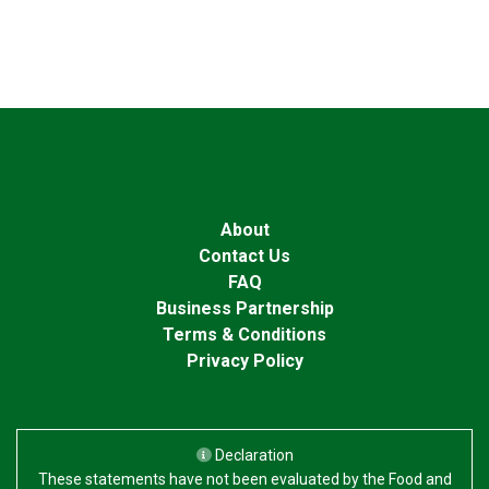
About
Contact Us
FAQ
Business Partnership
Terms & Conditions
Privacy Policy
Declaration
These statements have not been evaluated by the Food and