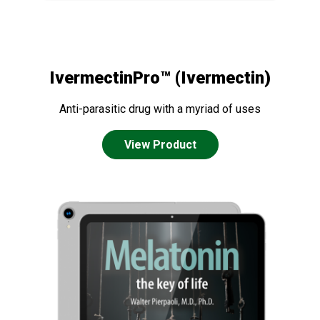
IvermectinPro™ (Ivermectin)
Anti-parasitic drug with a myriad of uses
View Product