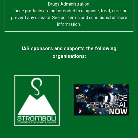
Drugs Administration.
These products are not intended to diagnose, treat, cure, or
prevent any disease. See our terms and conditions for more
information.
IAS sponsors and supports the following
organisations: