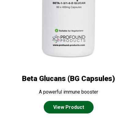
Beta Glucans (BG Capsules)
A powerful immune booster
View Product