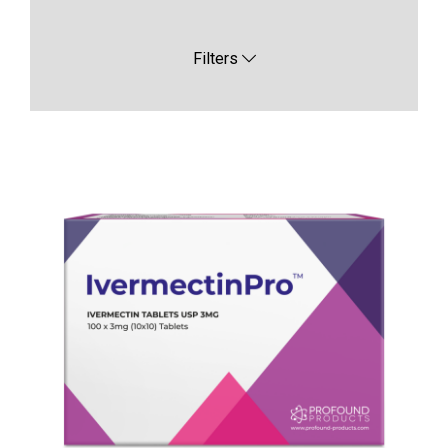
Filters