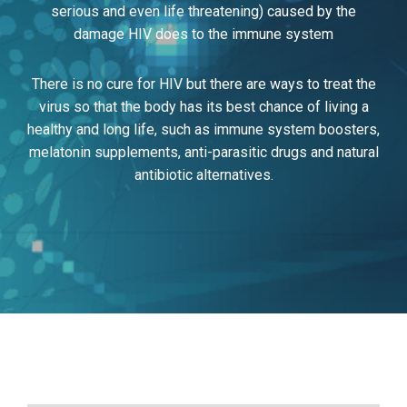
serious and even life threatening) caused by the
damage HIV does to the immune system
There is no cure for HIV but there are ways to treat the
virus so that the body has its best chance of living a
healthy and long life, such as immune system boosters,
melatonin supplements, anti-parasitic drugs and natural
antibiotic alternatives.