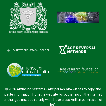
© 2026 Antiaging Systems - Any person who wishes to copy and
paste information from the website for publishing on the internet
unchanged must do so only with the express written permission of
IAS.