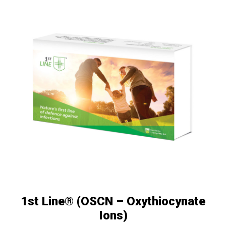
1st Line® (OSCN – Oxythiocynate
Ions)