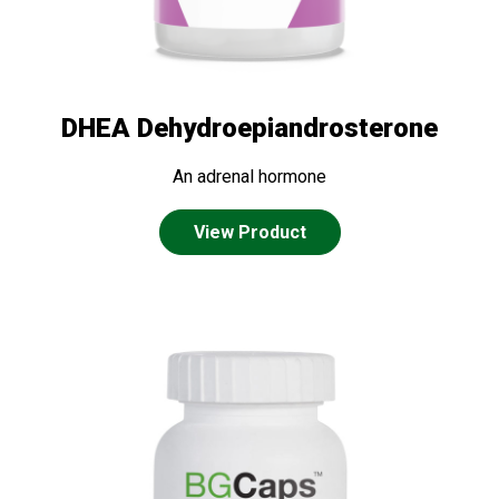
DHEA Dehydroepiandrosterone
An adrenal hormone
View Product