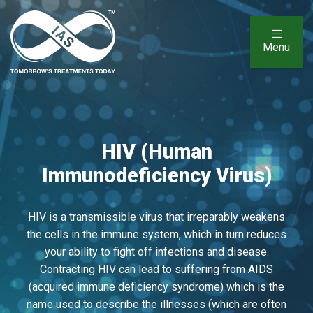
Menu
HIV (Human
Immunodeficiency Virus)
HIV is a transmissible virus that irreparably weakens
the cells in the immune system, which in turn reduces
your ability to fight off infections and disease.
Contracting HIV can lead to suffering from AIDS
(acquired immune deficiency syndrome) which is the
name used to describe the illnesses (which are often