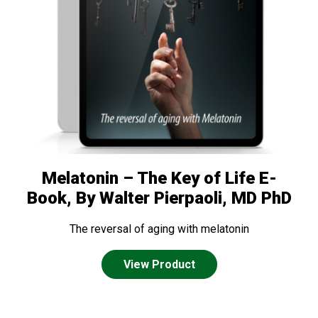
Melatonin – The Key of Life E-
Book, By Walter Pierpaoli, MD PhD
The reversal of aging with melatonin
View Product