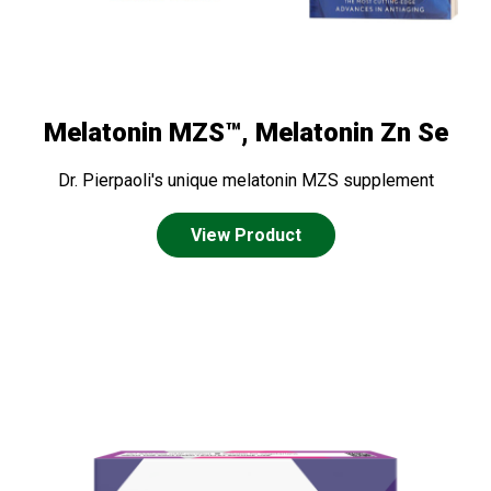
Melatonin MZS™, Melatonin Zn Se
Dr. Pierpaoli's unique melatonin MZS supplement
View Product