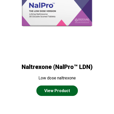
Naltrexone (NalPro™ LDN)
Low dose naltrexone
View Product