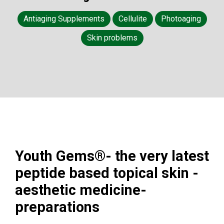
Antiaging Supplements
Cellulite
Photoaging
Skin problems
Youth Gems®- the very latest
peptide based topical skin -
aesthetic medicine-
preparations