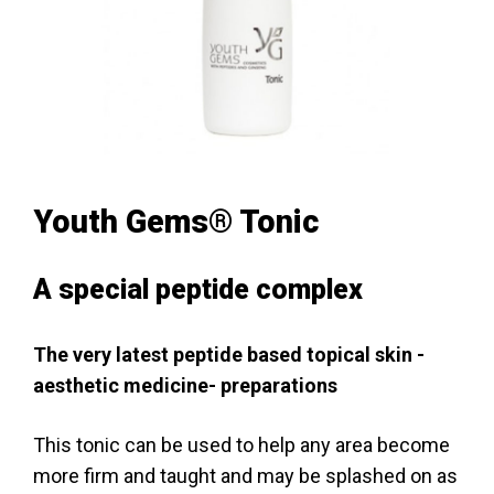
Youth Gems® Tonic
A special peptide complex
The very latest peptide based topical skin -
aesthetic medicine- preparations
This tonic can be used to help any area become
more firm and taught and may be splashed on as