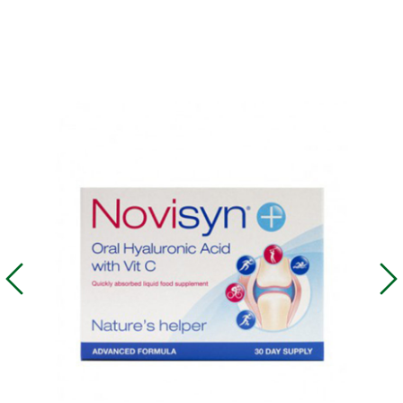
What does each peptide
provide for?
The beauty product line Youth Gems® contains these
peptides and a ginseng extract called Neovitin®. They
are a specially developed program of complex skin
care designed for the face, neck, hands and the body.
The line includes four unique active ingredients of
short-chain peptides that have a directed tissue-
specific action to improve all basic skin structures, plus
a ginseng biomass extract with strong antioxidant and
anti-inflammatory action and a number of other natural
and synergistic ingredients.
The thymus gland peptide stimulates tissue