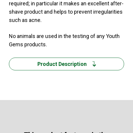
required; in particular it makes an excellent after-
shave product and helps to prevent irregularities
such as acne.
No animals are used in the testing of any Youth
Gems products.
Product Description