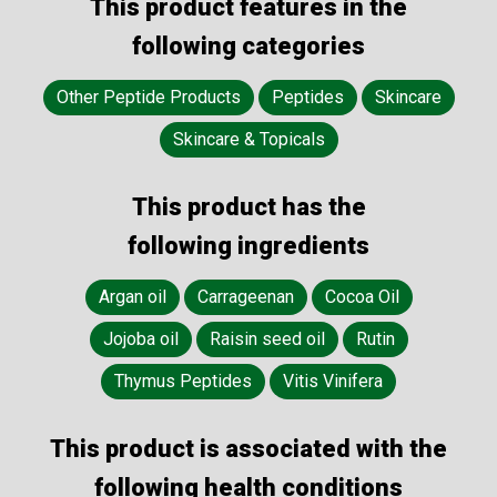
This product features in the
following categories
Other Peptide Products
Peptides
Skincare
Skincare & Topicals
This product has the
following ingredients
Argan oil
Carrageenan
Cocoa Oil
Jojoba oil
Raisin seed oil
Rutin
Thymus Peptides
Vitis Vinifera
This product is associated with the
following health conditions