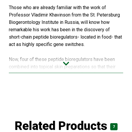
Those who are already familiar with the work of
Professor Vladimir Khavinson from the St. Petersburg
Biogerontology Institute in Russia, will know how
remarkable his work has been in the discovery of
short-chain peptide bioregulators- located in food- that
act as highly specific gene switches.
Now, four of these peptide bioregulators have been
combined into topical skin preparations so that their
performance can be brought to the field of aesthetic
medicine; specifically the peptides in use are those
from:
Cartilage
Blood vessels
Related Products
Thymus gland
7
Pineal gland