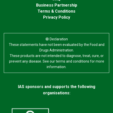
improvement in smoothness, reduction of small
Business Partnership
wrinkles and increased elasticity.
Terms & Conditions
Privacy Policy
Declaration
These statements have not been evaluated by the Food and
Drugs Administration.
These products are not intended to diagnose, treat, cure, or
prevent any disease. See our terms and conditions for more
information.
IAS sponsors and supports the following
organisations: