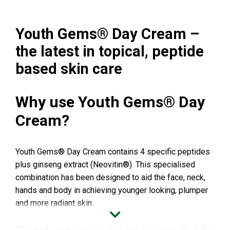
Youth Gems® Day Cream –
the latest in topical, peptide
based skin care
Why use Youth Gems® Day
Cream?
Youth Gems® Day Cream contains 4 specific peptides
plus ginseng extract (Neovitin®). This specialised
combination has been designed to aid the face, neck,
hands and body in achieving younger looking, plumper
and more radiant skin.
The short-chain peptides included in all products in the