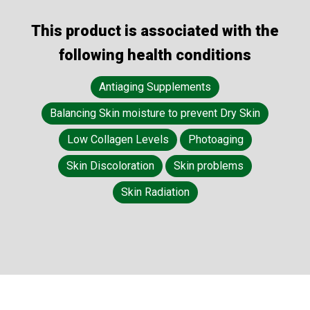
This product is associated with the
following health conditions
Antiaging Supplements
Balancing Skin moisture to prevent Dry Skin
Low Collagen Levels
Photoaging
Skin Discoloration
Skin problems
Skin Radiation