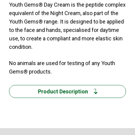
Youth Gems® Day Cream is the peptide complex
equivalent of the Night Cream, also part of the
Youth Gems® range. It is designed to be applied
to the face and hands, specialised for daytime
use, to create a compliant and more elastic skin
condition.
No animals are used for testing of any Youth
Gems® products.
Product Description