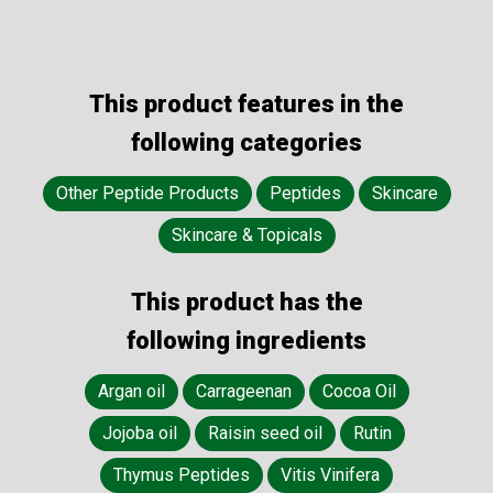
This product features in the
following categories
Other Peptide Products
Peptides
Skincare
Skincare & Topicals
This product has the
following ingredients
Argan oil
Carrageenan
Cocoa Oil
Jojoba oil
Raisin seed oil
Rutin
Thymus Peptides
Vitis Vinifera