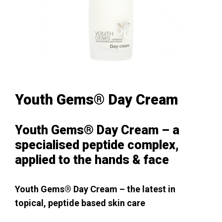
Youth Gems® Day Cream
Youth Gems® Day Cream – a
specialised peptide complex,
applied to the hands & face
Youth Gems® Day Cream – the latest in
topical, peptide based skin care