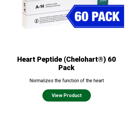
Heart Peptide (Chelohart®) 60
Pack
Normalizes the function of the heart
View Product