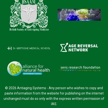
© 2026 Antiaging Systems - Any person who wishes to copy and
paste information from the website for publishing on the internet
unchanged must do so only with the express written permission of
IAS.