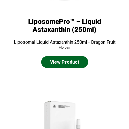
LiposomePro™ – Liquid
Astaxanthin (250ml)
Liposomal Liquid Astaxanthin 250ml - Dragon Fruit
Flavor
View Product