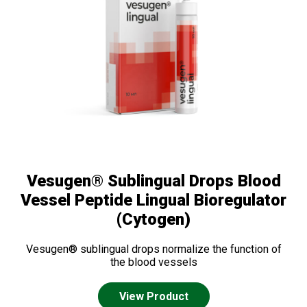
Vesugen® Sublingual Drops Blood
Vessel Peptide Lingual Bioregulator
(Cytogen)
Vesugen® sublingual drops normalize the function of
the blood vessels
View Product