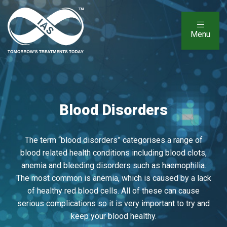
Menu
Blood Disorders
The term “blood disorders” categorises a range of
blood related health conditions including blood clots,
anemia and bleeding disorders such as haemophilia.
The most common is anemia, which is caused by a lack
of healthy red blood cells. All of these can cause
serious complications so it is very important to try and
keep your blood healthy.