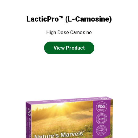
LacticPro™ (L-Carnosine)
High Dose Carnosine
View Product