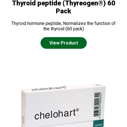
Thyroid peptide (Thyreogen®) 60
Pack
Thyroid hormone peptide; Normalizes the function of
the thyroid (60 pack)
View Product