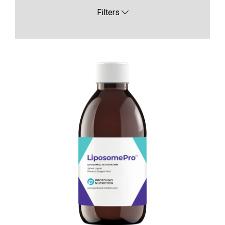
Filters