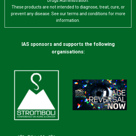
Drugs Administration.
These products are not intended to diagnose, treat, cure, or
prevent any disease. See our terms and conditions for more
information.
IAS sponsors and supports the following
organisations: