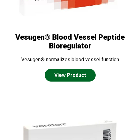
Vesugen® Blood Vessel Peptide
Bioregulator
Vesugen® normalizes blood vessel function
View Product