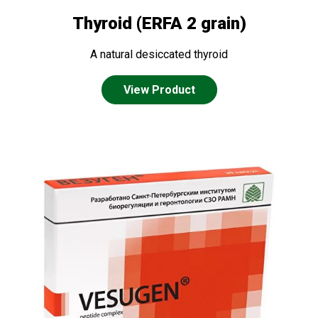
Thyroid (ERFA 2 grain)
A natural desiccated thyroid
View Product