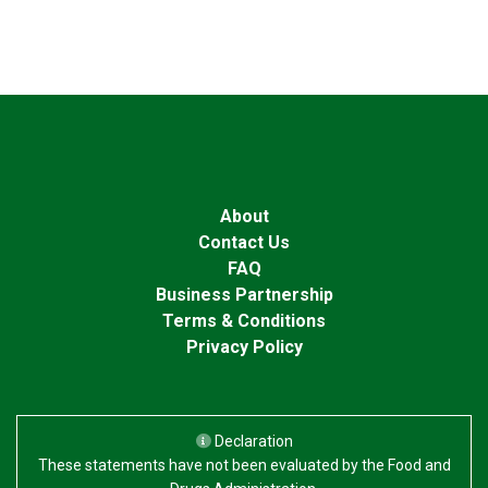
About
Contact Us
FAQ
Business Partnership
Terms & Conditions
Privacy Policy
Declaration
These statements have not been evaluated by the Food and