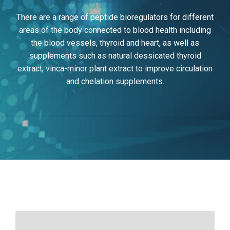
There are a range of peptide bioregulators for different
areas of the body connected to blood health including
the blood vessels, thyroid and heart, as well as
supplements such as natural dessicated thyroid
extract, vinca-minor plant extract to improve circulation
and chelation supplements.