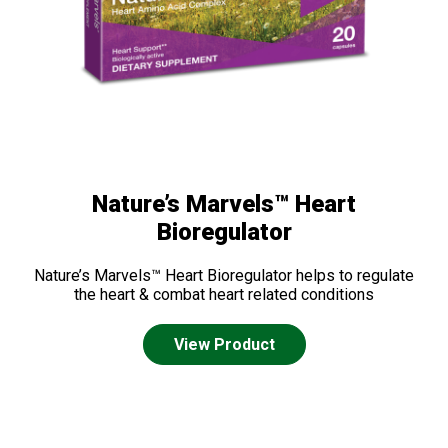
Nature’s Marvels™ Heart
Bioregulator
Nature’s Marvels™ Heart Bioregulator helps to regulate
the heart & combat heart related conditions
View Product