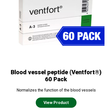
Blood vessel peptide (Ventfort®)
60 Pack
Normalizes the function of the blood vessels
View Product