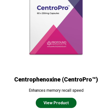
Centrophenoxine (CentroPro™)
Enhances memory recall speed
View Product