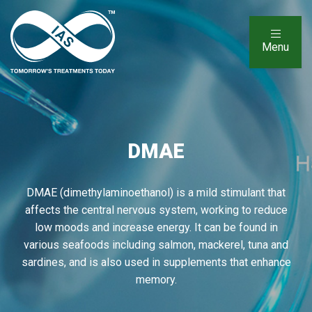
Menu
DMAE
DMAE (dimethylaminoethanol) is a mild stimulant that
affects the central nervous system, working to reduce
low moods and increase energy. It can be found in
various seafoods including salmon, mackerel, tuna and
sardines, and is also used in supplements that enhance
memory.