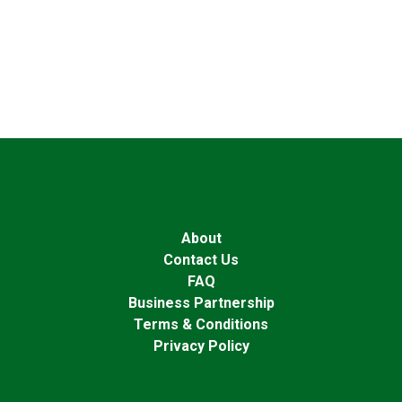
About
Contact Us
FAQ
Business Partnership
Terms & Conditions
Privacy Policy