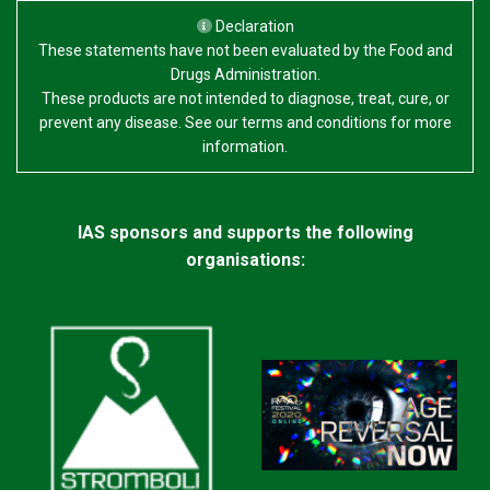
Declaration
These statements have not been evaluated by the Food and
Drugs Administration.
These products are not intended to diagnose, treat, cure, or
prevent any disease. See our terms and conditions for more
information.
IAS sponsors and supports the following
organisations: