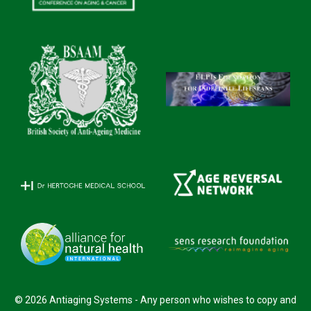
© 2026 Antiaging Systems - Any person who wishes to copy and