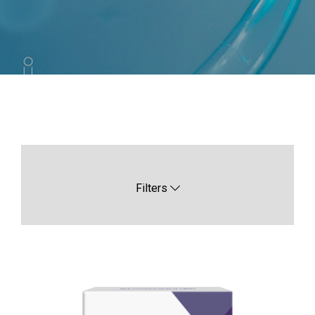
Filters