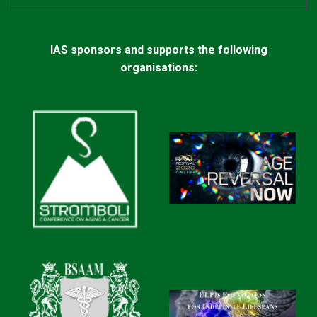
IAS sponsors and supports the following
organisations: