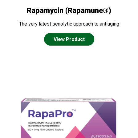
Rapamycin (Rapamune®)
The very latest senolytic approach to antiaging
View Product