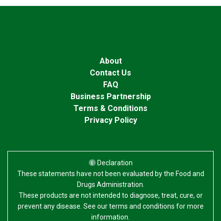
About
Contact Us
FAQ
Business Partnership
Terms & Conditions
Privacy Policy
Declaration
These statements have not been evaluated by the Food and
Drugs Administration.
These products are not intended to diagnose, treat, cure, or
prevent any disease. See our terms and conditions for more
information.