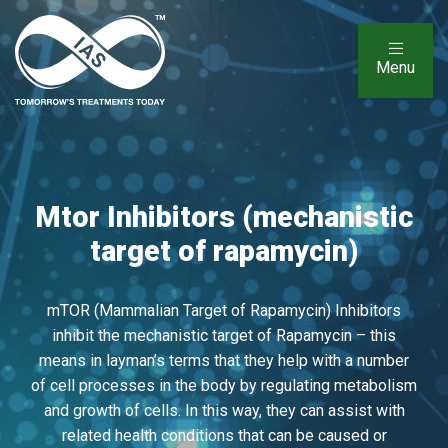
Menu
Mtor Inhibitors (mechanistic
target of rapamycin)
mTOR (Mammalian Target of Rapamycin) Inhibitors
inhibit the mechanistic target of Rapamycin – this
means in layman’s terms that they help with a number
of cell processes in the body by regulating metabolism
and growth of cells. In this way, they can assist with
related health conditions that can be caused or