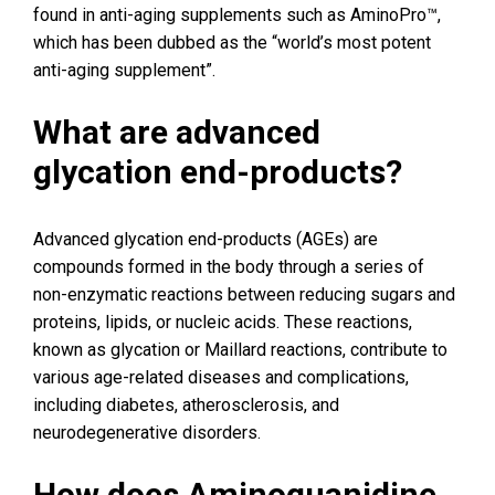
found in anti-aging supplements such as AminoPro™,
which has been dubbed as the “world’s most potent
anti-aging supplement”.
What are advanced
glycation end-products?
Advanced glycation end-products (AGEs) are
compounds formed in the body through a series of
non-enzymatic reactions between reducing sugars and
proteins, lipids, or nucleic acids. These reactions,
known as glycation or Maillard reactions, contribute to
various age-related diseases and complications,
including diabetes, atherosclerosis, and
neurodegenerative disorders.
How does Aminoguanidine