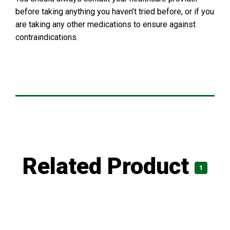
before taking anything you haven’t tried before, or if you
are taking any other medications to ensure against
contraindications.
Related Product
1