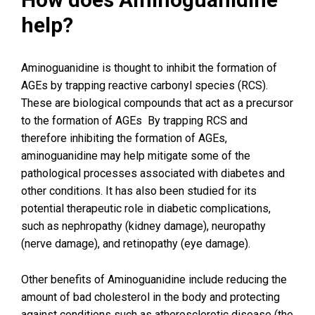
help?
Aminoguanidine is thought to inhibit the formation of
AGEs by trapping reactive carbonyl species (RCS).
These are biological compounds that act as a precursor
to the formation of AGEs By trapping RCS and
therefore inhibiting the formation of AGEs,
aminoguanidine may help mitigate some of the
pathological processes associated with diabetes and
other conditions. It has also been studied for its
potential therapeutic role in diabetic complications,
such as nephropathy (kidney damage), neuropathy
(nerve damage), and retinopathy (eye damage).
Other benefits of Aminoguanidine include reducing the
amount of bad cholesterol in the body and protecting
against conditions such as atherosclerotic disease (the