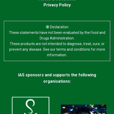
Privacy Policy
Declaration
These statements have not been evaluated by the Food and
Drugs Administration.
These products are not intended to diagnose, treat, cure, or
prevent any disease. See our terms and conditions for more
information.
IAS sponsors and supports the following
organisations: