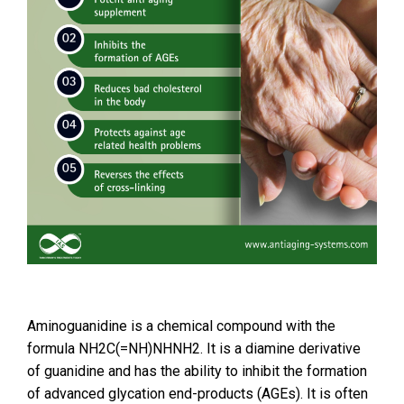
Aminoguanidine is a chemical compound with the
formula NH2C(=NH)NHNH2. It is a diamine derivative
of guanidine and has the ability to inhibit the formation
of advanced glycation end-products (AGEs). It is often