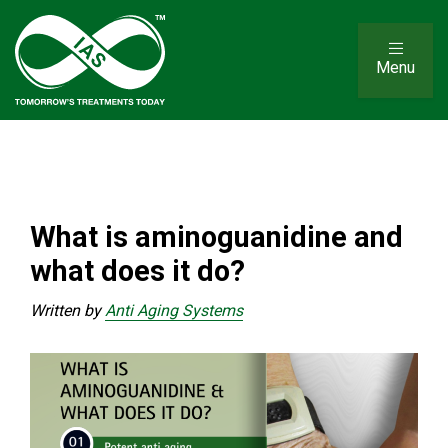
Menu
What is aminoguanidine and
what does it do?
Written by
Anti Aging Systems