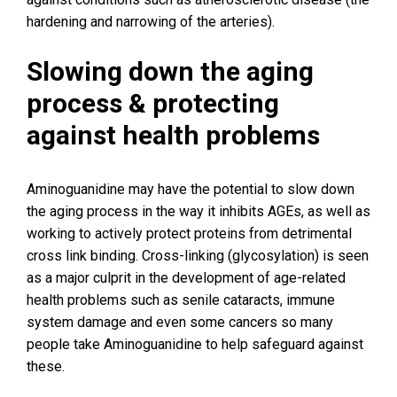
hardening and narrowing of the arteries).
Slowing down the aging
process & protecting
against health problems
Aminoguanidine may have the potential to slow down
the aging process in the way it inhibits AGEs, as well as
working to actively protect proteins from detrimental
cross link binding. Cross-linking (glycosylation) is seen
as a major culprit in the development of age-related
health problems such as senile cataracts, immune
system damage and even some cancers so many
people take Aminoguanidine to help safeguard against
these.