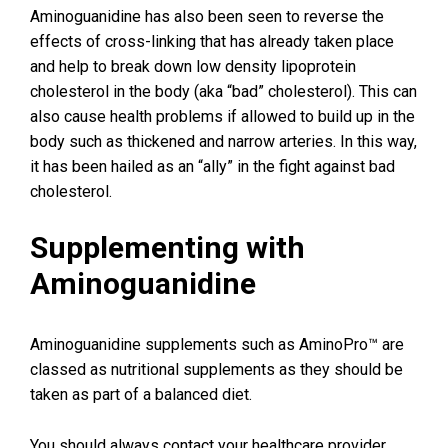
Aminoguanidine has also been seen to reverse the
effects of cross-linking that has already taken place
and help to break down low density lipoprotein
cholesterol in the body (aka “bad” cholesterol). This can
also cause health problems if allowed to build up in the
body such as thickened and narrow arteries. In this way,
it has been hailed as an “ally” in the fight against bad
cholesterol.
Supplementing with
Aminoguanidine
Aminoguanidine supplements such as AminoPro™ are
classed as nutritional supplements as they should be
taken as part of a balanced diet.
You should always contact your healthcare provider