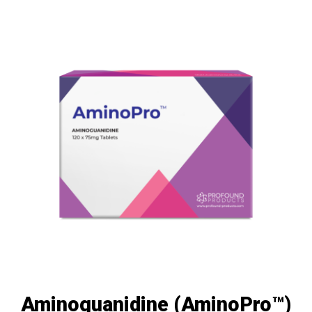
Aminoguanidine (AminoPro™)