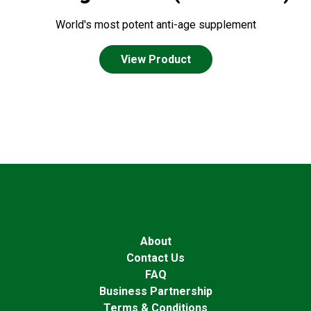
World's most potent anti-age supplement
View Product
About
Contact Us
FAQ
Business Partnership
Terms & Conditions