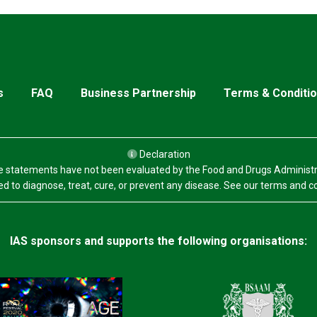
s
FAQ
Business Partnership
Terms & Conditi
Declaration
 statements have not been evaluated by the Food and Drugs Administr
d to diagnose, treat, cure, or prevent any disease. See our terms and c
IAS sponsors and supports the following organisations: