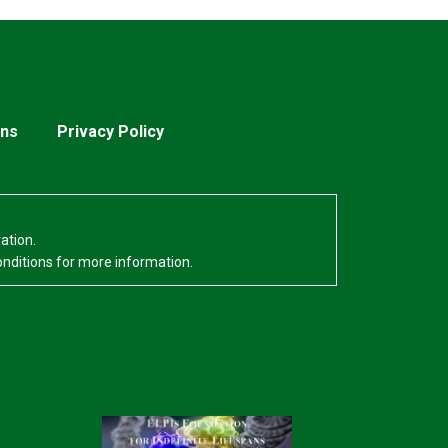
ons
Privacy Policy
ation.
onditions for more information.