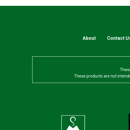
About
Contact U
These
These products are not intende