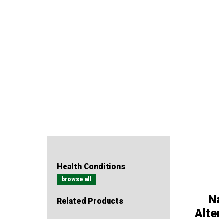
Health Conditions
browse all
Na
Related Products
Alte