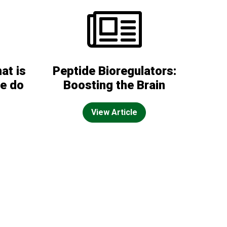
at is
Peptide Bioregulators:
we do
Boosting the Brain
View Article