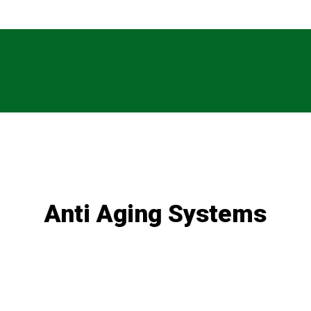
Anti Aging Systems
e of articles written by our in-house experts, including hot topic
Treatments for non-melanoma skin cancers
Telomeres and the role they play in aging
Biohacking