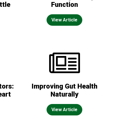
ttle
Function
View Article
tors:
Improving Gut Health
eart
Naturally
View Article