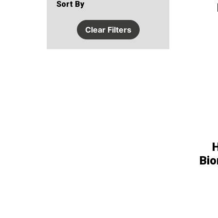
Sort By
Clear Filters
Bio