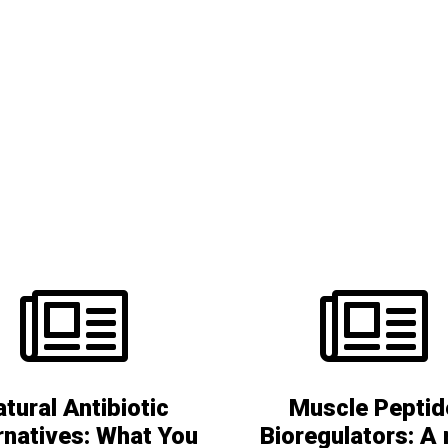
Nootropics
Peptide bioregulators
Liposomal vitamins
Health awareness
Boosting the immune system
tural Antibiotic
Muscle Peptid
rnatives: What You
Bioregulators: A