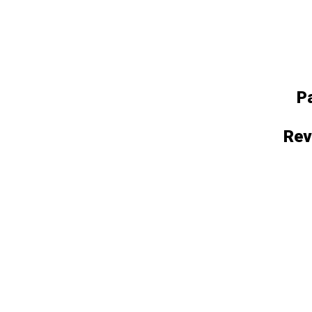
P
Rev