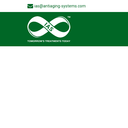
ias@antiaging-systems.com
Wide rang