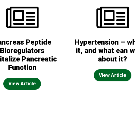
ancreas Peptide
Hypertension – wh
Bioregulators
it, and what can 
italize Pancreatic
about it?
Function
View Article
View Article