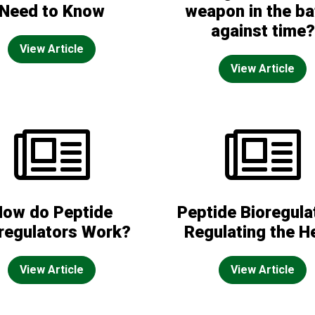
Need to Know
weapon in the ba
against time?
View Article
View Article
How do Peptide
Peptide Bioregula
regulators Work?
Regulating the H
View Article
View Article