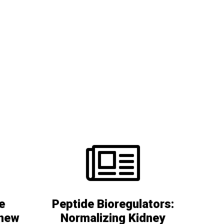
e
Peptide Bioregulators:
 new
Normalizing Kidney