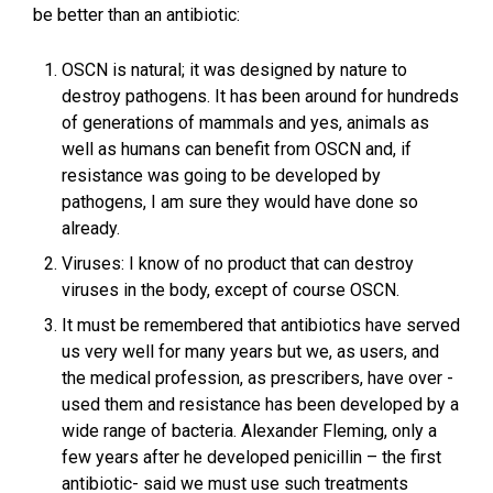
be better than an antibiotic:
OSCN is natural; it was designed by nature to
destroy pathogens. It has been around for hundreds
of generations of mammals and yes, animals as
well as humans can benefit from OSCN and, if
resistance was going to be developed by
pathogens, I am sure they would have done so
already.
Viruses: I know of no product that can destroy
viruses in the body, except of course OSCN.
It must be remembered that antibiotics have served
us very well for many years but we, as users, and
the medical profession, as prescribers, have over -
used them and resistance has been developed by a
wide range of bacteria. Alexander Fleming, only a
few years after he developed penicillin – the first
antibiotic- said we must use such treatments