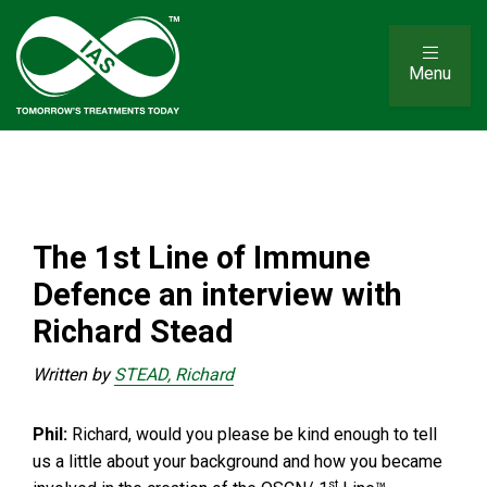
Menu
The 1st Line of Immune
Defence an interview with
Richard Stead
Written by
STEAD, Richard
Phil:
Richard, would you please be kind enough to tell
us a little about your background and how you became
st