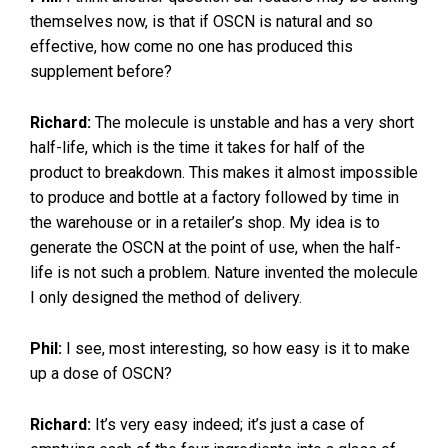
themselves now, is that if OSCN is natural and so
effective, how come no one has produced this
supplement before?
Richard:
The molecule is unstable and has a very short
half-life, which is the time it takes for half of the
product to breakdown. This makes it almost impossible
to produce and bottle at a factory followed by time in
the warehouse or in a retailer’s shop. My idea is to
generate the OSCN at the point of use, when the half-
life is not such a problem. Nature invented the molecule
I only designed the method of delivery.
Phil:
I see, most interesting, so how easy is it to make
up a dose of OSCN?
Richard:
It’s very easy indeed; it’s just a case of