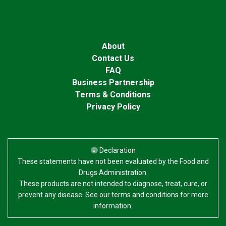
About
Contact Us
FAQ
Business Partnership
Terms & Conditions
Privacy Policy
Declaration
These statements have not been evaluated by the Food and
Drugs Administration.
These products are not intended to diagnose, treat, cure, or
prevent any disease. See our terms and conditions for more
information.