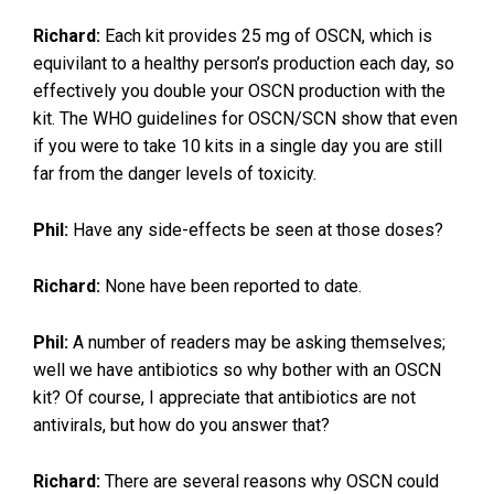
Richard:
Each kit provides 25 mg of OSCN, which is
equivilant to a healthy person’s production each day, so
effectively you double your OSCN production with the
kit. The WHO guidelines for OSCN/SCN show that even
if you were to take 10 kits in a single day you are still
far from the danger levels of toxicity.
Phil:
Have any side-effects be seen at those doses?
Richard:
None have been reported to date.
Phil:
A number of readers may be asking themselves;
well we have antibiotics so why bother with an OSCN
kit? Of course, I appreciate that antibiotics are not
antivirals, but how do you answer that?
Richard:
There are several reasons why OSCN could