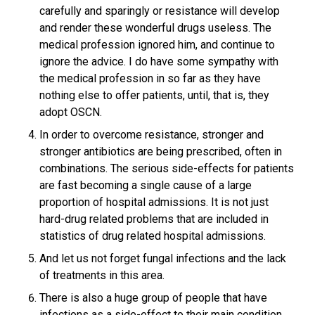
carefully and sparingly or resistance will develop
and render these wonderful drugs useless. The
medical profession ignored him, and continue to
ignore the advice. I do have some sympathy with
the medical profession in so far as they have
nothing else to offer patients, until, that is, they
adopt OSCN.
In order to overcome resistance, stronger and
stronger antibiotics are being prescribed, often in
combinations. The serious side-effects for patients
are fast becoming a single cause of a large
proportion of hospital admissions. It is not just
hard-drug related problems that are included in
statistics of drug related hospital admissions.
And let us not forget fungal infections and the lack
of treatments in this area.
There is also a huge group of people that have
infections as a side-effect to their main condition.