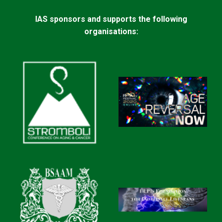
IAS sponsors and supports the following
organisations: