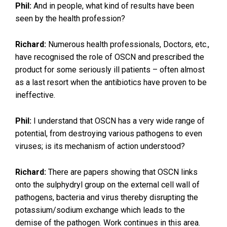
Phil:
And in people, what kind of results have been
seen by the health profession?
Richard:
Numerous health professionals, Doctors, etc.,
have recognised the role of OSCN and prescribed the
product for some seriously ill patients – often almost
as a last resort when the antibiotics have proven to be
ineffective.
Phil:
I understand that OSCN has a very wide range of
potential, from destroying various pathogens to even
viruses; is its mechanism of action understood?
Richard:
There are papers showing that OSCN links
onto the sulphydryl group on the external cell wall of
pathogens, bacteria and virus thereby disrupting the
potassium/sodium exchange which leads to the
demise of the pathogen. Work continues in this area.