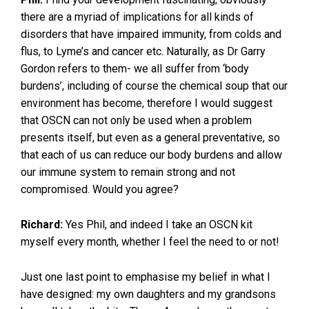
there are a myriad of implications for all kinds of
disorders that have impaired immunity, from colds and
flus, to Lyme’s and cancer etc. Naturally, as Dr Garry
Gordon refers to them- we all suffer from ‘body
burdens’, including of course the chemical soup that our
environment has become, therefore I would suggest
that OSCN can not only be used when a problem
presents itself, but even as a general preventative, so
that each of us can reduce our body burdens and allow
our immune system to remain strong and not
compromised. Would you agree?
Richard:
Yes Phil, and indeed I take an OSCN kit
myself every month, whether I feel the need to or not!
Just one last point to emphasise my belief in what I
have designed: my own daughters and my grandsons