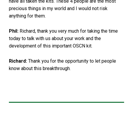
have all taken the kits. These 4 people are the most
precious things in my world and I would not risk
anything for them.
Phil:
Richard, thank you very much for taking the time
today to talk with us about your work and the
development of this important OSCN kit.
Richard:
Thank you for the opportunity to let people
know about this breakthrough.