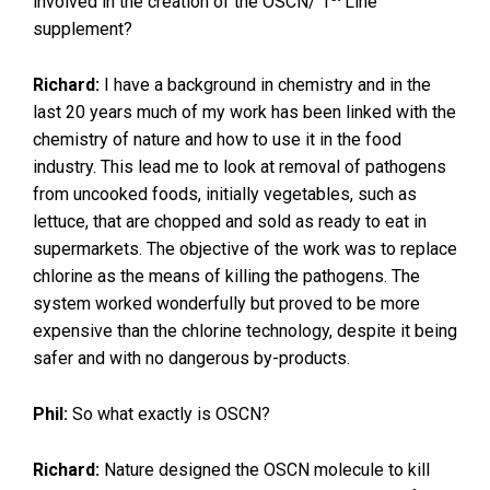
involved in the creation of the OSCN/ 1
Line™
supplement?
Richard:
I have a background in chemistry and in the
last 20 years much of my work has been linked with the
chemistry of nature and how to use it in the food
industry. This lead me to look at removal of pathogens
from uncooked foods, initially vegetables, such as
lettuce, that are chopped and sold as ready to eat in
supermarkets. The objective of the work was to replace
chlorine as the means of killing the pathogens. The
system worked wonderfully but proved to be more
expensive than the chlorine technology, despite it being
safer and with no dangerous by-products.
Phil:
So what exactly is OSCN?
Richard:
Nature designed the OSCN molecule to kill