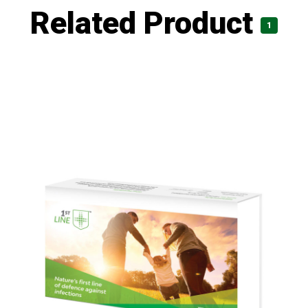
Related Product
1