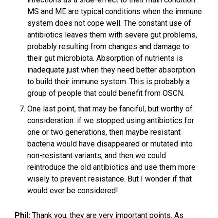
MS and ME are typical conditions when the immune
system does not cope well. The constant use of
antibiotics leaves them with severe gut problems,
probably resulting from changes and damage to
their gut microbiota. Absorption of nutrients is
inadequate just when they need better absorption
to build their immune system. This is probably a
group of people that could benefit from OSCN.
One last point, that may be fanciful, but worthy of
consideration: if we stopped using antibiotics for
one or two generations, then maybe resistant
bacteria would have disappeared or mutated into
non-resistant variants, and then we could
reintroduce the old antibiotics and use them more
wisely to prevent resistance. But I wonder if that
would ever be considered!
Phil:
Thank you, they are very important points. As