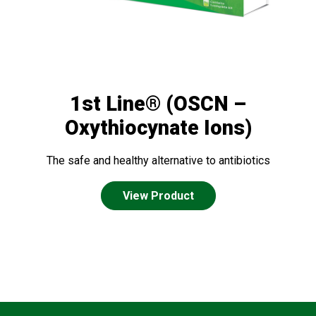
1st Line® (OSCN –
Oxythiocynate Ions)
The safe and healthy alternative to antibiotics
View Product