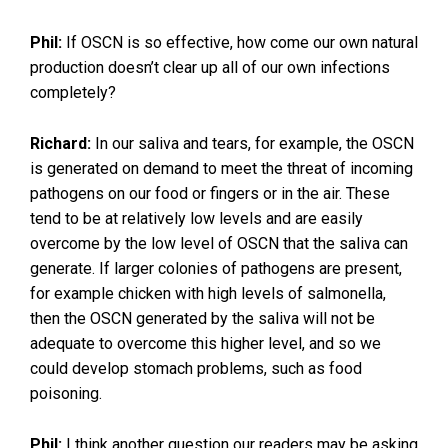
Phil:
If OSCN is so effective, how come our own natural
production doesn’t clear up all of our own infections
completely?
Richard:
In our saliva and tears, for example, the OSCN
is generated on demand to meet the threat of incoming
pathogens on our food or fingers or in the air. These
tend to be at relatively low levels and are easily
overcome by the low level of OSCN that the saliva can
generate. If larger colonies of pathogens are present,
for example chicken with high levels of salmonella,
then the OSCN generated by the saliva will not be
adequate to overcome this higher level, and so we
could develop stomach problems, such as food
poisoning.
Phil:
I think another question our readers may be asking