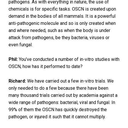
pathogens. As with everything in nature, the use of
chemicals is for specific tasks. OSCN is created upon
demand in the bodies of all mammals. It is a powerful
anti-pathogenic molecule and so is only created when
and where needed, such as when the body is under
attack from pathogens, be they bacteria, viruses or
even fungal.
Phil:
You’ve conducted a number of in-vitro studies with
OSCN, how has it performed to date?
Richard:
We have carried out a few in-vitro trials. We
only needed to do a few because there have been
many thousand trials carried out by academia against a
wide range of pathogens: bacterial, viral and fungal. In
99% of them the OSCN has quickly destroyed the
pathogen, or injured it such that it cannot multiply.