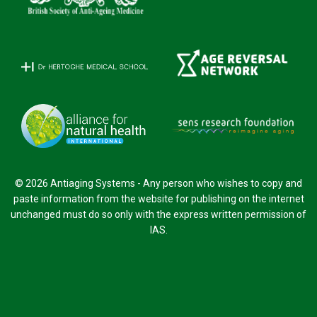
© 2026 Antiaging Systems - Any person who wishes to copy and
paste information from the website for publishing on the internet
unchanged must do so only with the express written permission of
IAS.