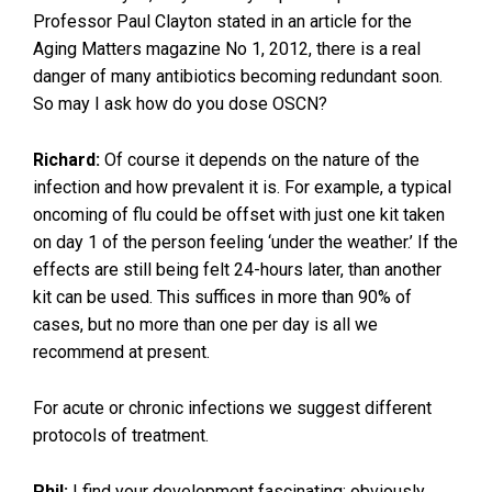
Professor Paul Clayton stated in an article for the
Aging Matters magazine No 1, 2012, there is a real
danger of many antibiotics becoming redundant soon.
So may I ask how do you dose OSCN?
Richard:
Of course it depends on the nature of the
infection and how prevalent it is. For example, a typical
oncoming of flu could be offset with just one kit taken
on day 1 of the person feeling ‘under the weather.’ If the
effects are still being felt 24-hours later, than another
kit can be used. This suffices in more than 90% of
cases, but no more than one per day is all we
recommend at present.
For acute or chronic infections we suggest different
protocols of treatment.
Phil:
I find your development fascinating; obviously