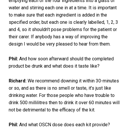
emptying each of the four ingredients into a glass of
water and stirring each one in at a time. It is important
to make sure that each ingredient is added in the
specified order, but each one is clearly labelled, 1, 2, 3
and 4, so it shouldn’t pose problems for the patient or
their carer. If anybody has a way of improving the
design I would be very pleased to hear from them.
Phil:
And how soon afterward should the completed
product be drunk and what does it taste like?
Richard:
We recommend downing it within 30-minutes
or so, and as there is no smell or taste, it’s just like
drinking water. For those people who have trouble to
drink 500 millilitres then to drink it over 60 minutes will
not be detrimental to the efficacy of the kit.
Phil:
And what OSCN dose does each kit provide?