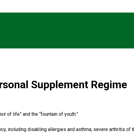
rsonal Supplement Regime
ir of life” and the “fountain of youth.”
y, including disabling allergies and asthma; severe arthritis of