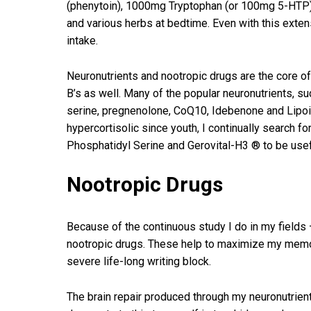
(phenytoin), 1000mg Tryptophan (or 100mg 5-HTP)
and various herbs at bedtime. Even with this exten
intake.
Neuronutrients and nootropic drugs are the core
B’s as well. Many of the popular neuronutrients, 
serine, pregnenolone, CoQ10, Idebenone and Lipoic 
hypercortisolic since youth, I continually search f
Phosphatidyl Serine and Gerovital-H3 ® to be usef
Nootropic Drugs
Because of the continuous study I do in my fields – 
nootropic drugs. These help to maximize my memor
severe life-long writing block.
The brain repair produced through my neuronutrie