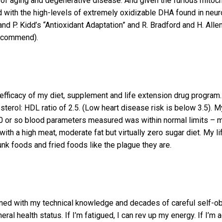
of aging and degenerative disease. And given the furious mitochon
 with the high-levels of extremely oxidizable DHA found in neu
and P. Kidd’s “Antioxidant Adaptation” and R. Bradford and H. All
 recommend).
 efficacy of my diet, supplement and life extension drug program.
erol: HDL ratio of 2.5. (Low heart disease risk is below 3.5). My
or so blood parameters measured was within normal limits – mo
ith a high meat, moderate fat but virtually zero sugar diet. My li
nk foods and fried foods like the plague they are.
d with my technical knowledge and decades of careful self-obser
 health status. If I’m fatigued, I can rev up my energy. If I’m ag