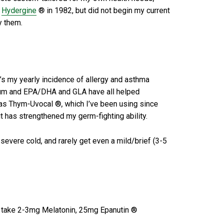
f
Hydergine
® in 1982, but did not begin my current
y them.
’s my yearly incidence of allergy and asthma
esium and EPA/DHA and GLA have all helped
e as Thym-Uvocal ®, which I’ve been using since
 has strengthened my germ-fighting ability.
severe cold, and rarely get even a mild/brief (3-5
ly take 2-3mg Melatonin, 25mg Epanutin ®