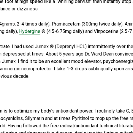
 foot at high speed like a “whirling dervish” then instantly stop 
lance or dizziness.
4grams, 2-4 times daily), Pramiracetam (300mg twice daily), Ani
mg daily),
Hydergine
® (4.5-6.75mg daily) and Vinpocetine (2.5-7.
trate. I had used Jumex ® (Deprenyl HCL) intermittently over the y
ven depressed at times. About 5 years ago Dr. Ward Dean convince
rom Jumex. I find it to be an excellent mood elevator, psychoenerg
minergic neuroprotector. I take 1-3 drops sublingually upon aris
revious decade.
 to optimize my body’s antioxidant power. I routinely take C, E
ocyanidins, Silymarin and at times Pyritinol to mop up the free r
d. Having followed the free radical/antioxidant technical literatu