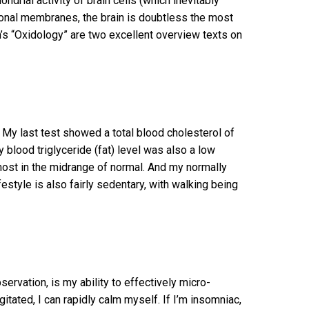
drial activity of brain cells (which inevitably
ronal membranes, the brain is doubtless the most
en’s “Oxidology” are two excellent overview texts on
 My last test showed a total blood cholesterol of
 blood triglyceride (fat) level was also a low
st in the midrange of normal. And my normally
festyle is also fairly sedentary, with walking being
vation, is my ability to effectively micro-
itated, I can rapidly calm myself. If I’m insomniac,