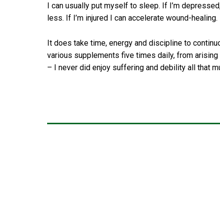
I can usually put myself to sleep. If I’m depressed,
less. If I’m injured I can accelerate wound-healing. 
It does take time, energy and discipline to continu
various supplements five times daily, from arising to
– I never did enjoy suffering and debility all that m