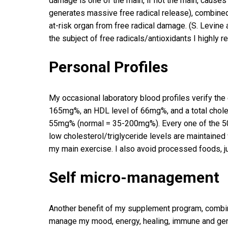
damage is one of the main, if not the main, causes 
generates massive free radical release), combined
at-risk organ from free radical damage. (S. Levine 
the subject of free radicals/antioxidants I highly
Personal Profiles
My occasional laboratory blood profiles verify the
165mg%, an HDL level of 66mg%, and a total cholest
55mg% (normal = 35-200mg%). Every one of the 50 
low cholesterol/triglyceride levels are maintained w
my main exercise. I also avoid processed foods, ju
Self micro-management
Another benefit of my supplement program, combine
manage my mood, energy, healing, immune and general