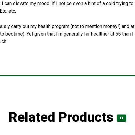
 I can elevate my mood. If I notice even a hint of a cold trying to
Etc, etc.
ously carry out my health program (not to mention money!) and at t
 bedtime). Yet given that I’m generally far healthier at 55 than I w
uch!
Related Products
11