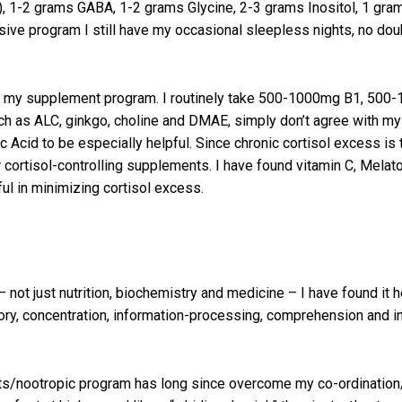
, 1-2 grams GABA, 1-2 grams Glycine, 2-3 grams Inositol, 1 gr
sive program I still have my occasional sleepless nights, no dou
 of my supplement program. I routinely take 500-1000mg B1, 50
such as ALC, ginkgo, choline and DMAE, simply don’t agree with 
Acid to be especially helpful. Since chronic cortisol excess is 
or cortisol-controlling supplements. I have found vitamin C, Mela
ul in minimizing cortisol excess.
not just nutrition, biochemistry and medicine – I have found it hel
y, concentration, information-processing, comprehension and int
nts/nootropic program has long since overcome my co-ordination