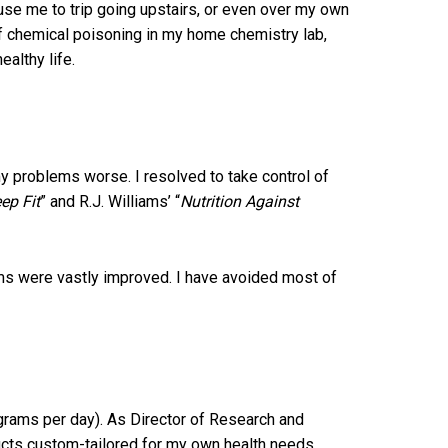
use me to trip going upstairs, or even over my own
of chemical poisoning in my home chemistry lab,
ealthy life.
my problems worse. I resolved to take control of
ep Fit
” and R.J. Williams’ “
Nutrition Against
ems were vastly improved. I have avoided most of
 grams per day). As Director of Research and
cts custom-tailored for my own health needs,