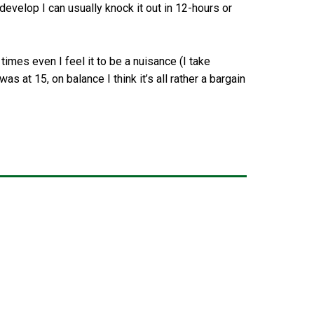
 develop I can usually knock it out in 12-hours or
imes even I feel it to be a nuisance (I take
as at 15, on balance I think it’s all rather a bargain