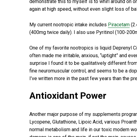
demonstrate this to myself is to whirl around on one
again at high speed, without even slight loss of ba
My current nootropic intake includes
Piracetam
(2.
(400mg twice daily). I also use Pyritinol (100-200
One of my favorite nootropics is liquid Deprenyl Ci
often made me irritable, anxious, “uptight” and e
surprise I found it to be qualitatively different f
fine neuromuscular control, and seems to be a dopa
I’ve written more in the past few years than the p
Antioxidant Power
Another major purpose of my supplements program is
Lycopene, Glutathione, Lipoic Acid, various Proanth
normal metabolism and life in our toxic modern worl