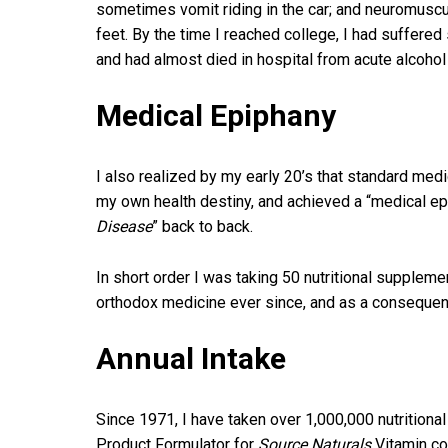
sometimes vomit riding in the car; and neuromuscu
feet. By the time I reached college, I had suffere
and had almost died in hospital from acute alcohol p
Medical Epiphany
I also realized by my early 20’s that standard med
my own health destiny, and achieved a “medical epi
Disease
” back to back.
In short order I was taking 50 nutritional supple
orthodox medicine ever since, and as a consequence
Annual Intake
Since 1971, I have taken over 1,000,000 nutritiona
Product Formulator for
Source Naturals
Vitamin co