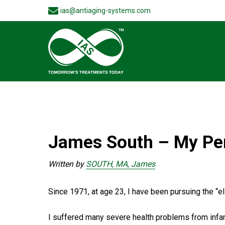
ias@antiaging-systems.com
James South – My Pe
Written by
SOUTH, MA, James
Since 1971, at age 23, I have been pursuing the “elix
I suffered many severe health problems from infanc