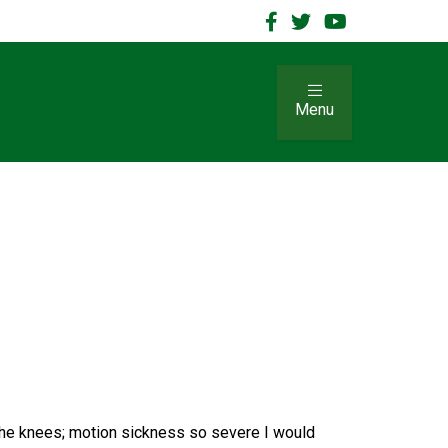
Menu
 the knees; motion sickness so severe I would