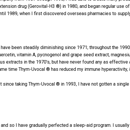
 extension drug (Gerovital-H3 ®) in 1980, and began regular use o
ntil 1989, when I first discovered overseas pharmacies to suppl
a have been steadily diminishing since 1971; throughout the 1990
, guercetin, vitamin A, pycnogenol and grape seed extract, magn
mus extracts in the 1970’s, but have never found any as effectiv
ame time Thym-Uvocal ® has reduced my immune hyperactivity, it
 since taking Thym-Uvocal ® in 1993, I have not gotten a single 
and so I have gradually perfected a sleep-aid program. I usual