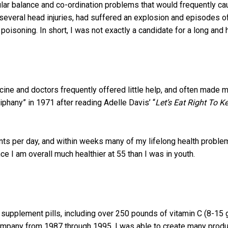
lar balance and co-ordination problems that would frequently ca
d several head injuries, had suffered an explosion and episodes 
oisoning. In short, I was not exactly a candidate for a long and h
icine and doctors frequently offered little help, and often made 
phany” in 1971 after reading Adelle Davis’ “
Let’s Eat Right To Ke
ments per day, and within weeks many of my lifelong health probl
 I am overall much healthier at 55 than I was in youth.
l supplement pills, including over 250 pounds of vitamin C (8-15
mpany from 1987 through 1995, I was able to create many produ