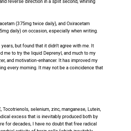
and reverse direction in a split second, whirling
racetam (375mg twice daily), and Oxiracetam
5mg daily) on occasion, especially when writing.
ears, but found that it didn’t agree with me. It
d me to try the liquid Deprenyl, and much to my
izer, and motivation-enhancer. It has improved my
ing every morning. It may not be a coincidence that
, Tocotrienols, selenium, zinc, manganese, Lutein,
adical excess that is inevitably produced both by
re for decades, I have no doubt that free radical