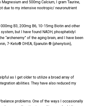
am Magnesium and 500mg Calcium, I gram Taurine,
bt due to my intensive nootropic/ neuronutrient
0-1000mg B3, 200mg B6, 10-15mg Biotin and other
my system, but I have found NADH, phosphatidyl
the “archenemy” of the aging brain, and I have been
tonin, 7-Keto® DHEA, Epanutin ® (phenytoin),
pful as I get older to utilize a broad array of
egration abilities. They have also reduced my
/balance problems. One of the ways I occasionally