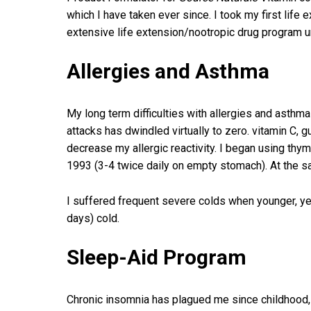
which I have taken ever since. I took my first life
extensive life extension/nootropic drug program u
Allergies and Asthma
My long term difficulties with allergies and asthm
attacks has dwindled virtually to zero. vitamin C
decrease my allergic reactivity. I began using thy
1993 (3-4 twice daily on empty stomach). At the s
I suffered frequent severe colds when younger, yet
days) cold.
Sleep-Aid Program
Chronic insomnia has plagued me since childhood, 