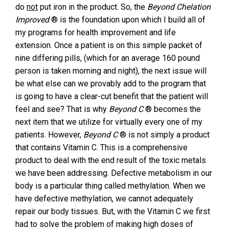
do
not
put iron in the product. So, the
Beyond Chelation
Improved
® is the foundation upon which I build all of
my programs for health improvement and life
extension. Once a patient is on this simple packet of
nine differing pills, (which for an average 160 pound
person is taken morning and night), the next issue will
be what else can we provably add to the program that
is going to have a clear-cut benefit that the patient will
feel and see? That is why
Beyond C
® becomes the
next item that we utilize for virtually every one of my
patients. However,
Beyond C
® is not simply a product
that contains Vitamin C. This is a comprehensive
product to deal with the end result of the toxic metals
we have been addressing. Defective metabolism in our
body is a particular thing called methylation. When we
have defective methylation, we cannot adequately
repair our body tissues. But, with the Vitamin C we first
had to solve the problem of making high doses of