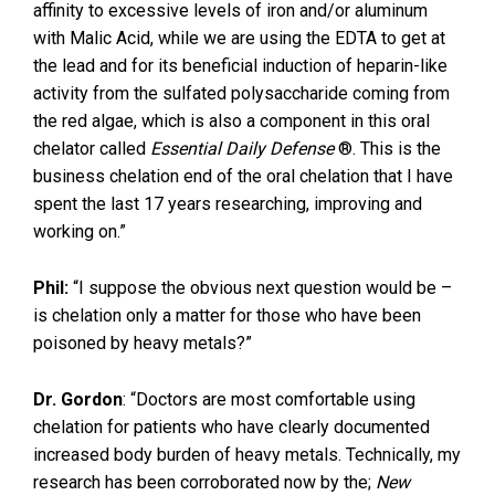
affinity to excessive levels of iron and/or aluminum
with Malic Acid, while we are using the EDTA to get at
the lead and for its beneficial induction of heparin-like
activity from the sulfated polysaccharide coming from
the red algae, which is also a component in this oral
chelator called
Essential Daily Defense
®. This is the
business chelation end of the oral chelation that I have
spent the last 17 years researching, improving and
working on.”
Phil:
“I suppose the obvious next question would be –
is chelation only a matter for those who have been
poisoned by heavy metals?”
Dr. Gordon
: “Doctors are most comfortable using
chelation for patients who have clearly documented
increased body burden of heavy metals. Technically, my
research has been corroborated now by the;
New