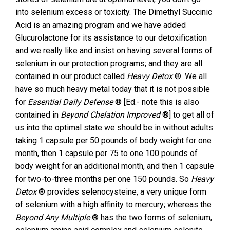
into selenium excess or toxicity. The Dimethyl Succinic
Acid is an amazing program and we have added
Glucurolactone for its assistance to our detoxification
and we really like and insist on having several forms of
selenium in our protection programs; and they are all
contained in our product called
Heavy Detox
®. We all
have so much heavy metal today that it is not possible
for
Essential Daily Defense
® [Ed.- note this is also
contained in
Beyond Chelation Improved
®] to get all of
us into the optimal state we should be in without adults
taking 1 capsule per 50 pounds of body weight for one
month, then 1 capsule per 75 to one 100 pounds of
body weight for an additional month, and then 1 capsule
for two-to-three months per one 150 pounds. So
Heavy
Detox
® provides selenocysteine, a very unique form
of selenium with a high affinity to mercury; whereas the
Beyond Any Multiple
® has the two forms of selenium,