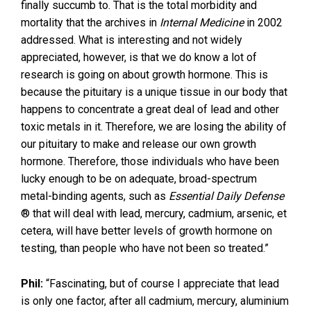
finally succumb to. That is the total morbidity and
mortality that the archives in
Internal Medicine
in 2002
addressed. What is interesting and not widely
appreciated, however, is that we do know a lot of
research is going on about growth hormone. This is
because the pituitary is a unique tissue in our body that
happens to concentrate a great deal of lead and other
toxic metals in it. Therefore, we are losing the ability of
our pituitary to make and release our own growth
hormone. Therefore, those individuals who have been
lucky enough to be on adequate, broad-spectrum
metal-binding agents, such as
Essential Daily Defense
® that will deal with lead, mercury, cadmium, arsenic, et
cetera, will have better levels of growth hormone on
testing, than people who have not been so treated.”
Phil:
“Fascinating, but of course I appreciate that lead
is only one factor, after all cadmium, mercury, aluminium