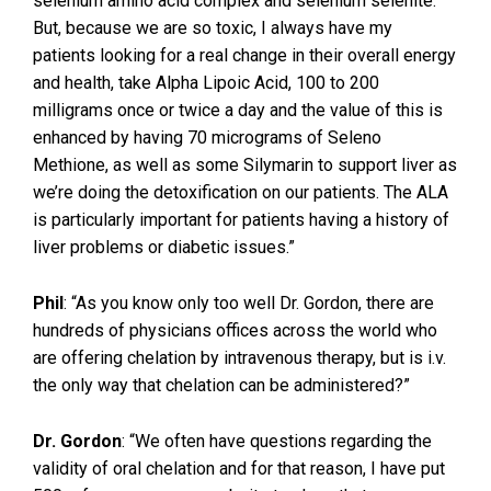
selenium amino acid complex and selenium selenite.
But, because we are so toxic, I always have my
patients looking for a real change in their overall energy
and health, take Alpha Lipoic Acid, 100 to 200
milligrams once or twice a day and the value of this is
enhanced by having 70 micrograms of Seleno
Methione, as well as some Silymarin to support liver as
we’re doing the detoxification on our patients. The ALA
is particularly important for patients having a history of
liver problems or diabetic issues.”
Phil
: “As you know only too well Dr. Gordon, there are
hundreds of physicians offices across the world who
are offering chelation by intravenous therapy, but is i.v.
the only way that chelation can be administered?”
Dr. Gordon
: “We often have questions regarding the
validity of oral chelation and for that reason, I have put