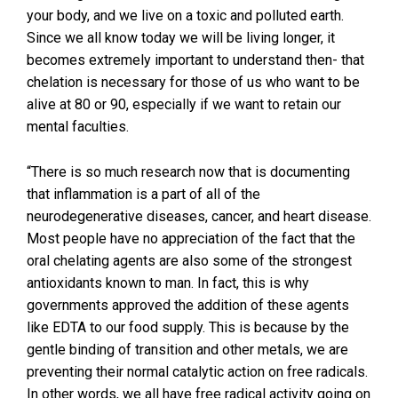
your body, and we live on a toxic and polluted earth.
Since we all know today we will be living longer, it
becomes extremely important to understand then- that
chelation is necessary for those of us who want to be
alive at 80 or 90, especially if we want to retain our
mental faculties.
“There is so much research now that is documenting
that inflammation is a part of all of the
neurodegenerative diseases, cancer, and heart disease.
Most people have no appreciation of the fact that the
oral chelating agents are also some of the strongest
antioxidants known to man. In fact, this is why
governments approved the addition of these agents
like EDTA to our food supply. This is because by the
gentle binding of transition and other metals, we are
preventing their normal catalytic action on free radicals.
In other words, we all have free radical activity going on