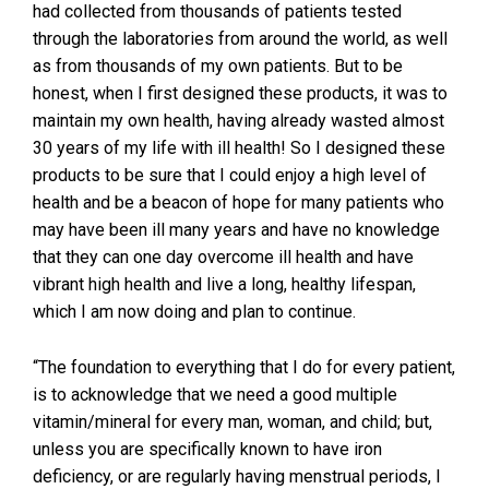
had collected from thousands of patients tested
through the laboratories from around the world, as well
as from thousands of my own patients. But to be
honest, when I first designed these products, it was to
maintain my own health, having already wasted almost
30 years of my life with ill health! So I designed these
products to be sure that I could enjoy a high level of
health and be a beacon of hope for many patients who
may have been ill many years and have no knowledge
that they can one day overcome ill health and have
vibrant high health and live a long, healthy lifespan,
which I am now doing and plan to continue.
“The foundation to everything that I do for every patient,
is to acknowledge that we need a good multiple
vitamin/mineral for every man, woman, and child; but,
unless you are specifically known to have iron
deficiency, or are regularly having menstrual periods, I