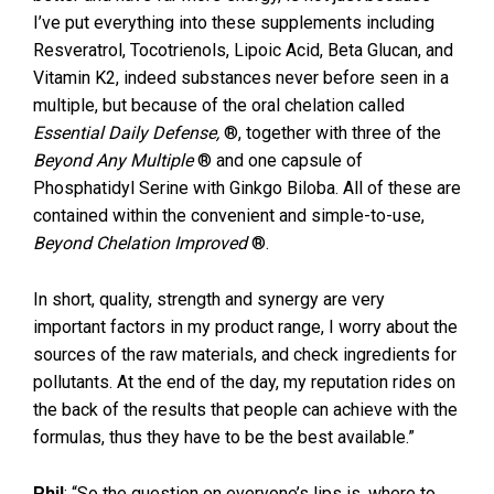
I’ve put everything into these supplements including
Resveratrol, Tocotrienols, Lipoic Acid, Beta Glucan, and
Vitamin K2, indeed substances never before seen in a
multiple, but because of the oral chelation called
Essential Daily Defense
,
®, together with three of the
Beyond Any Multiple
® and one capsule of
Phosphatidyl Serine with Ginkgo Biloba. All of these are
contained within the convenient and simple-to-use,
Beyond Chelation Improved
®.
In short, quality, strength and synergy are very
important factors in my product range, I worry about the
sources of the raw materials, and check ingredients for
pollutants. At the end of the day, my reputation rides on
the back of the results that people can achieve with the
formulas, thus they have to be the best available.”
Phil
: “So the question on everyone’s lips is, where to