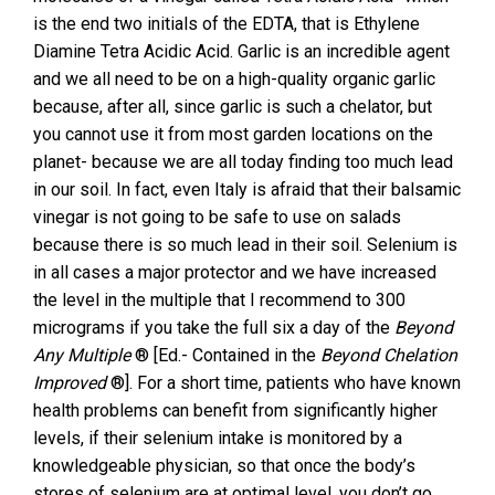
is the end two initials of the EDTA, that is Ethylene
Diamine Tetra Acidic Acid. Garlic is an incredible agent
and we all need to be on a high-quality organic garlic
because, after all, since garlic is such a chelator, but
you cannot use it from most garden locations on the
planet- because we are all today finding too much lead
in our soil. In fact, even Italy is afraid that their balsamic
vinegar is not going to be safe to use on salads
because there is so much lead in their soil. Selenium is
in all cases a major protector and we have increased
the level in the multiple that I recommend to 300
micrograms if you take the full six a day of the
Beyond
Any Multiple
® [Ed.- Contained in the
Beyond Chelation
Improved
®]. For a short time, patients who have known
health problems can benefit from significantly higher
levels, if their selenium intake is monitored by a
knowledgeable physician, so that once the body’s
stores of selenium are at optimal level, you don’t go