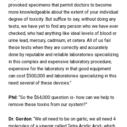
provoked specimens that permit doctors to become
more knowledgeable about the extent of your individual
degree of toxicity. But suffice to say, without doing any
tests, we have yet to find any person who we have ever
checked, who had anything like ideal levels of blood or
urine lead, mercury, cadmium, et cetera. All of us fail
these tests when they are correctly and accurately
done by reputable and reliable laboratories specializing
in this complex and expensive laboratory procedure;
expensive for the laboratory in that good equipment
can cost $500,000 and laboratories specializing in this
need several of these devices.”
Phil:
“So the $64,000 question is- how can we help to
remove these toxins from our system?”
Dr. Gordon
: “We all need to be on garlic, we all need 4
molecules of a vinegar called Tetra Acidic Acid- which