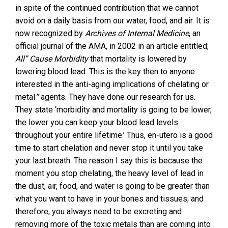
in spite of the continued contribution that we cannot
avoid on a daily basis from our water, food, and air. It is
now recognized by
Archives of Internal Medicine
, an
official journal of the AMA, in 2002 in an article entitled;
All” Cause Morbidity
that mortality is lowered by
lowering blood lead. This is the key then to anyone
interested in the anti-aging implications of chelating or
metal
”
agents. They have done our research for us.
They state ‘morbidity and mortality is going to be lower,
the lower you can keep your blood lead levels
throughout your entire lifetime.’ Thus, en-utero is a good
time to start chelation and never stop it until you take
your last breath. The reason I say this is because the
moment you stop chelating, the heavy level of lead in
the dust, air, food, and water is going to be greater than
what you want to have in your bones and tissues; and
therefore, you always need to be excreting and
removing more of the toxic metals than are coming into