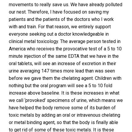
movements to really save us. We have already polluted
our nest. Therefore, I have focused on saving my
patients and the patients of the doctors who I work
with and train. For that reason, we entirely support
everyone seeking out a doctor knowledgeable in
clinical metal toxicology. The average person tested in
America who receives the provocative test of a 5 to 10
minute injection of the same EDTA that we have in the
oral tablets, will see an increase of excretion in their
urine averaging 147 times more lead than was seen
before we gave them the chelating agent. Children with
nothing but the oral program will see a 5 to 10 fold
increase above baseline. It is these increases in what
we call ‘provoked’ specimens of urine, which means we
have helped the body remove some of its burden of
toxic metals by adding an oral or intravenous chelating
or metal binding agent, so that the body is finally able
to get rid of some of these toxic metals. It is these