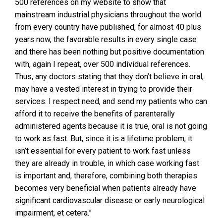
500 references on my website to show that
mainstream industrial physicians throughout the world
from every country have published, for almost 40 plus
years now, the favorable results in every single case
and there has been nothing but positive documentation
with, again I repeat, over 500 individual references.
Thus, any doctors stating that they don’t believe in oral,
may have a vested interest in trying to provide their
services. I respect need, and send my patients who can
afford it to receive the benefits of parenterally
administered agents because it is true, oral is not going
to work as fast. But, since it is a lifetime problem, it
isn’t essential for every patient to work fast unless
they are already in trouble, in which case working fast
is important and, therefore, combining both therapies
becomes very beneficial when patients already have
significant cardiovascular disease or early neurological
impairment, et cetera.”