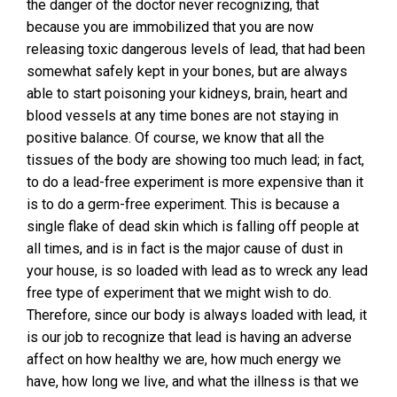
the danger of the doctor never recognizing, that
because you are immobilized that you are now
releasing toxic dangerous levels of lead, that had been
somewhat safely kept in your bones, but are always
able to start poisoning your kidneys, brain, heart and
blood vessels at any time bones are not staying in
positive balance. Of course, we know that all the
tissues of the body are showing too much lead; in fact,
to do a lead-free experiment is more expensive than it
is to do a germ-free experiment. This is because a
single flake of dead skin which is falling off people at
all times, and is in fact is the major cause of dust in
your house, is so loaded with lead as to wreck any lead
free type of experiment that we might wish to do.
Therefore, since our body is always loaded with lead, it
is our job to recognize that lead is having an adverse
affect on how healthy we are, how much energy we
have, how long we live, and what the illness is that we