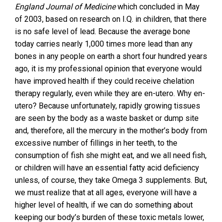
England Journal of Medicine
which concluded in May
of 2003, based on research on I.Q. in children, that there
is no safe level of lead. Because the average bone
today carries nearly 1,000 times more lead than any
bones in any people on earth a short four hundred years
ago, it is my professional opinion that everyone would
have improved health if they could receive chelation
therapy regularly, even while they are en-utero. Why en-
utero? Because unfortunately, rapidly growing tissues
are seen by the body as a waste basket or dump site
and, therefore, all the mercury in the mother’s body from
excessive number of fillings in her teeth, to the
consumption of fish she might eat, and we all need fish,
or children will have an essential fatty acid deficiency
unless, of course, they take Omega 3 supplements. But,
we must realize that at all ages, everyone will have a
higher level of health, if we can do something about
keeping our body’s burden of these toxic metals lower,