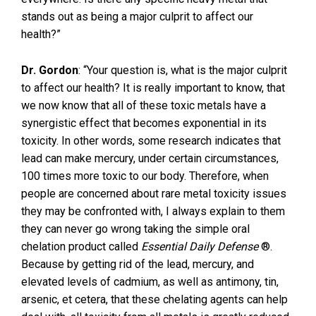
stands out as being a major culprit to affect our
health?”
Dr. Gordon
: “Your question is, what is the major culprit
to affect our health? It is really important to know, that
we now know that all of these toxic metals have a
synergistic effect that becomes exponential in its
toxicity. In other words, some research indicates that
lead can make mercury, under certain circumstances,
100 times more toxic to our body. Therefore, when
people are concerned about rare metal toxicity issues
they may be confronted with, I always explain to them
they can never go wrong taking the simple oral
chelation product called
Essential Daily Defense
®.
Because by getting rid of the lead, mercury, and
elevated levels of cadmium, as well as antimony, tin,
arsenic, et cetera, that these chelating agents can help