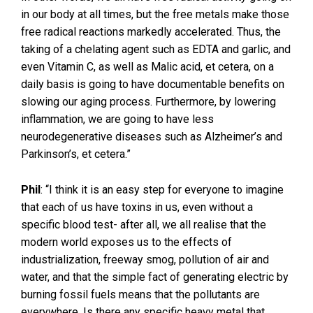
in our body at all times, but the free metals make those
free radical reactions markedly accelerated. Thus, the
taking of a chelating agent such as EDTA and garlic, and
even Vitamin C, as well as Malic acid, et cetera, on a
daily basis is going to have documentable benefits on
slowing our aging process. Furthermore, by lowering
inflammation, we are going to have less
neurodegenerative diseases such as Alzheimer’s and
Parkinson’s, et cetera.”
Phil
: “I think it is an easy step for everyone to imagine
that each of us have toxins in us, even without a
specific blood test- after all, we all realise that the
modern world exposes us to the effects of
industrialization, freeway smog, pollution of air and
water, and that the simple fact of generating electric by
burning fossil fuels means that the pollutants are
everywhere. Is there any specific heavy metal that