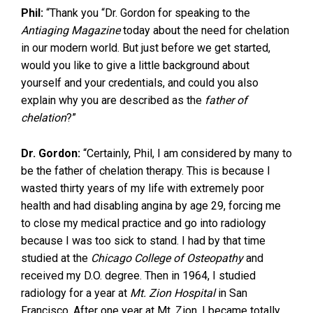
Phil:
“Thank you “Dr. Gordon for speaking to the
Antiaging Magazine
today about the need for chelation
in our modern world. But just before we get started,
would you like to give a little background about
yourself and your credentials, and could you also
explain why you are described as the
father of
chelation
?”
Dr. Gordon:
“Certainly, Phil, I am considered by many to
be the father of chelation therapy. This is because I
wasted thirty years of my life with extremely poor
health and had disabling angina by age 29, forcing me
to close my medical practice and go into radiology
because I was too sick to stand. I had by that time
studied at the
Chicago College of Osteopathy
and
received my D.O. degree. Then in 1964, I studied
radiology for a year at
Mt. Zion Hospital
in San
Francisco. After one year at Mt. Zion, I became totally