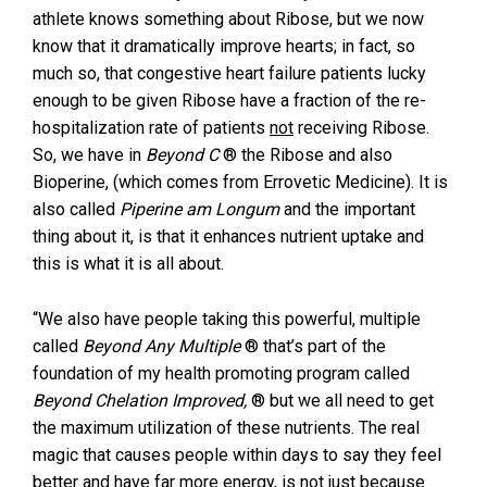
athlete knows something about Ribose, but we now
know that it dramatically improve hearts; in fact, so
much so, that congestive heart failure patients lucky
enough to be given Ribose have a fraction of the re-
hospitalization rate of patients
not
receiving Ribose.
So, we have in
Beyond C
® the Ribose and also
Bioperine, (which comes from Errovetic Medicine). It is
also called
Piperine am Longum
and the important
thing about it, is that it enhances nutrient uptake and
this is what it is all about.
“We also have people taking this powerful, multiple
called
Beyond Any Multiple
® that’s part of the
foundation of my health promoting program called
Beyond Chelation Improved
,
® but we all need to get
the maximum utilization of these nutrients. The real
magic that causes people within days to say they feel
better and have far more energy, is not just because