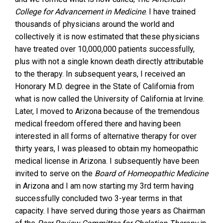
College for Advancement in Medicine
. I have trained
thousands of physicians around the world and
collectively it is now estimated that these physicians
have treated over 10,000,000 patients successfully,
plus with not a single known death directly attributable
to the therapy. In subsequent years, I received an
Honorary M.D. degree in the State of California from
what is now called the University of California at Irvine.
Later, I moved to Arizona because of the tremendous
medical freedom offered there and having been
interested in all forms of alternative therapy for over
thirty years, I was pleased to obtain my homeopathic
medical license in Arizona. I subsequently have been
invited to serve on the
Board of Homeopathic Medicine
in Arizona and I am now starting my 3rd term having
successfully concluded two 3-year terms in that
capacity. I have served during those years as Chairman