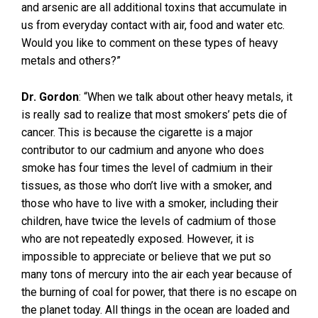
and arsenic are all additional toxins that accumulate in
us from everyday contact with air, food and water etc.
Would you like to comment on these types of heavy
metals and others?”
Dr. Gordon
: “When we talk about other heavy metals, it
is really sad to realize that most smokers’ pets die of
cancer. This is because the cigarette is a major
contributor to our cadmium and anyone who does
smoke has four times the level of cadmium in their
tissues, as those who don’t live with a smoker, and
those who have to live with a smoker, including their
children, have twice the levels of cadmium of those
who are not repeatedly exposed. However, it is
impossible to appreciate or believe that we put so
many tons of mercury into the air each year because of
the burning of coal for power, that there is no escape on
the planet today. All things in the ocean are loaded and