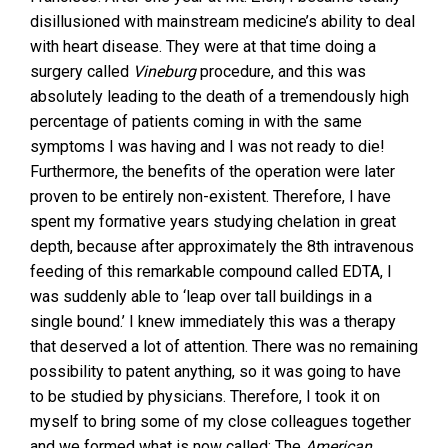
disillusioned with mainstream medicine’s ability to deal
with heart disease. They were at that time doing a
surgery called
Vineburg
procedure, and this was
absolutely leading to the death of a tremendously high
percentage of patients coming in with the same
symptoms I was having and I was not ready to die!
Furthermore, the benefits of the operation were later
proven to be entirely non-existent. Therefore, I have
spent my formative years studying chelation in great
depth, because after approximately the 8th intravenous
feeding of this remarkable compound called EDTA, I
was suddenly able to ‘leap over tall buildings in a
single bound.’ I knew immediately this was a therapy
that deserved a lot of attention. There was no remaining
possibility to patent anything, so it was going to have
to be studied by physicians. Therefore, I took it on
myself to bring some of my close colleagues together
and we formed what is now called; The
American