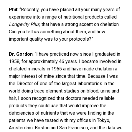
Phil:
“Recently, you have placed all your many years of
experience into a range of nutritional products called
Longevity Plus
, that have a strong accent on chelation.
Can you tell us something about them, and how
important quality was to your protocols?”
Dr. Gordon
: “I have practiced now since I graduated in
1958, for approximately 46 years. I became involved in
chelated minerals in 1965 and have made chelation a
major interest of mine since that time. Because I was
the Director of one of the largest laboratories in the
world doing trace element studies on blood, urine and
hair, I soon recognized that doctors needed reliable
products they could use that would improve the
deficiencies of nutrients that we were finding in the
patients we have tested with my offices in Tokyo,
Amsterdam, Boston and San Francisco, and the data we