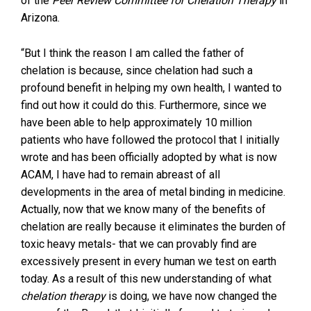
of the
Peer Review Committee for Chelation Therapy
in
Arizona.
“But I think the reason I am called the father of
chelation is because, since chelation had such a
profound benefit in helping my own health, I wanted to
find out how it could do this. Furthermore, since we
have been able to help approximately 10 million
patients who have followed the protocol that I initially
wrote and has been officially adopted by what is now
ACAM, I have had to remain abreast of all
developments in the area of metal binding in medicine.
Actually, now that we know many of the benefits of
chelation are really because it eliminates the burden of
toxic heavy metals- that we can provably find are
excessively present in every human we test on earth
today. As a result of this new understanding of what
chelation therapy
is doing, we have now changed the