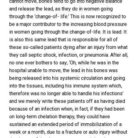
cannot move, bones tend to go into negative balance
and release the lead, as they do in women going
through the ‘change-of- life.’ This is now recognized to
be a major contributor to the increasing blood pressure
in women going through the change-of-life. It is lead. It
is also this same lead that is responsible for all of
these so-called patients dying after an injury from what
they call septic shock, infection, or pneumonia. After all,
no one ever bothers to say; ‘Oh, while he was in the
hospital unable to move, the lead in his bones was
being released into his systemic circulation and going
into the tissues, including his immune system which,
therefore was no longer able to handle his infections’
and we merely write these patients off as having died
because of an infection when, in fact, if they had been
on long-term chelation therapy, they could have
sustained an extended period of immobilization of a
week or a month, due to a fracture or auto injury without