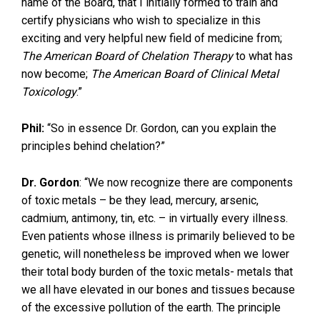
name of the Board, that I initially formed to train and
certify physicians who wish to specialize in this
exciting and very helpful new field of medicine from;
The American Board of Chelation Therapy
to what has
now become;
The American Board of Clinical Metal
Toxicology
.”
Phil:
“So in essence Dr. Gordon, can you explain the
principles behind chelation?”
Dr. Gordon
: “We now recognize there are components
of toxic metals – be they lead, mercury, arsenic,
cadmium, antimony, tin, etc. – in virtually every illness.
Even patients whose illness is primarily believed to be
genetic, will nonetheless be improved when we lower
their total body burden of the toxic metals- metals that
we all have elevated in our bones and tissues because
of the excessive pollution of the earth. The principle