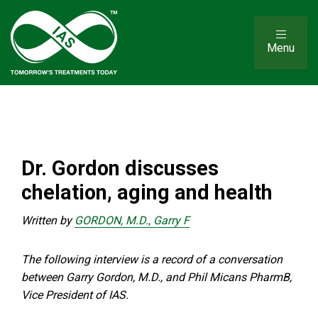
Menu
Dr. Gordon discusses
chelation, aging and health
Written by
GORDON, M.D., Garry F
The following interview is a record of a conversation
between Garry Gordon, M.D., and Phil Micans PharmB,
Vice President of IAS.