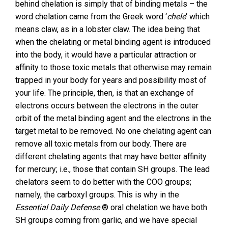
behind chelation is simply that of binding metals – the
word chelation came from the Greek word ‘
chele
‘ which
means claw, as in a lobster claw. The idea being that
when the chelating or metal binding agent is introduced
into the body, it would have a particular attraction or
affinity to those toxic metals that otherwise may remain
trapped in your body for years and possibility most of
your life. The principle, then, is that an exchange of
electrons occurs between the electrons in the outer
orbit of the metal binding agent and the electrons in the
target metal to be removed. No one chelating agent can
remove all toxic metals from our body. There are
different chelating agents that may have better affinity
for mercury; i.e., those that contain SH groups. The lead
chelators seem to do better with the COO groups;
namely, the carboxyl groups. This is why in the
Essential Daily Defense
® oral chelation we have both
SH groups coming from garlic, and we have special