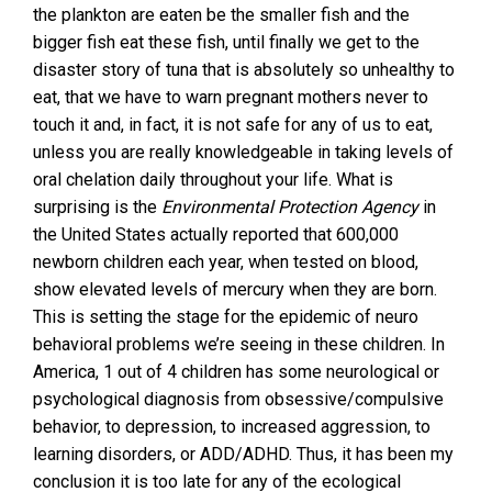
the plankton are eaten be the smaller fish and the
bigger fish eat these fish, until finally we get to the
disaster story of tuna that is absolutely so unhealthy to
eat, that we have to warn pregnant mothers never to
touch it and, in fact, it is not safe for any of us to eat,
unless you are really knowledgeable in taking levels of
oral chelation daily throughout your life. What is
surprising is the
Environmental Protection Agency
in
the United States actually reported that 600,000
newborn children each year, when tested on blood,
show elevated levels of mercury when they are born.
This is setting the stage for the epidemic of neuro
behavioral problems we’re seeing in these children. In
America, 1 out of 4 children has some neurological or
psychological diagnosis from obsessive/compulsive
behavior, to depression, to increased aggression, to
learning disorders, or ADD/ADHD. Thus, it has been my
conclusion it is too late for any of the ecological