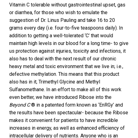
Vitamin C tolerable without gastrointestinal upset, gas
or diarrhea, for those who wish to emulate the
suggestion of Dr. Linus Pauling and take 16 to 20
grams every day (i.e. four-to-five teaspoons daily). In
addition to getting a well-tolerated ‘C’ that would
maintain high levels in our blood for a long time- to give
us protection against injuries, toxicity and infections, it
also has to deal with the next result of our chronic
heavy metal and toxic environment that we live in; i.e.,
defective methylation. This means that this product
also has in it; Trimethyl Glycine and Methyl
Sulfanomethane. In an effort to make all of this work
even better, we have introduced Ribose into the
Beyond C
® in a patented form known as ‘EnRGy’ and
the results have been spectacular- because the Ribose
makes it convenient for patients to have incredible
increases in energy, as well as enhanced efficiency of
intracellular delivery of nutrients. Anyone who is an