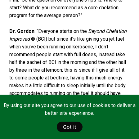
start? What do you recommend as a core chelation
program for the average person?”
Dr. Gordon
: “Everyone starts on the
Beyond Chelation
Improved
® (BCI) but since it’s like giving you jet fuel
when you’ve been running on kerosene, I don’t
recommend people start with full doses, instead take
half the sachet of BCI in the morning and the other half
by three in the afternoon; this is since if I give all of it
to some people at bedtime, having this much energy
makes it a little difficult to sleep initially until the body
accommodates to running on the fuel it should have
been having all these years. The same with the
Beyond
By using our site you agree to our use of cookies to deliver a
C
®, start with half full-dose morning and night. And, the
better site experience.
Beyond Clean
® bath salts doesn’t have to be done
every single day initially, but you will get to the point
Got it
you feel so much better you will want to add a measure