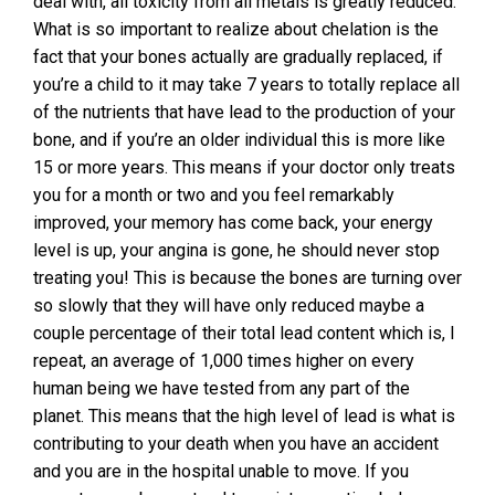
deal with, all toxicity from all metals is greatly reduced.
What is so important to realize about chelation is the
fact that your bones actually are gradually replaced, if
you’re a child to it may take 7 years to totally replace all
of the nutrients that have lead to the production of your
bone, and if you’re an older individual this is more like
15 or more years. This means if your doctor only treats
you for a month or two and you feel remarkably
improved, your memory has come back, your energy
level is up, your angina is gone, he should never stop
treating you! This is because the bones are turning over
so slowly that they will have only reduced maybe a
couple percentage of their total lead content which is, I
repeat, an average of 1,000 times higher on every
human being we have tested from any part of the
planet. This means that the high level of lead is what is
contributing to your death when you have an accident
and you are in the hospital unable to move. If you