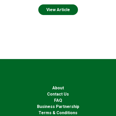
View Article
About
Contact Us
FAQ
Business Partnership
Terms & Conditions