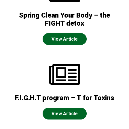
Spring Clean Your Body – the
FIGHT detox
View Article
F.I.G.H.T program – T for Toxins
View Article