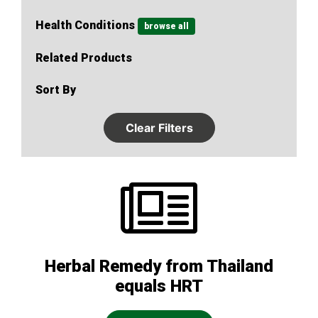
Health Conditions
browse all
Related Products
Sort By
Clear Filters
Herbal Remedy from Thailand
equals HRT