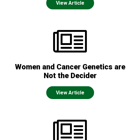
View Article
Women and Cancer Genetics are
Not the Decider
View Article