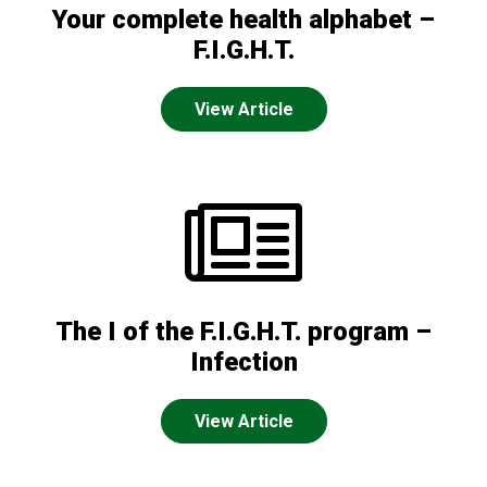
Your complete health alphabet –
F.I.G.H.T.
View Article
The I of the F.I.G.H.T. program –
Infection
View Article