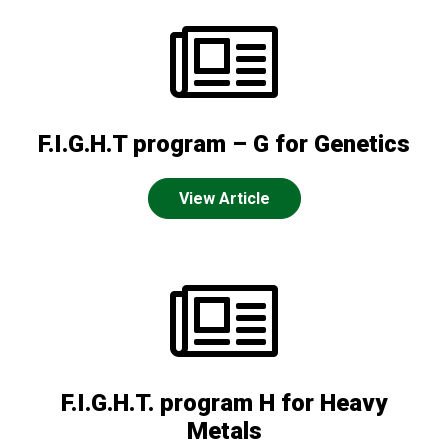
F.I.G.H.T program – G for Genetics
View Article
F.I.G.H.T. program H for Heavy
Metals