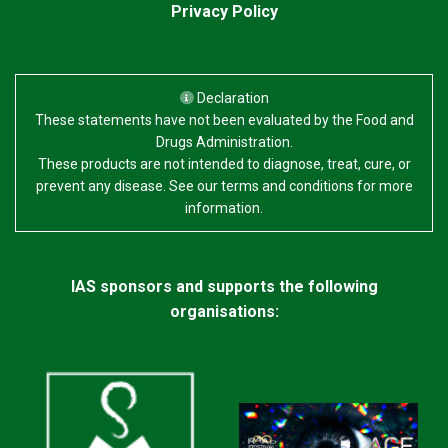
Privacy Policy
Declaration
These statements have not been evaluated by the Food and
Drugs Administration.
These products are not intended to diagnose, treat, cure, or
prevent any disease. See our terms and conditions for more
information.
IAS sponsors and supports the following
organisations: