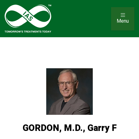
Menu
GORDON, M.D., Garry F