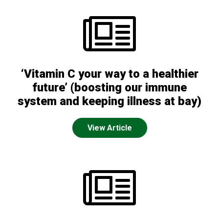
‘Vitamin C your way to a healthier
future’ (boosting our immune
system and keeping illness at bay)
View Article