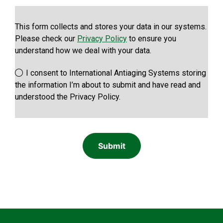
This form collects and stores your data in our systems.
Please check our
Privacy Policy
to ensure you
understand how we deal with your data.
I consent to International Antiaging Systems storing
the information I’m about to submit and have read and
understood the Privacy Policy.