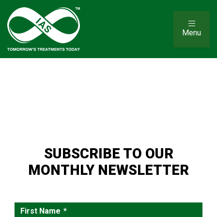
Menu
SUBSCRIBE TO OUR
MONTHLY NEWSLETTER
First Name
*