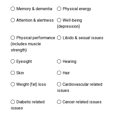
Memory & dementia
Physical energy
Attention & alertness
Well-being
(depression)
Physical performance
Libido & sexual issues
(includes muscle
strength)
Eyesight
Hearing
Skin
Hair
Weight (fat) loss
Cardiovascular related
issues
Diabetic related
Cancer related issues
issues