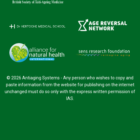
© 2026 Antiaging Systems - Any person who wishes to copy and
paste information from the website for publishing on the internet
unchanged must do so only with the express written permission of
IAS.