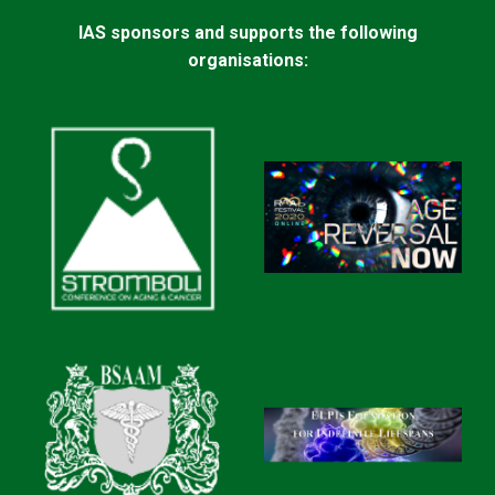
IAS sponsors and supports the following
organisations: