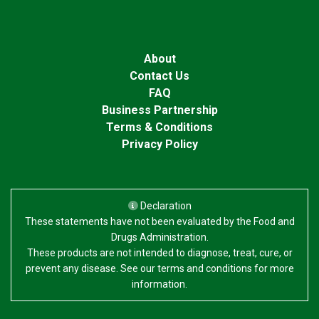
About
Contact Us
FAQ
Business Partnership
Terms & Conditions
Privacy Policy
Declaration
These statements have not been evaluated by the Food and
Drugs Administration.
These products are not intended to diagnose, treat, cure, or
prevent any disease. See our terms and conditions for more
information.