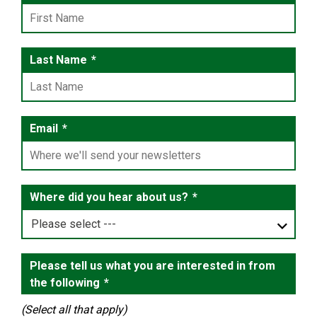
Last Name
*
Email
*
Where did you hear about us?
*
Please tell us what you are interested in from
the following
*
(Select all that apply)