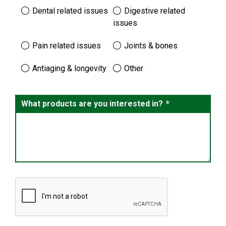
Dental related issues
Digestive related
issues
Pain related issues
Joints & bones
Antiaging & longevity
Other
What products are you interested in?
*