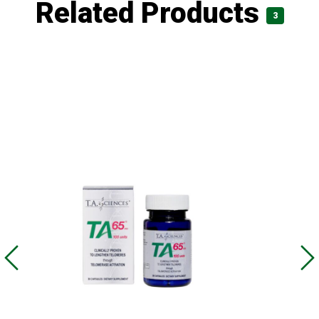
Related Products
3