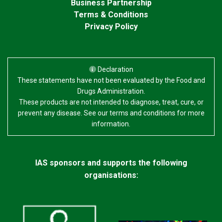
Business Partnership
Terms & Conditions
Privacy Policy
Declaration
These statements have not been evaluated by the Food and
Drugs Administration.
These products are not intended to diagnose, treat, cure, or
prevent any disease. See our terms and conditions for more
information.
IAS sponsors and supports the following
organisations: