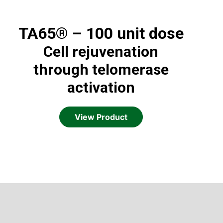
TA65® – 100 unit dose
Cell rejuvenation
through telomerase
activation
View Product