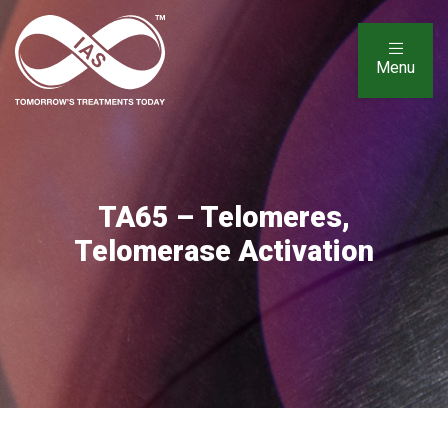
Menu
TA65 – Telomeres,
Telomerase Activation