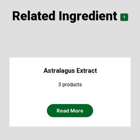
Related Ingredient
1
Astralagus Extract
3 products
Read More