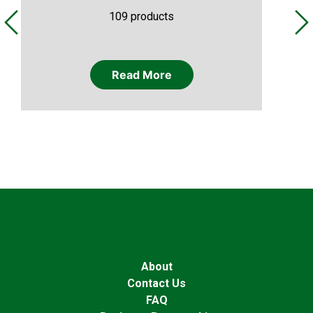
109 products
Read More
About
Contact Us
FAQ