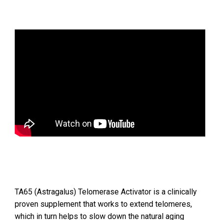
TA65 (Astragalus) Telomerase Activator is a clinically
proven supplement that works to extend telomeres,
which in turn helps to slow down the natural aging