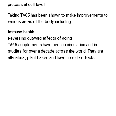
process at cell level.
Taking TA65 has been shown to make improvements to
various areas of the body including:
Immune health
Reversing outward effects of aging
TA65 supplements have been in circulation and in
studies for over a decade across the world. They are
all-natural, plant based and have no side effects.