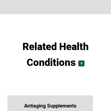
Related Health
Conditions
5
Antiaging Supplements