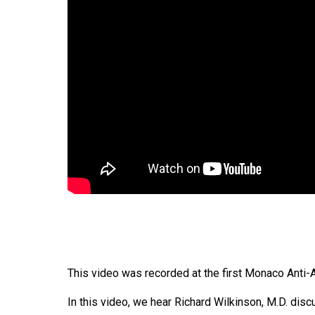
This video was recorded at the first Monaco Anti
In this video, we hear Richard Wilkinson, M.D. dis