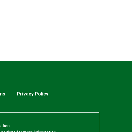
ons
Privacy Policy
ation.