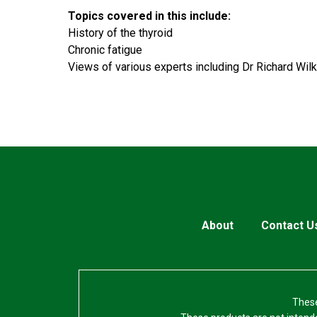
Topics covered in this include:
History of the thyroid
Chronic fatigue
Views of various experts including Dr Richard Wilk
About
Contact U
These