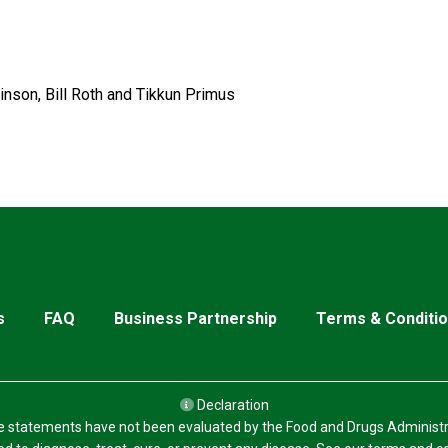
inson, Bill Roth and Tikkun Primus
s
FAQ
Business Partnership
Terms & Conditi
Declaration
 statements have not been evaluated by the Food and Drugs Administr