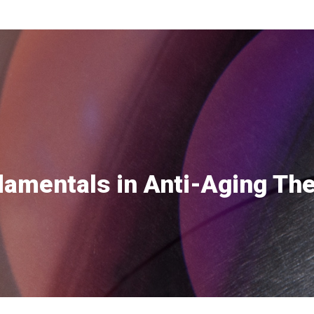
amentals in Anti-Aging Th