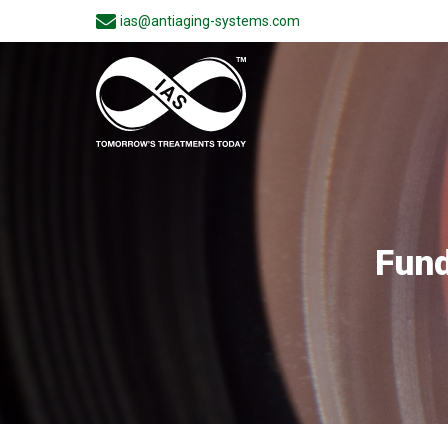
ias@antiaging-systems.com
Fund