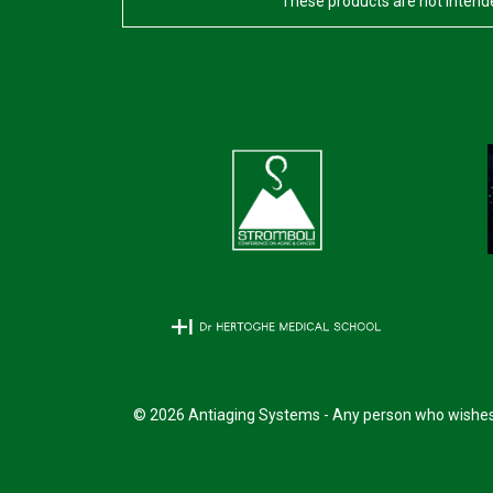
These products are not intende
© 2026 Antiaging Systems - Any person who wishes t