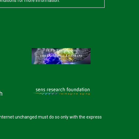
onditions for more information.
internet unchanged must do so only with the express