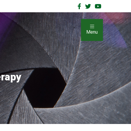
Menu
erapy