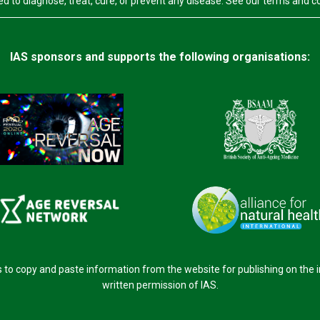
d to diagnose, treat, cure, or prevent any disease. See our terms and c
IAS sponsors and supports the following organisations:
o copy and paste information from the website for publishing on the 
written permission of IAS.