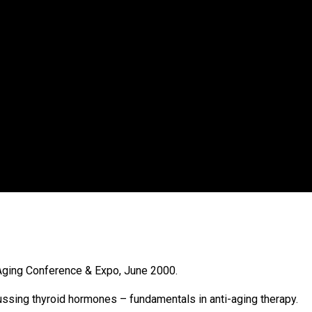
-Aging Conference & Expo, June 2000.
cussing thyroid hormones – fundamentals in anti-aging therapy.