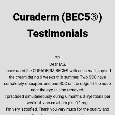
glycoalkaloids) are present in the plasma membranes
of susceptible cancer cells, but they are not present in
Curaderm (BEC5®)
normal cells. Therefore BEC5 recognizes and binds the
sugar rhamnose of the glycoalkaloid to the cancer cell.
Testimonials
Subsequently, this enters the cancer cell and causes
cell death by destroying the lysosome.
Curaderm BEC5® Cream –
PR:
UK & Australian Clinical
Dear IAS,
Trials
I have used the CURADERM BEC5
®
with success. I applied
the cream during 6 weeks this summer. Two SCC have
completely disappear and one BCC on the edge of the nose
Aside from the estimated 80,000 people that have
near the eye is also removed.
used Curaderm BEC5® cream to treat their non-
I practised simultaneously during 6 months 3 injections per
melanoma skin cancers, there have been numerous
week of viscum album pini 0,1 mg.
clinical trials conducted in both Australia and Great
I’m very satisfied. Thank you very much for the quality and
Britain which have confirmed BEC5® ’s ability to treat