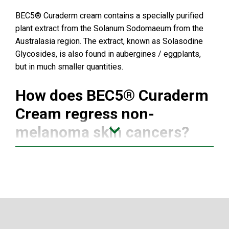
BEC5® Curaderm cream contains a specially purified
plant extract from the Solanum Sodomaeum from the
Australasia region. The extract, known as Solasodine
Glycosides, is also found in aubergines / eggplants,
but in much smaller quantities.
How does BEC5® Curaderm
Cream regress non-
melanoma skin cancers?
After two decades of research and clinical trials,
biochemist,
Dr. Bill E. Cham
has discovered that
Curaderm BEC5® works because it contains a plant
sugar called rhamnose, (which is not usually found in
mammalian species). Specific endogenous lectins,
(which are receptors for the sugar part of the