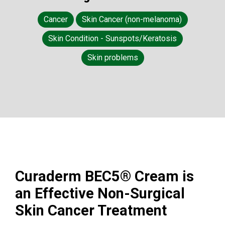
Cancer
Skin Cancer (non-melanoma)
Skin Condition - Sunspots/Keratosis
Skin problems
Curaderm BEC5® Cream is
an Effective Non-Surgical
Skin Cancer Treatment