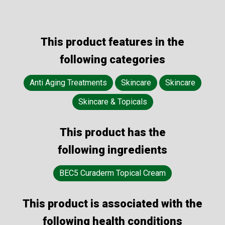
This product features in the
following categories
Anti Aging Treatments
Skincare
Skincare
Skincare & Topicals
This product has the
following ingredients
BEC5 Curaderm Topical Cream
This product is associated with the
following health conditions