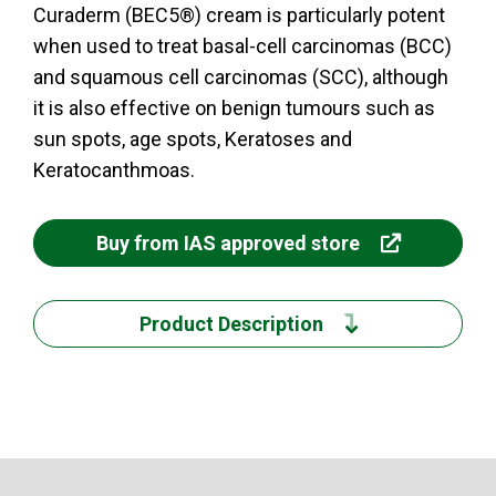
Curaderm (BEC5®) cream is particularly potent
when used to treat basal-cell carcinomas (BCC)
and squamous cell carcinomas (SCC), although
it is also effective on benign tumours such as
sun spots, age spots, Keratoses and
Keratocanthmoas.
Buy from IAS approved store
Product Description