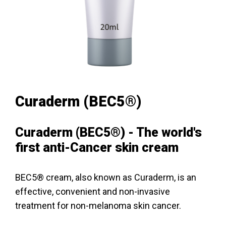
Curaderm (BEC5®)
Curaderm (BEC5®) - The world's
first anti-Cancer skin cream
BEC5® cream, also known as Curaderm, is an
effective, convenient and non-invasive
treatment for non-melanoma skin cancer.