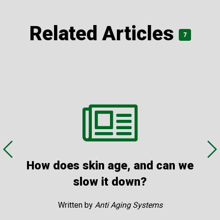
treatment… It is a cost effective treatment for both
primary and secondary skin cancer care.”
Related Articles
7
BEC5® Curaderm
Treatment pictures
How does skin age, and can we
slow it down?
Written by
Anti Aging Systems