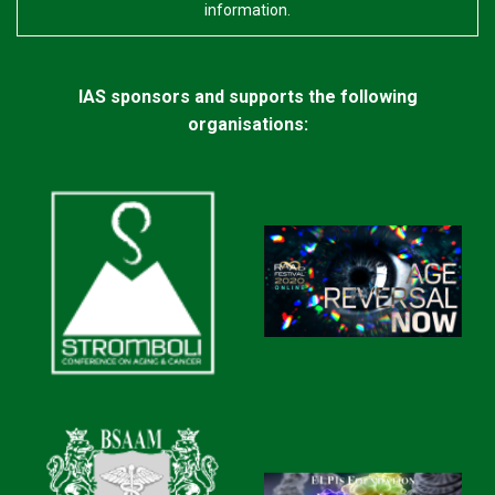
information.
(a bandage with holes in it), this will keep the cream
moist and make it much more effective. For the majority
of patients, the area should be ‘back to normal’ within 8
IAS sponsors and supports the following
to 12 weeks of application.
organisations:
I have read on other websites that sometimes the
contents separate at higher than 77F. I am
guessing it might be due to the coconut oil used in
making it. Although the liquid in my tube does not
appear to be separated when I shake it, I am
concerned because your literature says it should
be kept below 25C (77F).
Please note that Curaderm can be stable for several
weeks at temperatures higher than 25C, although it is
difficult to be precise about ‘damage’ caused primarily
through separation at very high temperatures.