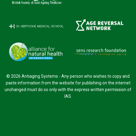
© 2026 Antiaging Systems - Any person who wishes to copy and
paste information from the website for publishing on the internet
unchanged must do so only with the express written permission of
IAS.