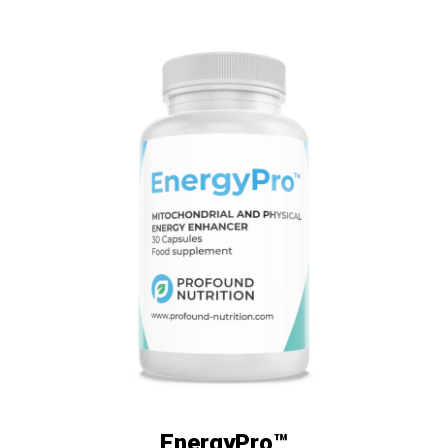
EnergyPro™