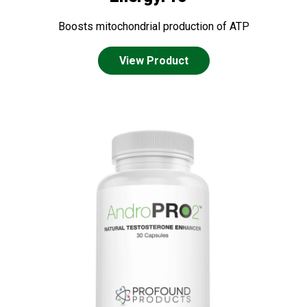
Boosts mitochondrial production of ATP
View Product