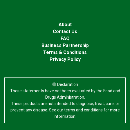
About
Contact Us
FAQ
Business Partnership
Terms & Conditions
Privacy Policy
Declaration
These statements have not been evaluated by the Food and
Drugs Administration.
These products are not intended to diagnose, treat, cure, or
prevent any disease. See our terms and conditions for more
information.