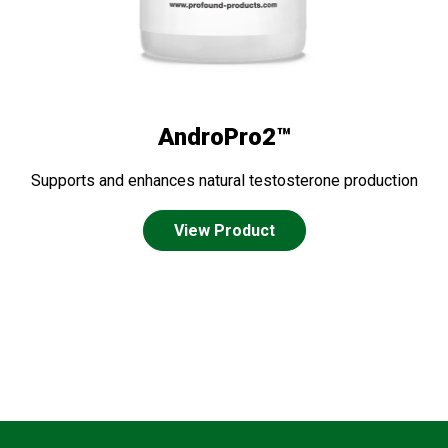
AndroPro2™
Supports and enhances natural testosterone production
View Product