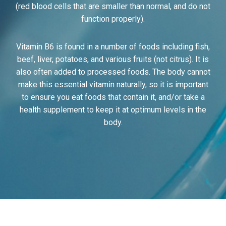
(red blood cells that are smaller than normal, and do not
function properly).
Vitamin B6 is found in a number of foods including fish,
beef, liver, potatoes, and various fruits (not citrus). It is
also often added to processed foods. The body cannot
make this essential vitamin naturally, so it is important
to ensure you eat foods that contain it, and/or take a
health supplement to keep it at optimum levels in the
body.