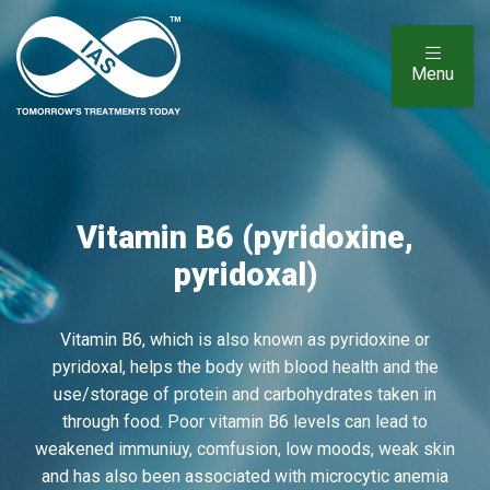
Menu
Vitamin B6 (pyridoxine,
pyridoxal)
Vitamin B6, which is also known as pyridoxine or
pyridoxal, helps the body with blood health and the
use/storage of protein and carbohydrates taken in
through food. Poor vitamin B6 levels can lead to
weakened immuniuy, comfusion, low moods, weak skin
and has also been associated with microcytic anemia