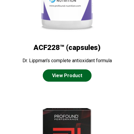
ACF228™ (capsules)
Dr. Lippman's complete antioxidant formula
View Product