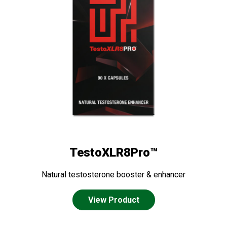
TestoXLR8Pro™
Natural testosterone booster & enhancer
View Product