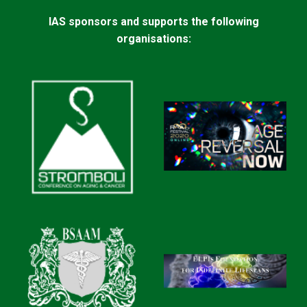
IAS sponsors and supports the following
organisations: