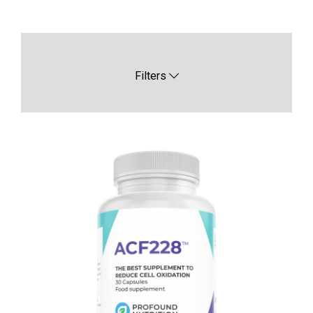
Filters