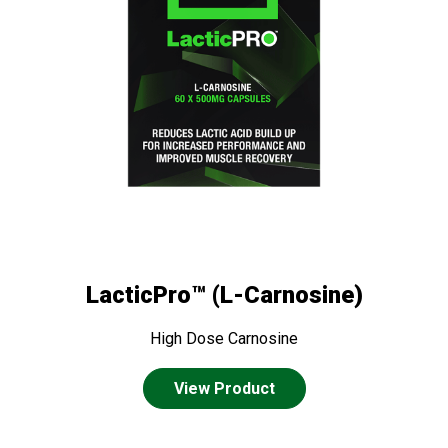
LacticPro™ (L-Carnosine)
High Dose Carnosine
View Product