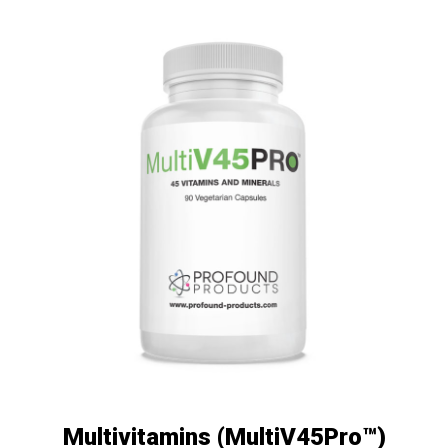
Multivitamins (MultiV45Pro™)