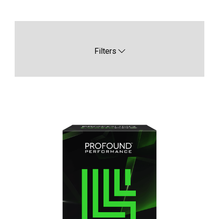
Filters