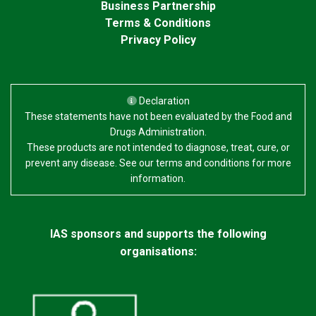
Business Partnership
Terms & Conditions
Privacy Policy
Declaration
These statements have not been evaluated by the Food and
Drugs Administration.
These products are not intended to diagnose, treat, cure, or
prevent any disease. See our terms and conditions for more
information.
IAS sponsors and supports the following
organisations: