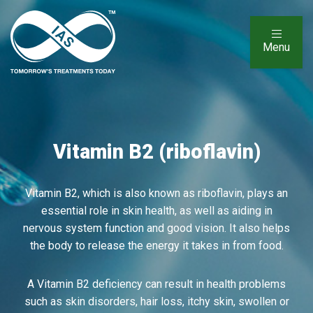
Menu
Vitamin B2 (riboflavin)
Vitamin B2, which is also known as riboflavin, plays an
essential role in skin health, as well as aiding in
nervous system function and good vision. It also helps
the body to release the energy it takes in from food.
A Vitamin B2 deficiency can result in health problems
such as skin disorders, hair loss, itchy skin, swollen or