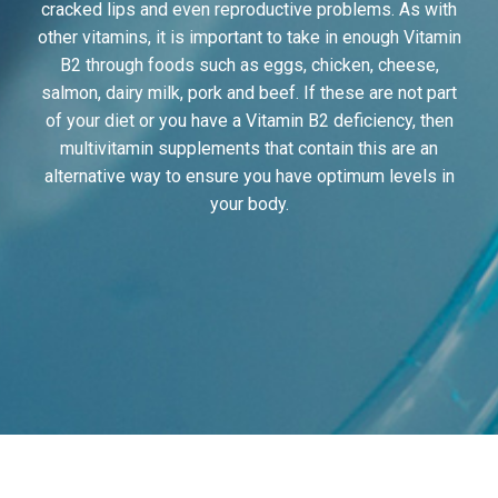
cracked lips and even reproductive problems. As with
other vitamins, it is important to take in enough Vitamin
B2 through foods such as eggs, chicken, cheese,
salmon, dairy milk, pork and beef. If these are not part
of your diet or you have a Vitamin B2 deficiency, then
multivitamin supplements that contain this are an
alternative way to ensure you have optimum levels in
your body.