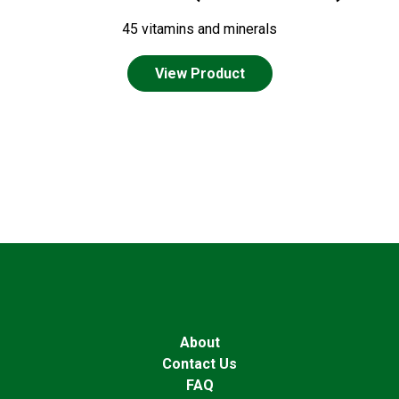
45 vitamins and minerals
View Product
About
Contact Us
FAQ