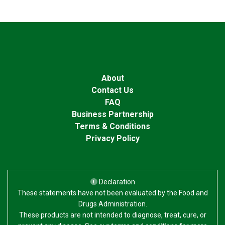
About
Contact Us
FAQ
Business Partnership
Terms & Conditions
Privacy Policy
Declaration
These statements have not been evaluated by the Food and
Drugs Administration.
These products are not intended to diagnose, treat, cure, or