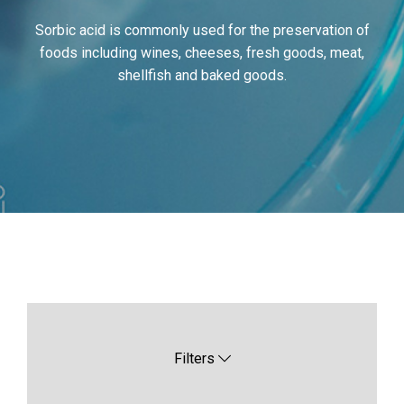
Sorbic acid is commonly used for the preservation of
foods including wines, cheeses, fresh goods, meat,
shellfish and baked goods.
Filters