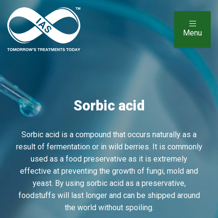
Menu
Sorbic acid
Sorbic acid is a compound that occurs naturally as a
result of fermentation or in wild berries. It is commonly
used as a food preservative as it is extremely
effective at preventing the growth of fungi, mold and
yeast. By using sorbic acid as a preservative,
foodstuffs will last longer and can be shipped around
the world without spoiling.