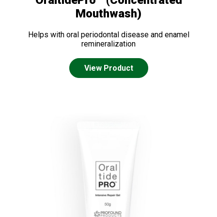
OraltidePro™ (Concentrated
Mouthwash)
Helps with oral periodontal disease and enamel
remineralization
View Product