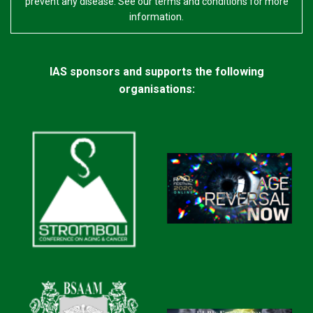
prevent any disease. See our terms and conditions for more
information.
IAS sponsors and supports the following
organisations: