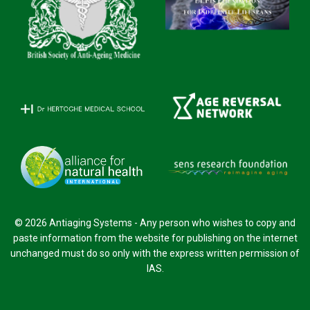
© 2026 Antiaging Systems - Any person who wishes to copy and
paste information from the website for publishing on the internet
unchanged must do so only with the express written permission of
IAS.