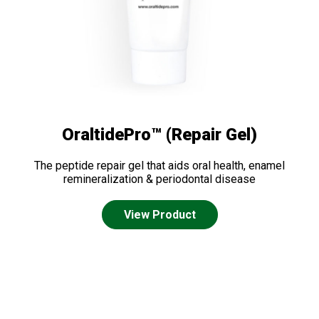
OraltidePro™ (Repair Gel)
The peptide repair gel that aids oral health, enamel
remineralization & periodontal disease
View Product