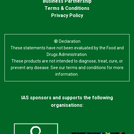
Business Partnership
Terms & Conditions
Privacy Policy
Declaration
These statements have not been evaluated by the Food and
Drugs Administration.
These products are not intended to diagnose, treat, cure, or
prevent any disease. See our terms and conditions for more
information.
IAS sponsors and supports the following
organisations: