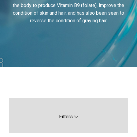
the body to produce Vitamin B9 (folate), improve the
condition of skin and hair, and has also been seen to
reverse the condition of graying hair.
Filters