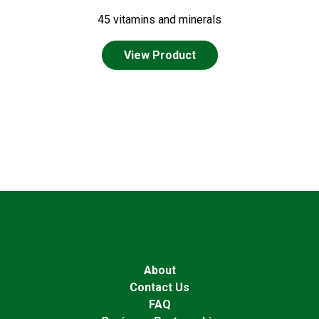
45 vitamins and minerals
View Product
About
Contact Us
FAQ