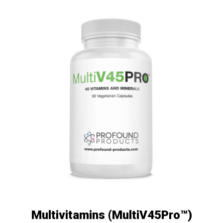
Multivitamins (MultiV45Pro™)