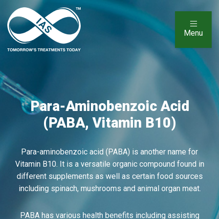
Menu
Para-Aminobenzoic Acid
(PABA, Vitamin B10)
Para-aminobenzoic acid (PABA) is another name for
Vitamin B10. It is a versatile organic compound found in
different supplements as well as certain food sources
including spinach, mushrooms and animal organ meat.
PABA has various health benefits including assisting