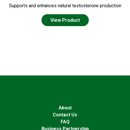
Supports and enhances natural testosterone production
View Product
About
Contact Us
FAQ
Business Partnership