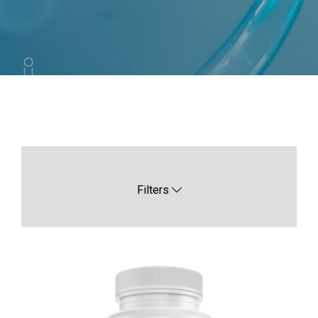
Filters