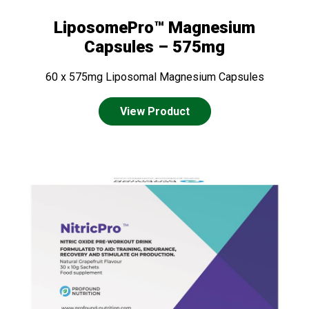
LiposomePro™ Magnesium
Capsules – 575mg
60 x 575mg Liposomal Magnesium Capsules
View Product