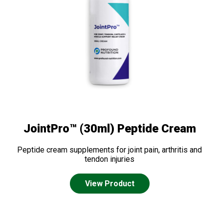
JointPro™ (30ml) Peptide Cream
Peptide cream supplements for joint pain, arthritis and
tendon injuries
View Product