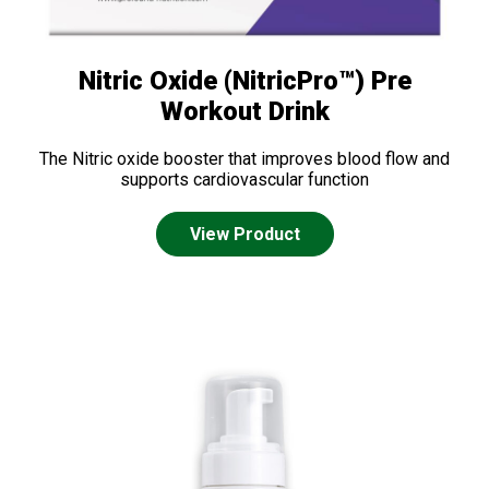
Nitric Oxide (NitricPro™) Pre
Workout Drink
The Nitric oxide booster that improves blood flow and
supports cardiovascular function
View Product