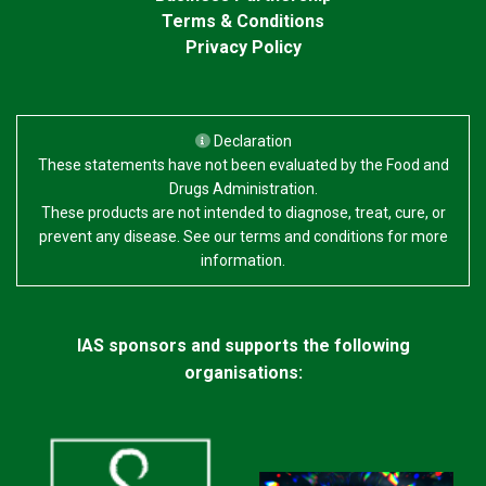
Terms & Conditions
Privacy Policy
Declaration
These statements have not been evaluated by the Food and
Drugs Administration.
These products are not intended to diagnose, treat, cure, or
prevent any disease. See our terms and conditions for more
information.
IAS sponsors and supports the following
organisations: