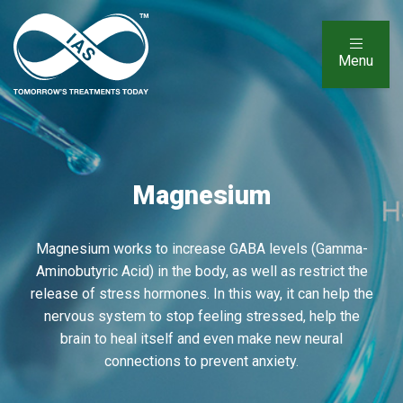
Menu
Magnesium
Magnesium works to increase GABA levels (Gamma-
Aminobutyric Acid) in the body, as well as restrict the
release of stress hormones. In this way, it can help the
nervous system to stop feeling stressed, help the
brain to heal itself and even make new neural
connections to prevent anxiety.