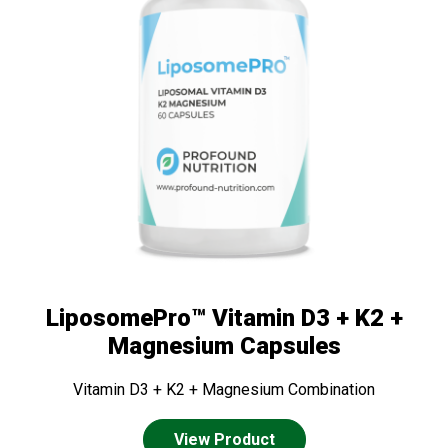
LiposomePro™ Vitamin D3 + K2 +
Magnesium Capsules
Vitamin D3 + K2 + Magnesium Combination
View Product