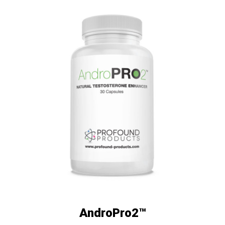
AndroPro2™