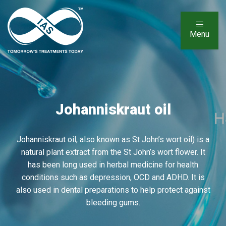
Menu
Johanniskraut oil
Johanniskraut oil, also known as St John’s wort oil) is a
natural plant extract from the St John’s wort flower. It
has been long used in herbal medicine for health
conditions such as depression, OCD and ADHD. It is
also used in dental preparations to help protect against
bleeding gums.