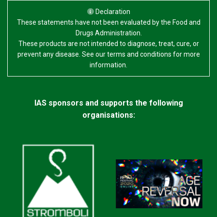
Declaration
These statements have not been evaluated by the Food and
Drugs Administration.
These products are not intended to diagnose, treat, cure, or
prevent any disease. See our terms and conditions for more
information.
IAS sponsors and supports the following
organisations: