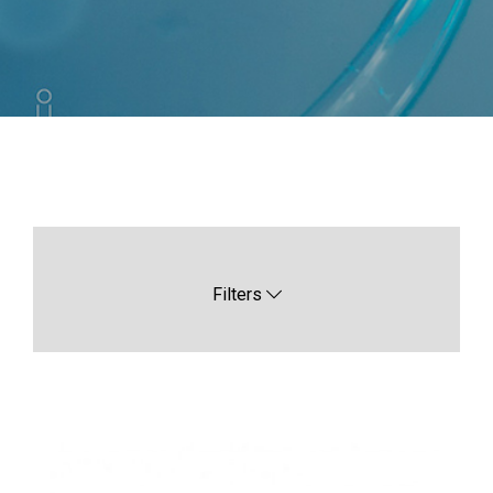
Filters