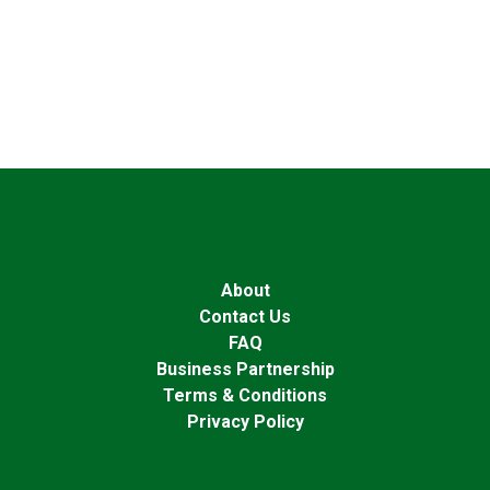
About
Contact Us
FAQ
Business Partnership
Terms & Conditions
Privacy Policy