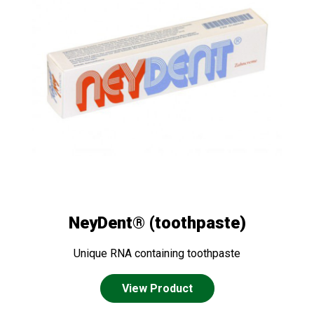
NeyDent® (toothpaste)
Unique RNA containing toothpaste
View Product