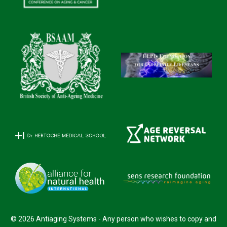
© 2026 Antiaging Systems - Any person who wishes to copy and