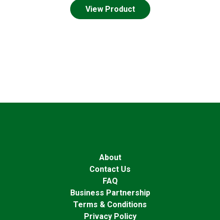
View Product
About
Contact Us
FAQ
Business Partnership
Terms & Conditions
Privacy Policy