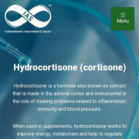
Menu
Hydrocortisone (cortisone)
Hydrocortisone is a hormone also known as cortisol
that is made in the adrenal cortex and instrumental in
the role of treating problems related to inflammation,
immunity and blood pressure.
When used in supplements, hydrocortisone works to
improve energy, metabolism and help to regulate