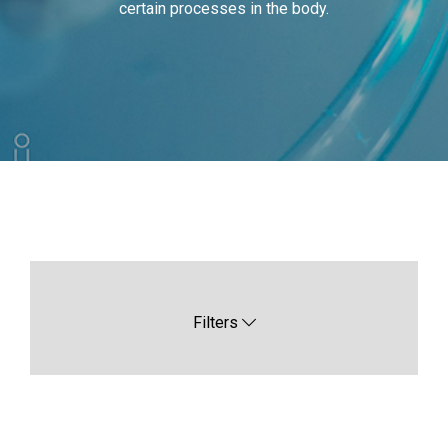
certain processes in the body.
Filters