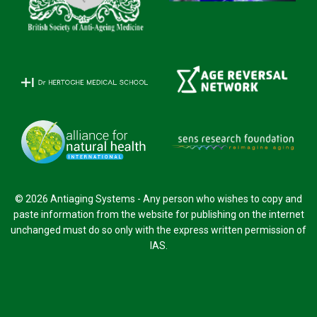
© 2026 Antiaging Systems - Any person who wishes to copy and
paste information from the website for publishing on the internet
unchanged must do so only with the express written permission of
IAS.