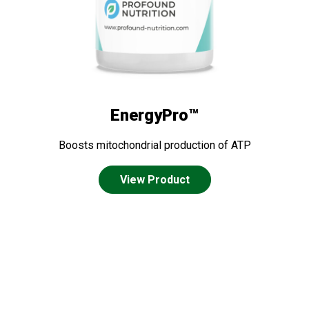
EnergyPro™
Boosts mitochondrial production of ATP
View Product