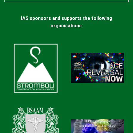
IAS sponsors and supports the following
organisations: