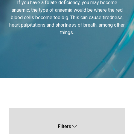
If you have a folate deficiency, you may become
anaemic; the type of anaemia would be where the red
blood cells become too big. This can cause tiredness,
heart palpitations and shortness of breath, among other
things.
Filters