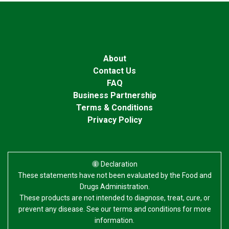
About
Contact Us
FAQ
Business Partnership
Terms & Conditions
Privacy Policy
Declaration
These statements have not been evaluated by the Food and
Drugs Administration.
These products are not intended to diagnose, treat, cure, or
prevent any disease. See our terms and conditions for more
information.