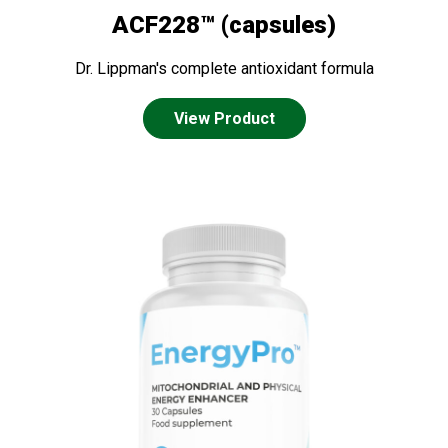
ACF228™ (capsules)
Dr. Lippman's complete antioxidant formula
View Product