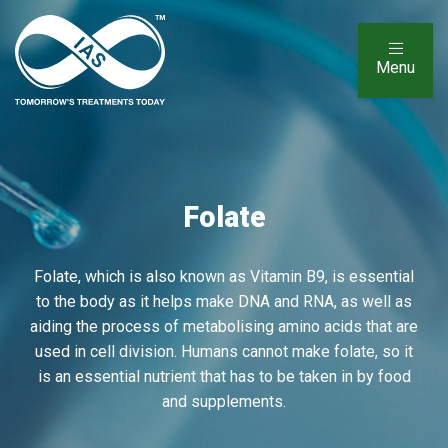
Menu
Folate
Folate, which is also known as Vitamin B9, is essential
to the body as it helps make DNA and RNA, as well as
aiding the process of metabolising amino acids that are
used in cell division. Humans cannot make folate, so it
is an essential nutrient that has to be taken in by food
and supplements.