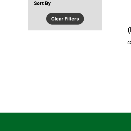
Sort By
Clear Filters
4