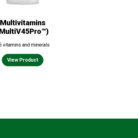
Multivitamins
(MultiV45Pro™)
5 vitamins and minerals
View Product