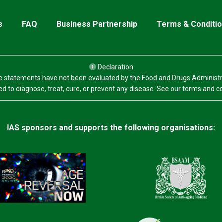
s
FAQ
Business Partnership
Terms & Conditi
Declaration
 statements have not been evaluated by the Food and Drugs Administr
d to diagnose, treat, cure, or prevent any disease. See our terms and c
IAS sponsors and supports the following organisations: