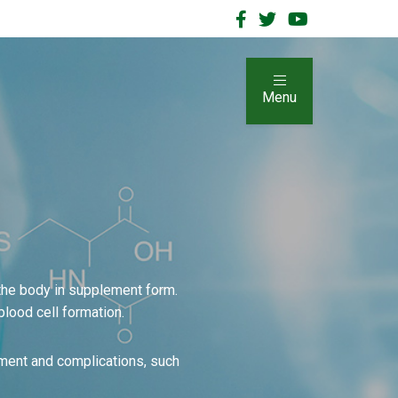
Menu
 the body in supplement form.
blood cell formation.
ment and complications, such