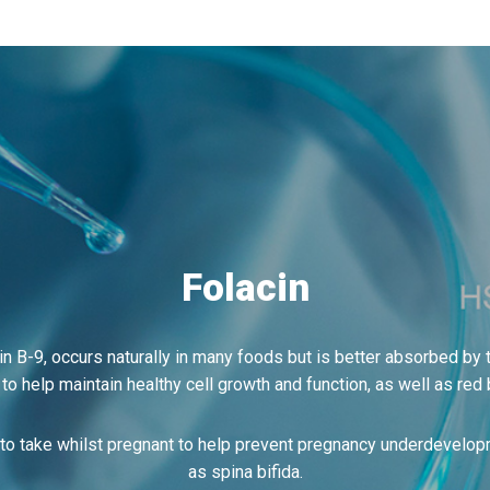
Folacin
in B-9, occurs naturally in many foods but is better absorbed by
 to help maintain healthy cell growth and function, as well as red 
o take whilst pregnant to help prevent pregnancy underdevelop
as spina bifida.