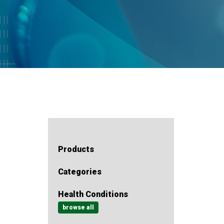
Products
Categories
Health Conditions
browse all