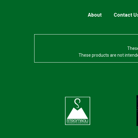
About
Contact U
These
These products are not intende