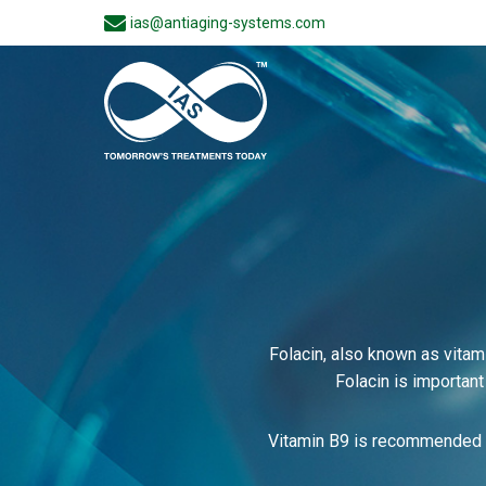
ias@antiaging-systems.com
Folacin, also known as vitam
Folacin is important
Vitamin B9 is recommended t