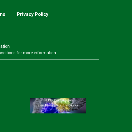
ons
Privacy Policy
ation.
onditions for more information.