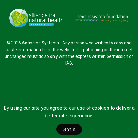
© 2026 Antiaging Systems - Any person who wishes to copy and
paste information from the website for publishing on the internet
unchanged must do so only with the express written permission of
IAS.
By using our site you agree to our use of cookies to deliver a
better site experience.
Got it