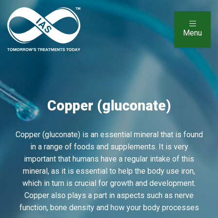
Menu
Copper (gluconate)
Copper (gluconate) is an essential mineral that is found
in a range of foods and supplements. It is very
important that humans have a regular intake of this
mineral, as it is essential to help the body use iron,
which in turn is crucial for growth and development.
Copper also plays a part in aspects such as nerve
function, bone density and how your body processes