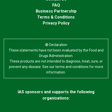
FAQ
Business Partnership
Terms & Conditions
Privacy Policy
Declaration
These statements have not been evaluated by the Food and
Drugs Administration.
These products are not intended to diagnose, treat, cure, or
prevent any disease. See our terms and conditions for more
information.
IAS sponsors and supports the following
organisations: