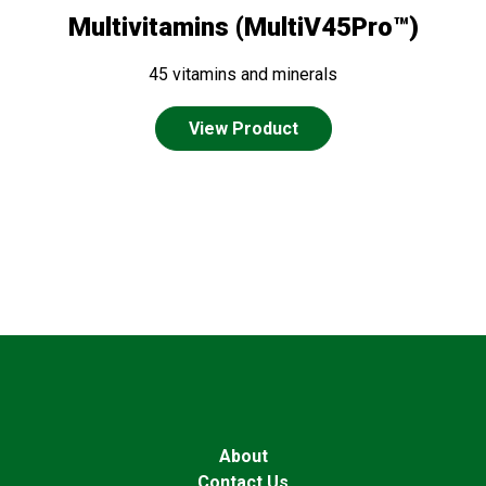
Multivitamins (MultiV45Pro™)
45 vitamins and minerals
View Product
About
Contact Us