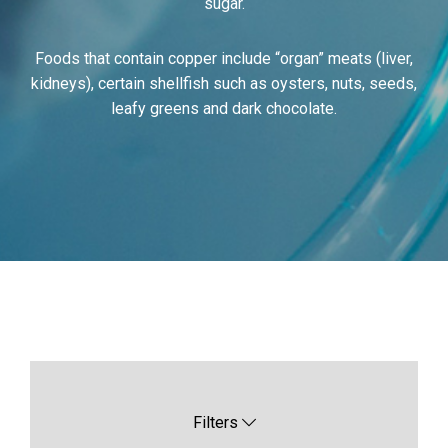
sugar.
Foods that contain copper include “organ” meats (liver,
kidneys), certain shellfish such as oysters, nuts, seeds,
leafy greens and dark chocolate.
Filters