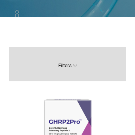
Filters