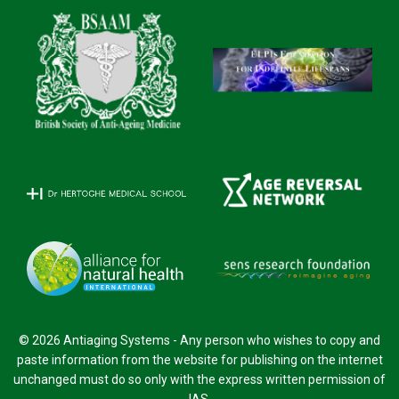
© 2026 Antiaging Systems - Any person who wishes to copy and
paste information from the website for publishing on the internet
unchanged must do so only with the express written permission of