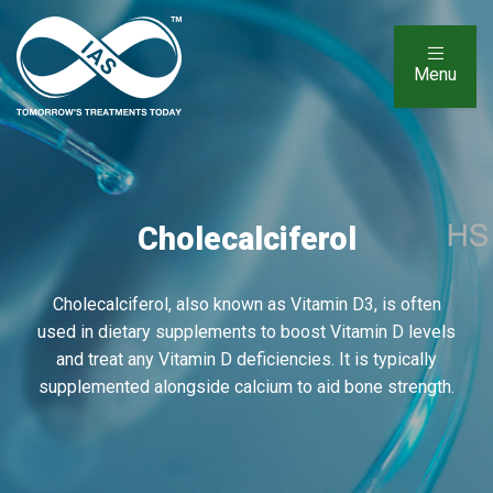
Menu
Cholecalciferol
Cholecalciferol, also known as Vitamin D3, is often
used in dietary supplements to boost Vitamin D levels
and treat any Vitamin D deficiencies. It is typically
supplemented alongside calcium to aid bone strength.