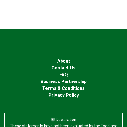
About
Contact Us
FAQ
Business Partnership
Terms & Conditions
Privacy Policy
Declaration
These statements have not been evaluated by the Food and