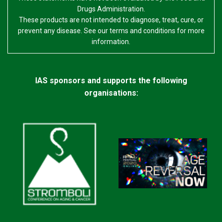
Drugs Administration.
These products are not intended to diagnose, treat, cure, or
prevent any disease. See our terms and conditions for more
information.
IAS sponsors and supports the following
organisations: