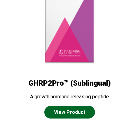
GHRP2Pro™ (Sublingual)
A growth hormone releasing peptide
View Product