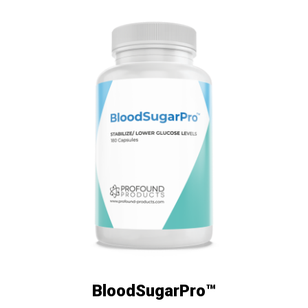
BloodSugarPro™