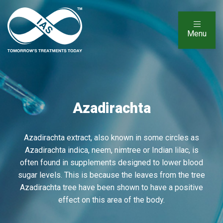
Menu
Azadirachta
Azadirachta extract, also known in some circles as
Azadirachta indica, neem, nimtree or Indian lilac, is
often found in supplements designed to lower blood
sugar levels. This is because the leaves from the tree
Azadirachta tree have been shown to have a positive
effect on this area of the body.