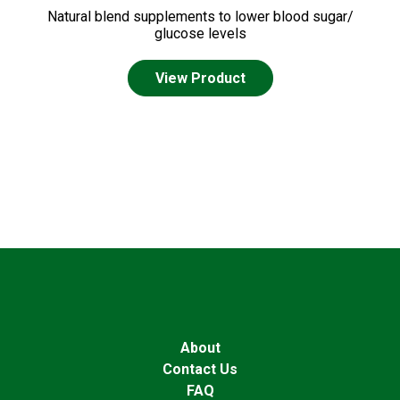
Natural blend supplements to lower blood sugar/
glucose levels
View Product
About
Contact Us
FAQ