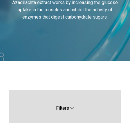
Azadirachta extract works by increasing the glucose
uptake in the muscles and inhibit the activity of
enzymes that digest carbohydrate sugars.
Filters