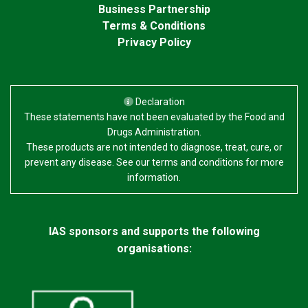
Business Partnership
Terms & Conditions
Privacy Policy
Declaration
These statements have not been evaluated by the Food and
Drugs Administration.
These products are not intended to diagnose, treat, cure, or
prevent any disease. See our terms and conditions for more
information.
IAS sponsors and supports the following
organisations: