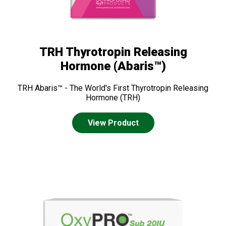
TRH Thyrotropin Releasing
Hormone (Abaris™)
TRH Abaris™ - The World's First Thyrotropin Releasing
Hormone (TRH)
View Product