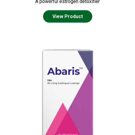
A powerful estrogen detoxifier
View Product