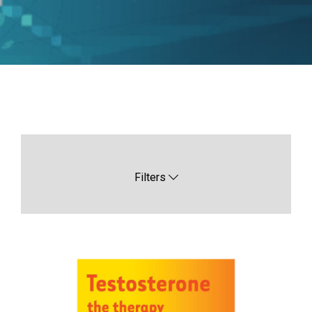
Filters