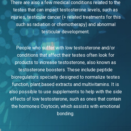
There are also a few medical conditions related to the
testes that can impact testosterone levels, such as
injuries, testicular cancer (+ related treatments for this
such as radiation or chemotherapy) and abnormal
testicular development.
People who suffer with low testosterone and/or
conditions that affect their testes often look for
products to increase testosterone, also known as
testosterone boosters. These include peptide
bioregulators specially designed to normalize testes
function, plant based extracts and multivitamins. It is
also possible to use supplements to help with the side
effects of low testosterone, such as ones that contain
the hormones Oxytocin, which assists with emotional
bonding.