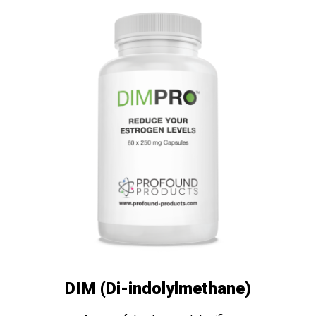
DIM (Di-indolylmethane)