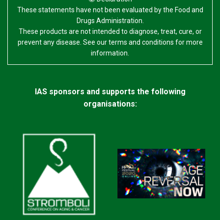
These statements have not been evaluated by the Food and
Drugs Administration.
These products are not intended to diagnose, treat, cure, or
prevent any disease. See our terms and conditions for more
information.
IAS sponsors and supports the following
organisations: