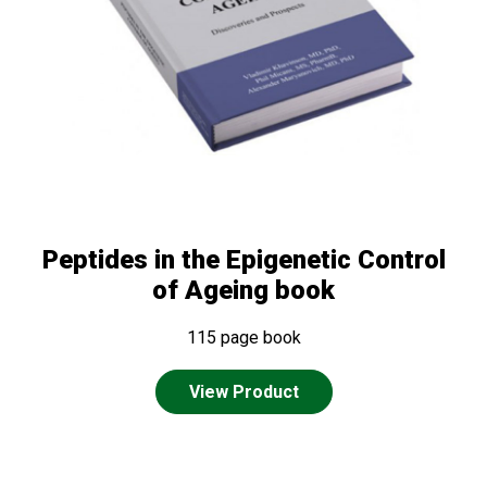
Peptides in the Epigenetic Control
of Ageing book
115 page book
View Product