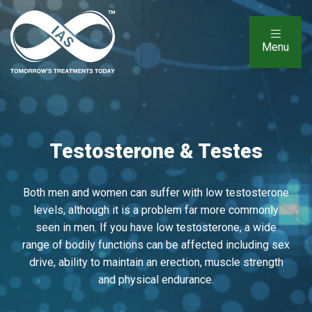
Menu
Testosterone & Testes
Both men and women can suffer with low testosterone
levels, although it is a problem far more commonly
seen in men. If you have low testosterone, a wide
range of bodily functions can be affected including sex
drive, ability to maintain an erection, muscle strength
and physical endurance.