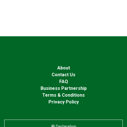
About
Contact Us
FAQ
Business Partnership
Terms & Conditions
Privacy Policy
Declaration