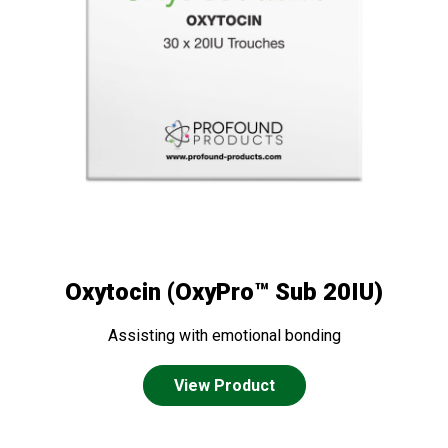
Oxytocin (OxyPro™ Sub 20IU)
Assisting with emotional bonding
View Product