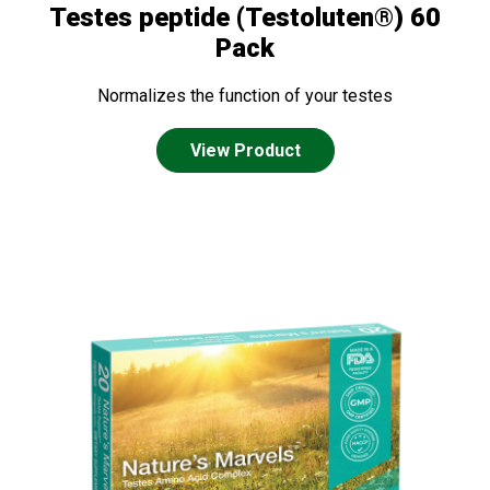
Testes peptide (Testoluten®) 60
Pack
Normalizes the function of your testes
View Product