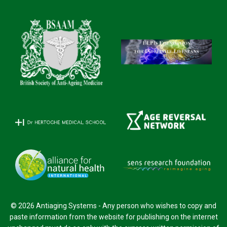
© 2026 Antiaging Systems - Any person who wishes to copy and
paste information from the website for publishing on the internet