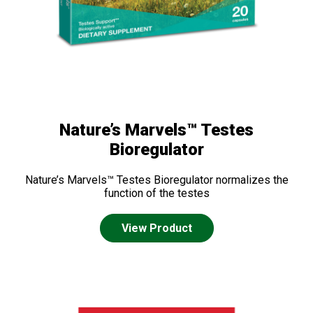
Nature’s Marvels™ Testes
Bioregulator
Nature’s Marvels™ Testes Bioregulator normalizes the
function of the testes
View Product