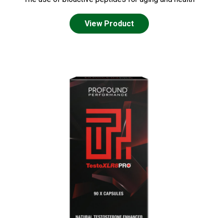
View Product