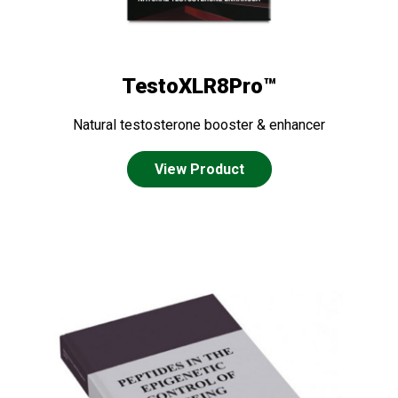
TestoXLR8Pro™
Natural testosterone booster & enhancer
View Product