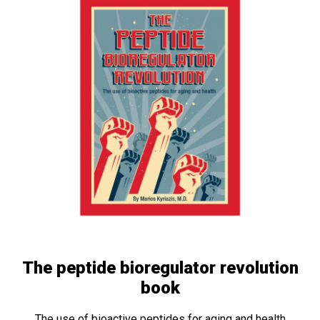
The peptide bioregulator revolution
book
The use of bioactive peptides for aging and health