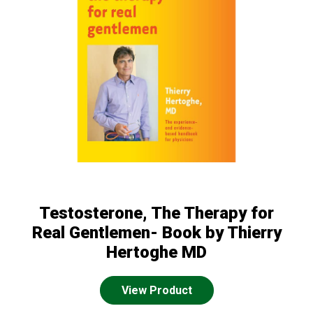
Testosterone, The Therapy for
Real Gentlemen- Book by Thierry
Hertoghe MD
View Product