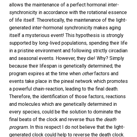
allows the maintenance of a perfect hormonal inter-
synchronicity in accordance with the rotational essence
of life itself. Theoretically, the maintenance of the light-
generated inter-hormonal synchronicity makes aging
itself a mysterious event! This hypothesis is strongly
supported by long-lived populations, spending their life
in a pristine environment and following strictly circadian
and seasonal events. However, they die! Why? Simply
because their lifespan is genetically determined; the
program expires at the time when
other
factors and
events take place in the pineal network which promotes
a powerful chain-reaction, leading to the final death.
Therefore, the identification of those factors, reactions
and molecules which are genetically determined in
every species, could be the solution to dominate the
final beats of the clock and reverse thus the
death
program.
In this respect I do not believe that the light-
generated clock could help to reverse the death clock.