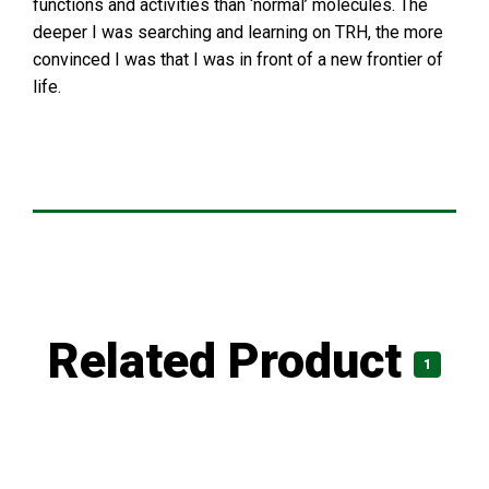
functions and activities than ‘normal’ molecules. The
deeper I was searching and learning on TRH, the more
convinced I was that I was in front of a new frontier of
life.
Related Product
1