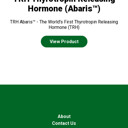
Hormone (Abaris™)
TRH Abaris™ - The World's First Thyrotropin Releasing
Hormone (TRH)
View Product
About
Contact Us