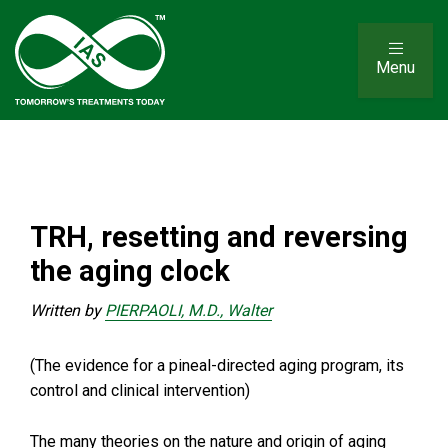
Menu
TRH, resetting and reversing
the aging clock
Written by
PIERPAOLI, M.D., Walter
(The evidence for a pineal-directed aging program, its
control and clinical intervention)
The many theories on the nature and origin of aging