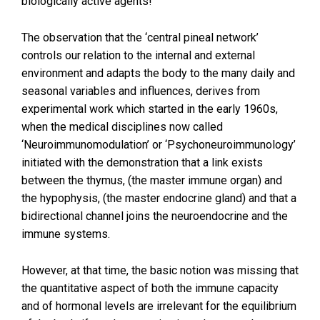
biologically active agents!
The observation that the ‘central pineal network’
controls our relation to the internal and external
environment and adapts the body to the many daily and
seasonal variables and influences, derives from
experimental work which started in the early 1960s,
when the medical disciplines now called
‘Neuroimmunomodulation’ or ‘Psychoneuroimmunology’
initiated with the demonstration that a link exists
between the thymus, (the master immune organ) and
the hypophysis, (the master endocrine gland) and that a
bidirectional channel joins the neuroendocrine and the
immune systems.
However, at that time, the basic notion was missing that
the quantitative aspect of both the immune capacity
and of hormonal levels are irrelevant for the equilibrium