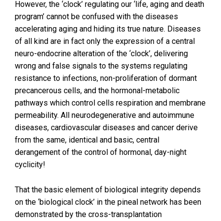
However, the ‘clock’ regulating our ‘life, aging and death
program’ cannot be confused with the diseases
accelerating aging and hiding its true nature. Diseases
of all kind are in fact only the expression of a central
neuro-endocrine alteration of the ‘clock’, delivering
wrong and false signals to the systems regulating
resistance to infections, non-proliferation of dormant
precancerous cells, and the hormonal-metabolic
pathways which control cells respiration and membrane
permeability. All neurodegenerative and autoimmune
diseases, cardiovascular diseases and cancer derive
from the same, identical and basic, central
derangement of the control of hormonal, day-night
cyclicity!
That the basic element of biological integrity depends
on the ‘biological clock’ in the pineal network has been
demonstrated by the cross-transplantation