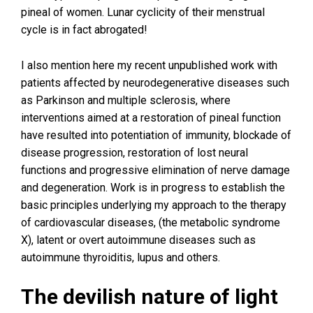
pineal of women. Lunar cyclicity of their menstrual
cycle is in fact abrogated!
I also mention here my recent unpublished work with
patients affected by neurodegenerative diseases such
as Parkinson and multiple sclerosis, where
interventions aimed at a restoration of pineal function
have resulted into potentiation of immunity, blockade of
disease progression, restoration of lost neural
functions and progressive elimination of nerve damage
and degeneration. Work is in progress to establish the
basic principles underlying my approach to the therapy
of cardiovascular diseases, (the metabolic syndrome
X), latent or overt autoimmune diseases such as
autoimmune thyroiditis, lupus and others.
The devilish nature of light