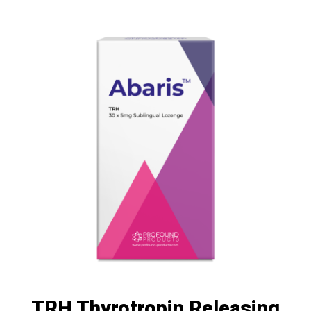
TRH Thyrotropin Releasing