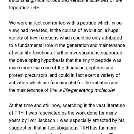
astonishing, multifarious and versatile activities of the
tripeptide TRH.
We were in fact confronted with a peptide which, in our
view, had invested, in the course of evolution, a huge
variety of key-functions which could be only attributed
to a fundamental role in the generation and maintenance
of vital life functions. Further investigations supported
the developing hypothesis that the tiny tripeptide was
much more than one of the thousand peptides and
protein precursors, and could in fact exert a variety of
activities which are fundamental for the initiation and
the maintenance of life:
a life-generating molecule!
At that time and still now, searching in the vast literature
of TRH, I was fascinated by the work done for many
years by Ivor Jackson. I was especially attracted by his
suggestion that in fact ubiquitous TRH has far more