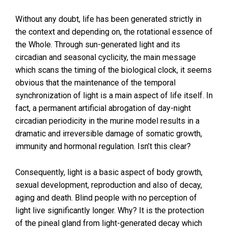
Without any doubt, life has been generated strictly in
the context and depending on, the rotational essence of
the Whole. Through sun-generated light and its
circadian and seasonal cyclicity, the main message
which scans the timing of the biological clock, it seems
obvious that the maintenance of the temporal
synchronization of light is a main aspect of life itself. In
fact, a permanent artificial abrogation of day-night
circadian periodicity in the murine model results in a
dramatic and irreversible damage of somatic growth,
immunity and hormonal regulation. Isn’t this clear?
Consequently, light is a basic aspect of body growth,
sexual development, reproduction and also of decay,
aging and death. Blind people with no perception of
light live significantly longer. Why? It is the protection
of the pineal gland from light-generated decay which