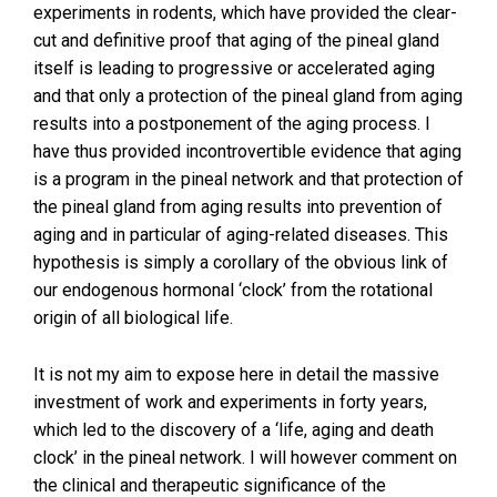
experiments in rodents, which have provided the clear-
cut and definitive proof that aging of the pineal gland
itself is leading to progressive or accelerated aging
and that only a protection of the pineal gland from aging
results into a postponement of the aging process. I
have thus provided incontrovertible evidence that aging
is a program in the pineal network and that protection of
the pineal gland from aging results into prevention of
aging and in particular of aging-related diseases. This
hypothesis is simply a corollary of the obvious link of
our endogenous hormonal ‘clock’ from the rotational
origin of all biological life.
It is not my aim to expose here in detail the massive
investment of work and experiments in forty years,
which led to the discovery of a ‘life, aging and death
clock’ in the pineal network. I will however comment on
the clinical and therapeutic significance of the