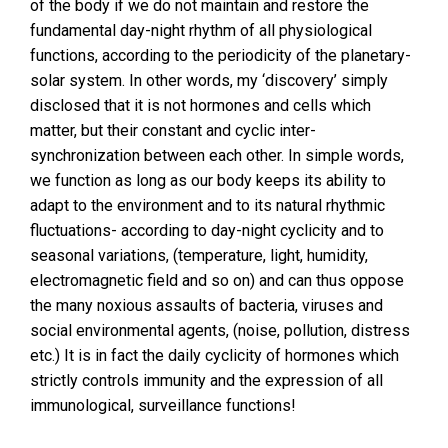
of the body if we do not maintain and restore the
fundamental day-night rhythm of all physiological
functions, according to the periodicity of the planetary-
solar system. In other words, my ‘discovery’ simply
disclosed that it is not hormones and cells which
matter, but their constant and cyclic inter-
synchronization between each other. In simple words,
we function as long as our body keeps its ability to
adapt to the environment and to its natural rhythmic
fluctuations- according to day-night cyclicity and to
seasonal variations, (temperature, light, humidity,
electromagnetic field and so on) and can thus oppose
the many noxious assaults of bacteria, viruses and
social environmental agents, (noise, pollution, distress
etc.) It is in fact the daily cyclicity of hormones which
strictly controls immunity and the expression of all
immunological, surveillance functions!