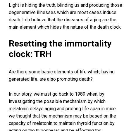
Light is hiding the truth, blinding us and producing those
degenerative illnesses which are most cases induce
death. I do believe that the diseases of aging are the
main element which hides the nature of the death clock.
Resetting the immortality
clock: TRH
Are there some basic elements of life which, having
generated life, are also promoting death?
In our story, we must go back to 1989 when, by
investigating the possible mechanism by which
melatonin delays aging and prolong life span in mice
we thought that the mechanism may be based on the
capacity of melatonin to maintain thyroid function by
acting on the hypophysis and by affecting the