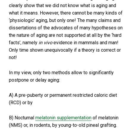
clearly show that we did not know what is aging and
what it means. However, there cannot be many kinds of
‘physiologic’ aging, but only one! The many claims and
dissertations of the advocates of many hypotheses on
the nature of aging are not supported at all by the ‘hard
facts’, namely
in vivo
evidence in mammals and man!
Only time shown unequivocally if a theory is correct or
not!
In my view, only two methods allow to significantly
postpone or delay aging:
A) A pre-puberty or permanent restricted caloric diet
(RCD) or by
B) Nocturnal
melatonin supplementation
of melatonin
(NMS) or, in rodents, by young-to-old pineal grafting.