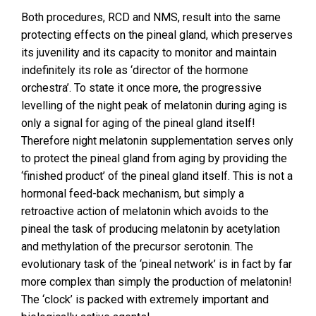
Both procedures, RCD and NMS, result into the same
protecting effects on the pineal gland, which preserves
its juvenility and its capacity to monitor and maintain
indefinitely its role as ‘director of the hormone
orchestra’. To state it once more, the progressive
levelling of the night peak of melatonin during aging is
only a signal for aging of the pineal gland itself!
Therefore night melatonin supplementation serves only
to protect the pineal gland from aging by providing the
‘finished product’ of the pineal gland itself. This is not a
hormonal feed-back mechanism, but simply a
retroactive action of melatonin which avoids to the
pineal the task of producing melatonin by acetylation
and methylation of the precursor serotonin. The
evolutionary task of the ‘pineal network’ is in fact by far
more complex than simply the production of melatonin!
The ‘clock’ is packed with extremely important and