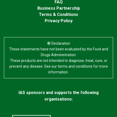
FAQ
Business Partnership
Terms & Conditions
Privacy Policy
Declaration
These statements have not been evaluated by the Food and
Drugs Administration.
These products are not intended to diagnose, treat, cure, or
prevent any disease. See our terms and conditions for more
information.
IAS sponsors and supports the following
organisations: