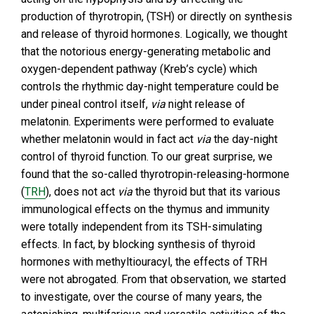
production of thyrotropin, (TSH) or directly on synthesis
and release of thyroid hormones. Logically, we thought
that the notorious energy-generating metabolic and
oxygen-dependent pathway (Kreb’s cycle) which
controls the rhythmic day-night temperature could be
under pineal control itself,
via
night release of
melatonin. Experiments were performed to evaluate
whether melatonin would in fact act
via
the day-night
control of thyroid function. To our great surprise, we
found that the so-called thyrotropin-releasing-hormone
(
TRH
), does not act
via
the thyroid but that its various
immunological effects on the thymus and immunity
were totally independent from its TSH-simulating
effects. In fact, by blocking synthesis of thyroid
hormones with methyltiouracyl, the effects of TRH
were not abrogated. From that observation, we started
to investigate, over the course of many years, the