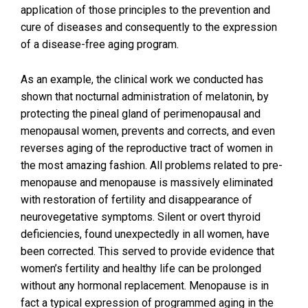
application of those principles to the prevention and
cure of diseases and consequently to the expression
of a disease-free aging program.
As an example, the clinical work we conducted has
shown that nocturnal administration of melatonin, by
protecting the pineal gland of perimenopausal and
menopausal women, prevents and corrects, and even
reverses aging of the reproductive tract of women in
the most amazing fashion. All problems related to pre-
menopause and menopause is massively eliminated
with restoration of fertility and disappearance of
neurovegetative symptoms. Silent or overt thyroid
deficiencies, found unexpectedly in all women, have
been corrected. This served to provide evidence that
women’s fertility and healthy life can be prolonged
without any hormonal replacement. Menopause is in
fact a typical expression of programmed aging in the