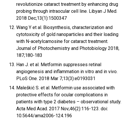
revolutionize cataract treatment by enhancing drug
probing through intraocular cell line. Libyan J Med.
2018 Dec;13(1):1500347
Wang Y et al. Biosynthesis, characterization and
cytotoxicity of gold nanoparticles and their loading
with N-acetylcarnosine for cataract treatment.
Journal of Photochemistry and Photobiology 2018,
187;180-183
Han J. et al. Metformin suppresses retinal
angiogenesis and inflammation in vitro and in vivo.
PLoS One. 2018 Mar 7;13(3):e0193031
Maleškić S. et al. Metformin use associated with
protective effects for ocular complications in
patients with type 2 diabetes – observational study.
Acta Med Acad. 2017 Nov;46(2):116-123. doi:
10.5644/ama2006-124.196