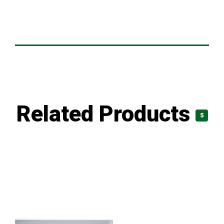
Related Products
5