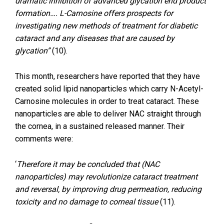
dramatic inhibition of advanced glycation end product
formation…. L-Carnosine offers prospects for
investigating new methods of treatment for diabetic
cataract and any diseases that are caused by
glycation”
(10).
This month, researchers have reported that they have
created solid lipid nanoparticles which carry N-Acetyl-
Carnosine molecules in order to treat cataract. These
nanoparticles are able to deliver NAC straight through
the cornea, in a sustained released manner. Their
comments were:
‘
Therefore it may be concluded that (NAC
nanoparticles) may revolutionize cataract treatment
and reversal, by improving drug permeation, reducing
toxicity and no damage to corneal tissue
(11).