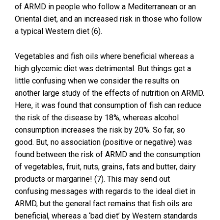
of ARMD in people who follow a Mediterranean or an
Oriental diet, and an increased risk in those who follow
a typical Western diet (6).
Vegetables and fish oils where beneficial whereas a
high glycemic diet was detrimental. But things get a
little confusing when we consider the results on
another large study of the effects of nutrition on ARMD.
Here, it was found that consumption of fish can reduce
the risk of the disease by 18%, whereas alcohol
consumption increases the risk by 20%. So far, so
good. But, no association (positive or negative) was
found between the risk of ARMD and the consumption
of vegetables, fruit, nuts, grains, fats and butter, dairy
products or margarine! (7). This may send out
confusing messages with regards to the ideal diet in
ARMD, but the general fact remains that fish oils are
beneficial, whereas a ‘bad diet’ by Western standards