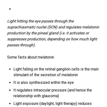
Light hitting the eye passes through the
suprachiasmatic nuclei (SCN) and regulates melatonin
production by the pineal gland (i.e. it activates or
suppresses production, depending on how much light
passes through).
Some facts about melatonin
Light falling on the retinal ganglion cells is the main
stimulant of the secretion of melatonin
It is also synthesized within the eye
It regulates intraocular pressure (and hence the
relationship with glaucoma)
Light exposure (daylight, light therapy) reduces