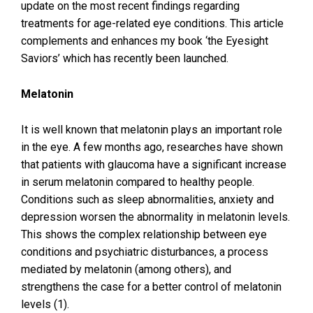
update on the most recent findings regarding
treatments for age-related eye conditions. This article
complements and enhances my book ‘the Eyesight
Saviors’ which has recently been launched.
Melatonin
It is well known that melatonin plays an important role
in the eye. A few months ago, researches have shown
that patients with glaucoma have a significant increase
in serum melatonin compared to healthy people.
Conditions such as sleep abnormalities, anxiety and
depression worsen the abnormality in melatonin levels.
This shows the complex relationship between eye
conditions and psychiatric disturbances, a process
mediated by melatonin (among others), and
strengthens the case for a better control of melatonin
levels (1).