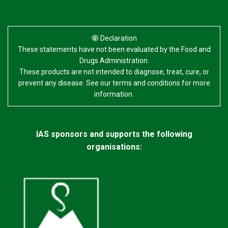
Declaration
These statements have not been evaluated by the Food and
Drugs Administration.
These products are not intended to diagnose, treat, cure, or
prevent any disease. See our terms and conditions for more
information.
IAS sponsors and supports the following
organisations: