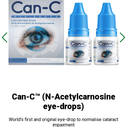
Can-C™ (N-Acetylcarnosine
eye-drops)
World's first and original eye-drop to normalise cataract
impairment