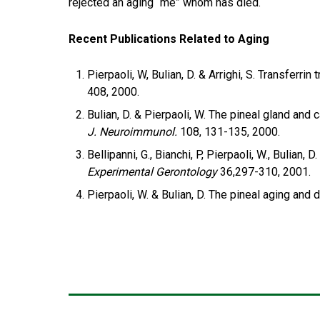
rejected an aging “me” whom has died.
Recent Publications Related to Aging
Pierpaoli, W, Bulian, D. & Arrighi, S. Transfer
408, 2000.
Bulian, D. & Pierpaoli, W. The pineal gland an
J. Neuroimmunol.
108, 131-135, 2000.
Bellipanni, G., Bianchi, P, Pierpaoli, W., Bulia
Experimental Gerontology
36,297-310, 2001.
Pierpaoli, W. & Bulian, D. The pineal aging and