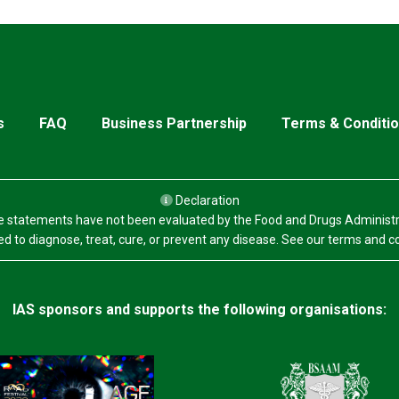
s
FAQ
Business Partnership
Terms & Conditi
Declaration
 statements have not been evaluated by the Food and Drugs Administr
d to diagnose, treat, cure, or prevent any disease. See our terms and c
IAS sponsors and supports the following organisations: