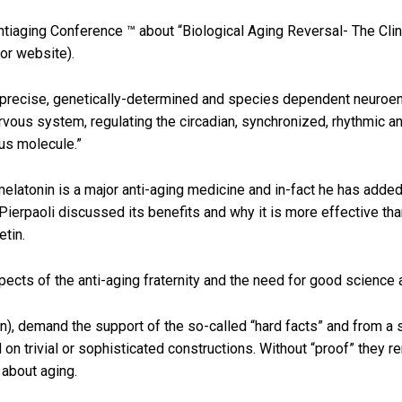
ntiaging Conference ™ about “Biological Aging Reversal- The Clin
or website).
 a precise, genetically-determined and species dependent neuroen
ervous system, regulating the circadian, synchronized, rhythmic an
us molecule.”
elatonin is a major anti-aging medicine and in-fact he has added
Pierpaoli discussed its benefits and why it is more effective th
etin.
pects of the anti-aging fraternity and the need for good science 
on), demand the support of the so-called “hard facts” and from a 
 on trivial or sophisticated constructions. Without “proof” they 
 about aging.