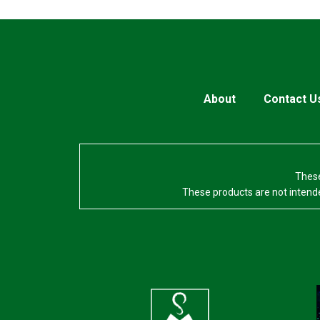
About
Contact U
These
These products are not intende