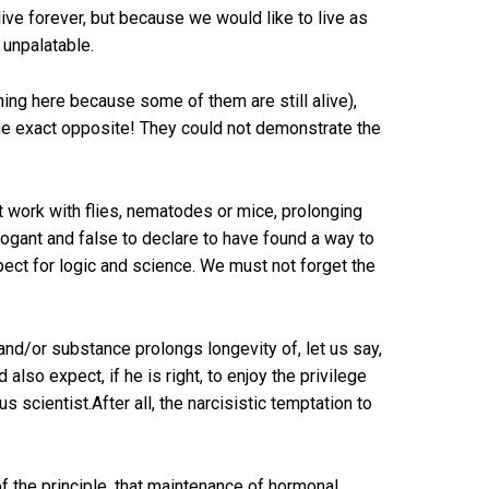
ive forever, but because we would like to live as
 unpalatable.
ing here because some of them are still alive),
the exact opposite! They could not demonstrate the
t work with flies, nematodes or mice, prolonging
arrogant and false to declare to have found a way to
spect for logic and science. We must not forget the
d/or substance prolongs longevity of, let us say,
also expect, if he is right, to enjoy the privilege
 scientist.After all, the narcisistic temptation to
of the principle, that maintenance of hormonal