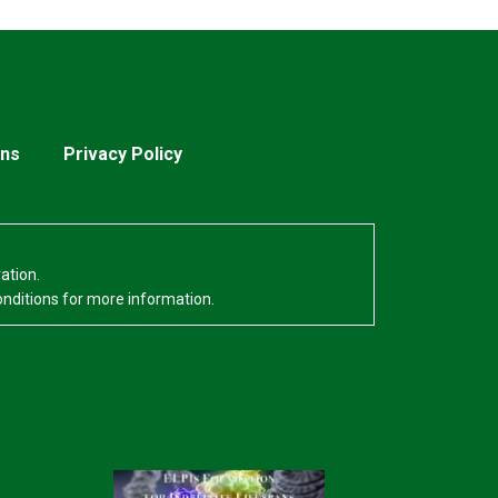
ons
Privacy Policy
ation.
onditions for more information.