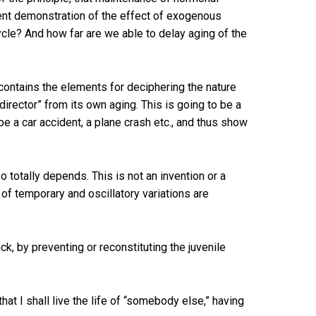
recent demonstration of the effect of exogenous
cle? And how far are we able to delay aging of the
f contains the elements for deciphering the nature
director” from its own aging. This is going to be a
pe a car accident, a plane crash etc., and thus show
 totally depends. This is not an invention or a
d of temporary and oscillatory variations are
, by preventing or reconstituting the juvenile
that I shall live the life of “somebody else,” having