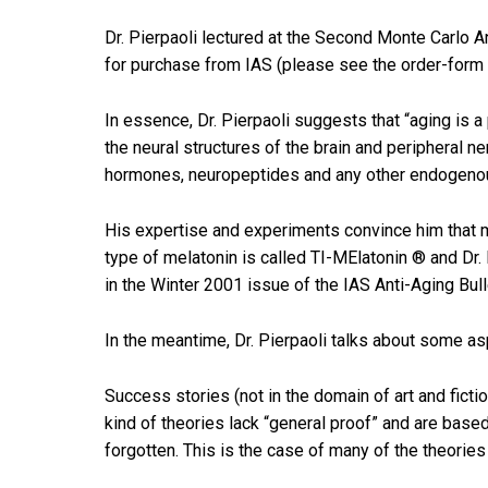
Dr. Pierpaoli lectured at the Second Monte Carlo A
for purchase from IAS (please see the order-form 
In essence, Dr. Pierpaoli suggests that “aging is
the neural structures of the brain and peripheral n
hormones, neuropeptides and any other endogeno
His expertise and experiments convince him that m
type of melatonin is called TI-MElatonin ® and Dr. 
in the Winter 2001 issue of the IAS Anti-Aging Bull
In the meantime, Dr. Pierpaoli talks about some as
Success stories (not in the domain of art and ficti
kind of theories lack “general proof” and are based
forgotten. This is the case of many of the theories