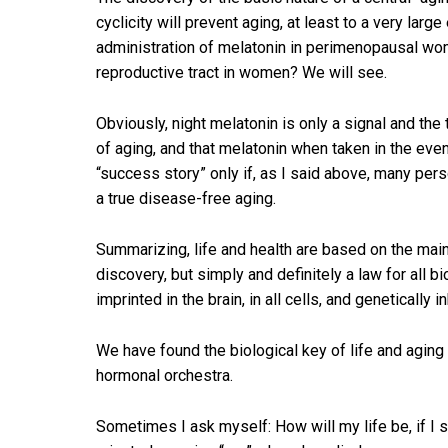
cyclicity will prevent aging, at least to a very la
administration of melatonin in perimenopausal wome
reproductive tract in women? We will see.
Obviously, night melatonin is only a signal and the 
of aging, and that melatonin when taken in the even
“success story” only if, as I said above, many pers
a true disease-free aging.
Summarizing, life and health are based on the maint
discovery, but simply and definitely a law for all b
imprinted in the brain, in all cells, and genetically i
We have found the biological key of life and aging
hormonal orchestra.
Sometimes I ask myself: How will my life be, if I sur