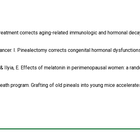
rin treatment corrects aging-related immunologic and hormonal deca
d cancer. I. Pinealectomy corrects congenital hormonal dysfuncti
n, D. & Ilyia, E. Effects of melatonin in perimenopausal women: a r
 death program. Grafting of old pineals into young mice accelerate