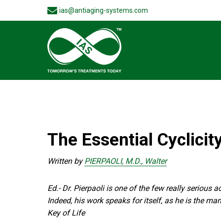
ias@antiaging-systems.com
The Essential Cyclicity
Written by
PIERPAOLI, M.D., Walter
Ed.- Dr. Pierpaoli is one of the few really serious
Indeed, his work speaks for itself, as he is the m
Key of Life