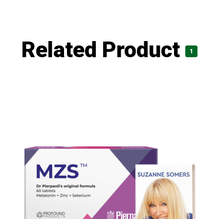
Related Product
1