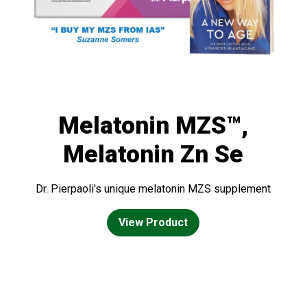
Melatonin MZS™,
Melatonin Zn Se
Dr. Pierpaoli's unique melatonin MZS supplement
View Product