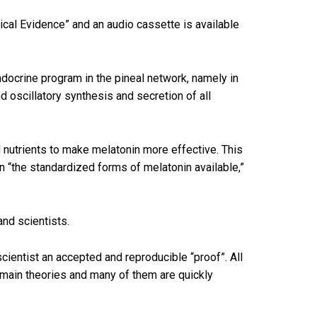
ical Evidence” and an audio cassette is available
docrine program in the pineal network, namely in
d oscillatory synthesis and secretion of all
 nutrients to make melatonin more effective. This
an “the standardized forms of melatonin available,”
and scientists.
scientist an accepted and reproducible “proof”. All
remain theories and many of them are quickly