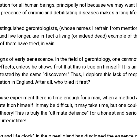
ion for all human beings, principally not because we may want l
presence of chronic and debilitating diseases makes a long life
istinguished gerontologists, (whose names I refrain from mention
d live longer, are in-fact a living (or indeed dead) example of 
 them have tried, in vain.
gns of early senescence. In the field of gerontology, one cannno
effects, unless he shows first that this is true on himself! It is 
s tested by the same “discoverer.” Thus, I deplore this lack of re
on in England. After all, who tried it first?
use experiment there is time enough for a man, when a method an
it on himself. It may be difficult, it may take time, but one could 
eory!This is truly the “ultimate defiance” for a honest and serious
 irresistible!
ng and life clock” in the pineal gland has disclosed the essence 