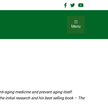
Menu
nti-aging medicine and prevent aging itself.
he initial research and his best selling book – The