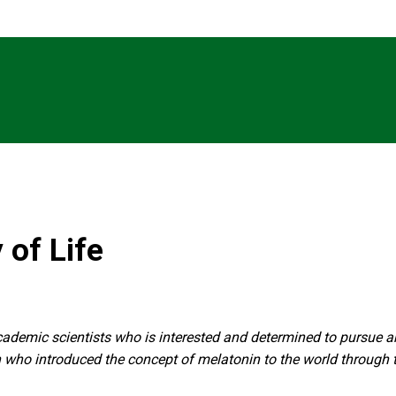
 of Life
 academic scientists who is interested and determined to pursue a
an who introduced the concept of melatonin to the world through t