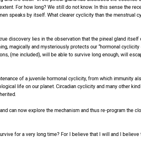
rge extent. For how long? We still do not know. In this sense the 
n speaks by itself. What clearer cyclicity than the menstrual cy
true discovery lies in the observation that the pineal gland itsel
ing, magically and mysteriously protects our “hormonal cyclicity 
ons, (me included), will be able to survive long enough, will esca
enance of a juvenile hormonal cyclicity, from which immunity also
iological life on our planet. Circadian cyclicity and many other kin
nherited.
 and can now explore the mechanism and thus re-program the clock
vive for a very long time? For I believe that I will and I believe 