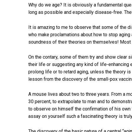
Why do we age? It is obviously a fundamental quest
long as possible and especially disease-free. The 
It is amazing to me to observe that some of the d
who make proclamations about how to stop aging an
soundness of their theories on themselves! Most of
On the contary, some of them try and show clear si
their life or suggesting any kind of life-enhancing 
prolong life or to retard aging, unless the theory i
lesson from the discovery of the small-pox vaccinati
A mouse lives about two to three years. From a mo
30 percent, to extrapolate to man and to demonstrate 
to observe on himself the confirmation of his own th
assay on yourself such a fascinating theory is truly
The discovery of the basic nature of a central “agi