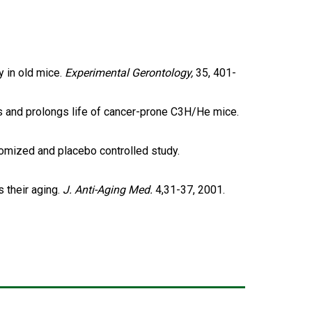
y in old mice.
Experimental Gerontology,
35, 401-
ons and prolongs life of cancer-prone C3H/He mice.
andomized and placebo controlled study.
s their aging.
J. Anti-Aging Med.
4,31-37, 2001.