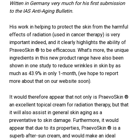
Witten in Germany very much for his first submission
to the IAS Anti-Aging Bulletin.
His work in helping to protect the skin from the harmful
effects of radiation (used in cancer therapy) is very
important indeed, and it clearly highlights the ability of
PraveoSkin ® to be efficacous. What’s more, the unique
ingredients in this new product range have also been
shown in one study to reduce wrinkles in skin by as
much as 43.9% in only 1-month, (we hope to report
more about that on our website soon).
It would therefore appear that not only is PraevoSkin ®
an excellent topical cream for radiation therapy, but that
it will also assist in general skin aging as a
preventative to skin damage. Furthermore, it would
appear that due to its properties, PraevoSkin ® is a
superb after-sun cream, and would make an ideal