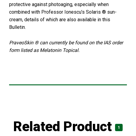
protective against photoaging, especially when
combined with Professor Ionescu’s Solaris ® sun-
cream, details of which are also available in this
Bulletin.
PraveoSkin ® can currently be found on the IAS order
form listed as Melatonin Topical.
Related Product
1