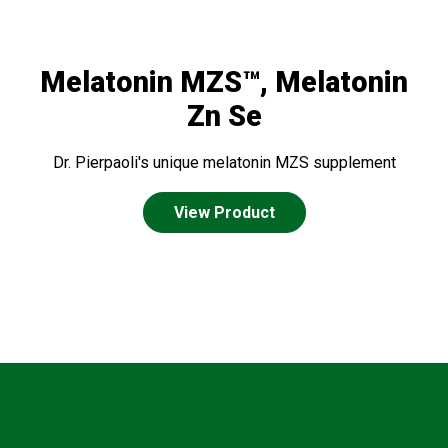
Melatonin MZS™, Melatonin
Zn Se
Dr. Pierpaoli's unique melatonin MZS supplement
View Product