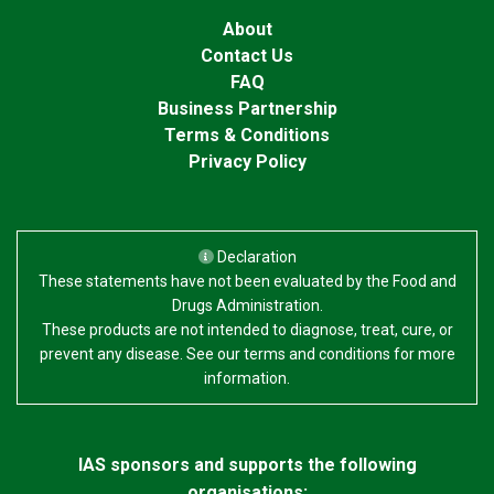
About
Contact Us
FAQ
Business Partnership
Terms & Conditions
Privacy Policy
Declaration
These statements have not been evaluated by the Food and
Drugs Administration.
These products are not intended to diagnose, treat, cure, or
prevent any disease. See our terms and conditions for more
information.
IAS sponsors and supports the following
organisations: