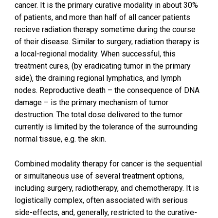
cancer. It is the primary curative modality in about 30%
of patients, and more than half of all cancer patients
recieve radiation therapy sometime during the course
of their disease. Similar to surgery, radiation therapy is
a local-regional modality. When successful, this
treatment cures, (by eradicating tumor in the primary
side), the draining regional lymphatics, and lymph
nodes. Reproductive death – the consequence of DNA
damage – is the primary mechanism of tumor
destruction. The total dose delivered to the tumor
currently is limited by the tolerance of the surrounding
normal tissue, e.g. the skin.
Combined modality therapy for cancer is the sequential
or simultaneous use of several treatment options,
including surgery, radiotherapy, and chemotherapy. It is
logistically complex, often associated with serious
side-effects, and, generally, restricted to the curative-