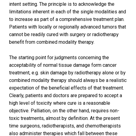
intent setting. The principle is to acknowledge the
limitations inherent in each of the single modalities and
to increase as part of a comprehensive treatment plan.
Patients with locally or regionally advanced tumors that
cannot be readily cured with surgery or radiotherapy
benefit from combined modality therapy.
The starting point for judgments concerning the
acceptability of normal tissue damage form cancer
treatment, e.g. skin damage by radiotherapy alone or by
combined modality therapy should always be a realistic
expectation of the beneficial effects of that treatment.
Clearly, patients and doctors are prepared to accept a
high level of toxicity where cure is a reasonable
objective. Palliation, on the other hand, requires non-
toxic treatments, almost by definition. At the present
time surgeons, radiotherapists, and chemotherapists
also administer therapies which fall between these