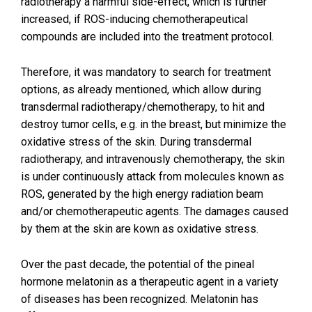
radiotherapy a harmful side-effect, which is further
increased, if ROS-inducing chemotherapeutical
compounds are included into the treatment protocol.
Therefore, it was mandatory to search for treatment
options, as already mentioned, which allow during
transdermal radiotherapy/chemotherapy, to hit and
destroy tumor cells, e.g. in the breast, but minimize the
oxidative stress of the skin. During transdermal
radiotherapy, and intravenously chemotherapy, the skin
is under continuously attack from molecules known as
ROS, generated by the high energy radiation beam
and/or chemotherapeutic agents. The damages caused
by them at the skin are kown as oxidative stress.
Over the past decade, the potential of the pineal
hormone melatonin as a therapeutic agent in a variety
of diseases has been recognized. Melatonin has