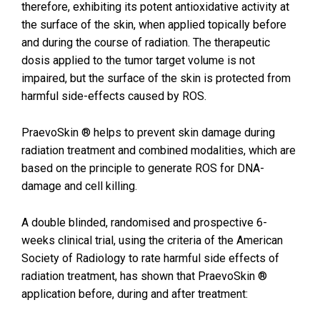
therefore, exhibiting its potent antioxidative activity at
the surface of the skin, when applied topically before
and during the course of radiation. The therapeutic
dosis applied to the tumor target volume is not
impaired, but the surface of the skin is protected from
harmful side-effects caused by ROS.
PraevoSkin ® helps to prevent skin damage during
radiation treatment and combined modalities, which are
based on the principle to generate ROS for DNA-
damage and cell killing.
A double blinded, randomised and prospective 6-
weeks clinical trial, using the criteria of the American
Society of Radiology to rate harmful side effects of
radiation treatment, has shown that PraevoSkin ®
application before, during and after treatment: