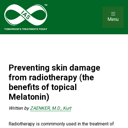
Menu
Preventing skin damage
from radiotherapy (the
benefits of topical
Melatonin)
Written by
ZAENKER, M.D., Kurt
Radiotherapy is commmonly used in the treatment of