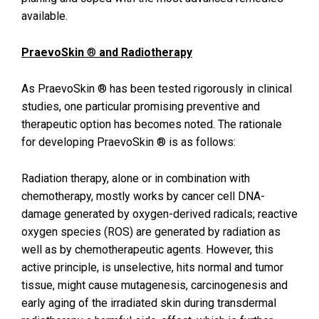
available.
PraevoSkin
®
and Radiotherapy
As PraevoSkin ® has been tested rigorously in clinical
studies, one particular promising preventive and
therapeutic option has becomes noted. The rationale
for developing PraevoSkin ® is as follows:
Radiation therapy, alone or in combination with
chemotherapy, mostly works by cancer cell DNA-
damage generated by oxygen-derived radicals; reactive
oxygen species (ROS) are generated by radiation as
well as by chemotherapeutic agents. However, this
active principle, is unselective, hits normal and tumor
tissue, might cause mutagenesis, carcinogenesis and
early aging of the irradiated skin during transdermal