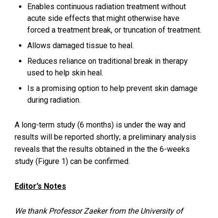
Enables continuous radiation treatment without
acute side effects that might otherwise have
forced a treatment break, or truncation of treatment.
Allows damaged tissue to heal.
Reduces reliance on traditional break in therapy
used to help skin heal.
Is a promising option to help prevent skin damage
during radiation.
A long-term study (6 months) is under the way and
results will be reported shortly; a preliminary analysis
reveals that the results obtained in the the 6-weeks
study (Figure 1) can be confirmed.
Editor’s Notes
We thank Professor Zaeker from the University of