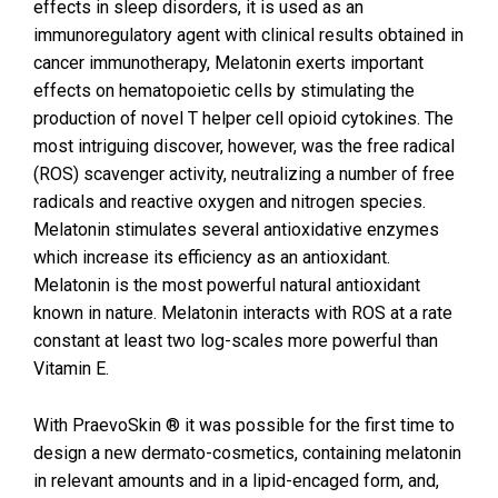
effects in sleep disorders, it is used as an
immunoregulatory agent with clinical results obtained in
cancer immunotherapy, Melatonin exerts important
effects on hematopoietic cells by stimulating the
production of novel T helper cell opioid cytokines. The
most intriguing discover, however, was the free radical
(ROS) scavenger activity, neutralizing a number of free
radicals and reactive oxygen and nitrogen species.
Melatonin stimulates several antioxidative enzymes
which increase its efficiency as an antioxidant.
Melatonin is the most powerful natural antioxidant
known in nature. Melatonin interacts with ROS at a rate
constant at least two log-scales more powerful than
Vitamin E.
With PraevoSkin ® it was possible for the first time to
design a new dermato-cosmetics, containing melatonin
in relevant amounts and in a lipid-encaged form, and,