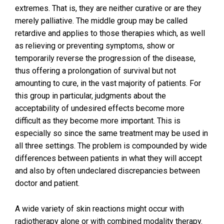
extremes. That is, they are neither curative or are they
merely palliative. The middle group may be called
retardive and applies to those therapies which, as well
as relieving or preventing symptoms, show or
temporarily reverse the progression of the disease,
thus offering a prolongation of survival but not
amounting to cure, in the vast majority of patients. For
this group in particular, judgments about the
acceptability of undesired effects become more
difficult as they become more important. This is
especially so since the same treatment may be used in
all three settings. The problem is compounded by wide
differences between patients in what they will accept
and also by often undeclared discrepancies between
doctor and patient.
A wide variety of skin reactions might occur with
radiotherapy alone or with combined modality therapy.