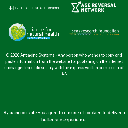
© 2026 Antiaging Systems - Any person who wishes to copy and
paste information from the website for publishing on the internet
unchanged must do so only with the express written permission of
IAS.
By using our site you agree to our use of cookies to deliver a
better site experience.