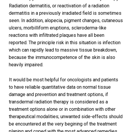
Radiation dermatitis, or reactivation of a radiation
dermatitis in a previously irradiated field is sometimes
seen. In addition, alopecia, pigment changes, cutaneous
ulcers, morbilliform eruptions, scleroderma-like
reactions with infiltrated plaques have all been
reported. The principle risk in this situation is infection
which can rapidly lead to massive tissue breakdown,
because the immunocompetence of the skin is also
heavily impaired.
It would be most helpful for oncologists and patients
to have reliable quantitative data on normal tissue
damage and prevention and treatment options, if
transdermal radiation therapy is considered as a
treatment options alone or in combination with other
therapeutical modalities; unwanted side-effects should
be encountered at the very begining of the treatment
planing and coped with the most advanced remedies