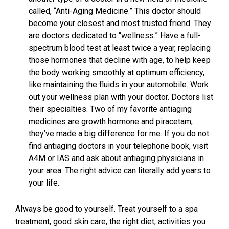
called, “Anti-Aging Medicine.” This doctor should
become your closest and most trusted friend. They
are doctors dedicated to “wellness.” Have a full-
spectrum blood test at least twice a year, replacing
those hormones that decline with age, to help keep
the body working smoothly at optimum efficiency,
like maintaining the fluids in your automobile. Work
out your wellness plan with your doctor. Doctors list
their specialties. Two of my favorite antiaging
medicines are growth hormone and piracetam,
they’ve made a big difference for me. If you do not
find antiaging doctors in your telephone book, visit
A4M or IAS and ask about antiaging physicians in
your area. The right advice can literally add years to
your life.
Always be good to yourself. Treat yourself to a spa
treatment, good skin care, the right diet, activities you