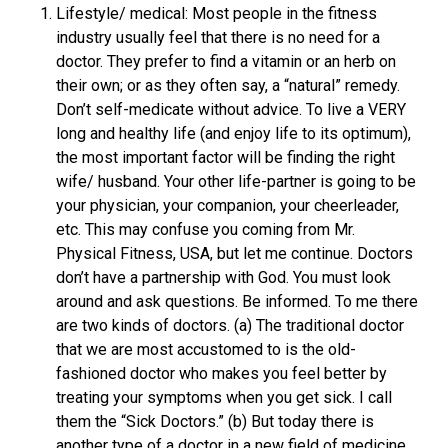
Lifestyle/ medical: Most people in the fitness
industry usually feel that there is no need for a
doctor. They prefer to find a vitamin or an herb on
their own; or as they often say, a “natural” remedy.
Don’t self-medicate without advice. To live a VERY
long and healthy life (and enjoy life to its optimum),
the most important factor will be finding the right
wife/ husband. Your other life-partner is going to be
your physician, your companion, your cheerleader,
etc. This may confuse you coming from Mr.
Physical Fitness, USA, but let me continue. Doctors
don’t have a partnership with God. You must look
around and ask questions. Be informed. To me there
are two kinds of doctors. (a) The traditional doctor
that we are most accustomed to is the old-
fashioned doctor who makes you feel better by
treating your symptoms when you get sick. I call
them the “Sick Doctors.” (b) But today there is
another type of a doctor in a new field of medicine