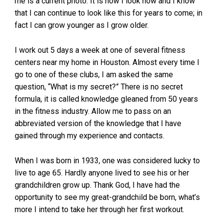
me is a current photo. It is how I look now and I know
that I can continue to look like this for years to come; in
fact I can grow younger as I grow older.
I work out 5 days a week at one of several fitness
centers near my home in Houston. Almost every time I
go to one of these clubs, I am asked the same
question, “What is my secret?” There is no secret
formula, it is called knowledge gleaned from 50 years
in the fitness industry. Allow me to pass on an
abbreviated version of the knowledge that I have
gained through my experience and contacts.
When I was born in 1933, one was considered lucky to
live to age 65. Hardly anyone lived to see his or her
grandchildren grow up. Thank God, I have had the
opportunity to see my great-grandchild be born, what’s
more I intend to take her through her first workout.