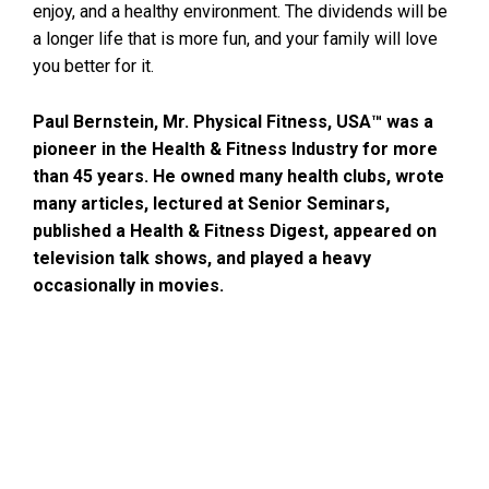
enjoy, and a healthy environment. The dividends will be
a longer life that is more fun, and your family will love
you better for it.
Paul Bernstein, Mr. Physical Fitness, USA™ was a
pioneer in the Health & Fitness Industry for more
than 45 years. He owned many health clubs, wrote
many articles, lectured at Senior Seminars,
published a Health & Fitness Digest, appeared on
television talk shows, and played a heavy
occasionally in movies.