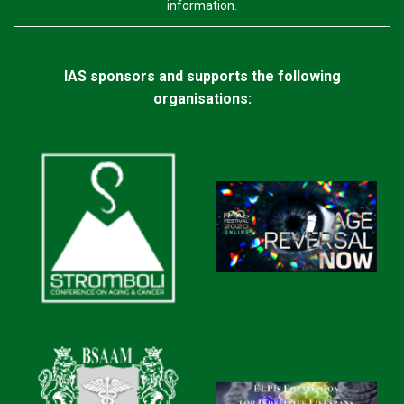
information.
IAS sponsors and supports the following
organisations: