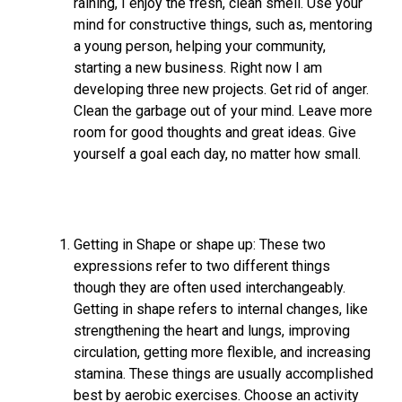
raining, I enjoy the fresh, clean smell. Use your
mind for constructive things, such as, mentoring
a young person, helping your community,
starting a new business. Right now I am
developing three new projects. Get rid of anger.
Clean the garbage out of your mind. Leave more
room for good thoughts and great ideas. Give
yourself a goal each day, no matter how small.
Getting in Shape or shape up: These two
expressions refer to two different things
though they are often used interchangeably.
Getting in shape refers to internal changes, like
strengthening the heart and lungs, improving
circulation, getting more flexible, and increasing
stamina. These things are usually accomplished
best by aerobic exercises. Choose an activity