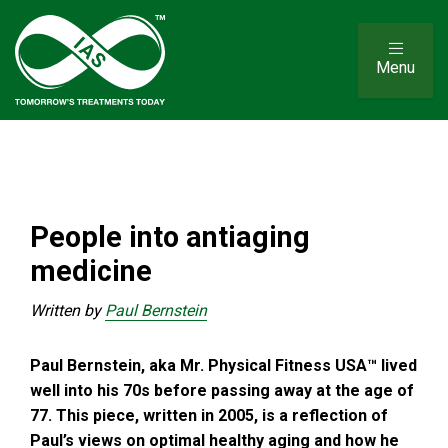
Menu
People into antiaging
medicine
Written by
Paul Bernstein
Paul Bernstein, aka Mr. Physical Fitness USA™ lived
well into his 70s before passing away at the age of
77. This piece, written in 2005, is a reflection of
Paul’s views on optimal healthy aging and how he