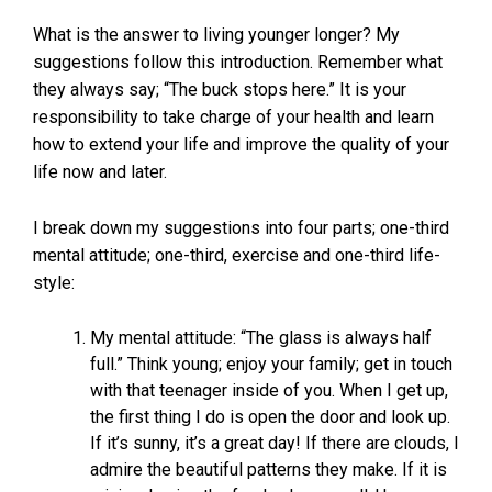
What is the answer to living younger longer? My
suggestions follow this introduction. Remember what
they always say; “The buck stops here.” It is your
responsibility to take charge of your health and learn
how to extend your life and improve the quality of your
life now and later.
I break down my suggestions into four parts; one-third
mental attitude; one-third, exercise and one-third life-
style:
My mental attitude: “The glass is always half
full.” Think young; enjoy your family; get in touch
with that teenager inside of you. When I get up,
the first thing I do is open the door and look up.
If it’s sunny, it’s a great day! If there are clouds, I
admire the beautiful patterns they make. If it is