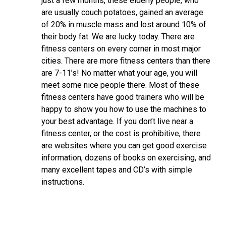
just a few months, these elderly people, who
are usually couch potatoes, gained an average
of 20% in muscle mass and lost around 10% of
their body fat. We are lucky today. There are
fitness centers on every corner in most major
cities. There are more fitness centers than there
are 7-11’s! No matter what your age, you will
meet some nice people there. Most of these
fitness centers have good trainers who will be
happy to show you how to use the machines to
your best advantage. If you don’t live near a
fitness center, or the cost is prohibitive, there
are websites where you can get good exercise
information, dozens of books on exercising, and
many excellent tapes and CD’s with simple
instructions.