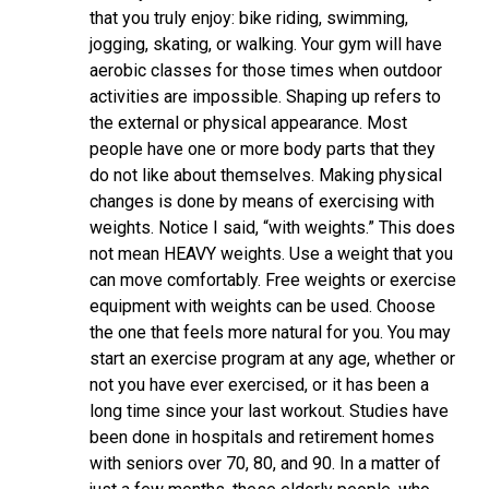
that you truly enjoy: bike riding, swimming,
jogging, skating, or walking. Your gym will have
aerobic classes for those times when outdoor
activities are impossible. Shaping up refers to
the external or physical appearance. Most
people have one or more body parts that they
do not like about themselves. Making physical
changes is done by means of exercising with
weights. Notice I said, “with weights.” This does
not mean HEAVY weights. Use a weight that you
can move comfortably. Free weights or exercise
equipment with weights can be used. Choose
the one that feels more natural for you. You may
start an exercise program at any age, whether or
not you have ever exercised, or it has been a
long time since your last workout. Studies have
been done in hospitals and retirement homes
with seniors over 70, 80, and 90. In a matter of