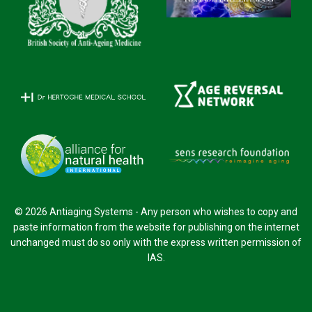
© 2026 Antiaging Systems - Any person who wishes to copy and
paste information from the website for publishing on the internet
unchanged must do so only with the express written permission of
IAS.