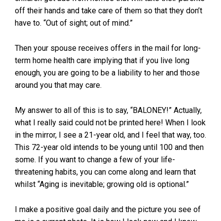
off their hands and take care of them so that they don’t
have to. “Out of sight; out of mind.”
Then your spouse receives offers in the mail for long-
term home health care implying that if you live long
enough, you are going to be a liability to her and those
around you that may care.
My answer to all of this is to say, “BALONEY!” Actually,
what I really said could not be printed here! When I look
in the mirror, I see a 21-year old, and I feel that way, too.
This 72-year old intends to be young until 100 and then
some. If you want to change a few of your life-
threatening habits, you can come along and learn that
whilst “Aging is inevitable; growing old is optional.”
I make a positive goal daily and the picture you see of