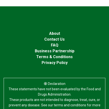
About
Contact Us
FAQ
Business Partnership
Terms & Conditions
Privacy Policy
Declaration
These statements have not been evaluated by the Food and
Drugs Administration.
These products are not intended to diagnose, treat, cure, or
prevent any disease. See our terms and conditions for more