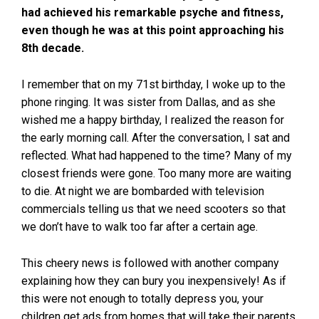
had achieved his remarkable psyche and fitness,
even though he was at this point approaching his
8th decade.
I remember that on my 71st birthday, I woke up to the
phone ringing. It was sister from Dallas, and as she
wished me a happy birthday, I realized the reason for
the early morning call. After the conversation, I sat and
reflected. What had happened to the time? Many of my
closest friends were gone. Too many more are waiting
to die. At night we are bombarded with television
commercials telling us that we need scooters so that
we don’t have to walk too far after a certain age.
This cheery news is followed with another company
explaining how they can bury you inexpensively! As if
this were not enough to totally depress you, your
children get ads from homes that will take their parents