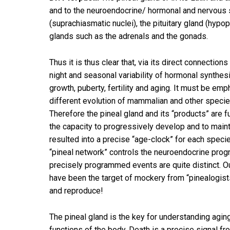
and to the neuroendocrine/ hormonal and nervous sy
(suprachiasmatic nuclei), the pituitary gland (hypop
glands such as the adrenals and the gonads.
Thus it is thus clear that, via its direct connectio
night and seasonal variability of hormonal synthesi
growth, puberty, fertility and aging. It must be emp
different evolution of mammalian and other species,
Therefore the pineal gland and its “products” are 
the capacity to progressively develop and to mainta
resulted into a precise “age-clock” for each speci
“pineal network” controls the neuroendocrine pro
precisely programmed events are quite distinct. O
have been the target of mockery from “pinealogis
and reproduce!
The pineal gland is the key for understanding aging
functions of the body. Death is a precise signal 