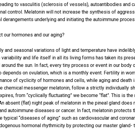
ading to vasculitis (sclerosis of vessels), autoantibodies and c
al control. Melatonin will not increase the synthesis of aggressiv
al derangements underlying and initiating the autoimmune proces
ect our hormones and our aging?
aily and seasonal variations of light and temperature have indelibly
iability and life itself in all its living forms has taken its pre
d around the sun. In fact, every tiny process or event in our body
epends on ovulation, which is a monthly event. Fertility in women
enance of cyclicity of hormones and cells, while aging and death 
 the chemical messenger melatonin, follow a strictly individually
res, from “cyclically fluctuating” we become “flat”. This is the 
An absent (flat) night peak of melatonin in the pineal gland does
and autoimmune diseases or cancer. In fact, melatonin protects 
e typical “diseases of aging” such as cardiovascular and coron
ogenous hormonal rhythmicity by protecting our master gland- th