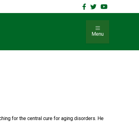
Menu
hing for the central cure for aging disorders. He