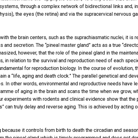
stems, through a complex network of bidirectional links and, in p
hysis), the eyes (the retina) and via the supracervical nervous gan
ns with the brain centers, such as the suprachiasmatic nuclei, it 
s and secretion. The “pineal master gland” acts as a true “direct
hasized, however, that the role of the pineal gland in the maintena
 in relation to the survival and reproduction need of each specie
fundamental for reproduction biology. In the course of evolution,
in a “life, aging and death clock.” The parallel genetical and de
es. In other words, environmental and reproductive needs have le
gramme of aging in the brain and scans the time when we grow,
ur experiments with rodents and clinical evidence show that the
ts” can truly delay and reverse aging. This is achieved by act
 because it controls from birth to death the circadian and season
from the pineal gland which is timely programmed and does not de