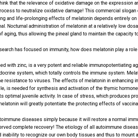
 think that the relevance of oxidative damage on the expression a
process to neutralize oxidative damage! This commercial slogan 
g and life-prolonging effects of melatonin depends entirely on it
l. Nocturnal administration of melatonin at a relatively low dosa
 of aging, thus allowing the pineal gland to maintain the capacity
search has focused on immunity, how does melatonin play a rol
d with zinc, is a very potent and reliable immunopotentiating age
ndocrine system, which totally controls the immune system. Melat
he resistance to viruses. The effects of melatonin in enhancing i
mple, is needed for synthesis and activation of the thymic hormon
its optimal juvenile activity. In case of stress, which produces 
elatonin will greatly potentiate the protecting effects of vaccina
utoimmune diseases simply because it will restore a normal imm
rved complete recovery! The etiology of all autoimmune diseases
d inability to recognize our own body tissues and thus to mount a