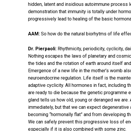
hidden, latent and insidious autoimmune process le
demonstration that immunity is totally under hormon
progressively lead to healing of the basic hormon
AAM:
So how do the natural biorhytms of life eff
Dr. Pierpaoli:
Rhythmicity, periodicity, cyclicity, d
Nothing escapes the laws of planetary and cosmic var
the tides and the rotation of earth around itself an
Emergence of a new life in the mother’s womb also d
neuroendocrine regulation. Life itself is the maint
adaptive cyclicity. All hormones in fact, including
are ready to die because the genetic programme expi
gland tells us how old, young or deranged we are. 
immediately, but that we can expect degenerative 
becoming “hormonally flat” and from developing th
We can safely prevent this progressive loss of end
especially if it is also combined with some zinc.