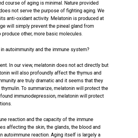
nd course of aging is minimal. Nature provided
does not serve the purpose of fighting aging. We
s anti-oxidant activity. Melatonin is produced at
ge will simply prevent the pineal gland from
 to produce other, more basic molecules.
e in autoimmunity and the immune system?
nt. In our view, melatonin does not act directly but
onin will also profoundly affect the thymus and
mmunity are truly dramatic and it seems that they
e thymulin. To summarize, melatonin will protect the
profound immunodepression, melatonin will protect
tions.
une reaction and the capacity of the immune
 affecting the skin, the glands, the blood and
n autoimmune reaction. Aging itself is largely a