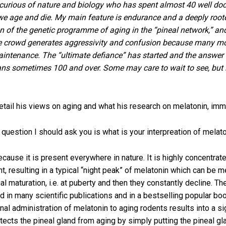
n curious of nature and biology who has spent almost 40 well d
 age and die. My main feature is endurance and a deeply rooted 
ion of the genetic programme of aging in the “pineal network,” a
he crowd generates aggressivity and confusion because many mot
maintenance. The “ultimate defiance” has started and the answer c
ans sometimes 100 and over. Some may care to wait to see, but 
detail his views on aging and what his research on melatonin, immu
 question I should ask you is what is your interpreation of melat
because it is present everywhere in nature. It is highly concentr
ht, resulting in a typical “night peak” of melatonin which can be
al maturation, i.e. at puberty and then they constantly decline. Th
in many scientific publications and in a bestselling popular boo
al administration of melatonin to aging rodents results into a sign
rotects the pineal gland from aging by simply putting the pineal 