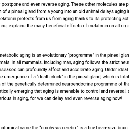
y postpone and even reverse aging. These other molecules are pr
n of a pineal gland from a young into an old animal delays aging
elatonin protects from us from aging thanks to its protecting acti
ns, explains the many beneficial effects of melatonin on all org
tabolic aging is an evolutionary “programme” in the pineal glan
ls. In all mammals, including man, aging follows the strict ne
diseases can profoundly affect and accelerate aging. Under ideal 
he emergence of a “death clock” in the pineal gland, which is tot
ssion of the genetically determined neuroendocrine programme of 
amatically emerging that aging is amenable to control and reversa
erious in aging, for we can delay and even reverse aging now!
anatomical name the “epiphysis cerebri,” is a tiny bean-size brain