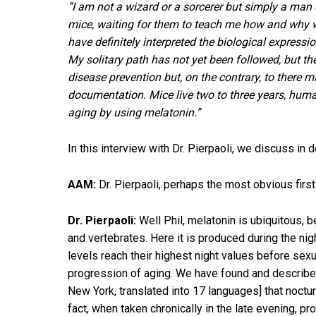
“I am not a wizard or a sorcerer but simply a ma
mice, waiting for them to teach me how and why we
have definitely interpreted the biological express
My solitary path has not yet been followed, but t
disease prevention but, on the contrary, to there 
documentation. Mice live two to three years, hum
aging by using melatonin.”
In this interview with Dr. Pierpaoli, we discuss in 
AAM:
Dr. Pierpaoli, perhaps the most obvious first
Dr. Pierpaoli:
Well Phil, melatonin is ubiquitous, 
and vertebrates. Here it is produced during the nig
levels reach their highest night values before sexu
progression of aging. We have found and described 
New York, translated into 17 languages] that nocturn
fact, when taken chronically in the late evening, p