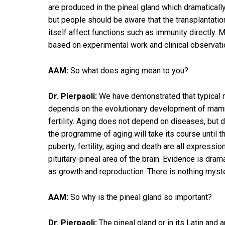
are produced in the pineal gland which dramaticall
but people should be aware that the transplantatio
itself affect functions such as immunity directly. M
based on experimental work and clinical observatio
AAM:
So what does aging mean to you?
Dr. Pierpaoli:
We have demonstrated that typical me
depends on the evolutionary development of mamma
fertility. Aging does not depend on diseases, but 
the programme of aging will take its course until t
puberty, fertility, aging and death are all expre
pituitary-pineal area of the brain. Evidence is dr
as growth and reproduction. There is nothing myst
AAM:
So why is the pineal gland so important?
Dr. Pierpaoli:
The pineal gland or in its Latin and 