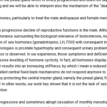
and we will be able to interpret also the mechanism of the “deat
mones, particularly to treat the male andropause and female men
 progressive decline of reproductive functions in the male. Alt
ignorance surrounding the biological relevance of testosterone, 
tion of sex hormones (gonadotropins, LH, FSH) with consequent inv
thologies is prostate hypertrophy and consequent urinary proble
ness is observed. In our experience, those symptoms and deficien
ive levelling of hormone cyclicity. In fact, all hormones display
ain results into an increasing stiffness, by which I mean a reduc
alled central feed-back mechanisms do not respond anymore to sti
y protecting the central master gland, namely the pineal gland, 
n! In other words, our work has shown that it is not the lack of 
tion.
rogressive and sometimes abrupt cessation of monthly menstru