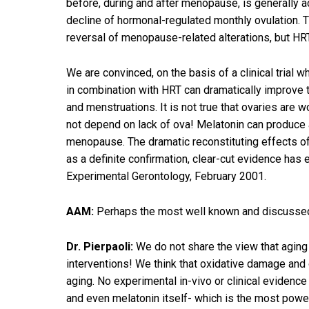
before, during and after menopause, is generally 
decline of hormonal-regulated monthly ovulation. 
reversal of menopause-related alterations, but HR
We are convinced, on the basis of a clinical trial w
in combination with HRT can dramatically improve th
and menstruations. It is not true that ovaries are 
not depend on lack of ova! Melatonin can produce a
menopause. The dramatic reconstituting effects o
as a definite confirmation, clear-cut evidence ha
Experimental Gerontology, February 2001.
AAM:
Perhaps the most well known and discussed t
Dr. Pierpaoli:
We do not share the view that aging 
interventions! We think that oxidative damage and o
aging. No experimental in-vivo or clinical evidence 
and even melatonin itself- which is the most powerf