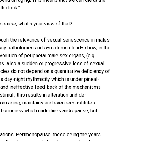
h clock.”
opause, what’s your view of that?
hough the relevance of sexual senescence in males
many pathologies and symptoms clearly show, in the
olution of peripheral male sex organs, (e.g.
ms. Also a sudden or progressive loss of sexual
cies do not depend on a quantitative deficiency of
 a day-night rhythmicity which is under pineal-
ed and ineffective feed-back of the mechanisms
muli, this results in alteration and de-
from aging, maintains and even reconstitutes
sex hormones which underlines andropause, but
ations. Perimenopause, those being the years