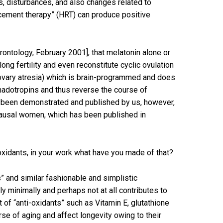
, disturbances, and also changes related to
acement therapy” (HRT) can produce positive
erontology, February 2001], that melatonin alone or
ng fertility and even reconstitute cyclic ovulation
s (ovary atresia) which is brain-programmed and does
onadotropins and thus reverse the course of
d been demonstrated and published by us, however,
opausal women, which has been published in
xidants, in your work what have you made of that?
” and similar fashionable and simplistic
ly minimally and perhaps not at all contributes to
t of “anti-oxidants” such as Vitamin E, glutathione
rse of aging and affect longevity owing to their