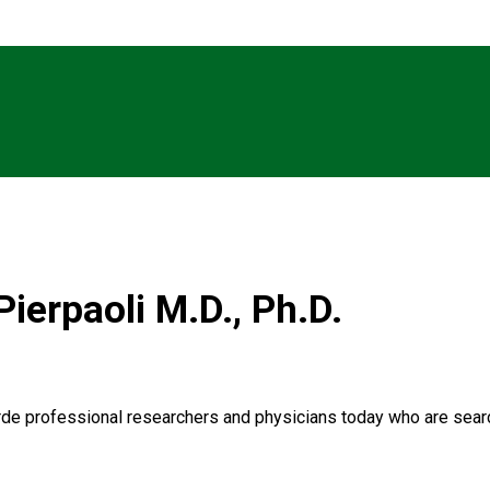
Pierpaoli M.D., Ph.D.
garde professional researchers and physicians today who are searc