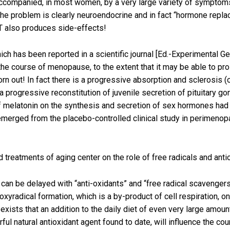
accompanied, in most women, by a very large variety of symptoms
The problem is clearly neuroendocrine and in fact “hormone repl
T also produces side-effects!
hich has been reported in a scientific journal [Ed.-Experimental G
e course of menopause, to the extent that it may be able to prolo
worn out! In fact there is a progressive absorption and sclerosi
 progressive reconstitution of juvenile secretion of pituitary g
f melatonin on the synthesis and secretion of sex hormones ha
s emerged from the placebo-controlled clinical study in perimen
reatments of aging center on the role of free radicals and antio
can be delayed with “anti-oxidants” and “free radical scavengers
xyradical formation, which is a by-product of cell respiration, on
exists that an addition to the daily diet of even very large amoun
ul natural antioxidant agent found to date, will influence the cou