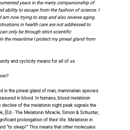
ocumented years in the merry companionship of
ability to escape from the fashion of science. I
nd am now trying to stop and also reverse aging.
ivations in health care are not addressed to
an only be through strict scientific
in the meantime I protect my pineal gland from
nity and cyclicity means for all of us.
onin?
ated in the pineal gland of man, mammalian species
 measured in blood. In humans, blood melatonin
e decline of the melatonin night peak signals the
k, [Ed.- The Melatonin Miracle, Simon & Schuster,
ificant prolongation of their life. Melatonin in
gland “to sleep!” This means that other molecules