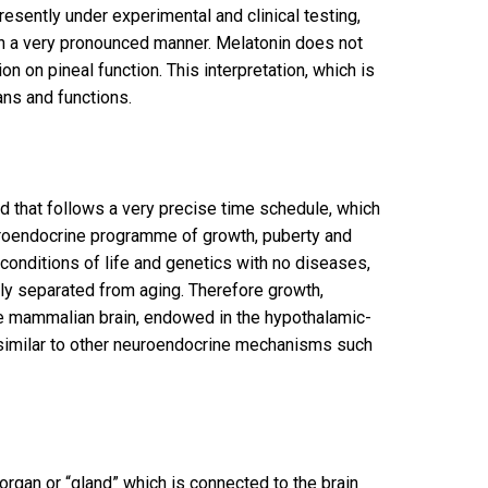
esently under experimental and clinical testing,
 in a very pronounced manner. Melatonin does not
on on pineal function. This interpretation, which is
ans and functions.
d that follows a very precise time schedule, which
uroendocrine programme of growth, puberty and
conditions of life and genetics with no diseases,
ally separated from aging. Therefore growth,
the mammalian brain, endowed in the hypothalamic-
l, similar to other neuroendocrine mechanisms such
 organ or “gland” which is connected to the brain