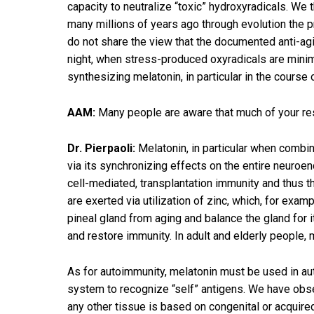
capacity to neutralize “toxic” hydroxyradicals. We
many millions of years ago through evolution the 
do not share the view that the documented anti-agin
night, when stress-produced oxyradicals are minima
synthesizing melatonin, in particular in the course
AAM:
Many people are aware that much of your re
Dr. Pierpaoli:
Melatonin, in particular when combine
via its synchronizing effects on the entire neuroe
cell-mediated, transplantation immunity and thus t
are exerted via utilization of zinc, which, for exa
pineal gland from aging and balance the gland for 
and restore immunity. In adult and elderly people, m
As for autoimmunity, melatonin must be used in a
system to recognize “self” antigens. We have obse
any other tissue is based on congenital or acquire