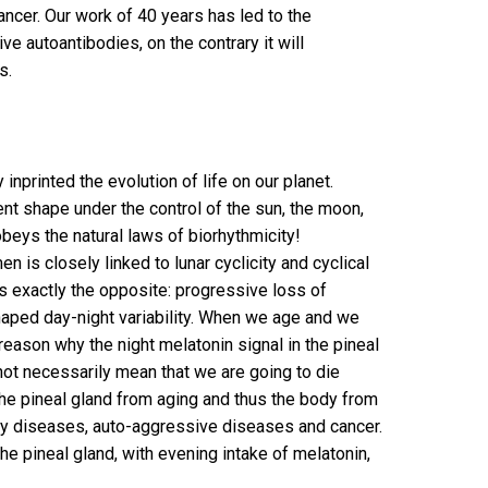
ancer. Our work of 40 years has led to the
e autoantibodies, on the contrary it will
s.
 inprinted the evolution of life on our planet.
sent shape under the control of the sun, the moon,
 obeys the natural laws of biorhythmicity!
 is closely linked to lunar cyclicity and cyclical
is exactly the opposite: progressive loss of
 shaped day-night variability. When we age and we
reason why the night melatonin signal in the pineal
 not necessarily mean that we are going to die
the pineal gland from aging and thus the body from
ary diseases, auto-aggressive diseases and cancer.
e pineal gland, with evening intake of melatonin,