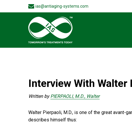
ias@antiaging-systems.com
Interview With Walter 
Written by
PIERPAOLI, M.D., Walter
Walter Pierpaoli, M.D., is one of the great avant-
describes himself thus: