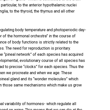
articular, to the anterior hypothalamic nuclei
glia, to the thyroid, the thymus and all other
is regulating body temperature and photoperiodic day-
or of the hormonal orchestra” in the course of
nce of body functions is strictly related to the
s. The need for reproduction is prioritary.
 the “pineal network” of each species has acquired
velopmental, evolutionary course of all species has
ad to precise “clocks” for each species. Thus the
 when we procreate and when we age. These
 pineal gland and its “wonder molecules” which
ing on those same mechanisms which make us grow
al variability of hormones- which regulate all
pend on aging. This means that we can die at the