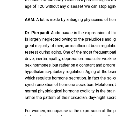
age of 120 without any disease! We can stop aging 
AAM:
A lot is made by antiaging physicians of hor
Dr. Pierpaoli:
Andropause is the expression of the
is largely neglected owing to the prejudices and 
great majority of men, an insufficient brain regula
testes) during aging. One of the most frequent pa
drive, inertia, apathy, depression, muscular weak
sex hormones, but rather on a constant and progress
hypothalamic-pituitary regulation. Aging of the br
which regulate hormone secretion. In fact the so-c
synchronization of hormone secretion. Melatonin, b
normal physiological hormone cyclicity in the brai
rather the pattern of their circadian, day-night secre
For women, menopause is the expression of the p