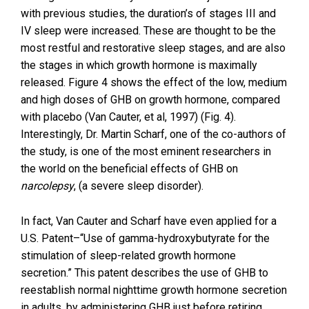
with previous studies, the duration’s of stages III and
IV sleep were increased. These are thought to be the
most restful and restorative sleep stages, and are also
the stages in which growth hormone is maximally
released. Figure 4 shows the effect of the low, medium
and high doses of GHB on growth hormone, compared
with placebo (Van Cauter, et al, 1997) (Fig. 4).
Interestingly, Dr. Martin Scharf, one of the co-authors of
the study, is one of the most eminent researchers in
the world on the beneficial effects of GHB on
narcolepsy
, (a severe sleep disorder).
In fact, Van Cauter and Scharf have even applied for a
U.S. Patent–“Use of gamma-hydroxybutyrate for the
stimulation of sleep-related growth hormone
secretion.” This patent describes the use of GHB to
reestablish normal nighttime growth hormone secretion
in adults, by administering GHB just before retiring.