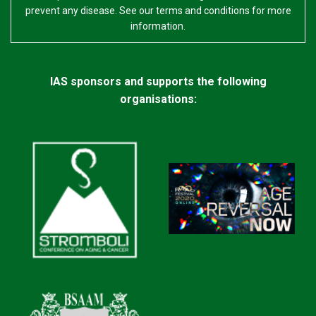
prevent any disease. See our terms and conditions for more
information.
IAS sponsors and supports the following
organisations: