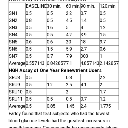
BASELINE
30 min.
60 min,
90 min.
120.min
SN1
0.5
0.5
2.2
0.7
0.5
SN2
0.8
0.5
4.5
1.4
0.5
SN3
0.5
1.6
5
4
1.2
SN4
0.5
0.5
4.2
3.9
1.5
SN5
0.6
0.6
20
18
9.7
SN6
0.5
1.5
5.9
2.7
0.6
SN7
0.5
0.7
7.9
303
1
Average
0.557143
0.842857
7.1
4.857143
2.142857
HGH Assay of One Year Renewtrient Users
SRU8
0.5
0.8
2.2
SRU9
0.5
1.2
2.5
4.1
2
SRU10
0.5
2
1.7
SRU11
0.5
0.5
0.5
0.7
1.2
Average
0.5
0.85
1,45
2.4
1.775
Farley found that test subjects who had the lowest
blood glucose levels had the greatest increases in
growth hormone. Consequently, he recommends taking