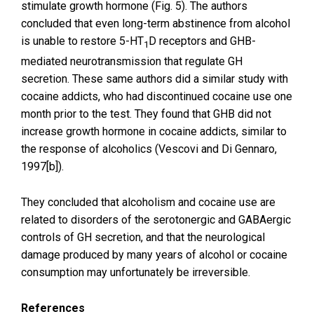
stimulate growth hormone (Fig. 5). The authors
concluded that even long-term abstinence from alcohol
is unable to restore 5-HT
D receptors and GHB-
1
mediated neurotransmission that regulate GH
secretion. These same authors did a similar study with
cocaine addicts, who had discontinued cocaine use one
month prior to the test. They found that GHB did not
increase growth hormone in cocaine addicts, similar to
the response of alcoholics (Vescovi and Di Gennaro,
1997[b]).
They concluded that alcoholism and cocaine use are
related to disorders of the serotonergic and GABAergic
controls of GH secretion, and that the neurological
damage produced by many years of alcohol or cocaine
consumption may unfortunately be irreversible.
References