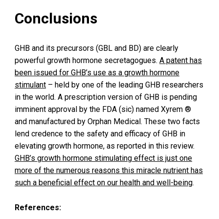
Conclusions
GHB and its precursors (GBL and BD) are clearly
powerful growth hormone secretagogues.
A patent has
been issued for GHB’s use as a growth hormone
stimulant
– held by one of the leading GHB researchers
in the world. A prescription version of GHB is pending
imminent approval by the FDA (sic) named Xyrem ®
and manufactured by Orphan Medical. These two facts
lend credence to the safety and efficacy of GHB in
elevating growth hormone, as reported in this review.
GHB’s growth hormone stimulating effect is just one
more of the numerous reasons this miracle nutrient has
such a beneficial effect on our health and well-being
.
References: