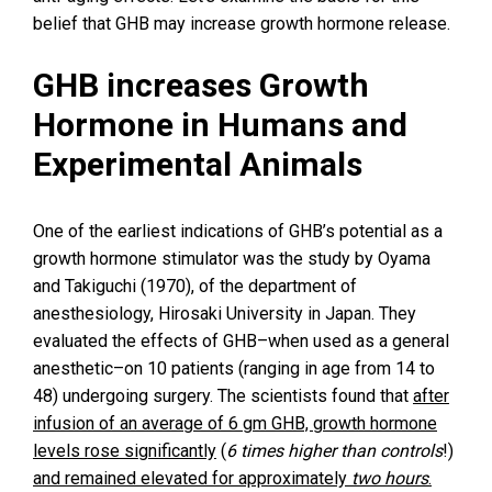
belief that GHB may increase growth hormone release.
GHB increases Growth
Hormone in
Humans and
Experimental Animals
One of the earliest indications of GHB’s potential as a
growth hormone stimulator was the study by Oyama
and Takiguchi (1970), of the department of
anesthesiology, Hirosaki University in Japan. They
evaluated the effects of GHB–when used as a general
anesthetic–on 10 patients (ranging in age from 14 to
48) undergoing surgery. The scientists found that
after
infusion of an average of 6 gm GHB, growth hormone
levels rose significantly
(
6 times higher than controls
!)
and remained elevated for approximately
two hours
.