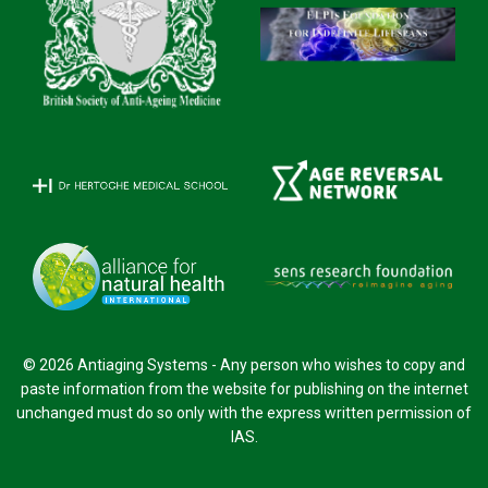
© 2026 Antiaging Systems - Any person who wishes to copy and
paste information from the website for publishing on the internet
unchanged must do so only with the express written permission of
IAS.