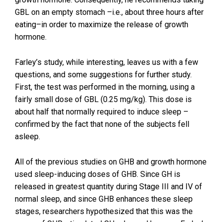
GBL on an empty stomach –i.e., about three hours after
eating–in order to maximize the release of growth
hormone.
Farley’s study, while interesting, leaves us with a few
questions, and some suggestions for further study.
First, the test was performed in the morning, using a
fairly small dose of GBL (0.25 mg/kg). This dose is
about half that normally required to induce sleep –
confirmed by the fact that none of the subjects fell
asleep.
All of the previous studies on GHB and growth hormone
used sleep-inducing doses of GHB. Since GH is
released in greatest quantity during Stage III and IV of
normal sleep, and since GHB enhances these sleep
stages, researchers hypothesized that this was the