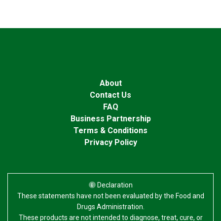
About
Contact Us
FAQ
Business Partnership
Terms & Conditions
Privacy Policy
Declaration
These statements have not been evaluated by the Food and
Drugs Administration.
These products are not intended to diagnose, treat, cure, or