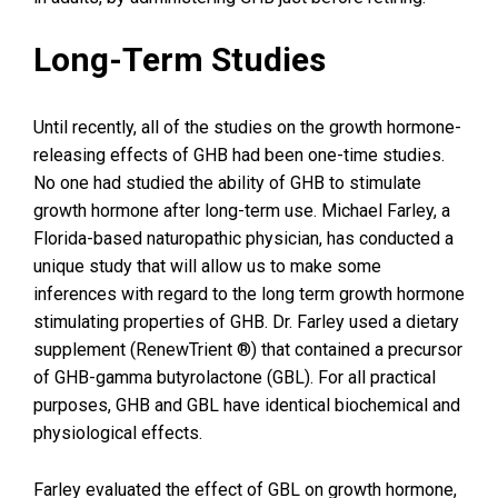
Long-Term Studies
Until recently, all of the studies on the growth hormone-
releasing effects of GHB had been one-time studies.
No one had studied the ability of GHB to stimulate
growth hormone after long-term use. Michael Farley, a
Florida-based naturopathic physician, has conducted a
unique study that will allow us to make some
inferences with regard to the long term growth hormone
stimulating properties of GHB. Dr. Farley used a dietary
supplement (RenewTrient ®) that contained a precursor
of GHB-gamma butyrolactone (GBL). For all practical
purposes, GHB and GBL have identical biochemical and
physiological effects.
Farley evaluated the effect of GBL on growth hormone,