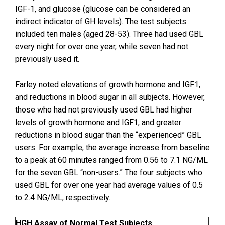
IGF-1, and glucose (glucose can be considered an
indirect indicator of GH levels). The test subjects
included ten males (aged 28-53). Three had used GBL
every night for over one year, while seven had not
previously used it.
Farley noted elevations of growth hormone and IGF1,
and reductions in blood sugar in all subjects. However,
those who had not previously used GBL had higher
levels of growth hormone and IGF1, and greater
reductions in blood sugar than the “experienced” GBL
users. For example, the average increase from baseline
to a peak at 60 minutes ranged from 0.56 to 7.1 NG/ML
for the seven GBL “non-users.” The four subjects who
used GBL for over one year had average values of 0.5
to 2.4 NG/ML, respectively.
HGH Assay of Normal Test Subjects