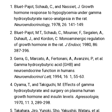
Bluet-Pajot, Schaub, C., and Nassiet, J. Growth
hormone response to hypoglycemia under gamma
hydroxybutyrate narco-analgesia in the rat.
Neuroendocrinology
, 1978, 26: 141-149.
Bluet-Pajot, M.T., Schaub, C., Mounier, F., Segalen, A.,
Duhault, J., and Kordon, C. Monoaminergic regulation
of growth hormone in the rat.
J Endocr
, 1980, 86:
387-396.
Gerra, G., Marcato, A., Fertonani, A., Avanzini, P., et al.
Gamma hydroxybutyric acid (GHB) and
neuroendocrine function in humans.
Neuroendocrinol Lett
, 1994, 16: 1, 55-63.
Oyama, T., and Takiguchi, M. Effects of gamma
hydroxybutyrate and surgery on plasma human
growth hormone and insulin levels.
Agressologie
,
1970, 11: 3, 289-298.
Takahara, Jiro, Yunoki, Sho, Yakushiji, Wataru, et al.