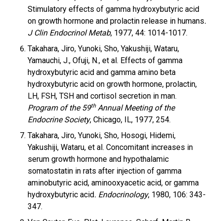
Stimulatory effects of gamma hydroxybutyric acid
on growth hormone and prolactin release in humans
.
J Clin Endocrinol Metab
, 1977, 44: 1014-1017.
Takahara, Jiro, Yunoki, Sho, Yakushiji, Wataru,
Yamauchi, J., Ofuji, N., et al. Effects of gamma
hydroxybutyric acid and gamma amino beta
hydroxybutyric acid on growth hormone, prolactin,
LH, FSH, TSH and cortisol secretion in man.
th
Program of the 59
Annual Meeting of the
Endocrine Society
, Chicago, IL, 1977, 254.
Takahara, Jiro, Yunoki, Sho, Hosogi, Hidemi,
Yakushiji, Wataru, et al. Concomitant increases in
serum growth hormone and hypothalamic
somatostatin in rats after injection of gamma
aminobutyric acid, aminooxyacetic acid, or gamma
hydroxybutyric acid
. Endocrinology
, 1980, 106: 343-
347.