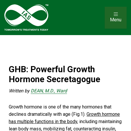
Menu
GHB: Powerful Growth
Hormone Secretagogue
Written by
DEAN, M.D., Ward
Growth hormone is one of the many hormones that
declines dramatically with age (Fig.1).
Growth hormone
has multiple functions in the body
, including maintaining
lean body mass, mobilizing fat, counteracting insulin,