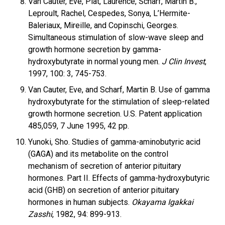
Van Cauter, Eve, Plat, Laurence, Scharf, Martin B.,
Leproult, Rachel, Cespedes, Sonya, L’Hermite-
Baleriaux, Mireille, and Copinschi, Georges.
Simultaneous stimulation of slow-wave sleep and
growth hormone secretion by gamma-
hydroxybutyrate in normal young men.
J Clin Invest
,
1997, 100: 3, 745-753.
Van Cauter, Eve, and Scharf, Martin B. Use of gamma
hydroxybutyrate for the stimulation of sleep-related
growth hormone secretion. U.S. Patent application
485,059, 7 June 1995, 42 pp.
Yunoki, Sho. Studies of gamma-aminobutyric acid
(GAGA) and its metabolite on the control
mechanism of secretion of anterior pituitary
hormones. Part II. Effects of gamma-hydroxybutyric
acid (GHB) on secretion of anterior pituitary
hormones in human subjects.
Okayama Igakkai
Zasshi
, 1982, 94: 899-913.