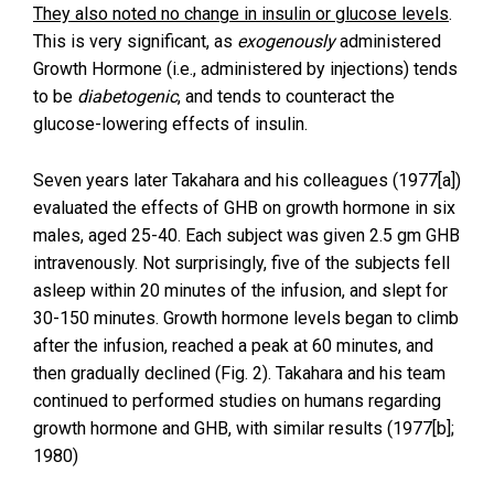
They also noted no change in insulin or glucose levels
.
This is very significant, as
exogenously
administered
Growth Hormone (i.e., administered by injections) tends
to be
diabetogenic
, and tends to counteract the
glucose-lowering effects of insulin.
Seven years later Takahara and his colleagues (1977[a])
evaluated the effects of GHB on growth hormone in six
males, aged 25-40. Each subject was given 2.5 gm GHB
intravenously. Not surprisingly, five of the subjects fell
asleep within 20 minutes of the infusion, and slept for
30-150 minutes. Growth hormone levels began to climb
after the infusion, reached a peak at 60 minutes, and
then gradually declined (Fig. 2). Takahara and his team
continued to performed studies on humans regarding
growth hormone and GHB, with similar results (1977[b];
1980)