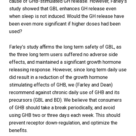
cause of GHB-stimulated GH release. However, Farley’s
study showed that GBL enhances GH release even
when sleep is not induced. Would the GH release have
been even more significant if higher doses had been
used?
Farley’s study affirms the long term safety of GBL, as
the three long term users suffered no adverse side
effects, and maintained a significant growth hormone
releasing response. However, since long term daily use
did result in a reduction of the growth hormone
stimulating effects of GHB, we (Farley and Dean)
recommend against chronic daily use of GHB and its
precursors (GBL and BD). We believe that consumers
of GHB should take a break periodically, and avoid
using GHB two or three days each week. This should
prevent receptor down-regulation, and optimize the
benefits.