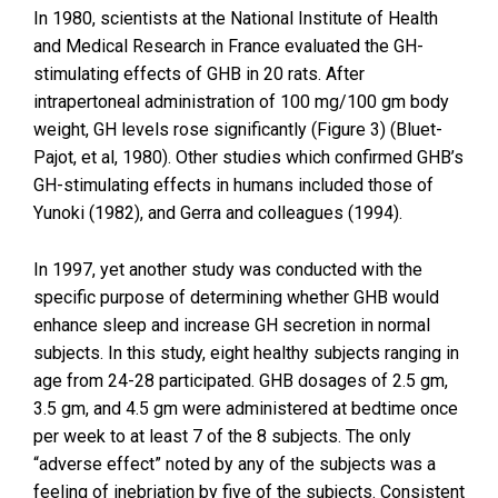
In 1980, scientists at the National Institute of Health
and Medical Research in France evaluated the GH-
stimulating effects of GHB in 20 rats. After
intrapertoneal administration of 100 mg/100 gm body
weight, GH levels rose significantly (Figure 3) (Bluet-
Pajot, et al, 1980). Other studies which confirmed GHB’s
GH-stimulating effects in humans included those of
Yunoki (1982), and Gerra and colleagues (1994).
In 1997, yet another study was conducted with the
specific purpose of determining whether GHB would
enhance sleep and increase GH secretion in normal
subjects. In this study, eight healthy subjects ranging in
age from 24-28 participated. GHB dosages of 2.5 gm,
3.5 gm, and 4.5 gm were administered at bedtime once
per week to at least 7 of the 8 subjects. The only
“adverse effect” noted by any of the subjects was a
feeling of inebriation by five of the subjects. Consistent