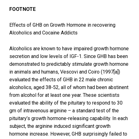
FOOTNOTE
Effects of GHB on Growth Hormone in recovering
Alcoholics and Cocaine Addicts
Alcoholics are known to have impaired growth hormone
secretion and low levels of IGF-1. Since GHB has been
demonstrated to predictably stimulate growth hormone
in animals and humans, Vescovi and Coiro (1997[a])
evaluated the effects of GHB in 22 male chronic
alcoholics, aged 38-52, all of whom had been abstinent
from alcohol for at least one year. These scientists
evaluated the ability of the pituitary to respond to 30
gm of intravenous arginine – a standard test of the
pituitary’s growth hormone-releasing capability. In each
subject, the arginine induced significant growth
hormone increase. However, GHB surprisingly failed to