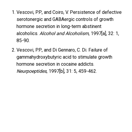
Vescovi, P.P., and Coiro, V. Persistence of defective
serotonergic and GABAergic controls of growth
hormone secretion in long-term abstinent
alcoholics.
Alcohol and Alcoholism
, 1997[a], 32: 1,
85-90.
Vescovi, P.P., and Di Gennaro, C. Di. Failure of
gammahydroxybutyric acid to stimulate growth
hormone secretion in cocaine addicts.
Neurpoeptides
, 1997[b], 31: 5, 459-462.