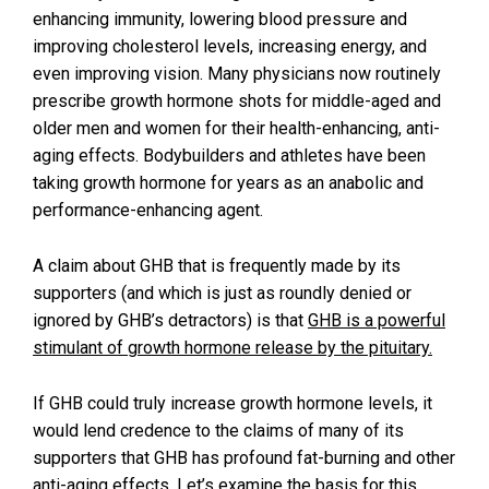
enhancing immunity, lowering blood pressure and
improving cholesterol levels, increasing energy, and
even improving vision. Many physicians now routinely
prescribe growth hormone shots for middle-aged and
older men and women for their health-enhancing, anti-
aging effects. Bodybuilders and athletes have been
taking growth hormone for years as an anabolic and
performance-enhancing agent.
A claim about GHB that is frequently made by its
supporters (and which is just as roundly denied or
ignored by GHB’s detractors) is that
GHB is a powerful
stimulant of growth hormone release by the pituitary.
If GHB could truly increase growth hormone levels, it
would lend credence to the claims of many of its
supporters that GHB has profound fat-burning and other
anti-aging effects. Let’s examine the basis for this