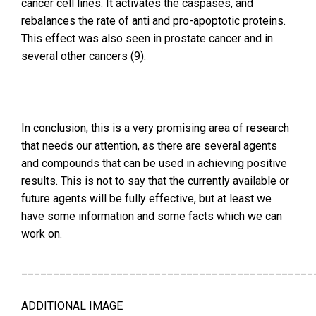
cancer cell lines. It activates the caspases, and
rebalances the rate of anti and pro-apoptotic proteins.
This effect was also seen in prostate cancer and in
several other cancers (9).
In conclusion, this is a very promising area of research
that needs our attention, as there are several agents
and compounds that can be used in achieving positive
results. This is not to say that the currently available or
future agents will be fully effective, but at least we
have some information and some facts which we can
work on.
______________________________________________
ADDITIONAL IMAGE