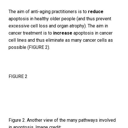
The aim of anti-aging practitioners is to
reduce
apoptosis in healthy older people (and thus prevent
excessive cell loss and organ atrophy). The aim in
cancer treatment is to
increase
apoptosis in cancer
cell lines and thus eliminate as many cancer cells as
possible (FIGURE 2).
FIGURE 2
Figure 2. Another view of the many pathways involved
in apoptosis. Image credit: