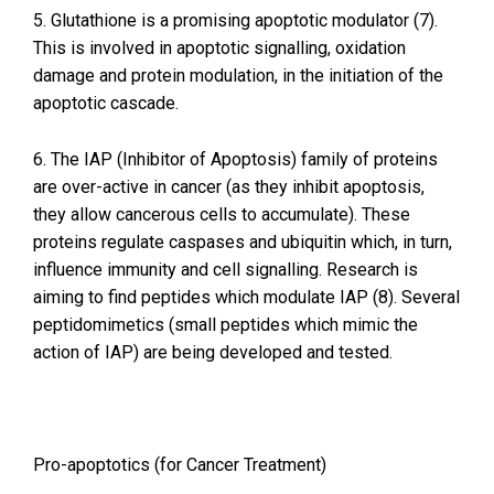
5. Glutathione is a promising apoptotic modulator (7).
This is involved in apoptotic signalling, oxidation
damage and protein modulation, in the initiation of the
apoptotic cascade.
6. The IAP (Inhibitor of Apoptosis) family of proteins
are over-active in cancer (as they inhibit apoptosis,
they allow cancerous cells to accumulate). These
proteins regulate caspases and ubiquitin which, in turn,
influence immunity and cell signalling. Research is
aiming to find peptides which modulate IAP (8). Several
peptidomimetics (small peptides which mimic the
action of IAP) are being developed and tested.
Pro-apoptotics (for Cancer Treatment)