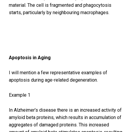
material. The cell is fragmented and phagocytosis
starts, particularly by neighbouring macrophages.
Apoptosis in Aging
I will mention a few representative examples of
apoptosis during age-related degeneration.
Example 1
In Alzheimer’s disease there is an increased activity of
amyloid beta proteins, which results in accumulation of
aggregates of damaged proteins. This increased