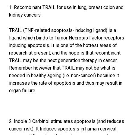
1. Recombinant TRAIL for use in lung, breast colon and
kidney cancers.
TRAIL (TNF-related apoptosis-inducing ligand) is a
ligand which binds to Tumor Necrosis Factor receptors
inducing apoptosis. It is one of the hottest areas of
research at present, and the hope is that recombinant
TRAIL may be the next generation therapy in cancer.
Remember however that TRAIL may not be what is
needed in healthy ageing (i.e. non-cancer) because it
increases the rate of apoptosis and thus may result in
organ failure.
2. Indole 3 Carbinol stimulates apoptosis (and reduces
cancer risk). It Induces apoptosis in human cervical