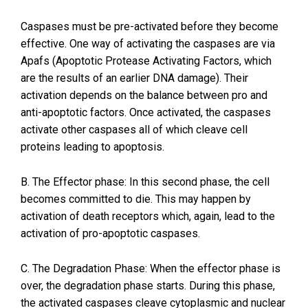
Caspases must be pre-activated before they become
effective. One way of activating the caspases are via
Apafs (Apoptotic Protease Activating Factors, which
are the results of an earlier DNA damage). Their
activation depends on the balance between pro and
anti-apoptotic factors. Once activated, the caspases
activate other caspases all of which cleave cell
proteins leading to apoptosis.
B. The Effector phase: In this second phase, the cell
becomes committed to die. This may happen by
activation of death receptors which, again, lead to the
activation of pro-apoptotic caspases.
C. The Degradation Phase: When the effector phase is
over, the degradation phase starts. During this phase,
the activated caspases cleave cytoplasmic and nuclear