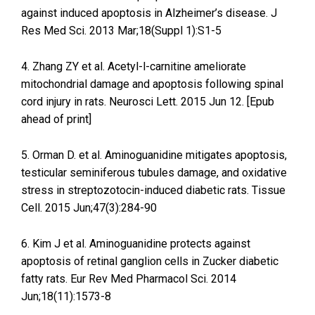
against induced apoptosis in Alzheimer’s disease. J
Res Med Sci. 2013 Mar;18(Suppl 1):S1-5
4. Zhang ZY et al. Acetyl-l-carnitine ameliorate
mitochondrial damage and apoptosis following spinal
cord injury in rats. Neurosci Lett. 2015 Jun 12. [Epub
ahead of print]
5. Orman D. et al. Aminoguanidine mitigates apoptosis,
testicular seminiferous tubules damage, and oxidative
stress in streptozotocin-induced diabetic rats. Tissue
Cell. 2015 Jun;47(3):284-90
6. Kim J et al. Aminoguanidine protects against
apoptosis of retinal ganglion cells in Zucker diabetic
fatty rats. Eur Rev Med Pharmacol Sci. 2014
Jun;18(11):1573-8