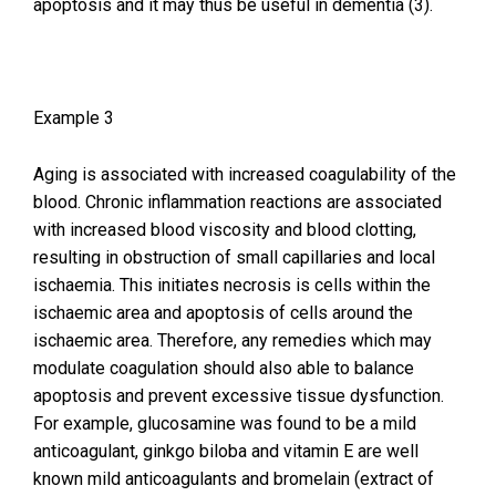
apoptosis and it may thus be useful in dementia (3).
Example 3
Aging is associated with increased coagulability of the
blood. Chronic inflammation reactions are associated
with increased blood viscosity and blood clotting,
resulting in obstruction of small capillaries and local
ischaemia. This initiates necrosis is cells within the
ischaemic area and apoptosis of cells around the
ischaemic area. Therefore, any remedies which may
modulate coagulation should also able to balance
apoptosis and prevent excessive tissue dysfunction.
For example, glucosamine was found to be a mild
anticoagulant, ginkgo biloba and vitamin E are well
known mild anticoagulants and bromelain (extract of