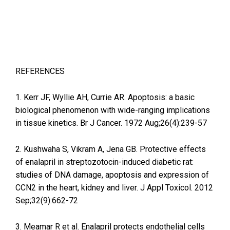
REFERENCES
1. Kerr JF, Wyllie AH, Currie AR. Apoptosis: a basic
biological phenomenon with wide-ranging implications
in tissue kinetics. Br J Cancer. 1972 Aug;26(4):239-57
2. Kushwaha S, Vikram A, Jena GB. Protective effects
of enalapril in streptozotocin-induced diabetic rat:
studies of DNA damage, apoptosis and expression of
CCN2 in the heart, kidney and liver. J Appl Toxicol. 2012
Sep;32(9):662-72
3. Meamar R et al. Enalapril protects endothelial cells