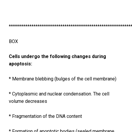
***********************************************************
BOX
Cells undergo the following changes during
apoptosis:
* Membrane blebbing (bulges of the cell membrane)
* Cytoplasmic and nuclear condensation. The cell
volume decreases
* Fragmentation of the DNA content
* Formation of apoptotic bodies (sealed membrane