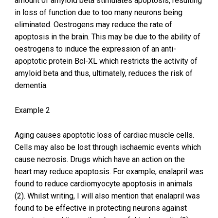
amount of amyloid beta stimulates apoptosis, resulting
in loss of function due to too many neurons being
eliminated. Oestrogens may reduce the rate of
apoptosis in the brain. This may be due to the ability of
oestrogens to induce the expression of an anti-
apoptotic protein Bcl-XL which restricts the activity of
amyloid beta and thus, ultimately, reduces the risk of
dementia.
Example 2
Aging causes apoptotic loss of cardiac muscle cells.
Cells may also be lost through ischaemic events which
cause necrosis. Drugs which have an action on the
heart may reduce apoptosis. For example, enalapril was
found to reduce cardiomyocyte apoptosis in animals
(2). Whilst writing, I will also mention that enalapril was
found to be effective in protecting neurons against