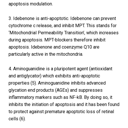
apoptosis modulation.
3. Idebenone is anti-apoptotic. Idebenone can prevent
cytochrome c release, and inhibit MPT. This stands for
‘Mitochondrial Permeability Transition’, which increases
during apoptosis. MPT-blockers therefore inhibit
apoptosis. Idebenone and coenzyme Q10 are
particularly active in the mitochondria.
4. Aminoguanidine is a pluripotent agent (antioxidant
and antiglycator) which exhibits anti-apoptotic
properties (5). Aminoguanidine inhibits advanced
glycation end products (AGEs) and suppresses
inflammatory markers such as NF-kB. By doing so, it
inhibits the initiation of apoptosis and it has been found
to protect against premature apoptotic loss of retinal
cells (6).