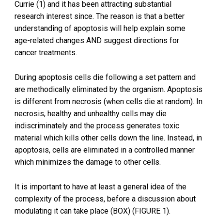
Currie (1) and it has been attracting substantial
research interest since. The reason is that a better
understanding of apoptosis will help explain some
age-related changes AND suggest directions for
cancer treatments.
During apoptosis cells die following a set pattern and
are methodically eliminated by the organism. Apoptosis
is different from necrosis (when cells die at random). In
necrosis, healthy and unhealthy cells may die
indiscriminately and the process generates toxic
material which kills other cells down the line. Instead, in
apoptosis, cells are eliminated in a controlled manner
which minimizes the damage to other cells.
It is important to have at least a general idea of the
complexity of the process, before a discussion about
modulating it can take place (BOX) (FIGURE 1).