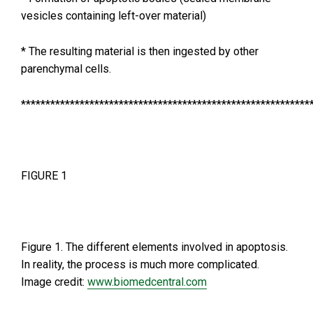
vesicles containing left-over material)
* The resulting material is then ingested by other
parenchymal cells.
***********************************************************
FIGURE 1
Figure 1. The different elements involved in apoptosis.
In reality, the process is much more complicated.
Image credit:
www.biomedcentral.com