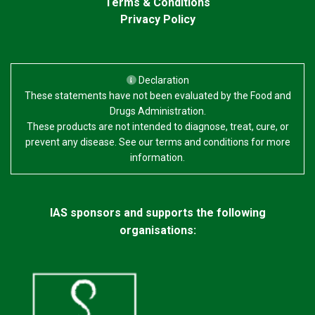
Terms & Conditions
Privacy Policy
Declaration
These statements have not been evaluated by the Food and
Drugs Administration.
These products are not intended to diagnose, treat, cure, or
prevent any disease. See our terms and conditions for more
information.
IAS sponsors and supports the following
organisations: