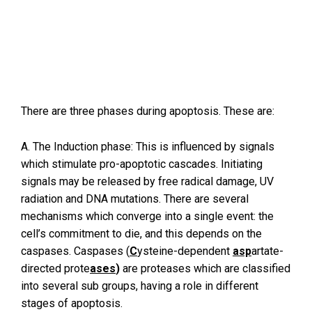
There are three phases during apoptosis. These are:
A. The Induction phase: This is influenced by signals
which stimulate pro-apoptotic cascades. Initiating
signals may be released by free radical damage, UV
radiation and DNA mutations. There are several
mechanisms which converge into a single event: the
cell’s commitment to die, and this depends on the
caspases. Caspases (
C
ysteine-dependent
asp
artate-
directed prote
ases
)
are proteases which are classified
into several sub groups, having a role in different
stages of apoptosis.