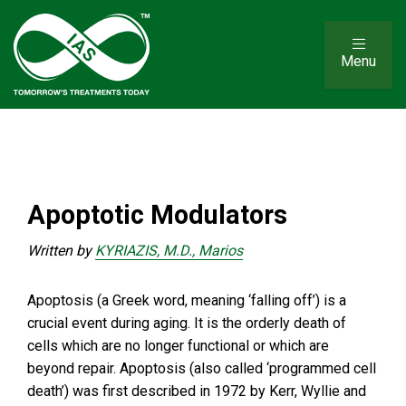
Menu
Apoptotic Modulators
Written by
KYRIAZIS, M.D., Marios
Apoptosis (a Greek word, meaning ‘falling off’) is a
crucial event during aging. It is the orderly death of
cells which are no longer functional or which are
beyond repair. Apoptosis (also called ‘programmed cell
death’) was first described in 1972 by Kerr, Wyllie and