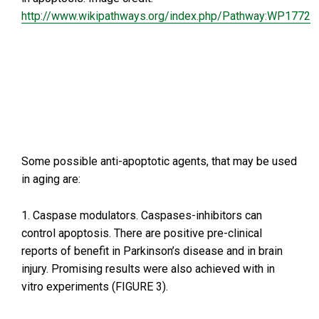
http://www.wikipathways.org/index.php/Pathway:WP1772
Some possible anti-apoptotic agents, that may be used
in aging are:
1. Caspase modulators. Caspases-inhibitors can
control apoptosis. There are positive pre-clinical
reports of benefit in Parkinson’s disease and in brain
injury. Promising results were also achieved with in
vitro experiments (FIGURE 3).