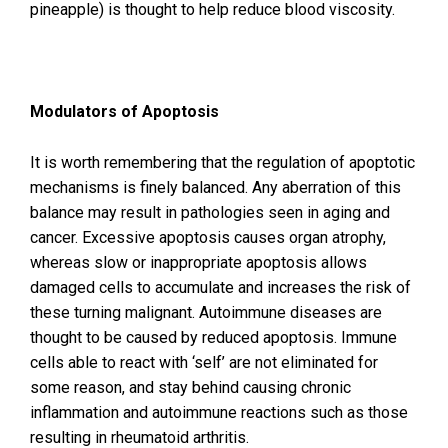
pineapple) is thought to help reduce blood viscosity.
Modulators of Apoptosis
It is worth remembering that the regulation of apoptotic
mechanisms is finely balanced. Any aberration of this
balance may result in pathologies seen in aging and
cancer. Excessive apoptosis causes organ atrophy,
whereas slow or inappropriate apoptosis allows
damaged cells to accumulate and increases the risk of
these turning malignant. Autoimmune diseases are
thought to be caused by reduced apoptosis. Immune
cells able to react with ‘self’ are not eliminated for
some reason, and stay behind causing chronic
inflammation and autoimmune reactions such as those
resulting in rheumatoid arthritis.