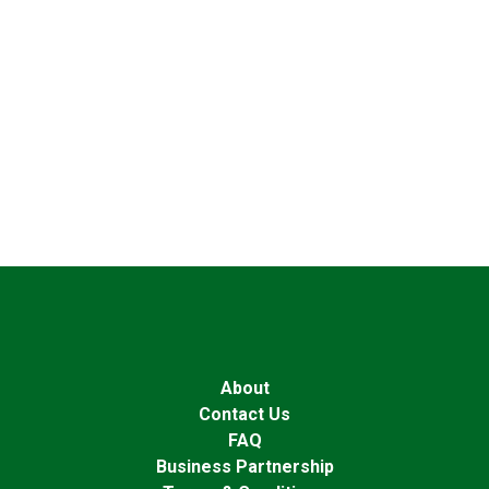
About
Contact Us
FAQ
Business Partnership