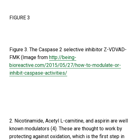
FIGURE 3
Figure 3. The Caspase 2 selective inhibitor Z-VDVAD-
FMK (Image from
http://being-
bioreactive.com/2015/05/27/how-to-modulate-or-
inhibit-caspase-activities/
2. Nicotinamide, Acetyl L-carnitine, and aspirin are well
known modulators (4). These are thought to work by
protecting against oxidation, which is the first step in