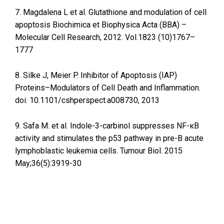
7. Magdalena L et al. Glutathione and modulation of cell
apoptosis Biochimica et Biophysica Acta (BBA) –
Molecular Cell Research, 2012. Vol.1823 (10)1767–
1777
8. Silke J, Meier P. Inhibitor of Apoptosis (IAP)
Proteins–Modulators of Cell Death and Inflammation.
doi: 10.1101/cshperspect.a008730, 2013
9. Safa M. et al. Indole-3-carbinol suppresses NF-κB
activity and stimulates the p53 pathway in pre-B acute
lymphoblastic leukemia cells. Tumour Biol. 2015
May;36(5):3919-30