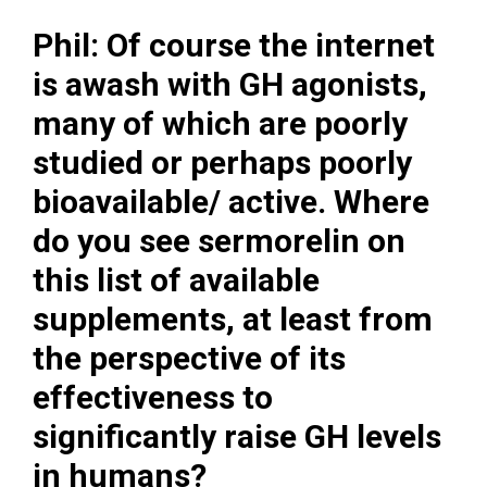
Phil: Of course the internet
is awash with GH agonists,
many of which are poorly
studied or perhaps poorly
bioavailable/ active. Where
do you see sermorelin on
this list of available
supplements, at least from
the perspective of its
effectiveness to
significantly raise GH levels
in humans?