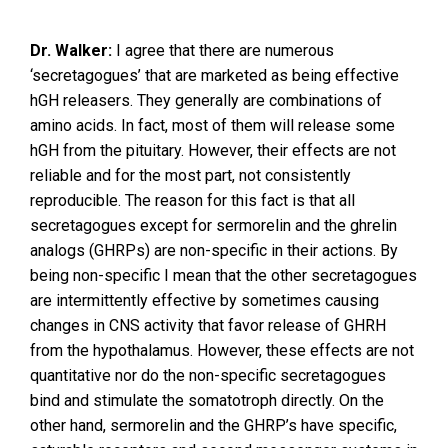
Dr. Walker:
I agree that there are numerous
‘secretagogues’ that are marketed as being effective
hGH releasers. They generally are combinations of
amino acids. In fact, most of them will release some
hGH from the pituitary. However, their effects are not
reliable and for the most part, not consistently
reproducible. The reason for this fact is that all
secretagogues except for sermorelin and the ghrelin
analogs (GHRPs) are non-specific in their actions. By
being non-specific I mean that the other secretagogues
are intermittently effective by sometimes causing
changes in CNS activity that favor release of GHRH
from the hypothalamus. However, these effects are not
quantitative nor do the non-specific secretagogues
bind and stimulate the somatotroph directly. On the
other hand, sermorelin and the GHRP’s have specific,