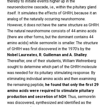
thereby to initiate events higher up in the
neuroendocrine cascade, i.e., within the pituitary gland
itself. It simulates the effects of GHRH, because it an
analog of the naturally occurring neurohormone.
However, it does not have the same structure as GHRH.
The natural neurohormone consists of 44 amino acids
(there are other forms, but the dominant contains 44
amino acids) while sermorelin is smaller. The structure
of GHRH was first discovered in the 1970’s by the
Nobel Laureates
,
R. Guilleman and A. Shalley
.
Thereafter, one of their students, William Wehrenberg
sought to determine which part of the GHRH molecule
was needed for its pituitary stimulating response. By
eliminating individual amino acids and then examining
the remaining peptide,
he found that only the first 29
amino acids were required to stimulate pituitary
production and secretion of hGH
. Thus, sermorelin
was discovered, synthesized and identified as the