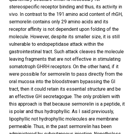
stereospecific receptor binding and thus, its activity in
vivo. In contrast to the 191 amino acid content of rhGH,
sermorelin contains only 29 amino acids and its
receptor affinity is not dependent upon folding of the
molecule. However, despite its smaller size, it is still
vulnerable to endopeptidase attack within the
gastrointestinal tract. Such attack cleaves the molecule
leaving fragments that are not effective in stimulating
somatotroph GHRH receptors. On the other hand, if it
were possible for sermorelin to pass directly from the
oral mucosa into the bloodstream bypassing the GI
tract, then it could retain its essential structure and be
an effective GH secretagogue. The only problem with
this approach is that because sermorelin is a peptide, it
is polar and thus hydrophyllic. As I said previously,
lipophyllic not hydrophyllic molecules are membrane
permeable. Thus, in the past sermorelin has been
administered by subcutaneous injection. Nonetheless,