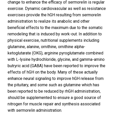
change to enhance the efficacy of sermorelin is regular
exercise. Dynamic cardiovascular as well as resistance
exercises provide the hGH resulting from sermorelin
administration to realize its anabolic and other
beneficial effects to the maximum due to the somatic
remodeling that is induced by work-out. In addition to
physical exercise, nutritional supplements including
glutamine, alanine, ornithine, ornithine alpha-
ketoglutarate (OKG), arginine pyroglutamate combined
with L-lysine hydrochloride, glycine, and gamma-amino
butryric acid (GABA) have been reported to improve the
effects of hGH on the body. Many of these actually
enhance neural signaling to improve hGH release from
the pituitary, and some such as glutamine which has
been reported to be reduced by rhGH administration,
should be supplemented to ensure a good source of
nitrogen for muscle repair and synthesis associated
with sermorelin administration.