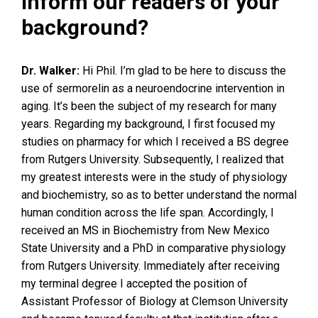
inform our readers of your
background?
Dr. Walker:
Hi Phil. I’m glad to be here to discuss the
use of sermorelin as a neuroendocrine intervention in
aging. It’s been the subject of my research for many
years. Regarding my background, I first focused my
studies on pharmacy for which I received a BS degree
from Rutgers University. Subsequently, I realized that
my greatest interests were in the study of physiology
and biochemistry, so as to better understand the normal
human condition across the life span. Accordingly, I
received an MS in Biochemistry from New Mexico
State University and a PhD in comparative physiology
from Rutgers University. Immediately after receiving
my terminal degree I accepted the position of
Assistant Professor of Biology at Clemson University