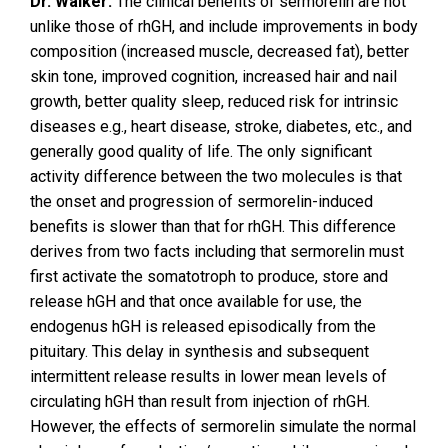
Dr. Walker:
The clinical benefits of sermorelin are not
unlike those of rhGH, and include improvements in body
composition (increased muscle, decreased fat), better
skin tone, improved cognition, increased hair and nail
growth, better quality sleep, reduced risk for intrinsic
diseases e.g., heart disease, stroke, diabetes, etc., and
generally good quality of life. The only significant
activity difference between the two molecules is that
the onset and progression of sermorelin-induced
benefits is slower than that for rhGH. This difference
derives from two facts including that sermorelin must
first activate the somatotroph to produce, store and
release hGH and that once available for use, the
endogenus hGH is released episodically from the
pituitary. This delay in synthesis and subsequent
intermittent release results in lower mean levels of
circulating hGH than result from injection of rhGH.
However, the effects of sermorelin simulate the normal