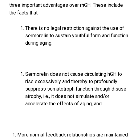
three important advantages over rhGH. These include
the facts that:
There is no legal restriction against the use of
sermorelin to sustain youthful form and function
during aging.
Sermorelin does not cause circulating hGH to
rise excessively and thereby to profoundly
suppress somatotroph function through disuse
atrophy, i.e., it does not simulate and/or
accelerate the effects of aging, and
More normal feedback relationships are maintained