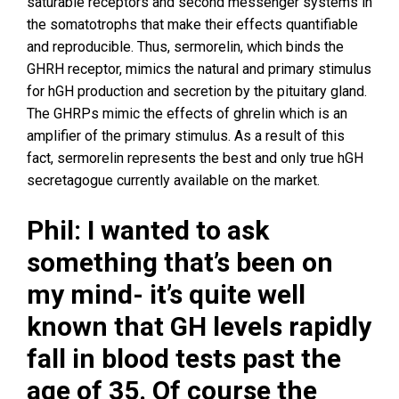
saturable receptors and second messenger systems in
the somatotrophs that make their effects quantifiable
and reproducible. Thus, sermorelin, which binds the
GHRH receptor, mimics the natural and primary stimulus
for hGH production and secretion by the pituitary gland.
The GHRPs mimic the effects of ghrelin which is an
amplifier of the primary stimulus. As a result of this
fact, sermorelin represents the best and only true hGH
secretagogue currently available on the market.
Phil: I wanted to ask
something that’s been on
my mind- it’s quite well
known that GH levels rapidly
fall in blood tests past the
age of 35. Of course the