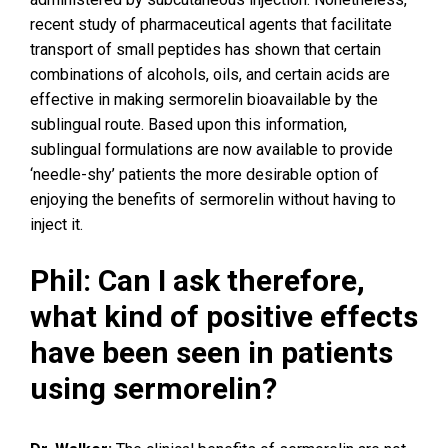
recent study of pharmaceutical agents that facilitate
transport of small peptides has shown that certain
combinations of alcohols, oils, and certain acids are
effective in making sermorelin bioavailable by the
sublingual route. Based upon this information,
sublingual formulations are now available to provide
‘needle-shy’ patients the more desirable option of
enjoying the benefits of sermorelin without having to
inject it.
Phil: Can I ask therefore,
what kind of positive effects
have been seen in patients
using sermorelin?