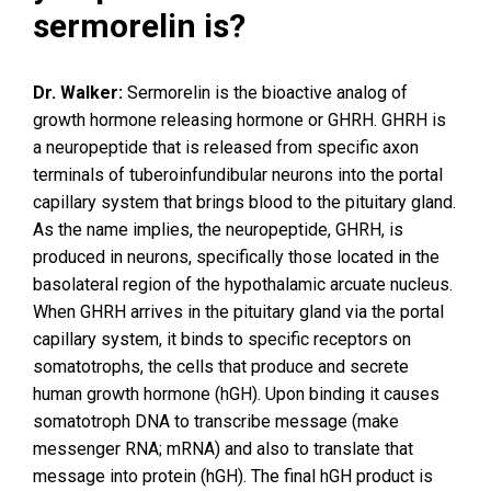
sermorelin is?
Dr. Walker:
Sermorelin is the bioactive analog of
growth hormone releasing hormone or GHRH. GHRH is
a neuropeptide that is released from specific axon
terminals of tuberoinfundibular neurons into the portal
capillary system that brings blood to the pituitary gland.
As the name implies, the neuropeptide, GHRH, is
produced in neurons, specifically those located in the
basolateral region of the hypothalamic arcuate nucleus.
When GHRH arrives in the pituitary gland via the portal
capillary system, it binds to specific receptors on
somatotrophs, the cells that produce and secrete
human growth hormone (hGH). Upon binding it causes
somatotroph DNA to transcribe message (make
messenger RNA; mRNA) and also to translate that
message into protein (hGH). The final hGH product is