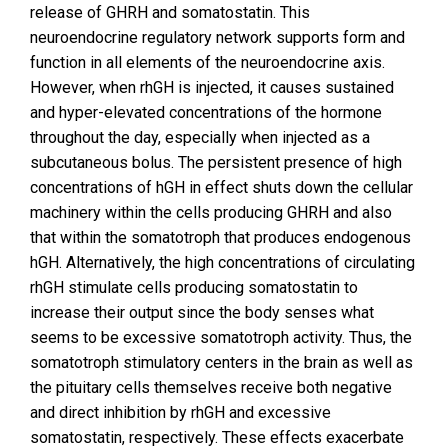
release of GHRH and somatostatin. This
neuroendocrine regulatory network supports form and
function in all elements of the neuroendocrine axis.
However, when rhGH is injected, it causes sustained
and hyper-elevated concentrations of the hormone
throughout the day, especially when injected as a
subcutaneous bolus. The persistent presence of high
concentrations of hGH in effect shuts down the cellular
machinery within the cells producing GHRH and also
that within the somatotroph that produces endogenous
hGH. Alternatively, the high concentrations of circulating
rhGH stimulate cells producing somatostatin to
increase their output since the body senses what
seems to be excessive somatotroph activity. Thus, the
somatotroph stimulatory centers in the brain as well as
the pituitary cells themselves receive both negative
and direct inhibition by rhGH and excessive
somatostatin, respectively. These effects exacerbate