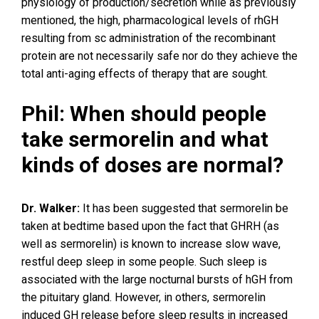
physiology of production/secretion while as previously
mentioned, the high, pharmacological levels of rhGH
resulting from sc administration of the recombinant
protein are not necessarily safe nor do they achieve the
total anti-aging effects of therapy that are sought.
Phil: When should people
take sermorelin and what
kinds of doses are normal?
Dr. Walker:
It has been suggested that sermorelin be
taken at bedtime based upon the fact that GHRH (as
well as sermorelin) is known to increase slow wave,
restful deep sleep in some people. Such sleep is
associated with the large nocturnal bursts of hGH from
the pituitary gland. However, in others, sermorelin
induced GH release before sleep results in increased