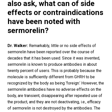
also ask, what can of side
effects or contraindications
have been noted with
sermorelin?
Dr. Walker:
Remarkably, little or no side effects of
sermorelin have been reported over the course of
decades that it has been used. Since it was invented,
sermorelin is known to produce antibodies in about
twenty percent of users. This is probably because the
molecule is sufficiently different from GHRH to be
recognized by the body as being ‘foreign.’ However, the
sermorelin antibodies have no adverse effects on the
body, are transient, disappearing after repeated use of
the product, and they are not deactivating, i.e., efficacy
of sermorelin is not destroyed by the antibodies. The