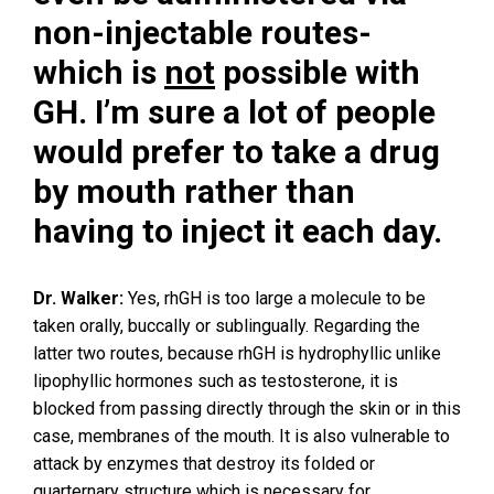
non-injectable routes-
which is
not
possible with
GH. I’m sure a lot of people
would prefer to take a drug
by mouth rather than
having to inject it each day.
Dr. Walker:
Yes, rhGH is too large a molecule to be
taken orally, buccally or sublingually. Regarding the
latter two routes, because rhGH is hydrophyllic unlike
lipophyllic hormones such as testosterone, it is
blocked from passing directly through the skin or in this
case, membranes of the mouth. It is also vulnerable to
attack by enzymes that destroy its folded or
quarternary structure which is necessary for