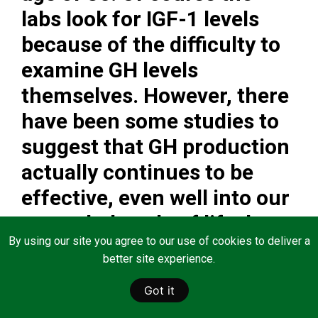
labs look for IGF-1 levels
because of the difficulty to
examine GH levels
themselves. However, there
have been some studies to
suggest that GH production
actually continues to be
effective, even well into our
seventh decade of life, but
By using our site you agree to our use of cookies to deliver a
that the pituitary gland
better site experience.
appears to fail to release GH
Got it
into the bloodstream, hence