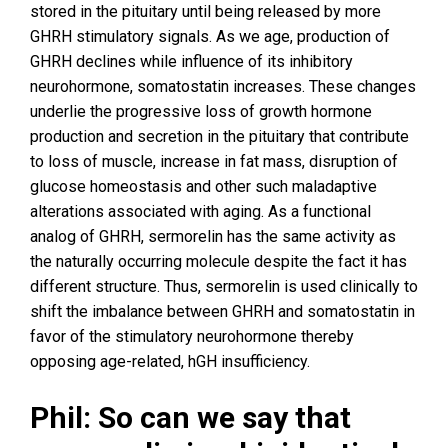
stored in the pituitary until being released by more
GHRH stimulatory signals. As we age, production of
GHRH declines while influence of its inhibitory
neurohormone, somatostatin increases. These changes
underlie the progressive loss of growth hormone
production and secretion in the pituitary that contribute
to loss of muscle, increase in fat mass, disruption of
glucose homeostasis and other such maladaptive
alterations associated with aging. As a functional
analog of GHRH, sermorelin has the same activity as
the naturally occurring molecule despite the fact it has
different structure. Thus, sermorelin is used clinically to
shift the imbalance between GHRH and somatostatin in
favor of the stimulatory neurohormone thereby
opposing age-related, hGH insufficiency.
Phil: So can we say that