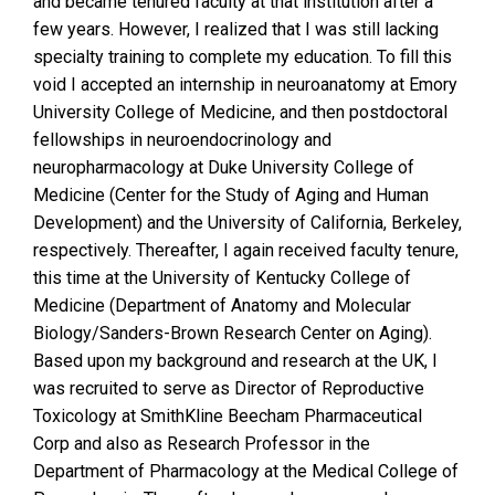
and became tenured faculty at that institution after a
few years. However, I realized that I was still lacking
specialty training to complete my education. To fill this
void I accepted an internship in neuroanatomy at Emory
University College of Medicine, and then postdoctoral
fellowships in neuroendocrinology and
neuropharmacology at Duke University College of
Medicine (Center for the Study of Aging and Human
Development) and the University of California, Berkeley,
respectively. Thereafter, I again received faculty tenure,
this time at the University of Kentucky College of
Medicine (Department of Anatomy and Molecular
Biology/Sanders-Brown Research Center on Aging).
Based upon my background and research at the UK, I
was recruited to serve as Director of Reproductive
Toxicology at SmithKline Beecham Pharmaceutical
Corp and also as Research Professor in the
Department of Pharmacology at the Medical College of