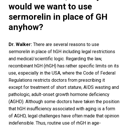
would we want to use
sermorelin in place of GH
anyhow?
Dr. Walker:
There are several reasons to use
sermorelin in place of hGH including legal restrictions
and medical/scientific logic. Regarding the law,
recombinant hGH (rhGH) has rather specific limits on its
use, especially in the USA, where the Code of Federal
Regulations restricts doctors from prescribing it
except for treatment of short stature, AIDS wasting and
pathologic, adult-onset growth hormone deficiency
(AGHD). Although some doctors have taken the position
that hGH insufficiency associated with aging is a form
of AGHD, legal challenges have often made that opinion
indefensible. Thus, routine use of rhGH in age-