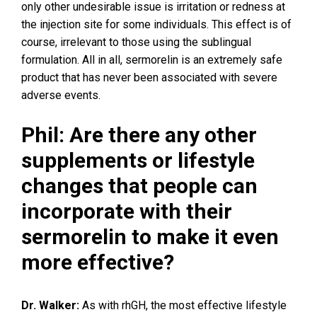
only other undesirable issue is irritation or redness at
the injection site for some individuals. This effect is of
course, irrelevant to those using the sublingual
formulation. All in all, sermorelin is an extremely safe
product that has never been associated with severe
adverse events.
Phil: Are there any other
supplements or lifestyle
changes that people can
incorporate with their
sermorelin to make it even
more effective?
Dr. Walker:
As with rhGH, the most effective lifestyle