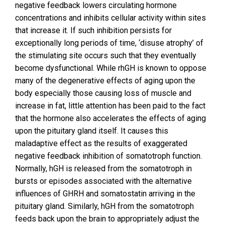
negative feedback lowers circulating hormone
concentrations and inhibits cellular activity within sites
that increase it. If such inhibition persists for
exceptionally long periods of time, ‘disuse atrophy’ of
the stimulating site occurs such that they eventually
become dysfunctional. While rhGH is known to oppose
many of the degenerative effects of aging upon the
body especially those causing loss of muscle and
increase in fat, little attention has been paid to the fact
that the hormone also accelerates the effects of aging
upon the pituitary gland itself. It causes this
maladaptive effect as the results of exaggerated
negative feedback inhibition of somatotroph function.
Normally, hGH is released from the somatotroph in
bursts or episodes associated with the alternative
influences of GHRH and somatostatin arriving in the
pituitary gland. Similarly, hGH from the somatotroph
feeds back upon the brain to appropriately adjust the