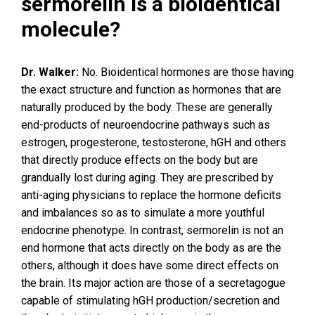
sermorelin is a bioidentical
molecule?
Dr. Walker:
No. Bioidentical hormones are those having
the exact structure and function as hormones that are
naturally produced by the body. These are generally
end-products of neuroendocrine pathways such as
estrogen, progesterone, testosterone, hGH and others
that directly produce effects on the body but are
grandually lost during aging. They are prescribed by
anti-aging physicians to replace the hormone deficits
and imbalances so as to simulate a more youthful
endocrine phenotype. In contrast, sermorelin is not an
end hormone that acts directly on the body as are the
others, although it does have some direct effects on
the brain. Its major action are those of a secretagogue
capable of stimulating hGH production/secretion and