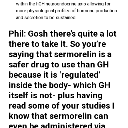
within the hGH neuroendocrine axis allowing for
more physiological profiles of hormone production
and secretion to be sustained.
Phil: Gosh there’s quite a lot
there to take it. So you’re
saying that sermorelin is a
safer drug to use than GH
because it is ‘regulated’
inside the body- which GH
itself is not- plus having
read some of your studies I
know that sermorelin can
even be administered via