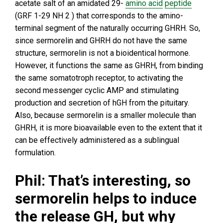
acetate salt of an amidated 29-
amino acid
peptide
(GRF 1-29 NH 2 ) that corresponds to the amino-
terminal segment of the naturally occurring GHRH. So,
since sermorelin and GHRH do not have the same
structure, sermorelin is not a bioidentical hormone.
However, it functions the same as GHRH, from binding
the same somatotroph receptor, to activating the
second messenger cyclic AMP and stimulating
production and secretion of hGH from the pituitary.
Also, because sermorelin is a smaller molecule than
GHRH, it is more bioavailable even to the extent that it
can be effectively administered as a sublingual
formulation.
Phil: That’s interesting, so
sermorelin helps to induce
the release GH, but why