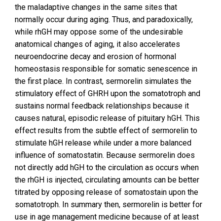
the maladaptive changes in the same sites that
normally occur during aging. Thus, and paradoxically,
while rhGH may oppose some of the undesirable
anatomical changes of aging, it also accelerates
neuroendocrine decay and erosion of hormonal
homeostasis responsible for somatic senescence in
the first place. In contrast, sermorelin simulates the
stimulatory effect of GHRH upon the somatotroph and
sustains normal feedback relationships because it
causes natural, episodic release of pituitary hGH. This
effect results from the subtle effect of sermorelin to
stimulate hGH release while under a more balanced
influence of somatostatin. Because sermorelin does
not directly add hGH to the circulation as occurs when
the rhGH is injected, circulating amounts can be better
titrated by opposing release of somatostain upon the
somatotroph. In summary then, sermorelin is better for
use in age management medicine because of at least