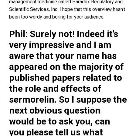
management medicine called Paradox Regulatory and
Scientific Services, Inc. I hope that this overview hasn’t
been too wordy and boring for your audience.
Phil: Surely not! Indeed it’s
very impressive and I am
aware that your name has
appeared on the majority of
published papers related to
the role and effects of
sermorelin. So I suppose the
next obvious question
would be to ask you, can
you please tell us what