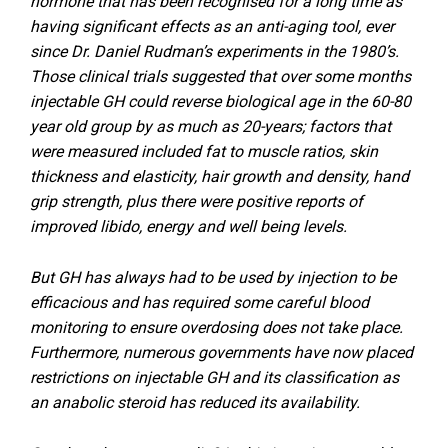
hormone that has been recognised for a long time as
having significant effects as an anti-aging tool, ever
since Dr. Daniel Rudman’s experiments in the 1980’s.
Those clinical trials suggested that over some months
injectable GH could reverse biological age in the 60-80
year old group by as much as 20-years; factors that
were measured included fat to muscle ratios, skin
thickness and elasticity, hair growth and density, hand
grip strength, plus there were positive reports of
improved libido, energy and well being levels.
But GH has always had to be used by injection to be
efficacious and has required some careful blood
monitoring to ensure overdosing does not take place.
Furthermore, numerous governments have now placed
restrictions on injectable GH and its classification as
an anabolic steroid has reduced its availability.