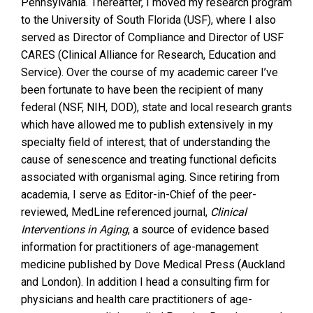
Pennsylvania. Thereafter, I moved my research program
to the University of South Florida (USF), where I also
served as Director of Compliance and Director of USF
CARES (Clinical Alliance for Research, Education and
Service). Over the course of my academic career I’ve
been fortunate to have been the recipient of many
federal (NSF, NIH, DOD), state and local research grants
which have allowed me to publish extensively in my
specialty field of interest; that of understanding the
cause of senescence and treating functional deficits
associated with organismal aging. Since retiring from
academia, I serve as Editor-in-Chief of the peer-
reviewed, MedLine referenced journal,
Clinical
Interventions in Aging
, a source of evidence based
information for practitioners of age-management
medicine published by Dove Medical Press (Auckland
and London). In addition I head a consulting firm for
physicians and health care practitioners of age-