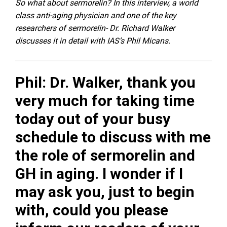
So what about sermorelin? In this interview, a world
class anti-aging physician and one of the key
researchers of sermorelin- Dr. Richard Walker
discusses it in detail with IAS’s Phil Micans.
Phil: Dr. Walker, thank you
very much for taking time
today out of your busy
schedule to discuss with me
the role of sermorelin and
GH in aging. I wonder if I
may ask you, just to begin
with, could you please