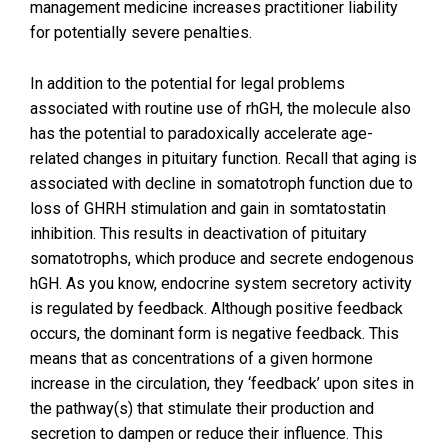
management medicine increases practitioner liability
for potentially severe penalties.
In addition to the potential for legal problems
associated with routine use of rhGH, the molecule also
has the potential to paradoxically accelerate age-
related changes in pituitary function. Recall that aging is
associated with decline in somatotroph function due to
loss of GHRH stimulation and gain in somtatostatin
inhibition. This results in deactivation of pituitary
somatotrophs, which produce and secrete endogenous
hGH. As you know, endocrine system secretory activity
is regulated by feedback. Although positive feedback
occurs, the dominant form is negative feedback. This
means that as concentrations of a given hormone
increase in the circulation, they ‘feedback’ upon sites in
the pathway(s) that stimulate their production and
secretion to dampen or reduce their influence. This