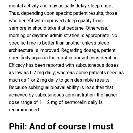
mental activity and may actually delay sleep onset.
Thus, depending upon specific patient results, those
who benefit with improved sleep quality from
sermorelin should take it at bedtime. Otherwise,
morning or daytime administration is appropriate. No
specific time is better than another unless sleep
architecture is improved. Regarding dosage, patient
specificity again is the most important consideration.
Efficacy has been reported with subcutaneous doses
as low as 0.2 mg daily; whereas some patients need as
much as 1 or 2 mg daily to gain desirable results.
Because sublingual bioavailability is less than that
achieved by subcutaneous administration, the higher
dose range of 1 – 2 mg of sermorelin daily is
recommended.
Phil: And of course I must