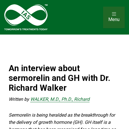
Menu
An interview about
sermorelin and GH with Dr.
Richard Walker
Written by
WALKER, M.D., Ph.D., Richard
Sermorelin is being heralded as the breakthrough for
the delivery of growth hormone (GH). GH itself is a