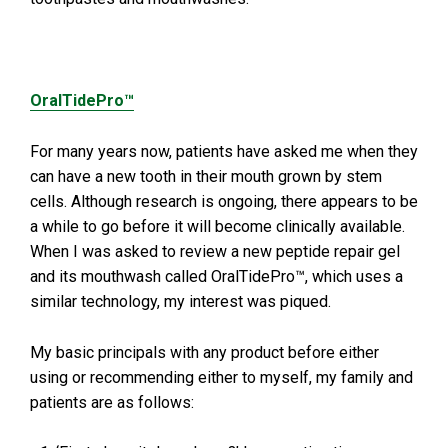
OralTidePro™
For many years now, patients have asked me when they
can have a new tooth in their mouth grown by stem
cells. Although research is ongoing, there appears to be
a while to go before it will become clinically available.
When I was asked to review a new peptide repair gel
and its mouthwash called OralTidePro™, which uses a
similar technology, my interest was piqued.
My basic principals with any product before either
using or recommending either to myself, my family and
patients are as follows: