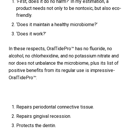
‘First, does it do no harm?’ In my estimation, a
product needs not only to be nontoxic, but also eco-
friendly.
‘Does it maintain a healthy microbiome?’
‘Does it work?’
In these respects, OralTidePro™ has no fluoride, no
alcohol, no chlorhexidine, and no potassium nitrate and
nor does not unbalance the microbiome, plus its list of
positive benefits from its regular use is impressive-
OralTidePro™:
Repairs periodontal connective tissue.
Repairs gingival recession.
Protects the dentin.