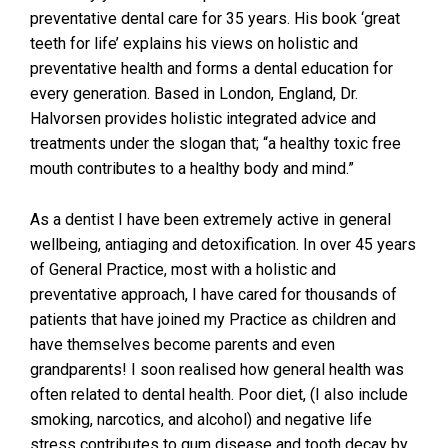
preventative dental care for 35 years. His book ‘great
teeth for life’ explains his views on holistic and
preventative health and forms a dental education for
every generation. Based in London, England, Dr.
Halvorsen provides holistic integrated advice and
treatments under the slogan that; “a healthy toxic free
mouth contributes to a healthy body and mind.”
As a dentist I have been extremely active in general
wellbeing, antiaging and detoxification. In over 45 years
of General Practice, most with a holistic and
preventative approach, I have cared for thousands of
patients that have joined my Practice as children and
have themselves become parents and even
grandparents! I soon realised how general health was
often related to dental health. Poor diet, (I also include
smoking, narcotics, and alcohol) and negative life
stress contributes to gum disease and tooth decay by