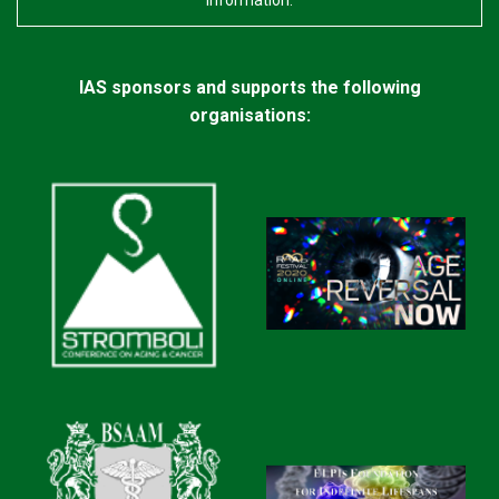
information.
IAS sponsors and supports the following
organisations: