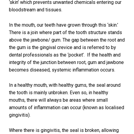
‘skin’ which prevents unwanted chemicals entering our
bloodstream and tissues.
In the mouth, our teeth have grown through this ‘skin.’
There is a join where part of the tooth structure stands
above the jawbone/ gum. The gap between the root and
the gum is the gingival crevice and is referred to by
dental professionals as the ‘pocket’. If the health and
integrity of the junction between root, gum and jawbone
becomes diseased, systemic inflammation occurs.
In a healthy mouth, with healthy gums, the seal around
the tooth is mainly unbroken. Even so, in healthy
mouths, there will always be areas where small
amounts of inflammation can occur (known as localised
gingivitis).
Where there is gingivitis, the seal is broken, allowing