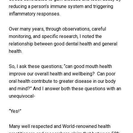
reducing a person’s immune system and triggering
inflammatory responses.
Over many years, through observations, careful
monitoring, and specific research, I noted the
relationship between good dental health and general
health.
So, I ask these questions; “can good mouth health
improve our overall health and wellbeing? Can poor
oral health contribute to greater disease in our body
and mind?” And I answer both these questions with an
unequivocal-
“Yes!”
Many well respected and World-renowned health