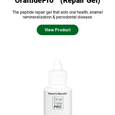
OraltidePro™ (Repair Gel)
The peptide repair gel that aids oral health, enamel
remineralization & periodontal disease
View Product