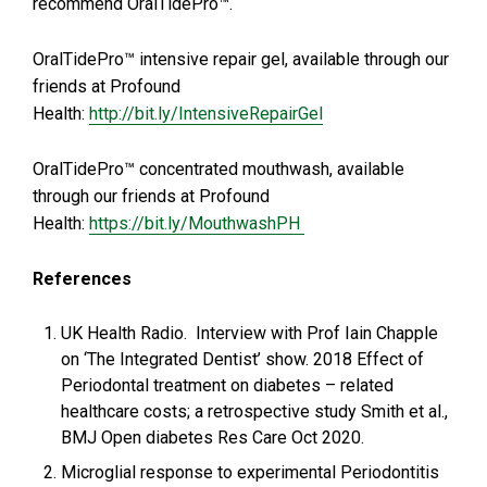
recommend OralTidePro™.
OralTidePro™ intensive repair gel, available through our
friends at Profound
Health:
http://bit.ly/IntensiveRepairGel
OralTidePro™ concentrated mouthwash, available
through our friends at Profound
Health:
https://bit.ly/MouthwashPH
References
UK Health Radio. Interview with Prof Iain Chapple
on ‘The Integrated Dentist’ show. 2018 Effect of
Periodontal treatment on diabetes – related
healthcare costs; a retrospective study Smith et al.,
BMJ Open diabetes Res Care Oct 2020.
Microglial response to experimental Periodontitis