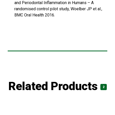
and Periodontal Inflammation in Humans – A
randomised control pilot study, Woelber JP et al.,
BMC Oral Health 2016.
Related Products
2