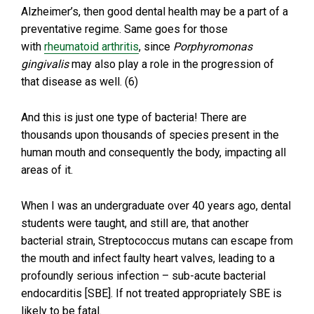
Alzheimer’s, then good dental health may be a part of a
preventative regime. Same goes for those
with
rheumatoid arthritis
, since
Porphyromonas
gingivalis
may also play a role in the progression of
that disease as well. (6)
And this is just one type of bacteria! There are
thousands upon thousands of species present in the
human mouth and consequently the body, impacting all
areas of it.
When I was an undergraduate over 40 years ago, dental
students were taught, and still are, that another
bacterial strain, Streptococcus mutans can escape from
the mouth and infect faulty heart valves, leading to a
profoundly serious infection – sub-acute bacterial
endocarditis [SBE]. If not treated appropriately SBE is
likely to be fatal.