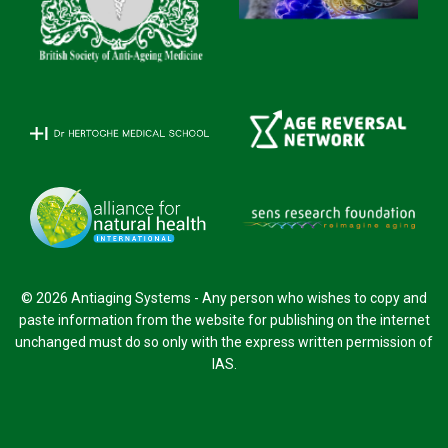
© 2026 Antiaging Systems - Any person who wishes to copy and
paste information from the website for publishing on the internet
unchanged must do so only with the express written permission of
IAS.