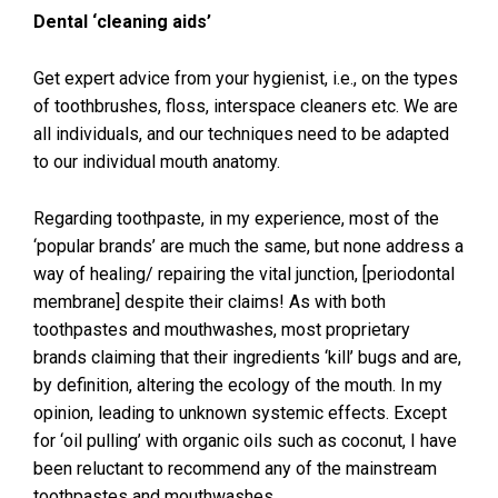
Dental ‘cleaning aids’
Get expert advice from your hygienist, i.e., on the types
of toothbrushes, floss, interspace cleaners etc. We are
all individuals, and our techniques need to be adapted
to our individual mouth anatomy.
Regarding toothpaste, in my experience, most of the
‘popular brands’ are much the same, but none address a
way of healing/ repairing the vital junction, [periodontal
membrane] despite their claims! As with both
toothpastes and mouthwashes, most proprietary
brands claiming that their ingredients ‘kill’ bugs and are,
by definition, altering the ecology of the mouth. In my
opinion, leading to unknown systemic effects. Except
for ‘oil pulling’ with organic oils such as coconut, I have
been reluctant to recommend any of the mainstream
toothpastes and mouthwashes.