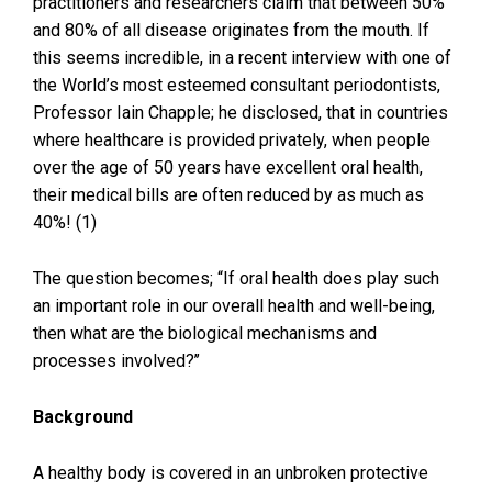
practitioners and researchers claim that between 50%
and 80% of all disease originates from the mouth. If
this seems incredible, in a recent interview with one of
the World’s most esteemed consultant periodontists,
Professor Iain Chapple; he disclosed, that in countries
where healthcare is provided privately, when people
over the age of 50 years have excellent oral health,
their medical bills are often reduced by as much as
40%! (1)
The question becomes; “If oral health does play such
an important role in our overall health and well-being,
then what are the biological mechanisms and
processes involved?’’
Background
A healthy body is covered in an unbroken protective