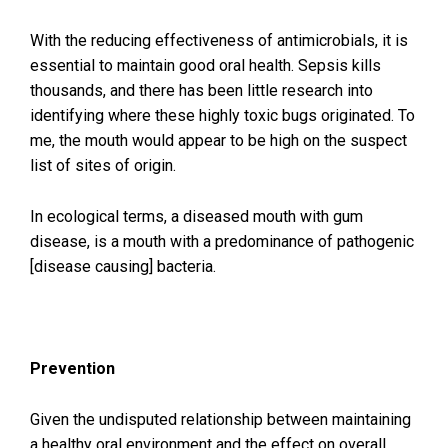
With the reducing effectiveness of antimicrobials, it is
essential to maintain good oral health. Sepsis kills
thousands, and there has been little research into
identifying where these highly toxic bugs originated. To
me, the mouth would appear to be high on the suspect
list of sites of origin.
In ecological terms, a diseased mouth with gum
disease, is a mouth with a predominance of pathogenic
[disease causing] bacteria.
Prevention
Given the undisputed relationship between maintaining
a healthy oral environment and the effect on overall