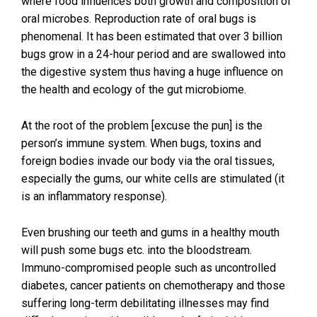
where food influences both growth and composition of
oral microbes. Reproduction rate of oral bugs is
phenomenal. It has been estimated that over 3 billion
bugs grow in a 24-hour period and are swallowed into
the digestive system thus having a huge influence on
the health and ecology of the gut microbiome.
At the root of the problem [excuse the pun] is the
person’s immune system. When bugs, toxins and
foreign bodies invade our body via the oral tissues,
especially the gums, our white cells are stimulated (it
is an inflammatory response).
Even brushing our teeth and gums in a healthy mouth
will push some bugs etc. into the bloodstream.
Immuno-compromised people such as uncontrolled
diabetes, cancer patients on chemotherapy and those
suffering long-term debilitating illnesses may find