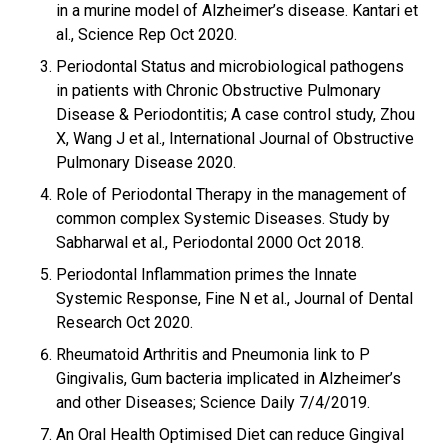
in a murine model of Alzheimer’s disease. Kantari et
al., Science Rep Oct 2020.
Periodontal Status and microbiological pathogens
in patients with Chronic Obstructive Pulmonary
Disease & Periodontitis; A case control study, Zhou
X, Wang J et al., International Journal of Obstructive
Pulmonary Disease 2020.
Role of Periodontal Therapy in the management of
common complex Systemic Diseases. Study by
Sabharwal et al., Periodontal 2000 Oct 2018.
Periodontal Inflammation primes the Innate
Systemic Response, Fine N et al., Journal of Dental
Research Oct 2020.
Rheumatoid Arthritis and Pneumonia link to P
Gingivalis, Gum bacteria implicated in Alzheimer’s
and other Diseases; Science Daily 7/4/2019.
An Oral Health Optimised Diet can reduce Gingival