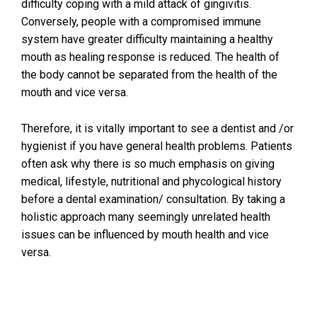
difficulty coping with a mild attack of gingivitis.
Conversely, people with a compromised immune
system have greater difficulty maintaining a healthy
mouth as healing response is reduced. The health of
the body cannot be separated from the health of the
mouth and vice versa.
Therefore, it is vitally important to see a dentist and /or
hygienist if you have general health problems. Patients
often ask why there is so much emphasis on giving
medical, lifestyle, nutritional and phycological history
before a dental examination/ consultation. By taking a
holistic approach many seemingly unrelated health
issues can be influenced by mouth health and vice
versa.