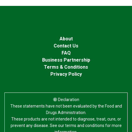
About
Contact Us
FAQ
Business Partnership
Terms & Conditions
Privacy Policy
Declaration
These statements have not been evaluated by the Food and
Drugs Administration.
These products are not intended to diagnose, treat, cure, or
prevent any disease. See our terms and conditions for more