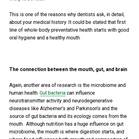
This is one of the reasons why dentists ask, in detail,
about your medical history. It could be stated that first
line of whole-body preventative health starts with good
oral hygiene and a healthy mouth.
The connection between the mouth, gut, and brain
Again, another area of research is the microbiome and
human health.
Gut bacteria
can influence
neurotransmitter activity and neurodegenerative
diseases like Alzheimer’s and Parkinson’s and the
source of gut bacteria and its ecology comes from the
mouth. Although nutrition has a huge influence on gut
microbiome, the mouth is where digestion starts, and