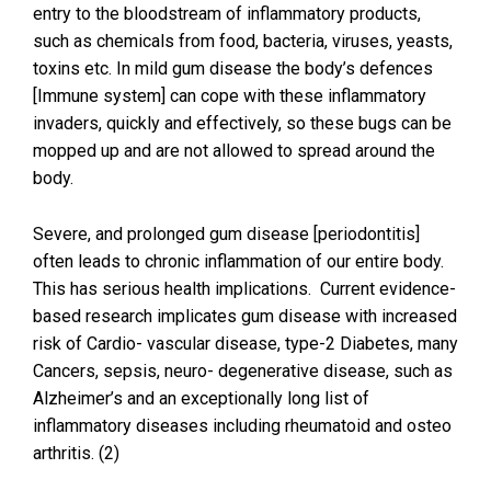
entry to the bloodstream of inflammatory products,
such as chemicals from food, bacteria, viruses, yeasts,
toxins etc. In mild gum disease the body’s defences
[Immune system] can cope with these inflammatory
invaders, quickly and effectively, so these bugs can be
mopped up and are not allowed to spread around the
body.
Severe, and prolonged gum disease [periodontitis]
often leads to chronic inflammation of our entire body.
This has serious health implications. Current evidence-
based research implicates gum disease with increased
risk of Cardio- vascular disease, type-2 Diabetes, many
Cancers, sepsis, neuro- degenerative disease, such as
Alzheimer’s and an exceptionally long list of
inflammatory diseases including rheumatoid and osteo
arthritis. (2)