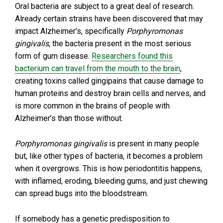
Oral bacteria are subject to a great deal of research.
Already certain strains have been discovered that may
impact Alzheimer’s, specifically
Porphyromonas
gingivalis
, the bacteria present in the most serious
form of gum disease.
Researchers found this
bacterium can travel from the mouth to the brain
,
creating toxins called gingipains that cause damage to
human proteins and destroy brain cells and nerves, and
is more common in the brains of people with
Alzheimer’s than those without.
Porphyromonas gingivalis
is present in many people
but, like other types of bacteria, it becomes a problem
when it overgrows. This is how periodontitis happens,
with inflamed, eroding, bleeding gums, and just chewing
can spread bugs into the bloodstream.
If somebody has a genetic predisposition to