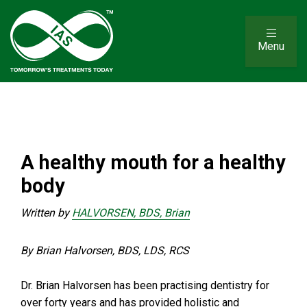
Menu
A healthy mouth for a healthy
body
Written by
HALVORSEN, BDS, Brian
By Brian Halvorsen, BDS, LDS, RCS
Dr. Brian Halvorsen has been practising dentistry for
over forty years and has provided holistic and