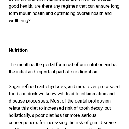
good health, are there any regimes that can ensure long
term mouth health and optimising overall health and
wellbeing?
Nutrition
The mouth is the portal for most of our nutrition and is
the initial and important part of our digestion.
Sugar, refined carbohydrates, and most over processed
food and drink we know will lead to inflammation and
disease processes. Most of the dental profession
relate this diet to increased risk of tooth decay, but
holistically, a poor diet has far more serious
consequences for increasing the risk of gum disease