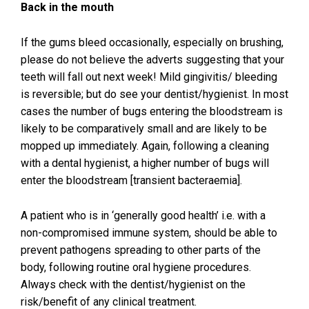
Back in the mouth
If the gums bleed occasionally, especially on brushing,
please do not believe the adverts suggesting that your
teeth will fall out next week! Mild gingivitis/ bleeding
is reversible; but do see your dentist/hygienist. In most
cases the number of bugs entering the bloodstream is
likely to be comparatively small and are likely to be
mopped up immediately. Again, following a cleaning
with a dental hygienist, a higher number of bugs will
enter the bloodstream [transient bacteraemia].
A patient who is in ‘generally good health’ i.e. with a
non-compromised immune system, should be able to
prevent pathogens spreading to other parts of the
body, following routine oral hygiene procedures.
Always check with the dentist/hygienist on the
risk/benefit of any clinical treatment.