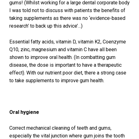
gums! (Whilst working for a large dental corporate body
I was told not to discuss with patients the benefits of
taking supplements as there was no ‘evidence-based
research’ to back up this advice’…)
Essential fatty acids, vitamin D, vitamin K2, Coenzyme
Q10, zinc, magnesium and vitamin C have all been
shown to improve oral health. (In combatting gum
disease, the dose is important to have a therapeutic
effect). With our nutrient poor diet, there a strong case
to take supplements to improve gum health.
Oral hygiene
Correct mechanical cleaning of teeth and gums,
especially the vital junction where gum joins the tooth