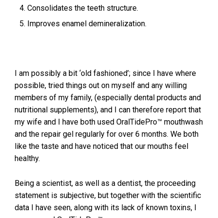
Consolidates the teeth structure.
Improves enamel demineralization.
I am possibly a bit ‘old fashioned’; since I have where
possible, tried things out on myself and any willing
members of my family, (especially dental products and
nutritional supplements), and I can therefore report that
my wife and I have both used OralTidePro™ mouthwash
and the repair gel regularly for over 6 months. We both
like the taste and have noticed that our mouths feel
healthy.
Being a scientist, as well as a dentist, the proceeding
statement is subjective, but together with the scientific
data I have seen, along with its lack of known toxins, I