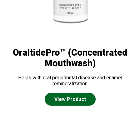
OraltidePro™ (Concentrated
Mouthwash)
Helps with oral periodontal disease and enamel
remineralization
View Product