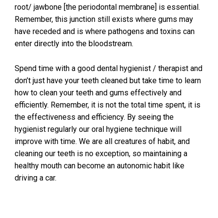
root/ jawbone [the periodontal membrane] is essential.
Remember, this junction still exists where gums may
have receded and is where pathogens and toxins can
enter directly into the bloodstream.
Spend time with a good dental hygienist / therapist and
don’t just have your teeth cleaned but take time to learn
how to clean your teeth and gums effectively and
efficiently. Remember, it is not the total time spent, it is
the effectiveness and efficiency. By seeing the
hygienist regularly our oral hygiene technique will
improve with time. We are all creatures of habit, and
cleaning our teeth is no exception, so maintaining a
healthy mouth can become an autonomic habit like
driving a car.