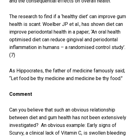
and the consequential effects on overall health.
The research to find if a ‘healthy diet’ can improve gum
health is scant. Woelber JP et al., has shown diet can
improve periodontal health in a paper; ‘An oral health
optimised diet can reduce gingival and periodontal
inflammation in humans – a randomised control study’.
(7)
As Hippocrates, the father of medicine famously said;
“Let food be thy medicine and medicine be thy food.’’
Comment
Can you believe that such an obvious relationship
between diet and gum health has not been extensively
investigated? An obvious example: Early signs of
Scurvy, a clinical lack of Vitamin C, is swollen bleeding