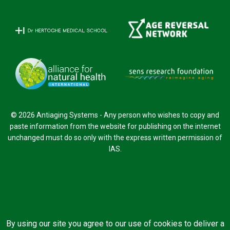
© 2026 Antiaging Systems - Any person who wishes to copy and
paste information from the website for publishing on the internet
unchanged must do so only with the express written permission of
IAS.
By using our site you agree to our use of cookies to deliver a