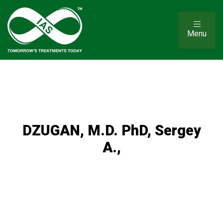
Menu
DZUGAN, M.D. PhD, Sergey
A.,
Sergey A Dzugan, M.D, PhD, is a physician skilled in
cardiovascular surgery, body chemistry and associated
health conditions. He is known around the world for his
work in education and research, particularly in the areas