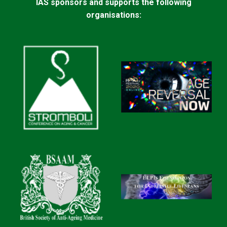
IAS sponsors and supports the following
organisations: