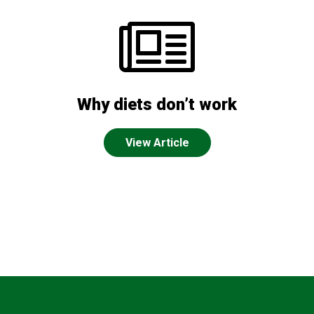
Why diets don’t work
View Article