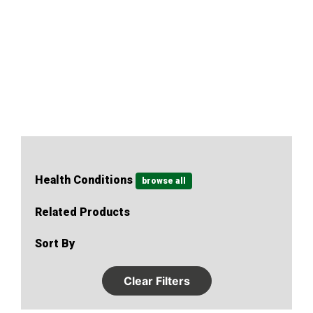
of human physiology, including weight loss and why
diets don’t work.
Health Conditions
browse all
Related Products
Sort By
Clear Filters