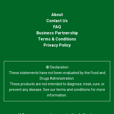
About
Contact Us
FAQ
Business Partnership
Terms & Conditions
Privacy Policy
Declaration
These statements have not been evaluated by the Food and
Drugs Administration.
These products are not intended to diagnose, treat, cure, or
prevent any disease. See our terms and conditions for more
information.